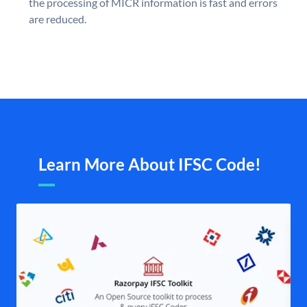
the processing of MICR information is fast and errors
are reduced.
Learn More About IFSC Code!