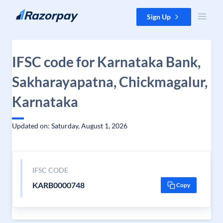
Skip to content
Sign Up
IFSC code for Karnataka Bank,
Sakharayapatna, Chickmagalur,
Karnataka
Updated on: Saturday, August 1, 2026
IFSC CODE
KARB0000748
Copy