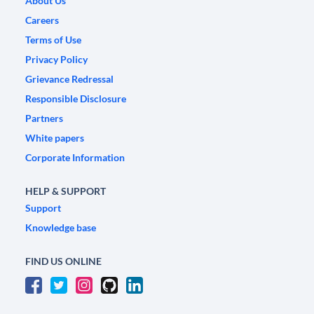
About Us
Careers
Terms of Use
Privacy Policy
Grievance Redressal
Responsible Disclosure
Partners
White papers
Corporate Information
HELP & SUPPORT
Support
Knowledge base
FIND US ONLINE