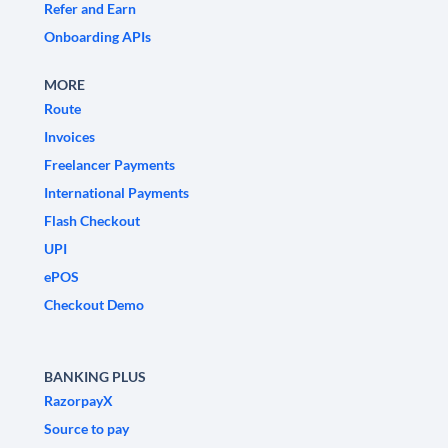
Refer and Earn
Onboarding APIs
MORE
Route
Invoices
Freelancer Payments
International Payments
Flash Checkout
UPI
ePOS
Checkout Demo
BANKING PLUS
RazorpayX
Source to pay