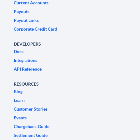
Current Accounts
Payouts
Payout Links
Corporate Credit Card
DEVELOPERS
Docs
Integrations
API Reference
RESOURCES
Blog
Learn
Customer Stories
Events
Chargeback Guide
Settlement Guide