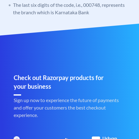
The last six digits of the code, i.e., 000748, represents
the branch which is Karnataka Bank
Check out Razorpay products for
your business
Sign up now to experience the future of payments
and offer your customers the best checkout
experience.