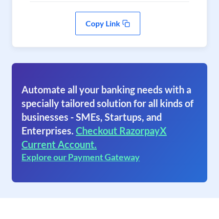
Copy Link
Automate all your banking needs with a
specially tailored solution for all kinds of
businesses - SMEs, Startups, and
Enterprises.
Checkout RazorpayX
Current Account.
Explore our Payment Gateway