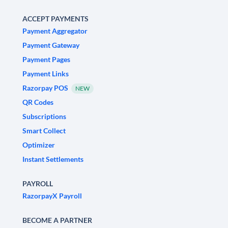
ACCEPT PAYMENTS
Payment Aggregator
Payment Gateway
Payment Pages
Payment Links
Razorpay POS
NEW
QR Codes
Subscriptions
Smart Collect
Optimizer
Instant Settlements
PAYROLL
RazorpayX Payroll
BECOME A PARTNER