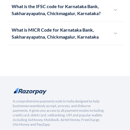
What is the IFSC code for Karnataka Bank,
Sakharayapatna, Chickmagalur, Karnataka?
What is MICR Code for Karnataka Bank,
Sakharayapatna, Chickmagalur, Karnataka
A comprehensive payments suite in India designed to help
businesses seamlessly accept, process, and disburse
payments. It gives you access to all payment modes including
credit card, debit card, netbanking, UPI and popular wallets
including JioMoney, Mobikwik, Airtel Money, FreeCharge,
Ola Money and PayZapp.