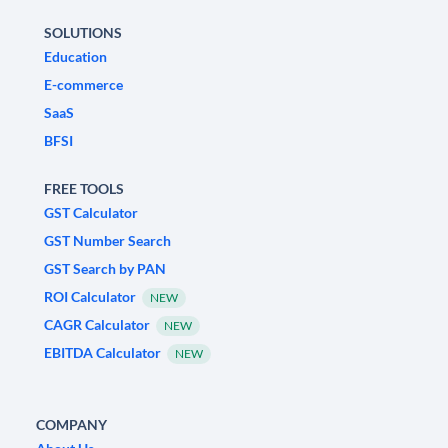
SOLUTIONS
Education
E-commerce
SaaS
BFSI
FREE TOOLS
GST Calculator
GST Number Search
GST Search by PAN
ROI Calculator
NEW
CAGR Calculator
NEW
EBITDA Calculator
NEW
COMPANY