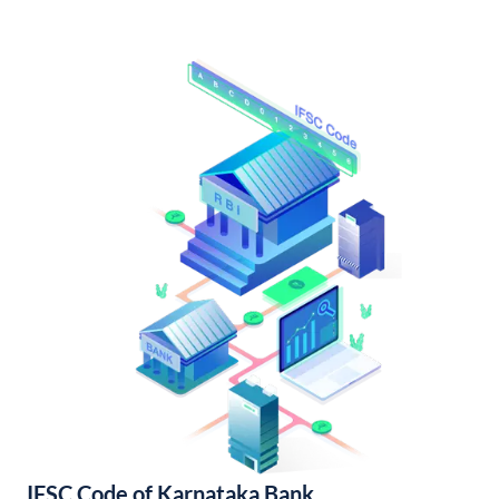
IFSC Code of Karnataka Bank