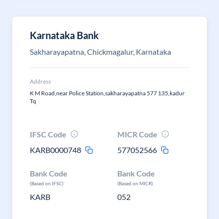
Karnataka Bank
Sakharayapatna, Chickmagalur, Karnataka
Address
K M Road,near Police Station,sakharayapatna 577 135,kadur
Tq
IFSC Code
MICR Code
KARB0000748
577052566
Bank Code
Bank Code
(Based on IFSC)
(Based on MICR)
KARB
052