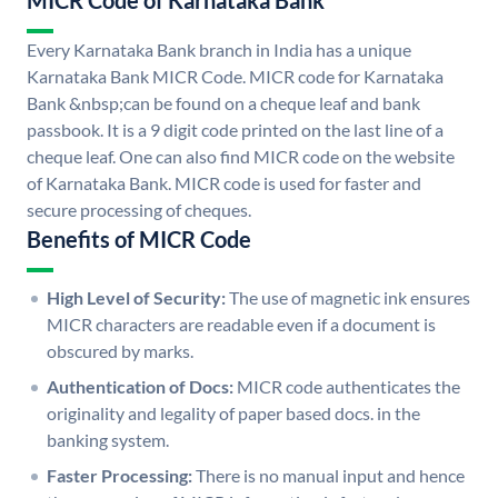
MICR Code of Karnataka Bank
Every Karnataka Bank branch in India has a unique
Karnataka Bank MICR Code. MICR code for Karnataka
Bank &nbsp;can be found on a cheque leaf and bank
passbook. It is a 9 digit code printed on the last line of a
cheque leaf. One can also find MICR code on the website
of Karnataka Bank. MICR code is used for faster and
secure processing of cheques.
Benefits of MICR Code
High Level of Security:
The use of magnetic ink ensures
MICR characters are readable even if a document is
obscured by marks.
Authentication of Docs:
MICR code authenticates the
originality and legality of paper based docs. in the
banking system.
Faster Processing:
There is no manual input and hence