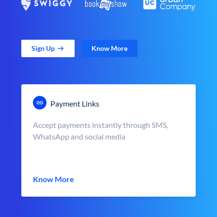
Sign Up
Know More
Payment Links
Accept payments instantly through SMS,
WhatsApp and social media
Know More