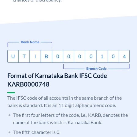
Format of Karnataka Bank IFSC Code
KARB0000748
The IFSC code of all accounts in the same branch of the
bank is standard. It is an 11 digit alphanumeric code.
The first four letters of the code, i.e., KARB, denotes the
name of the bank which is Karnataka Bank.
The fifth character is 0.