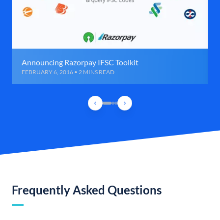
Announcing Razorpay IFSC Toolkit
FEBRUARY 6, 2016 • 2 MINS READ
Frequently Asked Questions