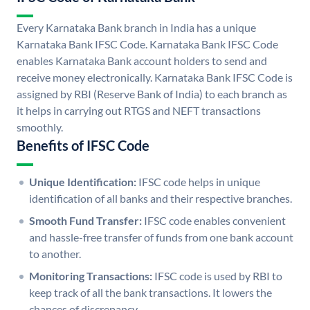
Every Karnataka Bank branch in India has a unique
Karnataka Bank IFSC Code. Karnataka Bank IFSC Code
enables Karnataka Bank account holders to send and
receive money electronically. Karnataka Bank IFSC Code is
assigned by RBI (Reserve Bank of India) to each branch as
it helps in carrying out RTGS and NEFT transactions
smoothly.
Benefits of IFSC Code
Unique Identification:
IFSC code helps in unique
identification of all banks and their respective branches.
Smooth Fund Transfer:
IFSC code enables convenient
and hassle-free transfer of funds from one bank account
to another.
Monitoring Transactions:
IFSC code is used by RBI to
keep track of all the bank transactions. It lowers the
chances of discrepancy.