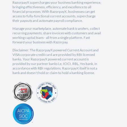
RazorpayX supercharges your business banking experience,
bringing effectiveness, efficiency, and excellence to all
financial processes. With RazorpayX, businesses can get
access to fully-functional current accounts, supercharge
their payouts and automate payroll compliance.
Manage your marketplace, automate bank transfers, collect
recurring payments, share invoices with customers and avail
working capital loans - all from a single platform. Fast
forward your business with Razorpay.
Disclaimer: The RazorpayX powered Current Account and
VISA corporate credit card are provided by RBI licensed
banks. Your RazorpayX powered current account is
provided by our partner banks i.e, ICICI, RBL, Yes bank, in
accordance with RBI regulations. RazorpayX itself is not a
bank and doesn't hold or claim to hold a banking license.