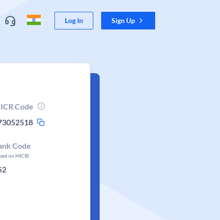
Log In
Sign Up
ICR Code
73052518
ank Code
ased on MICR)
52