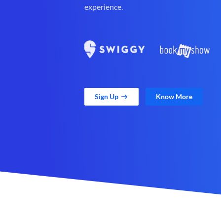
experience.
Sign Up
Know More