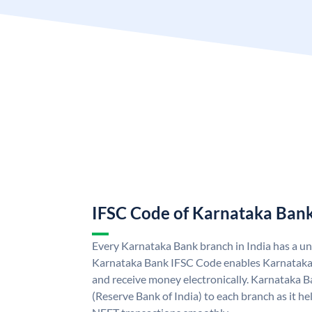
IFSC Code of Karnataka Ban
Every Karnataka Bank branch in India has a u
Karnataka Bank IFSC Code enables Karnataka
and receive money electronically. Karnataka B
(Reserve Bank of India) to each branch as it h