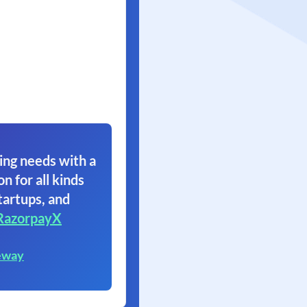
ing needs with a
on for all kinds
tartups, and
RazorpayX
eway