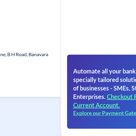
ne, B H Road, Banavara
Automate all your bank
specially tailored soluti
of businesses - SMEs, S
Enterprises.
Checkout 
Current Account.
Explore our Payment Gat