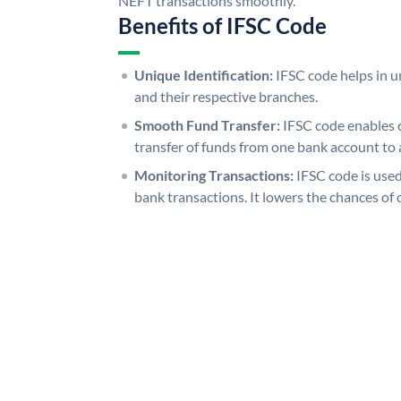
NEFT transactions smoothly.
Benefits of IFSC Code
Unique Identification:
IFSC code helps in un
and their respective branches.
Smooth Fund Transfer:
IFSC code enables 
transfer of funds from one bank account to 
Monitoring Transactions:
IFSC code is used
bank transactions. It lowers the chances of 