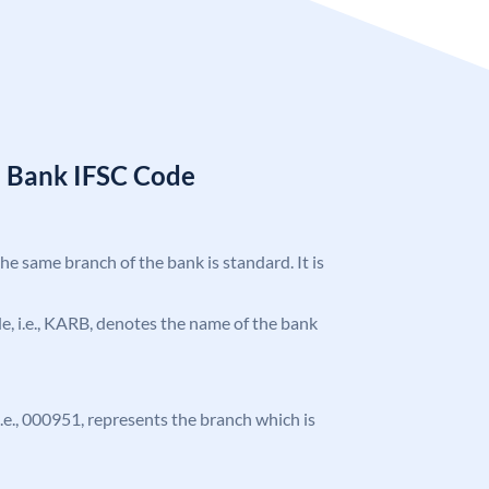
a Bank IFSC Code
the same branch of the bank is standard. It is
ode, i.e., KARB, denotes the name of the bank
 i.e., 000951, represents the branch which is