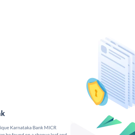
nk
unique Karnataka Bank MICR
n be found on a cheque leaf and