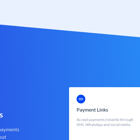
Payment Links
s
Accept payments instantly through
SMS, WhatsApp and social media
 payments
out