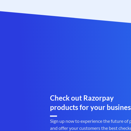
Check out Razorpay
products for your busines
Sign up now to experience the future of
and offer your customers the best check