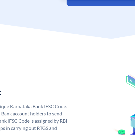
k
nique Karnataka Bank IFSC Code.
 Bank account holders to send
ank IFSC Code is assigned by RBI
elps in carrying out RTGS and