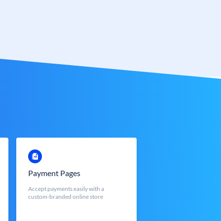
Payment Pages
Accept payments easily with a
custom-branded online store