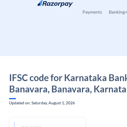
Skip to content
Payments
Banking
IFSC code for Karnataka Ban
Banavara, Banavara, Karnat
Updated on: Saturday, August 1, 2026