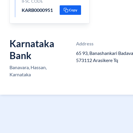
IFSC CODE
KARB0000951
Copy
Karnataka
Address
Bank
65 93, Banashankari Badava
573112 Arasikere Tq
Banavara, Hassan,
Karnataka