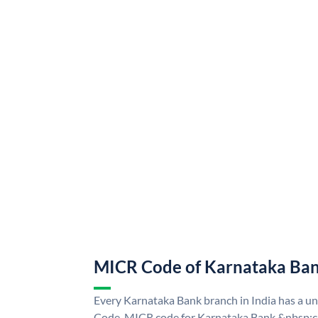
MICR Code of Karnataka Ba
Every Karnataka Bank branch in India has a 
Code. MICR code for Karnataka Bank &nbsp;ca