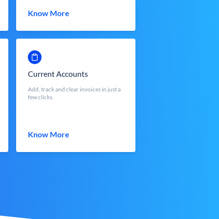
Know More
Current Accounts
Add, track and clear invoices in just a
few clicks.
Know More