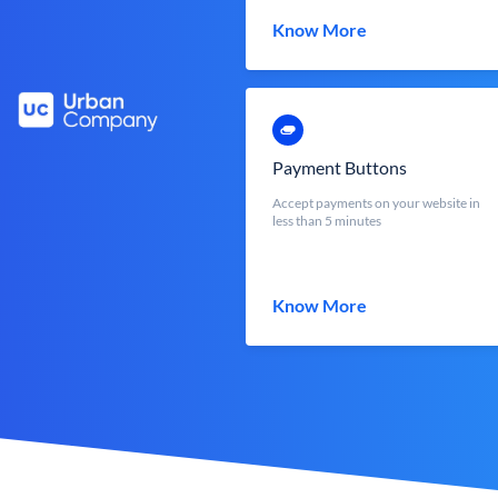
Know More
Payment Buttons
Accept payments on your website in
less than 5 minutes
Know More