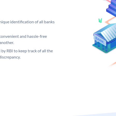
ique identification of all banks
convenient and hassle-free
another.
 by RBI to keep track of all the
discrepancy.