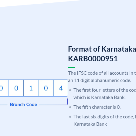
Format of Karnatak
KARB0000951
The IFSC code of all accounts in 
an 11 digit alphanumeric code.
The first four letters of the c
which is Karnataka Bank.
The fifth character is 0.
The last six digits of the code,
Karnataka Bank