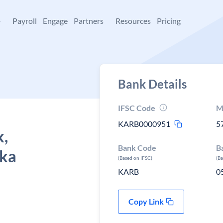
+
Payroll
Engage
Partners
Resources
Pricing
Bank Details
IFSC Code
M
KARB0000951
5
k,
Bank Code
B
aka
(Based on IFSC)
(B
KARB
0
Copy Link