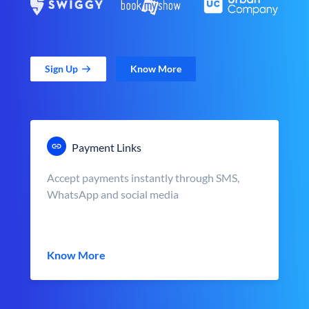
Sign Up
Know More
Payment Links
Accept payments instantly through SMS,
WhatsApp and social media
Know More