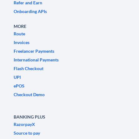
Refer and Earn
Onboarding APIs
MORE
Route
Invoices
Freelancer Payments
International Payments
Flash Checkout
UPI
ePOS
Checkout Demo
BANKING PLUS
RazorpayX
Source to pay