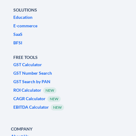
SOLUTIONS
Education
E-commerce
SaaS
BFSI
FREE TOOLS
GST Calculator
GST Number Search
GST Search by PAN
ROI Calculator
NEW
CAGR Calculator
NEW
EBITDA Calculator
NEW
COMPANY