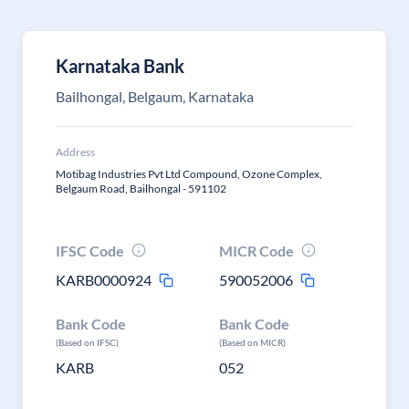
Karnataka Bank
Bailhongal, Belgaum, Karnataka
Address
Motibag Industries Pvt Ltd Compound, Ozone Complex,
Belgaum Road, Bailhongal - 591102
IFSC Code
MICR Code
KARB0000924
590052006
Bank Code
Bank Code
(Based on IFSC)
(Based on MICR)
KARB
052