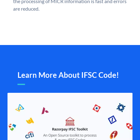
the processing of MICR information is fast and errors
are reduced.
Learn More About IFSC Code!