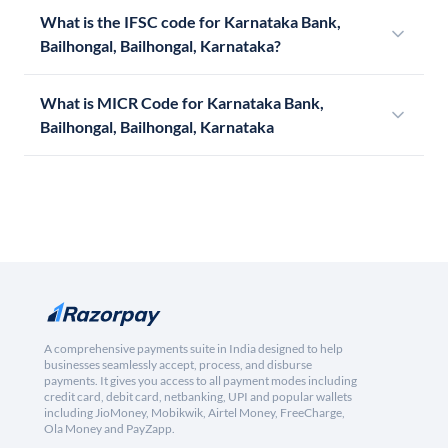
What is the IFSC code for Karnataka Bank,
Bailhongal, Bailhongal, Karnataka?
What is MICR Code for Karnataka Bank,
Bailhongal, Bailhongal, Karnataka
A comprehensive payments suite in India designed to help
businesses seamlessly accept, process, and disburse
payments. It gives you access to all payment modes including
credit card, debit card, netbanking, UPI and popular wallets
including JioMoney, Mobikwik, Airtel Money, FreeCharge,
Ola Money and PayZapp.