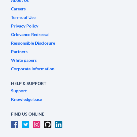
About Us
Careers
Terms of Use
Privacy Policy
Grievance Redressal
Responsible Disclosure
Partners
White papers
Corporate Information
HELP & SUPPORT
Support
Knowledge base
FIND US ONLINE