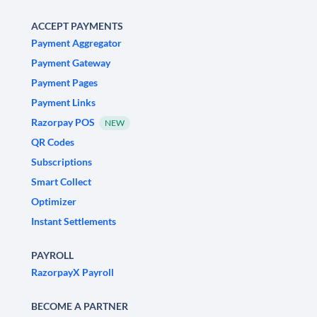
ACCEPT PAYMENTS
Payment Aggregator
Payment Gateway
Payment Pages
Payment Links
Razorpay POS
NEW
QR Codes
Subscriptions
Smart Collect
Optimizer
Instant Settlements
PAYROLL
RazorpayX Payroll
BECOME A PARTNER