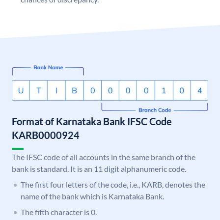
Format of Karnataka Bank IFSC Code
KARB0000924
The IFSC code of all accounts in the same branch of the
bank is standard. It is an 11 digit alphanumeric code.
The first four letters of the code, i.e., KARB, denotes the
name of the bank which is Karnataka Bank.
The fifth character is 0.