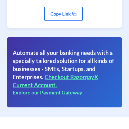
Copy Link
Automate all your banking needs with a
specially tailored solution for all kinds of
businesses - SMEs, Startups, and
Enterprises.
Checkout RazorpayX
Current Account.
Explore our Payment Gateway