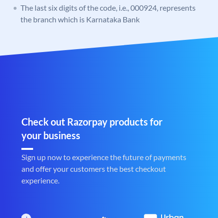
The last six digits of the code, i.e., 000924, represents
the branch which is Karnataka Bank
Check out Razorpay products for
your business
Sign up now to experience the future of payments
and offer your customers the best checkout
experience.