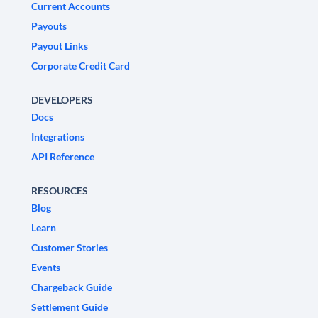
Current Accounts
Payouts
Payout Links
Corporate Credit Card
DEVELOPERS
Docs
Integrations
API Reference
RESOURCES
Blog
Learn
Customer Stories
Events
Chargeback Guide
Settlement Guide