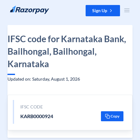
Skip to content
Sign Up
IFSC code for Karnataka Bank,
Bailhongal, Bailhongal,
Karnataka
Updated on: Saturday, August 1, 2026
IFSC CODE
KARB0000924
Copy