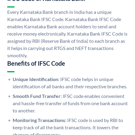
Every Karnataka Bank branch in India has a unique
Karnataka Bank IFSC Code. Karnataka Bank IFSC Code
enables Karnataka Bank account holders to send and
receive money electronically. Karnataka Bank IFSC Code is
assigned by RBI (Reserve Bank of India) to each branch as
it helps in carrying out RTGS and NEFT transactions
smoothly.
Benefits of IFSC Code
Unique Identification:
IFSC code helps in unique
identification of all banks and their respective branches.
Smooth Fund Transfer:
IFSC code enables convenient
and hassle-free transfer of funds from one bank account
to another.
Monitoring Transactions:
IFSC code is used by RBI to
keep track of all the bank transactions. It lowers the
chances of discrepancy.