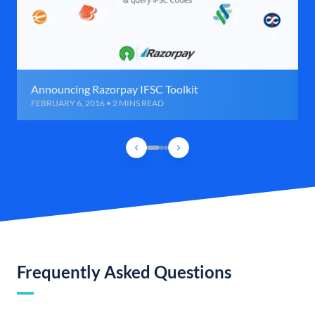
Announcing Razorpay IFSC Toolkit
FEBRUARY 6, 2016 • 2 MINS READ
Frequently Asked Questions