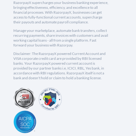
RazorpayX supercharges your business banking experience,
bringing effectiveness, efficiency, and excellence to all
financial processes. With RazorpayX, businesses can get
access to fully-functional current accounts, supercharge
their payouts and automate payroll compliance.
Manage your marketplace, automate bank transfers, collect
recurring payments, share invoices with customers and avail
working capital loans - all from a single platform. Fast
forward your business with Razorpay.
Disclaimer: The RazorpayX powered Current Account and
VISA corporate credit card are provided by RBI licensed
banks. Your RazorpayX powered current account is
provided by our partner banks i.e, ICICI, RBL, Yes bank, in
accordance with RBI regulations. RazorpayX itself is not a
bank and doesn't hold or claim to hold a banking license.