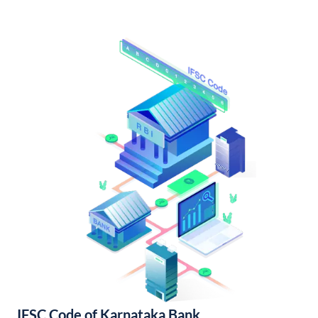
IFSC Code of Karnataka Bank