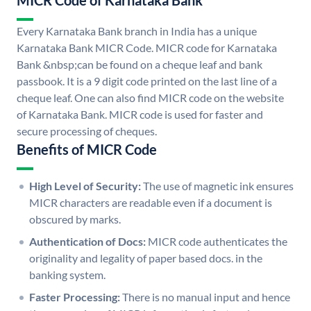
MICR Code of Karnataka Bank
Every Karnataka Bank branch in India has a unique
Karnataka Bank MICR Code. MICR code for Karnataka
Bank &nbsp;can be found on a cheque leaf and bank
passbook. It is a 9 digit code printed on the last line of a
cheque leaf. One can also find MICR code on the website
of Karnataka Bank. MICR code is used for faster and
secure processing of cheques.
Benefits of MICR Code
High Level of Security:
The use of magnetic ink ensures
MICR characters are readable even if a document is
obscured by marks.
Authentication of Docs:
MICR code authenticates the
originality and legality of paper based docs. in the
banking system.
Faster Processing:
There is no manual input and hence