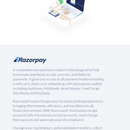
A comprehensive payments suite in India designed to help
businesses seamlessly accept, process, and disburse
payments. It gives you access to all payment modes including
credit card, debit card, netbanking, UPI and popular wallets
including JioMoney, Mobikwik, Airtel Money, FreeCharge,
Ola Money and PayZapp.
RazorpayX supercharges your business banking experience,
bringing effectiveness, efficiency, and excellence to all
financial processes. With RazorpayX, businesses can get
access to fully-functional current accounts, supercharge
their payouts and automate payroll compliance.
Manage your marketplace, automate bank transfers, collect