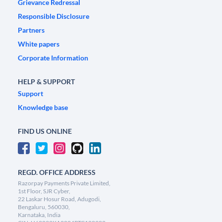
Grievance Redressal
Responsible Disclosure
Partners
White papers
Corporate Information
HELP & SUPPORT
Support
Knowledge base
FIND US ONLINE
REGD. OFFICE ADDRESS
Razorpay Payments Private Limited,
1st Floor, SJR Cyber,
22 Laskar Hosur Road, Adugodi,
Bengaluru, 560030,
Karnataka, India