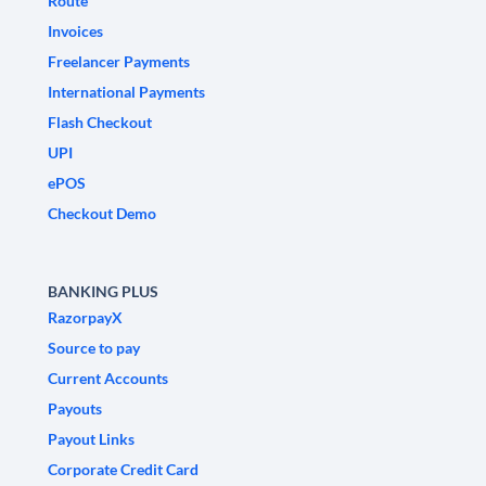
Route
Invoices
Freelancer Payments
International Payments
Flash Checkout
UPI
ePOS
Checkout Demo
BANKING PLUS
RazorpayX
Source to pay
Current Accounts
Payouts
Payout Links
Corporate Credit Card