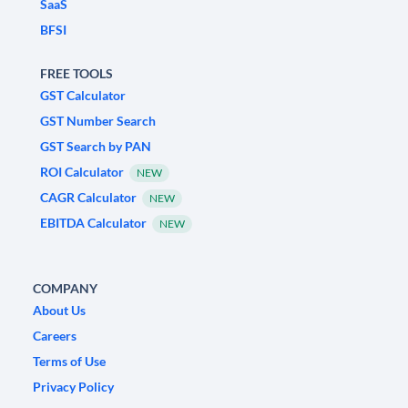
SaaS
BFSI
FREE TOOLS
GST Calculator
GST Number Search
GST Search by PAN
ROI Calculator
NEW
CAGR Calculator
NEW
EBITDA Calculator
NEW
COMPANY
About Us
Careers
Terms of Use
Privacy Policy