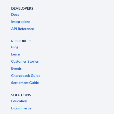
DEVELOPERS
Docs
Integrations
API Reference
RESOURCES
Blog
Learn
Customer Stories
Events
Chargeback Guide
Settlement Guide
SOLUTIONS
Education
E-commerce