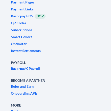
Payment Pages
Payment Links
Razorpay POS
NEW
QR Codes
Subscriptions
Smart Collect
Optimizer
Instant Settlements
PAYROLL
RazorpayX Payroll
BECOME A PARTNER
Refer and Earn
Onboarding APIs
MORE