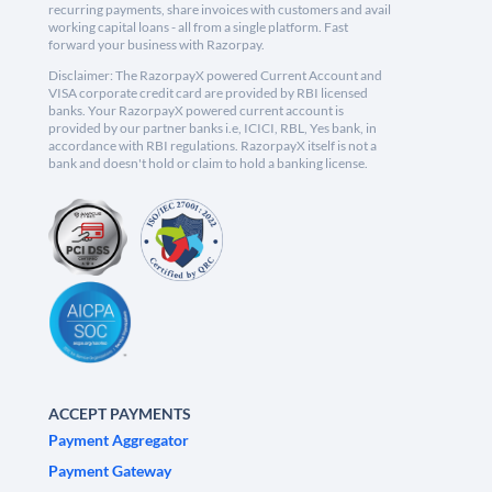
recurring payments, share invoices with customers and avail
working capital loans - all from a single platform. Fast
forward your business with Razorpay.
Disclaimer: The RazorpayX powered Current Account and
VISA corporate credit card are provided by RBI licensed
banks. Your RazorpayX powered current account is
provided by our partner banks i.e, ICICI, RBL, Yes bank, in
accordance with RBI regulations. RazorpayX itself is not a
bank and doesn't hold or claim to hold a banking license.
ACCEPT PAYMENTS
Payment Aggregator
Payment Gateway