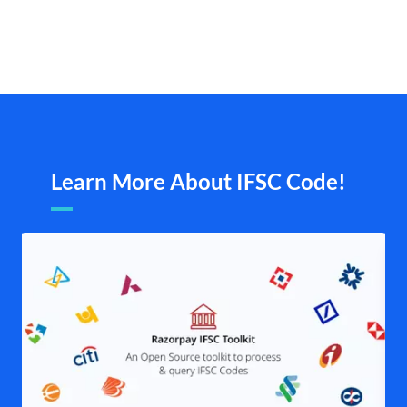
Learn More About IFSC Code!