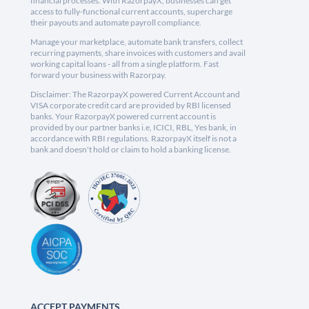
financial processes. With RazorpayX, businesses can get
access to fully-functional current accounts, supercharge
their payouts and automate payroll compliance.
Manage your marketplace, automate bank transfers, collect
recurring payments, share invoices with customers and avail
working capital loans - all from a single platform. Fast
forward your business with Razorpay.
Disclaimer: The RazorpayX powered Current Account and
VISA corporate credit card are provided by RBI licensed
banks. Your RazorpayX powered current account is
provided by our partner banks i.e, ICICI, RBL, Yes bank, in
accordance with RBI regulations. RazorpayX itself is not a
bank and doesn't hold or claim to hold a banking license.
ACCEPT PAYMENTS