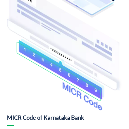
MICR Code of Karnataka Bank