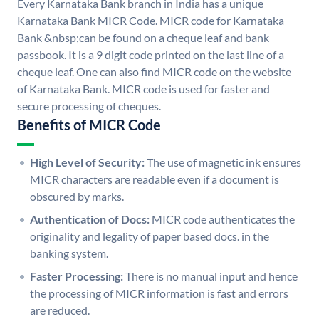
Every Karnataka Bank branch in India has a unique
Karnataka Bank MICR Code. MICR code for Karnataka
Bank &nbsp;can be found on a cheque leaf and bank
passbook. It is a 9 digit code printed on the last line of a
cheque leaf. One can also find MICR code on the website
of Karnataka Bank. MICR code is used for faster and
secure processing of cheques.
Benefits of MICR Code
High Level of Security:
The use of magnetic ink ensures
MICR characters are readable even if a document is
obscured by marks.
Authentication of Docs:
MICR code authenticates the
originality and legality of paper based docs. in the
banking system.
Faster Processing:
There is no manual input and hence
the processing of MICR information is fast and errors
are reduced.