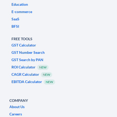
Education
E-commerce
SaaS
BFSI
FREE TOOLS
GST Calculator
GST Number Search
GST Search by PAN
ROI Calculator
NEW
CAGR Calculator
NEW
EBITDA Calculator
NEW
COMPANY
About Us
Careers