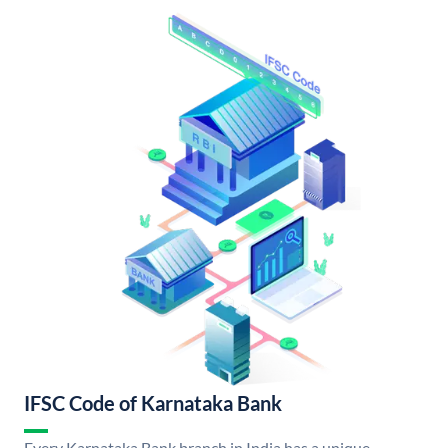
IFSC Code of Karnataka Bank
Every Karnataka Bank branch in India has a unique