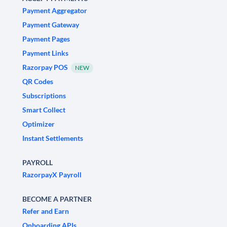
Payment Aggregator
Payment Gateway
Payment Pages
Payment Links
Razorpay POS
NEW
QR Codes
Subscriptions
Smart Collect
Optimizer
Instant Settlements
PAYROLL
RazorpayX Payroll
BECOME A PARTNER
Refer and Earn
Onboarding APIs