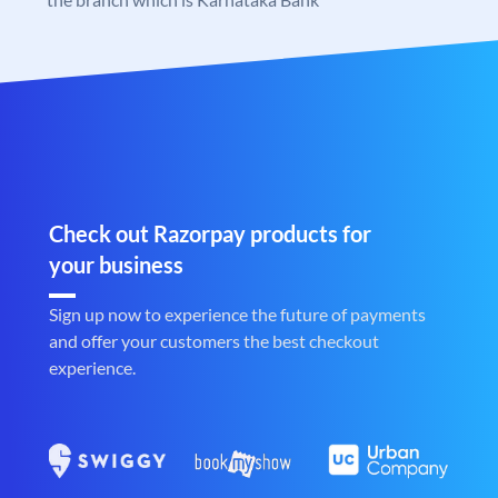
Check out Razorpay products for
your business
Sign up now to experience the future of payments
and offer your customers the best checkout
experience.