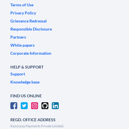
Terms of Use
Privacy Policy
Grievance Redressal
Responsible Disclosure
Partners
White papers
Corporate Information
HELP & SUPPORT
Support
Knowledge base
FIND US ONLINE
REGD. OFFICE ADDRESS
Razorpay Payments Private Limited,