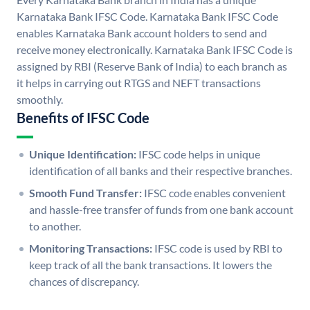
Karnataka Bank IFSC Code. Karnataka Bank IFSC Code
enables Karnataka Bank account holders to send and
receive money electronically. Karnataka Bank IFSC Code is
assigned by RBI (Reserve Bank of India) to each branch as
it helps in carrying out RTGS and NEFT transactions
smoothly.
Benefits of IFSC Code
Unique Identification:
IFSC code helps in unique
identification of all banks and their respective branches.
Smooth Fund Transfer:
IFSC code enables convenient
and hassle-free transfer of funds from one bank account
to another.
Monitoring Transactions:
IFSC code is used by RBI to
keep track of all the bank transactions. It lowers the
chances of discrepancy.