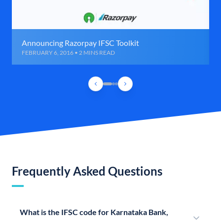
Announcing Razorpay IFSC Toolkit
FEBRUARY 6, 2016 • 2 MINS READ
Frequently Asked Questions
What is the IFSC code for Karnataka Bank,