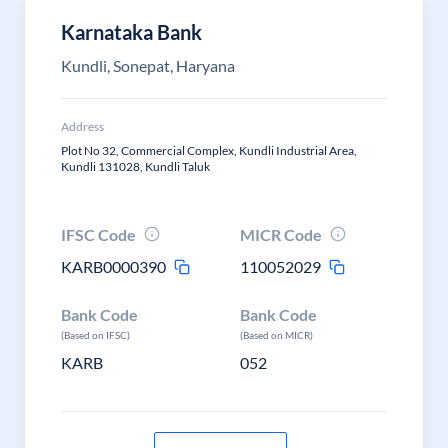
Karnataka Bank
Kundli, Sonepat, Haryana
Address
Plot No 32, Commercial Complex, Kundli Industrial Area,
Kundli 131028, Kundli Taluk
IFSC Code
MICR Code
KARB0000390
110052029
Bank Code
Bank Code
(Based on IFSC)
(Based on MICR)
KARB
052