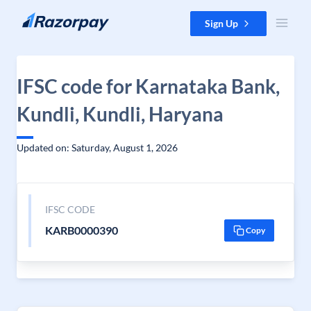
Skip to content
Sign Up
IFSC code for Karnataka Bank,
Kundli, Kundli, Haryana
Updated on: Saturday, August 1, 2026
IFSC CODE
KARB0000390
Copy