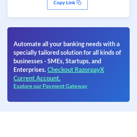
Copy Link
Automate all your banking needs with a
specially tailored solution for all kinds of
businesses - SMEs, Startups, and
Enterprises.
Checkout RazorpayX
Current Account.
Explore our Payment Gateway