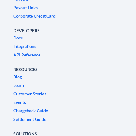
Payout Links
Corporate Credit Card
DEVELOPERS
Docs
Integrations
API Reference
RESOURCES
Blog
Learn
Customer Stories
Events
Chargeback Guide
Settlement Guide
SOLUTIONS