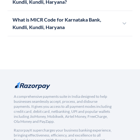
Kundli, Kundli, Haryana?
What is MICR Code for Karnataka Bank,
Kundli, Kundli, Haryana
A comprehensive payments suite in India designed to help
businesses seamlessly accept, process, and disburse
payments. It gives you access to all payment modes including
credit card, debit card, netbanking, UPI and popular wallets
including JioMoney, Mobikwik, Airtel Money, FreeCharge,
Ola Money and PayZapp.
RazorpayX supercharges your business banking experience,
bringing effectiveness, efficiency, and excellence to all