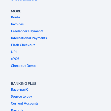
MORE
Route
Invoices
Freelancer Payments
International Payments
Flash Checkout
UPI
ePOS
Checkout Demo
BANKING PLUS
RazorpayX
Source to pay
Current Accounts
Payouts