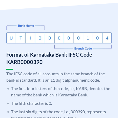
Format of Karnataka Bank IFSC Code
KARB0000390
The IFSC code of all accounts in the same branch of the
bank is standard. It is an 11 digit alphanumeric code.
The first four letters of the code, i.e., KARB, denotes the
name of the bank which is Karnataka Bank.
The fifth character is 0.
The last six digits of the code, i.e., 000390, represents
the branch which is Karnataka Bank