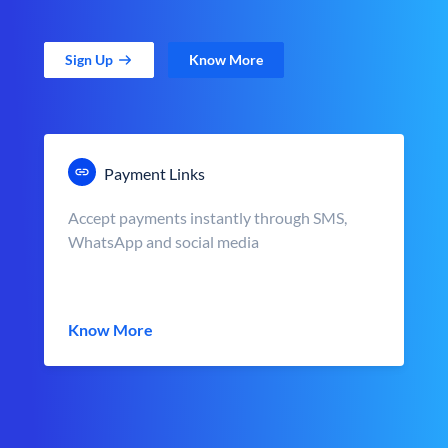
Sign Up
Know More
Payment Links
Accept payments instantly through SMS,
WhatsApp and social media
Know More