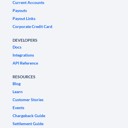
Current Accounts
Payouts
Payout Links
Corporate Credit Card
DEVELOPERS
Docs
Integrations
API Reference
RESOURCES
Blog
Learn
Customer Stories
Events
Chargeback Guide
Settlement Guide