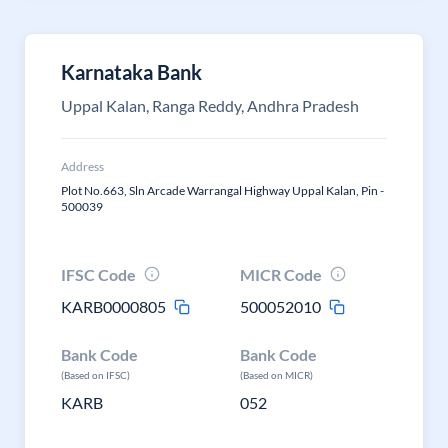
Karnataka Bank
Uppal Kalan, Ranga Reddy, Andhra Pradesh
Address
Plot No.663, Sln Arcade Warrangal Highway Uppal Kalan, Pin -
500039
IFSC Code
MICR Code
KARB0000805
500052010
Bank Code
Bank Code
(Based on IFSC)
(Based on MICR)
KARB
052