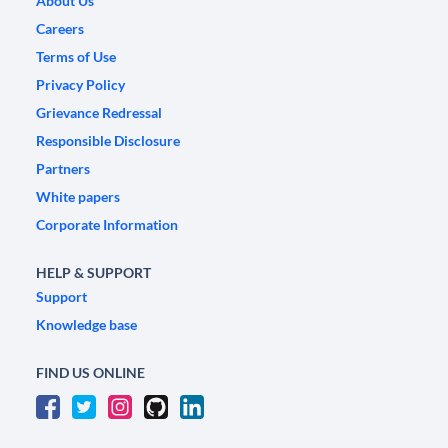
About Us
Careers
Terms of Use
Privacy Policy
Grievance Redressal
Responsible Disclosure
Partners
White papers
Corporate Information
HELP & SUPPORT
Support
Knowledge base
FIND US ONLINE