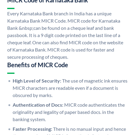
MICR Code of Karnataka Bank
Every Karnataka Bank branch in India has a unique
Karnataka Bank MICR Code. MICR code for Karnataka
Bank &nbsp;can be found on a cheque leaf and bank
passbook. It is a 9 digit code printed on the last line of a
cheque leaf. One can also find MICR code on the website
of Karnataka Bank. MICR code is used for faster and
secure processing of cheques.
Benefits of MICR Code
High Level of Security:
The use of magnetic ink ensures
MICR characters are readable even if a document is
obscured by marks.
Authentication of Docs:
MICR code authenticates the
originality and legality of paper based docs. in the
banking system.
Faster Processing:
There is no manual input and hence