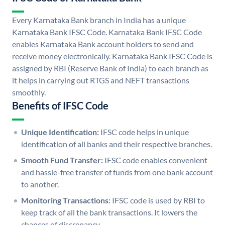
Every Karnataka Bank branch in India has a unique
Karnataka Bank IFSC Code. Karnataka Bank IFSC Code
enables Karnataka Bank account holders to send and
receive money electronically. Karnataka Bank IFSC Code is
assigned by RBI (Reserve Bank of India) to each branch as
it helps in carrying out RTGS and NEFT transactions
smoothly.
Benefits of IFSC Code
Unique Identification:
IFSC code helps in unique
identification of all banks and their respective branches.
Smooth Fund Transfer:
IFSC code enables convenient
and hassle-free transfer of funds from one bank account
to another.
Monitoring Transactions:
IFSC code is used by RBI to
keep track of all the bank transactions. It lowers the
chances of discrepancy.