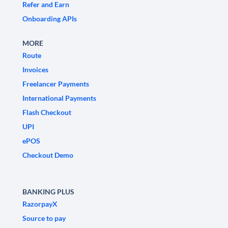
Refer and Earn
Onboarding APIs
MORE
Route
Invoices
Freelancer Payments
International Payments
Flash Checkout
UPI
ePOS
Checkout Demo
BANKING PLUS
RazorpayX
Source to pay