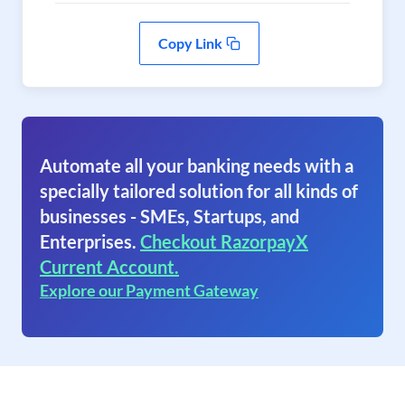
Copy Link
Automate all your banking needs with a
specially tailored solution for all kinds of
businesses - SMEs, Startups, and
Enterprises.
Checkout RazorpayX
Current Account.
Explore our Payment Gateway