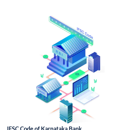
IFSC Code of Karnataka Bank