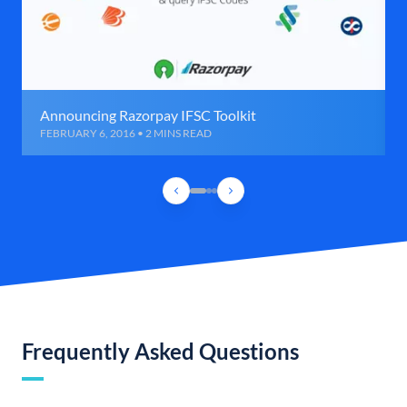
Announcing Razorpay IFSC Toolkit
FEBRUARY 6, 2016 • 2 MINS READ
Frequently Asked Questions