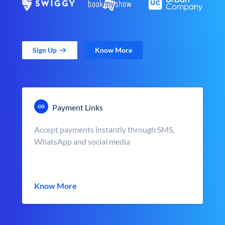
Sign Up
Know More
Payment Links
Accept payments instantly through SMS,
WhatsApp and social media
Know More