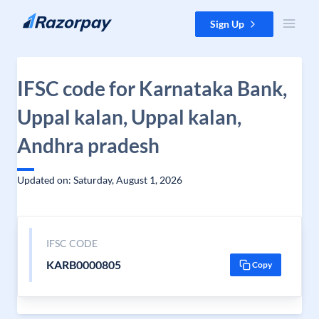
Skip to content
Sign Up
IFSC code for Karnataka Bank,
Uppal kalan, Uppal kalan,
Andhra pradesh
Updated on: Saturday, August 1, 2026
IFSC CODE
KARB0000805
Copy