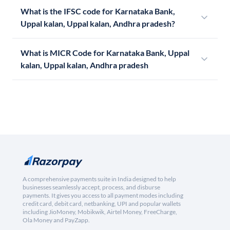
What is the IFSC code for Karnataka Bank,
Uppal kalan, Uppal kalan, Andhra pradesh?
What is MICR Code for Karnataka Bank, Uppal
kalan, Uppal kalan, Andhra pradesh
A comprehensive payments suite in India designed to help
businesses seamlessly accept, process, and disburse
payments. It gives you access to all payment modes including
credit card, debit card, netbanking, UPI and popular wallets
including JioMoney, Mobikwik, Airtel Money, FreeCharge,
Ola Money and PayZapp.