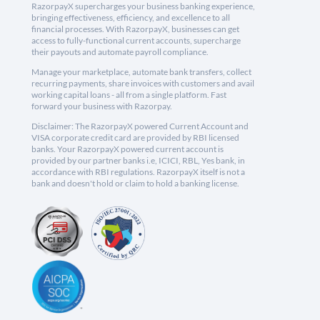
RazorpayX supercharges your business banking experience,
bringing effectiveness, efficiency, and excellence to all
financial processes. With RazorpayX, businesses can get
access to fully-functional current accounts, supercharge
their payouts and automate payroll compliance.
Manage your marketplace, automate bank transfers, collect
recurring payments, share invoices with customers and avail
working capital loans - all from a single platform. Fast
forward your business with Razorpay.
Disclaimer: The RazorpayX powered Current Account and
VISA corporate credit card are provided by RBI licensed
banks. Your RazorpayX powered current account is
provided by our partner banks i.e, ICICI, RBL, Yes bank, in
accordance with RBI regulations. RazorpayX itself is not a
bank and doesn't hold or claim to hold a banking license.