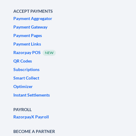
ACCEPT PAYMENTS
Payment Aggregator
Payment Gateway
Payment Pages
Payment Links
Razorpay POS
NEW
QR Codes
Subscriptions
Smart Collect
Optimizer
Instant Settlements
PAYROLL
RazorpayX Payroll
BECOME A PARTNER