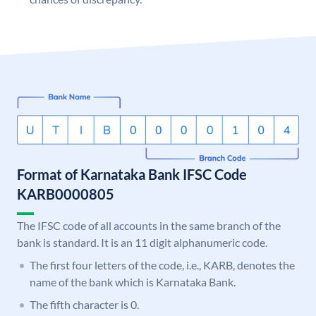
Format of Karnataka Bank IFSC Code
KARB0000805
The IFSC code of all accounts in the same branch of the
bank is standard. It is an 11 digit alphanumeric code.
The first four letters of the code, i.e., KARB, denotes the
name of the bank which is Karnataka Bank.
The fifth character is 0.