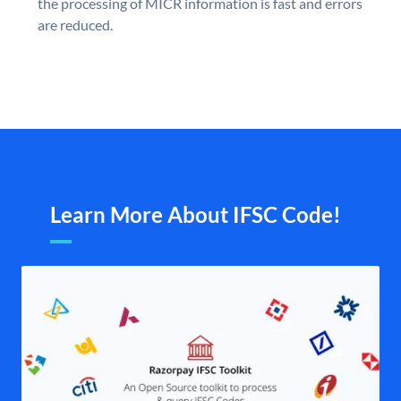
the processing of MICR information is fast and errors
are reduced.
Learn More About IFSC Code!