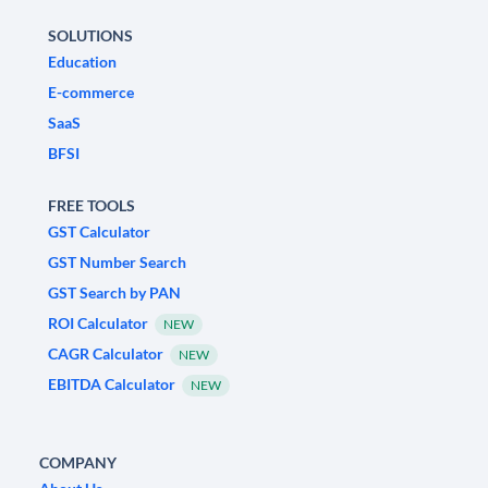
SOLUTIONS
Education
E-commerce
SaaS
BFSI
FREE TOOLS
GST Calculator
GST Number Search
GST Search by PAN
ROI Calculator
NEW
CAGR Calculator
NEW
EBITDA Calculator
NEW
COMPANY