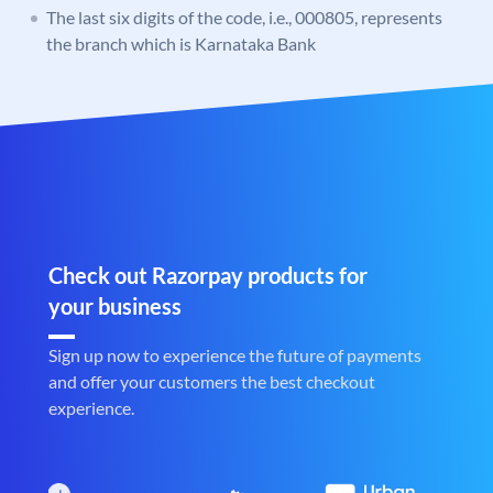
The last six digits of the code, i.e., 000805, represents
the branch which is Karnataka Bank
Check out Razorpay products for
your business
Sign up now to experience the future of payments
and offer your customers the best checkout
experience.