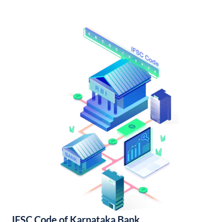
IFSC Code of Karnataka Bank