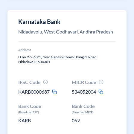
Karnataka Bank
Nidadavolu, West Godhavari, Andhra Pradesh
Address
D.no.2-2-63/1, Near Ganesh Chowk, Pangidi Road,
Nidadavolu-534301
IFSC Code
MICR Code
KARB0000687
534052004
Bank Code
Bank Code
(Based on IFSC)
(Based on MICR)
KARB
052