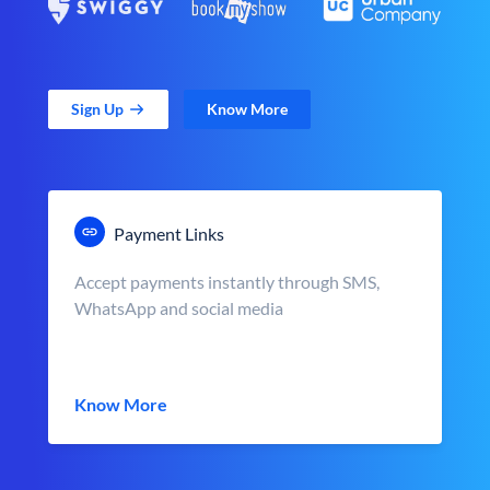
Sign Up
Know More
Payment Links
Accept payments instantly through SMS,
WhatsApp and social media
Know More