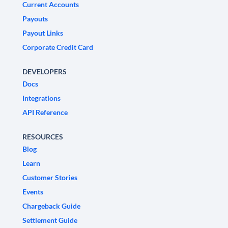
Current Accounts
Payouts
Payout Links
Corporate Credit Card
DEVELOPERS
Docs
Integrations
API Reference
RESOURCES
Blog
Learn
Customer Stories
Events
Chargeback Guide
Settlement Guide