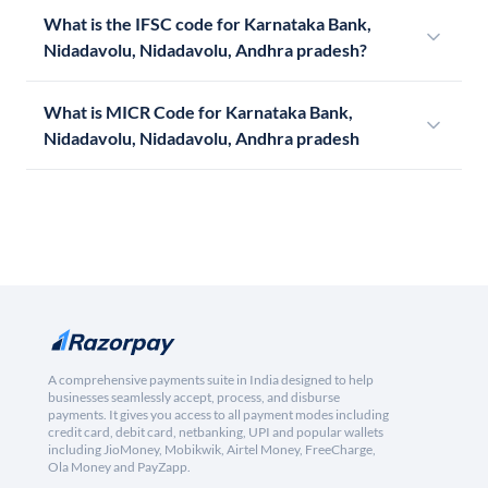
What is the IFSC code for Karnataka Bank,
Nidadavolu, Nidadavolu, Andhra pradesh?
What is MICR Code for Karnataka Bank,
Nidadavolu, Nidadavolu, Andhra pradesh
A comprehensive payments suite in India designed to help
businesses seamlessly accept, process, and disburse
payments. It gives you access to all payment modes including
credit card, debit card, netbanking, UPI and popular wallets
including JioMoney, Mobikwik, Airtel Money, FreeCharge,
Ola Money and PayZapp.