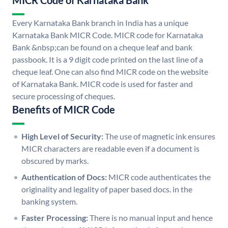
MICR Code of Karnataka Bank
Every Karnataka Bank branch in India has a unique
Karnataka Bank MICR Code. MICR code for Karnataka
Bank &nbsp;can be found on a cheque leaf and bank
passbook. It is a 9 digit code printed on the last line of a
cheque leaf. One can also find MICR code on the website
of Karnataka Bank. MICR code is used for faster and
secure processing of cheques.
Benefits of MICR Code
High Level of Security:
The use of magnetic ink ensures
MICR characters are readable even if a document is
obscured by marks.
Authentication of Docs:
MICR code authenticates the
originality and legality of paper based docs. in the
banking system.
Faster Processing:
There is no manual input and hence