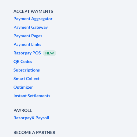
ACCEPT PAYMENTS
Payment Aggregator
Payment Gateway
Payment Pages
Payment Links
Razorpay POS
NEW
QR Codes
Subscriptions
Smart Collect
Optimizer
Instant Settlements
PAYROLL
RazorpayX Payroll
BECOME A PARTNER