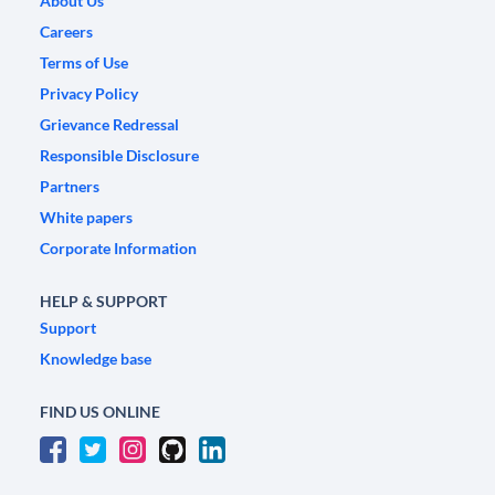
About Us
Careers
Terms of Use
Privacy Policy
Grievance Redressal
Responsible Disclosure
Partners
White papers
Corporate Information
HELP & SUPPORT
Support
Knowledge base
FIND US ONLINE