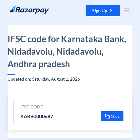
Skip to content
Sign Up
IFSC code for Karnataka Bank,
Nidadavolu, Nidadavolu,
Andhra pradesh
Updated on: Saturday, August 1, 2026
IFSC CODE
KARB0000687
Copy