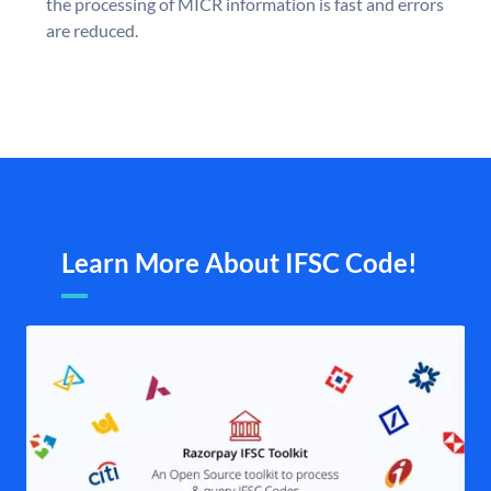
the processing of MICR information is fast and errors
are reduced.
Learn More About IFSC Code!