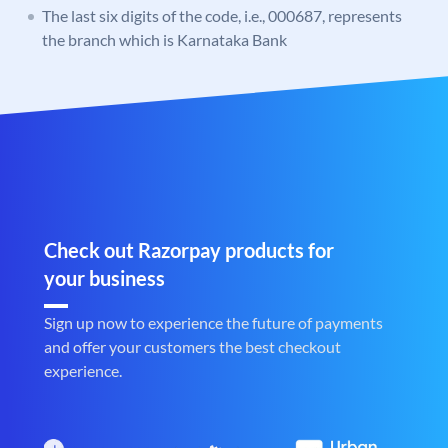
The last six digits of the code, i.e., 000687, represents
the branch which is Karnataka Bank
Check out Razorpay products for
your business
Sign up now to experience the future of payments
and offer your customers the best checkout
experience.