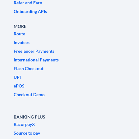
Refer and Earn
Onboarding APIs
MORE
Route
Invoices
Freelancer Payments
International Payments
Flash Checkout
UPI
ePOS
Checkout Demo
BANKING PLUS
RazorpayX
Source to pay