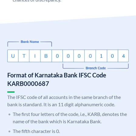
Format of Karnataka Bank IFSC Code
KARB0000687
The IFSC code of all accounts in the same branch of the
bank is standard. It is an 11 digit alphanumeric code.
The first four letters of the code, i.e., KARB, denotes the
name of the bank which is Karnataka Bank.
The fifth character is 0.