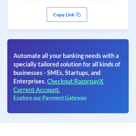
Copy Link
Automate all your banking needs with a
specially tailored solution for all kinds of
businesses - SMEs, Startups, and
Enterprises.
Checkout RazorpayX
Current Account.
Explore our Payment Gateway