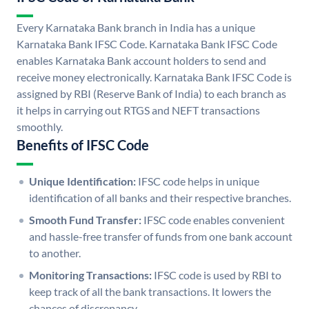
Every Karnataka Bank branch in India has a unique
Karnataka Bank IFSC Code. Karnataka Bank IFSC Code
enables Karnataka Bank account holders to send and
receive money electronically. Karnataka Bank IFSC Code is
assigned by RBI (Reserve Bank of India) to each branch as
it helps in carrying out RTGS and NEFT transactions
smoothly.
Benefits of IFSC Code
Unique Identification:
IFSC code helps in unique
identification of all banks and their respective branches.
Smooth Fund Transfer:
IFSC code enables convenient
and hassle-free transfer of funds from one bank account
to another.
Monitoring Transactions:
IFSC code is used by RBI to
keep track of all the bank transactions. It lowers the
chances of discrepancy.