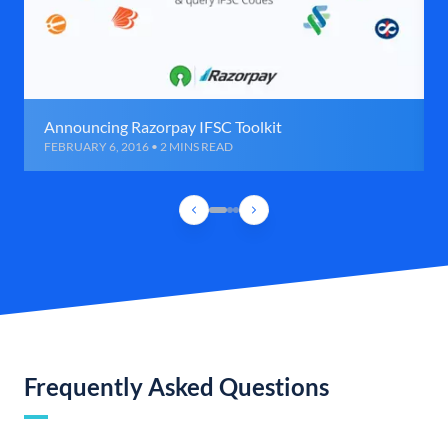
Announcing Razorpay IFSC Toolkit
FEBRUARY 6, 2016 • 2 MINS READ
Frequently Asked Questions