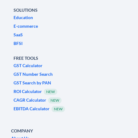
SOLUTIONS
Education
E-commerce
SaaS
BFSI
FREE TOOLS
GST Calculator
GST Number Search
GST Search by PAN
ROI Calculator
NEW
CAGR Calculator
NEW
EBITDA Calculator
NEW
COMPANY