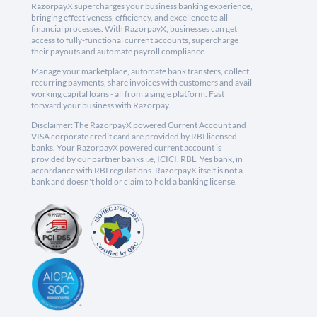
RazorpayX supercharges your business banking experience,
bringing effectiveness, efficiency, and excellence to all
financial processes. With RazorpayX, businesses can get
access to fully-functional current accounts, supercharge
their payouts and automate payroll compliance.
Manage your marketplace, automate bank transfers, collect
recurring payments, share invoices with customers and avail
working capital loans - all from a single platform. Fast
forward your business with Razorpay.
Disclaimer: The RazorpayX powered Current Account and
VISA corporate credit card are provided by RBI licensed
banks. Your RazorpayX powered current account is
provided by our partner banks i.e, ICICI, RBL, Yes bank, in
accordance with RBI regulations. RazorpayX itself is not a
bank and doesn't hold or claim to hold a banking license.