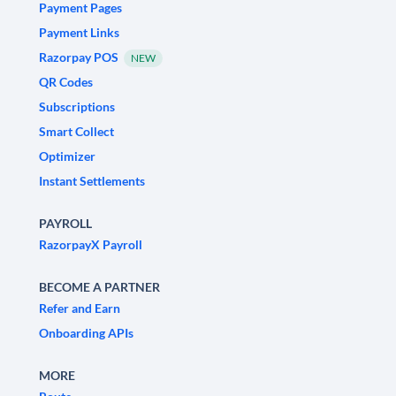
Payment Pages
Payment Links
Razorpay POS
NEW
QR Codes
Subscriptions
Smart Collect
Optimizer
Instant Settlements
PAYROLL
RazorpayX Payroll
BECOME A PARTNER
Refer and Earn
Onboarding APIs
MORE