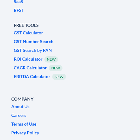
SaaS
BFSI
FREE TOOLS
GST Calculator
GST Number Search
GST Search by PAN
ROI Calculator
NEW
CAGR Calculator
NEW
EBITDA Calculator
NEW
COMPANY
About Us
Careers
Terms of Use
Privacy Policy