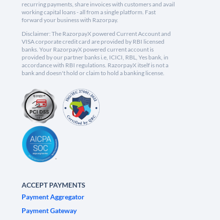
recurring payments, share invoices with customers and avail
working capital loans - all from a single platform. Fast
forward your business with Razorpay.
Disclaimer: The RazorpayX powered Current Account and
VISA corporate credit card are provided by RBI licensed
banks. Your RazorpayX powered current account is
provided by our partner banks i.e, ICICI, RBL, Yes bank, in
accordance with RBI regulations. RazorpayX itself is not a
bank and doesn't hold or claim to hold a banking license.
ACCEPT PAYMENTS
Payment Aggregator
Payment Gateway