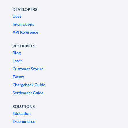
DEVELOPERS
Docs
Integrations
API Reference
RESOURCES
Blog
Learn
Customer Stories
Events
Chargeback Guide
Settlement Guide
SOLUTIONS
Education
E-commerce