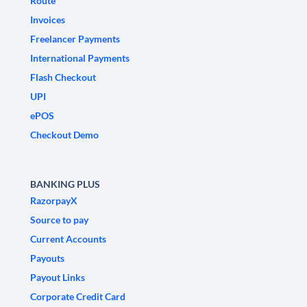
Route
Invoices
Freelancer Payments
International Payments
Flash Checkout
UPI
ePOS
Checkout Demo
BANKING PLUS
RazorpayX
Source to pay
Current Accounts
Payouts
Payout Links
Corporate Credit Card