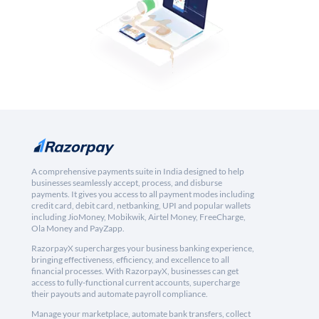
A comprehensive payments suite in India designed to help
businesses seamlessly accept, process, and disburse
payments. It gives you access to all payment modes including
credit card, debit card, netbanking, UPI and popular wallets
including JioMoney, Mobikwik, Airtel Money, FreeCharge,
Ola Money and PayZapp.
RazorpayX supercharges your business banking experience,
bringing effectiveness, efficiency, and excellence to all
financial processes. With RazorpayX, businesses can get
access to fully-functional current accounts, supercharge
their payouts and automate payroll compliance.
Manage your marketplace, automate bank transfers, collect