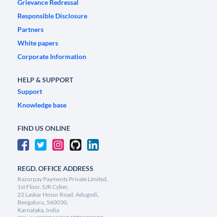
Grievance Redressal
Responsible Disclosure
Partners
White papers
Corporate Information
HELP & SUPPORT
Support
Knowledge base
FIND US ONLINE
REGD. OFFICE ADDRESS
Razorpay Payments Private Limited,
1st Floor, SJR Cyber,
22 Laskar Hosur Road, Adugodi,
Bengaluru, 560030,
Karnataka, India