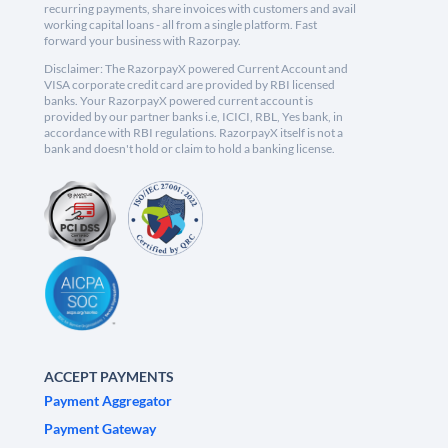
recurring payments, share invoices with customers and avail
working capital loans - all from a single platform. Fast
forward your business with Razorpay.
Disclaimer: The RazorpayX powered Current Account and
VISA corporate credit card are provided by RBI licensed
banks. Your RazorpayX powered current account is
provided by our partner banks i.e, ICICI, RBL, Yes bank, in
accordance with RBI regulations. RazorpayX itself is not a
bank and doesn't hold or claim to hold a banking license.
ACCEPT PAYMENTS
Payment Aggregator
Payment Gateway