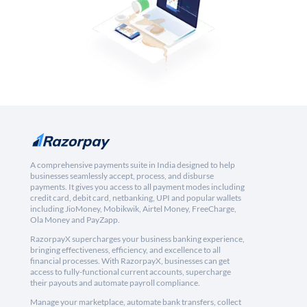
A comprehensive payments suite in India designed to help
businesses seamlessly accept, process, and disburse
payments. It gives you access to all payment modes including
credit card, debit card, netbanking, UPI and popular wallets
including JioMoney, Mobikwik, Airtel Money, FreeCharge,
Ola Money and PayZapp.
RazorpayX supercharges your business banking experience,
bringing effectiveness, efficiency, and excellence to all
financial processes. With RazorpayX, businesses can get
access to fully-functional current accounts, supercharge
their payouts and automate payroll compliance.
Manage your marketplace, automate bank transfers, collect