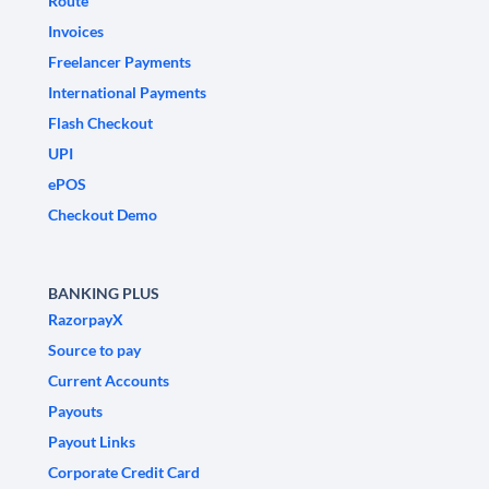
Route
Invoices
Freelancer Payments
International Payments
Flash Checkout
UPI
ePOS
Checkout Demo
BANKING PLUS
RazorpayX
Source to pay
Current Accounts
Payouts
Payout Links
Corporate Credit Card