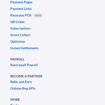
Payment Pages
Payment Links
Razorpay POS
NEW
QR Codes
Subscriptions
Smart Collect
Optimizer
Instant Settlements
PAYROLL
RazorpayX Payroll
BECOME A PARTNER
Refer and Earn
Onboarding APIs
MORE