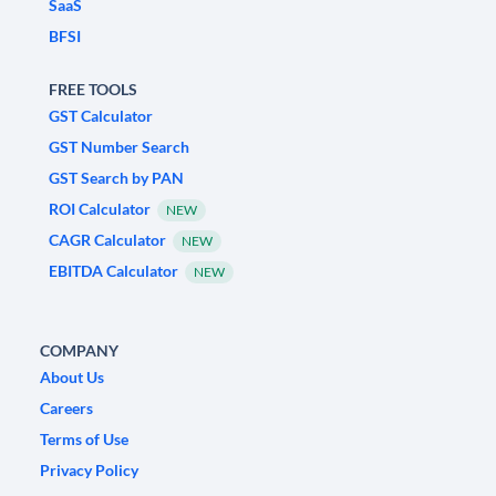
SaaS
BFSI
FREE TOOLS
GST Calculator
GST Number Search
GST Search by PAN
ROI Calculator
NEW
CAGR Calculator
NEW
EBITDA Calculator
NEW
COMPANY
About Us
Careers
Terms of Use
Privacy Policy