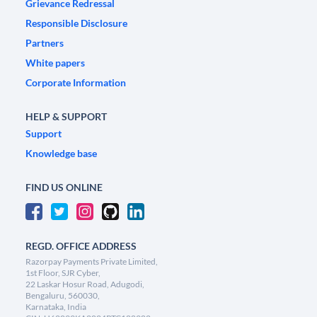
Grievance Redressal
Responsible Disclosure
Partners
White papers
Corporate Information
HELP & SUPPORT
Support
Knowledge base
FIND US ONLINE
REGD. OFFICE ADDRESS
Razorpay Payments Private Limited,
1st Floor, SJR Cyber,
22 Laskar Hosur Road, Adugodi,
Bengaluru, 560030,
Karnataka, India