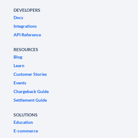
DEVELOPERS
Docs
Integrations
API Reference
RESOURCES
Blog
Learn
Customer Stories
Events
Chargeback Guide
Settlement Guide
SOLUTIONS
Education
E-commerce