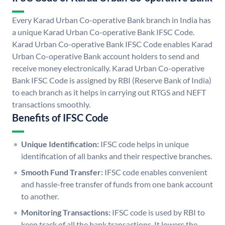
Every Karad Urban Co-operative Bank branch in India has
a unique Karad Urban Co-operative Bank IFSC Code.
Karad Urban Co-operative Bank IFSC Code enables Karad
Urban Co-operative Bank account holders to send and
receive money electronically. Karad Urban Co-operative
Bank IFSC Code is assigned by RBI (Reserve Bank of India)
to each branch as it helps in carrying out RTGS and NEFT
transactions smoothly.
Benefits of IFSC Code
Unique Identification:
IFSC code helps in unique
identification of all banks and their respective branches.
Smooth Fund Transfer:
IFSC code enables convenient
and hassle-free transfer of funds from one bank account
to another.
Monitoring Transactions:
IFSC code is used by RBI to
keep track of all the bank transactions. It lowers the