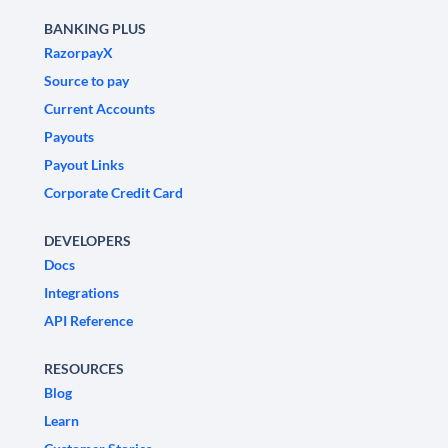
BANKING PLUS
RazorpayX
Source to pay
Current Accounts
Payouts
Payout Links
Corporate Credit Card
DEVELOPERS
Docs
Integrations
API Reference
RESOURCES
Blog
Learn