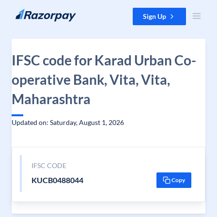
Skip to content
Sign Up
IFSC code for Karad Urban Co-
operative Bank, Vita, Vita,
Maharashtra
Updated on: Saturday, August 1, 2026
IFSC CODE
KUCB0488044
Copy