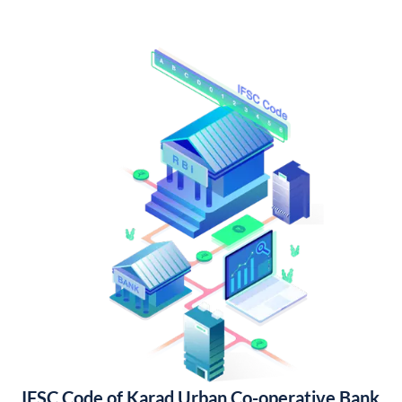
IFSC Code of Karad Urban Co-operative Bank