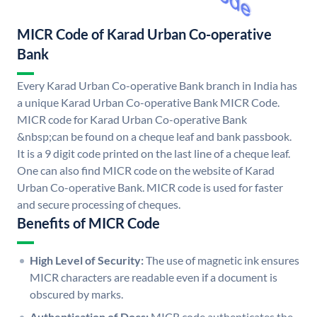
MICR Code of Karad Urban Co-operative
Bank
Every Karad Urban Co-operative Bank branch in India has
a unique Karad Urban Co-operative Bank MICR Code.
MICR code for Karad Urban Co-operative Bank
&nbsp;can be found on a cheque leaf and bank passbook.
It is a 9 digit code printed on the last line of a cheque leaf.
One can also find MICR code on the website of Karad
Urban Co-operative Bank. MICR code is used for faster
and secure processing of cheques.
Benefits of MICR Code
High Level of Security:
The use of magnetic ink ensures
MICR characters are readable even if a document is
obscured by marks.
Authentication of Docs:
MICR code authenticates the