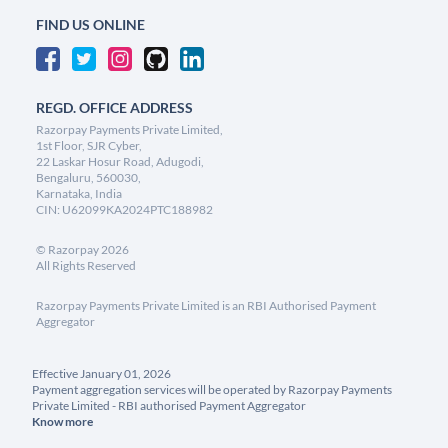
FIND US ONLINE
REGD. OFFICE ADDRESS
Razorpay Payments Private Limited,
1st Floor, SJR Cyber,
22 Laskar Hosur Road, Adugodi,
Bengaluru, 560030,
Karnataka, India
CIN: U62099KA2024PTC188982
©
Razorpay
2026
All Rights Reserved
Razorpay Payments Private Limited is an RBI Authorised Payment
Aggregator
Effective January 01, 2026
Payment aggregation services will be operated by Razorpay Payments
Private Limited - RBI authorised Payment Aggregator
Know more