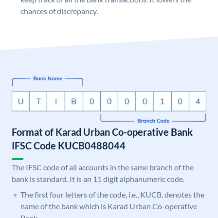
chances of discrepancy.
Format of Karad Urban Co-operative Bank
IFSC Code KUCB0488044
The IFSC code of all accounts in the same branch of the
bank is standard. It is an 11 digit alphanumeric code.
The first four letters of the code, i.e., KUCB, denotes the
name of the bank which is Karad Urban Co-operative
Bank.