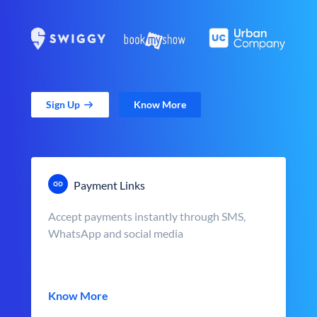
Sign Up
Know More
Payment Links
Accept payments instantly through SMS,
WhatsApp and social media
Know More