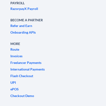
PAYROLL
RazorpayX Payroll
BECOME A PARTNER
Refer and Earn
Onboarding APIs
MORE
Route
Invoices
Freelancer Payments
International Payments
Flash Checkout
UPI
ePOS
Checkout Demo