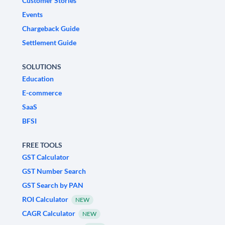
Customer Stories
Events
Chargeback Guide
Settlement Guide
SOLUTIONS
Education
E-commerce
SaaS
BFSI
FREE TOOLS
GST Calculator
GST Number Search
GST Search by PAN
ROI Calculator
NEW
CAGR Calculator
NEW