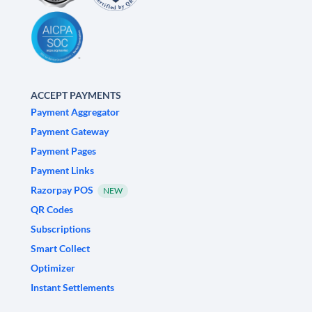
ACCEPT PAYMENTS
Payment Aggregator
Payment Gateway
Payment Pages
Payment Links
Razorpay POS
NEW
QR Codes
Subscriptions
Smart Collect
Optimizer
Instant Settlements