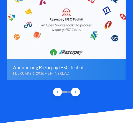
Announcing Razorpay IFSC Toolkit
FEBRUARY 6, 2016 • 2 MINS READ