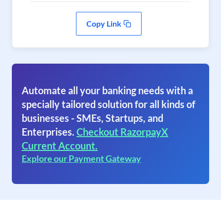
Copy Link
Automate all your banking needs with a
specially tailored solution for all kinds of
businesses - SMEs, Startups, and
Enterprises.
Checkout RazorpayX
Current Account.
Explore our Payment Gateway