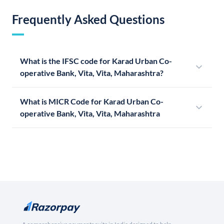
Frequently Asked Questions
What is the IFSC code for Karad Urban Co-
operative Bank, Vita, Vita, Maharashtra?
What is MICR Code for Karad Urban Co-
operative Bank, Vita, Vita, Maharashtra