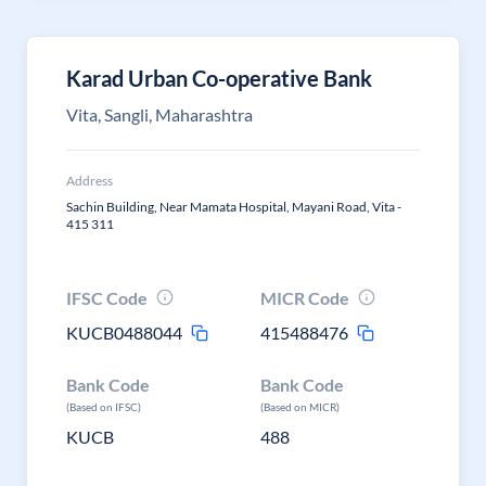
Karad Urban Co-operative Bank
Vita, Sangli, Maharashtra
Address
Sachin Building, Near Mamata Hospital, Mayani Road, Vita -
415 311
IFSC Code
MICR Code
KUCB0488044
415488476
Bank Code
Bank Code
(Based on IFSC)
(Based on MICR)
KUCB
488