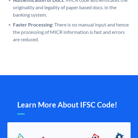
originality and legality of paper based docs. in the
banking system.
Faster Processing:
There is no manual input and hence
the processing of MICR information is fast and errors
are reduced.
Learn More About IFSC Code!