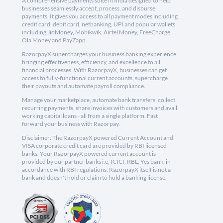
A comprehensive payments suite in India designed to help
businesses seamlessly accept, process, and disburse
payments. It gives you access to all payment modes including
credit card, debit card, netbanking, UPI and popular wallets
including JioMoney, Mobikwik, Airtel Money, FreeCharge,
Ola Money and PayZapp.
RazorpayX supercharges your business banking experience,
bringing effectiveness, efficiency, and excellence to all
financial processes. With RazorpayX, businesses can get
access to fully-functional current accounts, supercharge
their payouts and automate payroll compliance.
Manage your marketplace, automate bank transfers, collect
recurring payments, share invoices with customers and avail
working capital loans - all from a single platform. Fast
forward your business with Razorpay.
Disclaimer: The RazorpayX powered Current Account and
VISA corporate credit card are provided by RBI licensed
banks. Your RazorpayX powered current account is
provided by our partner banks i.e, ICICI, RBL, Yes bank, in
accordance with RBI regulations. RazorpayX itself is not a
bank and doesn't hold or claim to hold a banking license.