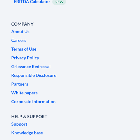
EBITDA Calculator
NEW
COMPANY
About Us
Careers
Terms of Use
Privacy Policy
Grievance Redressal
Responsible Disclosure
Partners
White papers
Corporate Information
HELP & SUPPORT
Support
Knowledge base