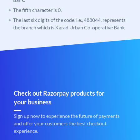
The fifth character is 0.
The last six digits of the code, i.e., 488044, represents
the branch which is Karad Urban Co-operative Bank
Check out Razorpay products for
your business
Sign up now to experience the future of payments
and offer your customers the best checkout
experience.