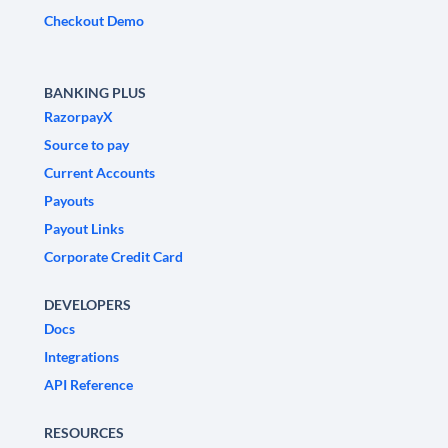
Checkout Demo
BANKING PLUS
RazorpayX
Source to pay
Current Accounts
Payouts
Payout Links
Corporate Credit Card
DEVELOPERS
Docs
Integrations
API Reference
RESOURCES