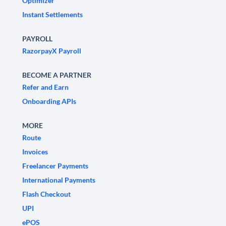
Optimizer
Instant Settlements
PAYROLL
RazorpayX Payroll
BECOME A PARTNER
Refer and Earn
Onboarding APIs
MORE
Route
Invoices
Freelancer Payments
International Payments
Flash Checkout
UPI
ePOS