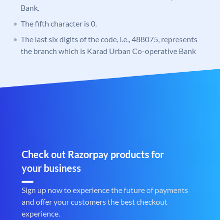
Bank.
The fifth character is 0.
The last six digits of the code, i.e., 488075, represents
the branch which is Karad Urban Co-operative Bank
Check out Razorpay products for
your business
Sign up now to experience the future of payments
and offer your customers the best checkout
experience.