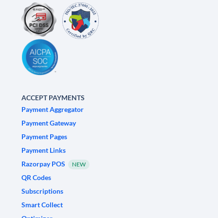
ACCEPT PAYMENTS
Payment Aggregator
Payment Gateway
Payment Pages
Payment Links
Razorpay POS
NEW
QR Codes
Subscriptions
Smart Collect