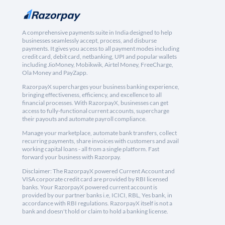
A comprehensive payments suite in India designed to help
businesses seamlessly accept, process, and disburse
payments. It gives you access to all payment modes including
credit card, debit card, netbanking, UPI and popular wallets
including JioMoney, Mobikwik, Airtel Money, FreeCharge,
Ola Money and PayZapp.
RazorpayX supercharges your business banking experience,
bringing effectiveness, efficiency, and excellence to all
financial processes. With RazorpayX, businesses can get
access to fully-functional current accounts, supercharge
their payouts and automate payroll compliance.
Manage your marketplace, automate bank transfers, collect
recurring payments, share invoices with customers and avail
working capital loans - all from a single platform. Fast
forward your business with Razorpay.
Disclaimer: The RazorpayX powered Current Account and
VISA corporate credit card are provided by RBI licensed
banks. Your RazorpayX powered current account is
provided by our partner banks i.e, ICICI, RBL, Yes bank, in
accordance with RBI regulations. RazorpayX itself is not a
bank and doesn't hold or claim to hold a banking license.