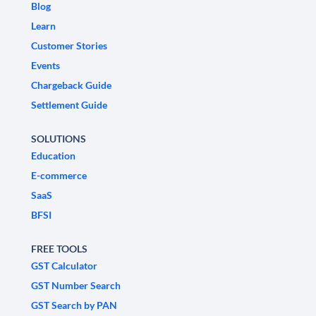
Blog
Learn
Customer Stories
Events
Chargeback Guide
Settlement Guide
SOLUTIONS
Education
E-commerce
SaaS
BFSI
FREE TOOLS
GST Calculator
GST Number Search
GST Search by PAN