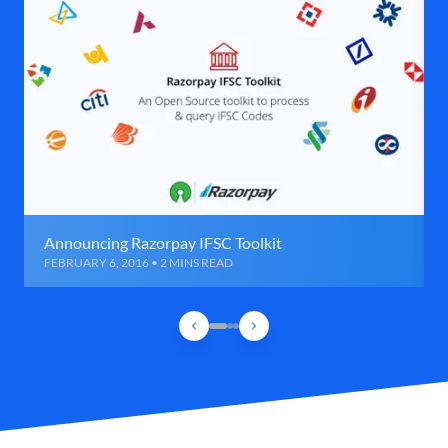
Announcing Razorpay IFSC Toolkit
FEBRUARY 6, 2016 • 2 MINS READ