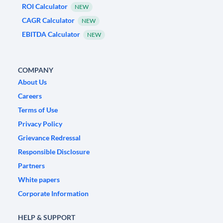
ROI Calculator
NEW
CAGR Calculator
NEW
EBITDA Calculator
NEW
COMPANY
About Us
Careers
Terms of Use
Privacy Policy
Grievance Redressal
Responsible Disclosure
Partners
White papers
Corporate Information
HELP & SUPPORT