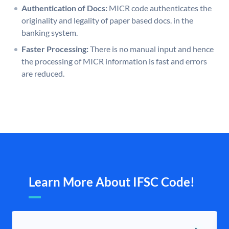
Authentication of Docs:
MICR code authenticates the
originality and legality of paper based docs. in the
banking system.
Faster Processing:
There is no manual input and hence
the processing of MICR information is fast and errors
are reduced.
Learn More About IFSC Code!