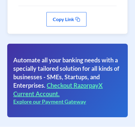
Copy Link
Automate all your banking needs with a
specially tailored solution for all kinds of
businesses - SMEs, Startups, and
Enterprises.
Checkout RazorpayX
Current Account.
Explore our Payment Gateway