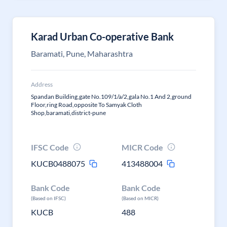
Karad Urban Co-operative Bank
Baramati, Pune, Maharashtra
Address
Spandan Building,gate No.109/1/a/2,gala No.1 And 2,ground
Floor,ring Road,opposite To Samyak Cloth
Shop,baramati,district-pune
IFSC Code
MICR Code
KUCB0488075
413488004
Bank Code
Bank Code
(Based on IFSC)
(Based on MICR)
KUCB
488