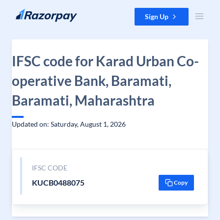
Skip to content
Sign Up
IFSC code for Karad Urban Co-
operative Bank, Baramati,
Baramati, Maharashtra
Updated on: Saturday, August 1, 2026
IFSC CODE
KUCB0488075
Copy