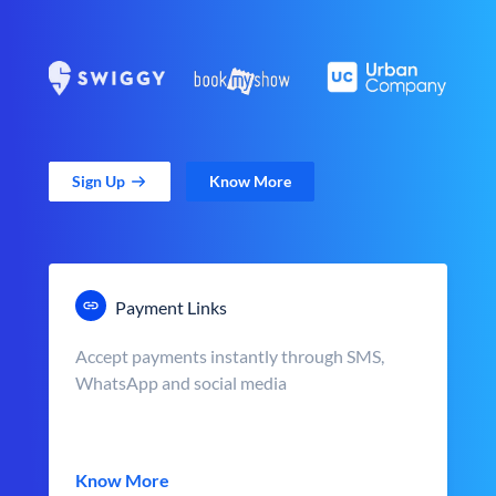
Sign Up
Know More
Payment Links
Accept payments instantly through SMS,
WhatsApp and social media
Know More