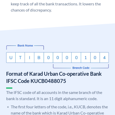
keep track of all the bank transactions. It lowers the
chances of discrepancy.
Format of Karad Urban Co-operative Bank
IFSC Code KUCB0488075
The IFSC code of all accounts in the same branch of the
bank is standard. It is an 11 digit alphanumeric code.
The first four letters of the code, i.e., KUCB, denotes the
name of the bank which is Karad Urban Co-operative