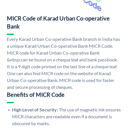
MICR Code of Karad Urban Co-operative
Bank
Every Karad Urban Co-operative Bank branch in India has
a unique Karad Urban Co-operative Bank MICR Code.
MICR code for Karad Urban Co-operative Bank
&nbsp;can be found on a cheque leaf and bank passbook.
It is a 9 digit code printed on the last line of a cheque leaf.
One can also find MICR code on the website of Karad
Urban Co-operative Bank. MICR code is used for faster
and secure processing of cheques.
Benefits of MICR Code
High Level of Security:
The use of magnetic ink ensures
MICR characters are readable even if a document is
obscured by marks.