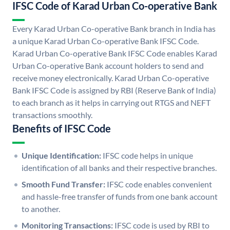
IFSC Code of Karad Urban Co-operative Bank
Every Karad Urban Co-operative Bank branch in India has
a unique Karad Urban Co-operative Bank IFSC Code.
Karad Urban Co-operative Bank IFSC Code enables Karad
Urban Co-operative Bank account holders to send and
receive money electronically. Karad Urban Co-operative
Bank IFSC Code is assigned by RBI (Reserve Bank of India)
to each branch as it helps in carrying out RTGS and NEFT
transactions smoothly.
Benefits of IFSC Code
Unique Identification:
IFSC code helps in unique
identification of all banks and their respective branches.
Smooth Fund Transfer:
IFSC code enables convenient
and hassle-free transfer of funds from one bank account
to another.
Monitoring Transactions:
IFSC code is used by RBI to