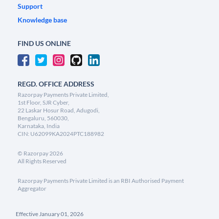
Support
Knowledge base
FIND US ONLINE
REGD. OFFICE ADDRESS
Razorpay Payments Private Limited,
1st Floor, SJR Cyber,
22 Laskar Hosur Road, Adugodi,
Bengaluru, 560030,
Karnataka, India
CIN: U62099KA2024PTC188982
©
Razorpay
2026
All Rights Reserved
Razorpay Payments Private Limited is an RBI Authorised Payment
Aggregator
Effective January 01, 2026