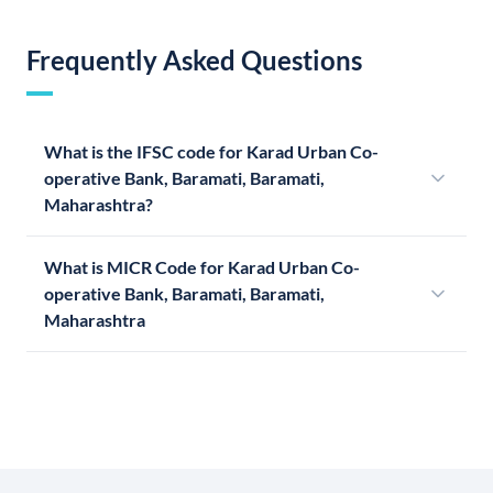
Frequently Asked Questions
What is the IFSC code for Karad Urban Co-
operative Bank, Baramati, Baramati,
Maharashtra?
What is MICR Code for Karad Urban Co-
operative Bank, Baramati, Baramati,
Maharashtra