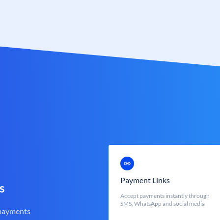
Payment Links
s
Accept payments instantly through
SMS, WhatsApp and social media
 payments