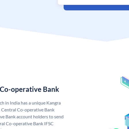
 Co-operative Bank
h in India has a unique Kangra
 Central Co-operative Bank
ve Bank account holders to send
tral Co-operative Bank IFSC