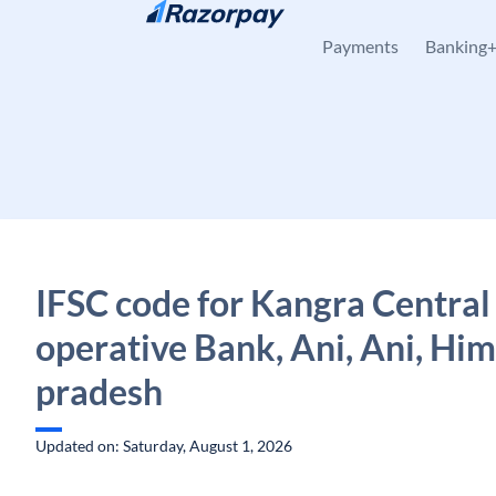
Skip to content
Payments
Banking
IFSC code for Kangra Central
operative Bank, Ani, Ani, Hi
pradesh
Updated on: Saturday, August 1, 2026