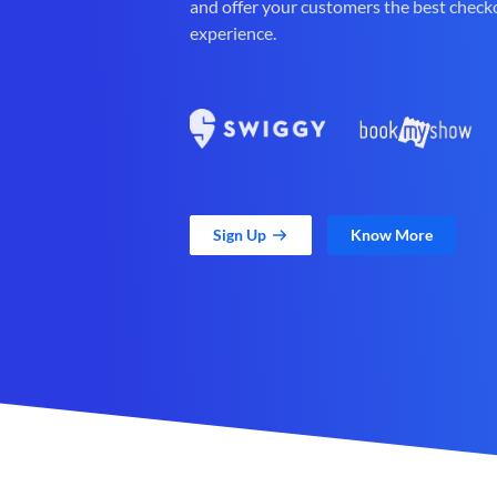
and offer your customers the best check
experience.
Sign Up
Know More