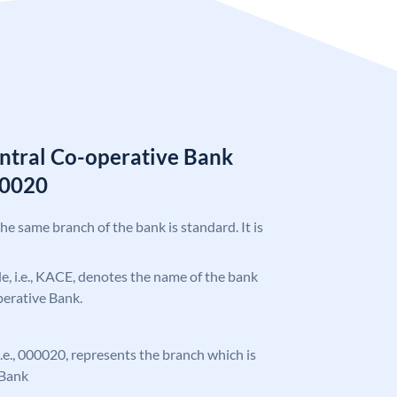
ntral Co-operative Bank
00020
the same branch of the bank is standard. It is
ode, i.e., KACE, denotes the name of the bank
perative Bank.
 i.e., 000020, represents the branch which is
 Bank