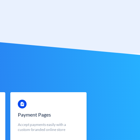
Payment Pages
Accept payments easily with a
custom-branded online store