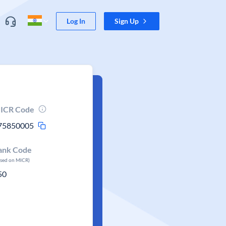
Log In
Sign Up
ICR Code
75850005
ank Code
ased on MICR)
50