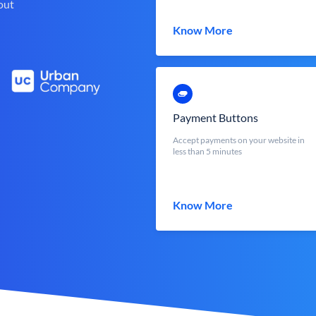
out
Know More
Payment Buttons
Accept payments on your website in
less than 5 minutes
Know More