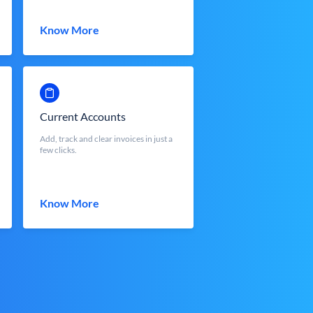
Know More
Current Accounts
Add, track and clear invoices in just a
few clicks.
Know More