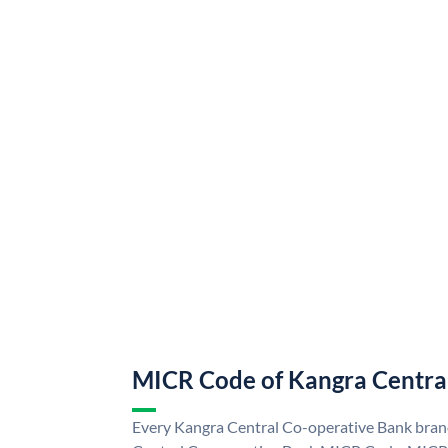
MICR Code of Kangra Centra
Every Kangra Central Co-operative Bank branc