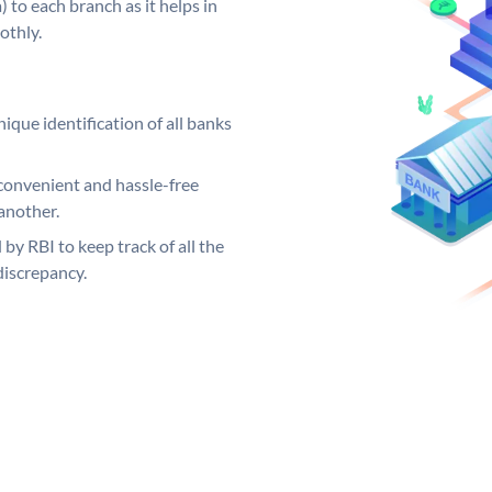
 to each branch as it helps in
othly.
ique identification of all banks
convenient and hassle-free
another.
 by RBI to keep track of all the
discrepancy.