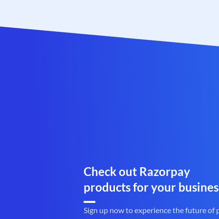
Check out Razorpay
products for your busines
Sign up now to experience the future of