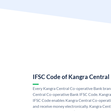
IFSC Code of Kangra Central
Every Kangra Central Co-operative Bank branc
Central Co-operative Bank IFSC Code. Kangra
IFSC Code enables Kangra Central Co-operati
and receive money electronically. Kangra Cen