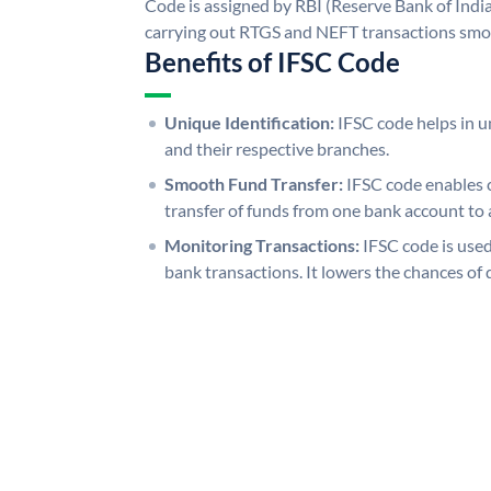
Code is assigned by RBI (Reserve Bank of India)
carrying out RTGS and NEFT transactions smo
Benefits of IFSC Code
Unique Identification:
IFSC code helps in un
and their respective branches.
Smooth Fund Transfer:
IFSC code enables 
transfer of funds from one bank account to 
Monitoring Transactions:
IFSC code is used
bank transactions. It lowers the chances of 