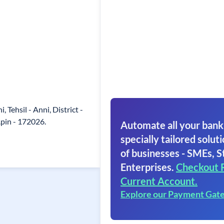
i, Tehsil - Anni, District -
.pin - 172026.
Automate all your bank
specially tailored soluti
of businesses - SMEs, S
Enterprises.
Checkout 
Current Account.
Explore our Payment Gat