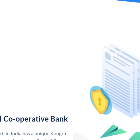
l Co-operative Bank
h in India has a unique Kangra