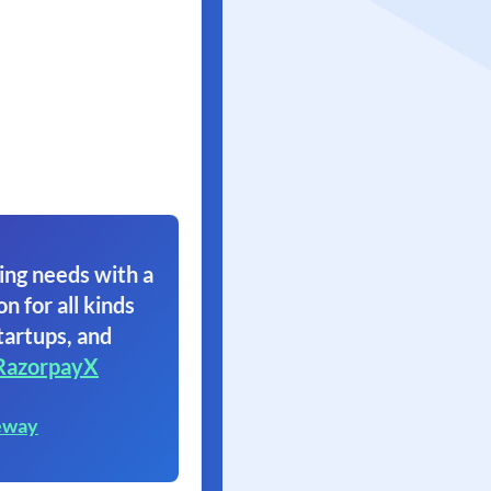
ing needs with a
on for all kinds
tartups, and
RazorpayX
eway