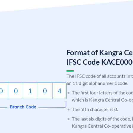
Format of Kangra Ce
IFSC Code KACE00
The IFSC code of all accounts in 
an 11 digit alphanumeric code.
The first four letters of the c
which is Kangra Central Co-o
The fifth character is 0.
The last six digits of the code,
Kangra Central Co-operative