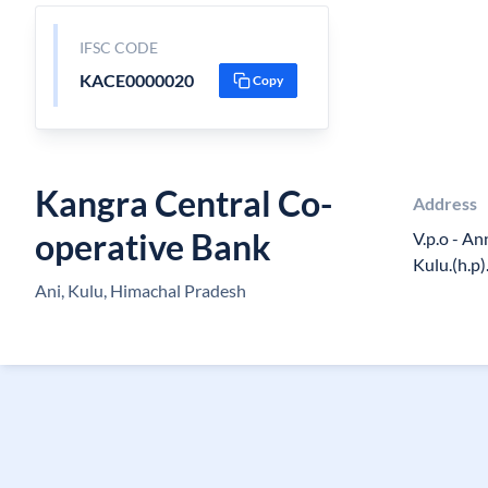
IFSC CODE
KACE0000020
Copy
Kangra Central Co-
Address
operative Bank
V.p.o - Ann
Kulu.(h.p)
Ani, Kulu, Himachal Pradesh