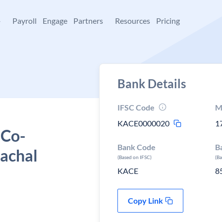
+
Payroll
Engage
Partners
Resources
Pricing
Bank Details
IFSC Code
M
KACE0000020
1
 Co-
Bank Code
B
machal
(Based on IFSC)
(B
KACE
8
Copy Link