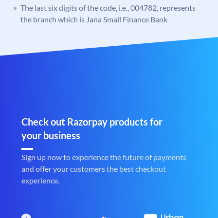
The last six digits of the code, i.e., 004782, represents
the branch which is Jana Small Finance Bank
Check out Razorpay products for
your business
Sign up now to experience the future of payments
and offer your customers the best checkout
experience.