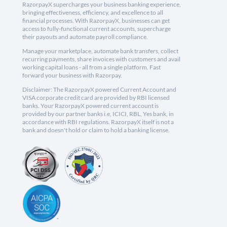
RazorpayX supercharges your business banking experience,
bringing effectiveness, efficiency, and excellence to all
financial processes. With RazorpayX, businesses can get
access to fully-functional current accounts, supercharge
their payouts and automate payroll compliance.
Manage your marketplace, automate bank transfers, collect
recurring payments, share invoices with customers and avail
working capital loans - all from a single platform. Fast
forward your business with Razorpay.
Disclaimer: The RazorpayX powered Current Account and
VISA corporate credit card are provided by RBI licensed
banks. Your RazorpayX powered current account is
provided by our partner banks i.e, ICICI, RBL, Yes bank, in
accordance with RBI regulations. RazorpayX itself is not a
bank and doesn't hold or claim to hold a banking license.