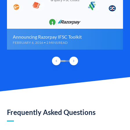
Announcing Razorpay IFSC Toolkit
FEBRUARY 6, 2016 • 2 MINS READ
Frequently Asked Questions