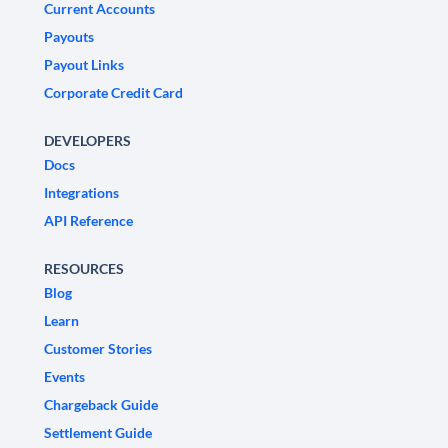
Current Accounts
Payouts
Payout Links
Corporate Credit Card
DEVELOPERS
Docs
Integrations
API Reference
RESOURCES
Blog
Learn
Customer Stories
Events
Chargeback Guide
Settlement Guide