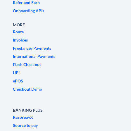
Refer and Earn
Onboarding APIs
MORE
Route
Invoices
Freelancer Payments
International Payments
Flash Checkout
UPI
ePOS
Checkout Demo
BANKING PLUS
RazorpayX
Source to pay