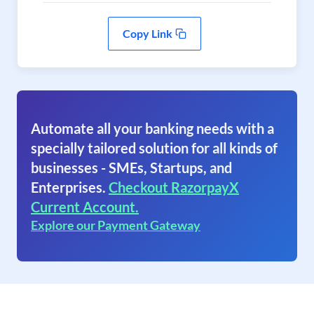
Copy Link
Automate all your banking needs with a
specially tailored solution for all kinds of
businesses - SMEs, Startups, and
Enterprises.
Checkout RazorpayX
Current Account.
Explore our Payment Gateway