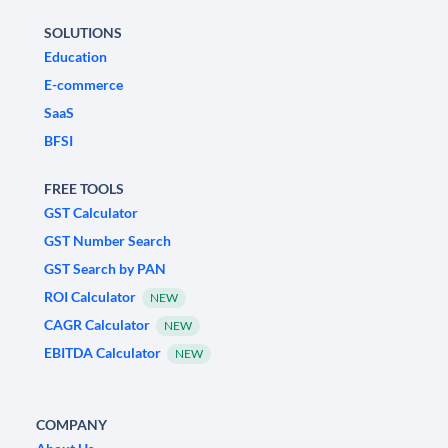
SOLUTIONS
Education
E-commerce
SaaS
BFSI
FREE TOOLS
GST Calculator
GST Number Search
GST Search by PAN
ROI Calculator
NEW
CAGR Calculator
NEW
EBITDA Calculator
NEW
COMPANY