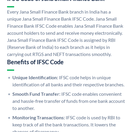
Every Jana Small Finance Bank branch in India has a
unique Jana Small Finance Bank IFSC Code. Jana Small
Finance Bank IFSC Code enables Jana Small Finance Bank
account holders to send and receive money electronically.
Jana Small Finance Bank IFSC Code is assigned by RBI
(Reserve Bank of India) to each branch as it helps in
carrying out RTGS and NEFT transactions smoothly.
Benefits of IFSC Code
Unique Identification:
IFSC code helps in unique
identification of all banks and their respective branches.
Smooth Fund Transfer:
IFSC code enables convenient
and hassle-free transfer of funds from one bank account
to another.
Monitoring Transactions:
IFSC code is used by RBI to
keep track of all the bank transactions. It lowers the
chances of discrepancy.