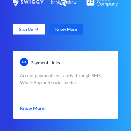
Sign Up
Know More
Payment Links
Accept payments instantly through SMS,
WhatsApp and social media
Know More