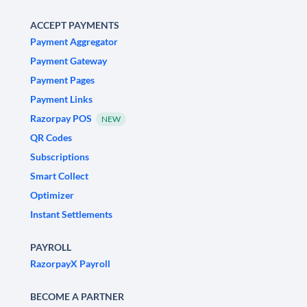
ACCEPT PAYMENTS
Payment Aggregator
Payment Gateway
Payment Pages
Payment Links
Razorpay POS
NEW
QR Codes
Subscriptions
Smart Collect
Optimizer
Instant Settlements
PAYROLL
RazorpayX Payroll
BECOME A PARTNER