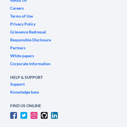
About Us
Careers
Terms of Use
Privacy Policy
Grievance Redressal
Responsible Disclosure
Partners
White papers
Corporate Information
HELP & SUPPORT
Support
Knowledge base
FIND US ONLINE