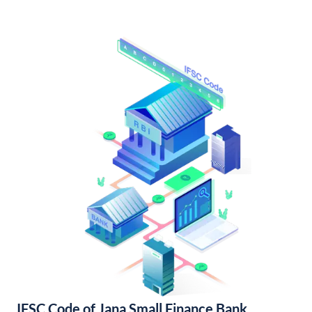
IFSC Code of Jana Small Finance Bank