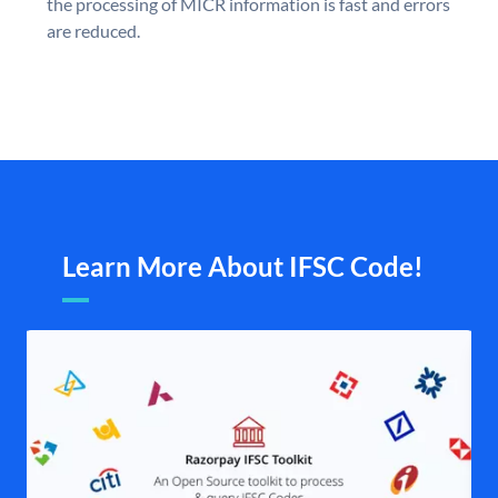
the processing of MICR information is fast and errors
are reduced.
Learn More About IFSC Code!