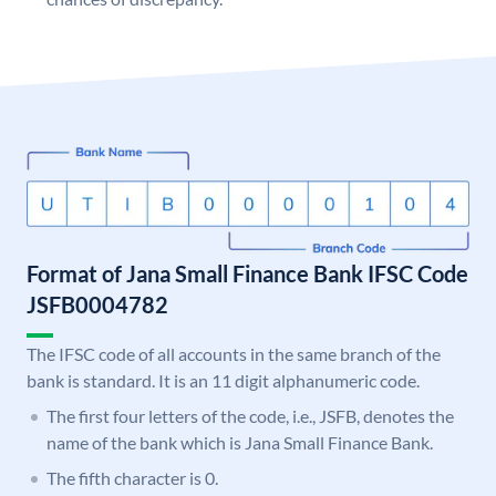
Format of Jana Small Finance Bank IFSC Code
JSFB0004782
The IFSC code of all accounts in the same branch of the
bank is standard. It is an 11 digit alphanumeric code.
The first four letters of the code, i.e., JSFB, denotes the
name of the bank which is Jana Small Finance Bank.
The fifth character is 0.