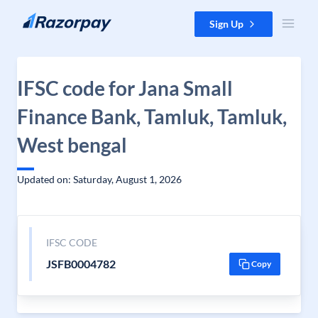
Skip to content
Sign Up
IFSC code for Jana Small
Finance Bank, Tamluk, Tamluk,
West bengal
Updated on: Saturday, August 1, 2026
IFSC CODE
JSFB0004782
Copy