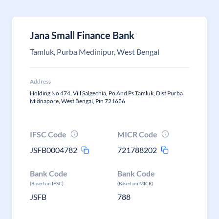
Jana Small Finance Bank
Tamluk, Purba Medinipur, West Bengal
Address
Holding No 474, Vill Salgechia, Po And Ps Tamluk, Dist Purba
Midnapore, West Bengal, Pin 721636
IFSC Code
MICR Code
JSFB0004782
721788202
Bank Code
Bank Code
(Based on IFSC)
(Based on MICR)
JSFB
788