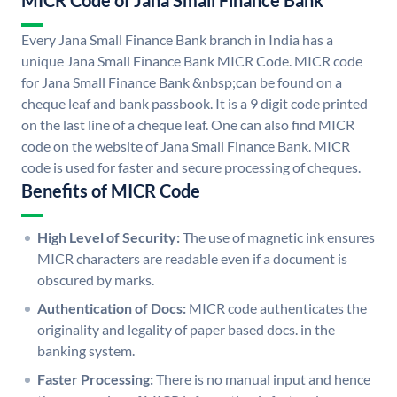
MICR Code of Jana Small Finance Bank
Every Jana Small Finance Bank branch in India has a
unique Jana Small Finance Bank MICR Code. MICR code
for Jana Small Finance Bank &nbsp;can be found on a
cheque leaf and bank passbook. It is a 9 digit code printed
on the last line of a cheque leaf. One can also find MICR
code on the website of Jana Small Finance Bank. MICR
code is used for faster and secure processing of cheques.
Benefits of MICR Code
High Level of Security:
The use of magnetic ink ensures
MICR characters are readable even if a document is
obscured by marks.
Authentication of Docs:
MICR code authenticates the
originality and legality of paper based docs. in the
banking system.
Faster Processing:
There is no manual input and hence