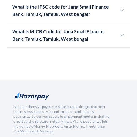
What is the IFSC code for Jana Small Finance
Bank, Tamluk, Tamluk, West bengal?
What is MICR Code for Jana Small Finance
Bank, Tamluk, Tamluk, West bengal
A comprehensive payments suite in India designed to help
businesses seamlessly accept, process, and disburse
payments. It gives you access to all payment modes including
credit card, debit card, netbanking, UPI and popular wallets
including JioMoney, Mobikwik, Airtel Money, FreeCharge,
Ola Money and PayZapp.