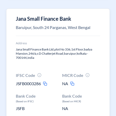
Jana Small Finance Bank
Baruipur, South 24 Parganas, West Bengal
Address
Jana Small Finance Bank Ltd,plot No 336,1st Floor,badya
Mansion,246/a,s D Chatterjet Road,baruipur,kolkata -
700144,india
IFSC Code
MICR Code
JSFB0003286
NA
Bank Code
Bank Code
(Based on IFSC)
(Based on MICR)
JSFB
NA