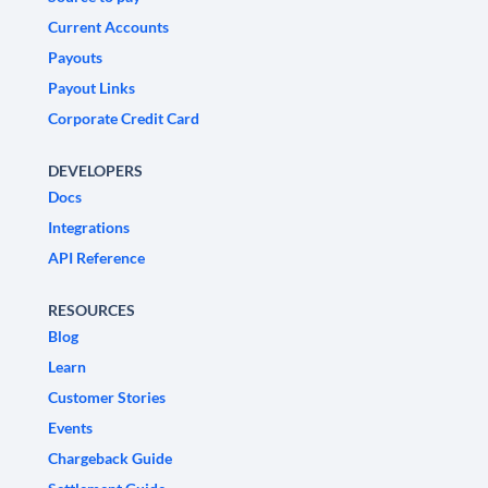
Current Accounts
Payouts
Payout Links
Corporate Credit Card
DEVELOPERS
Docs
Integrations
API Reference
RESOURCES
Blog
Learn
Customer Stories
Events
Chargeback Guide