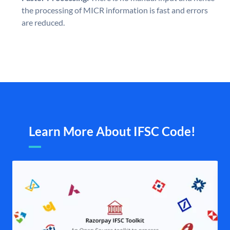
the processing of MICR information is fast and errors
are reduced.
Learn More About IFSC Code!