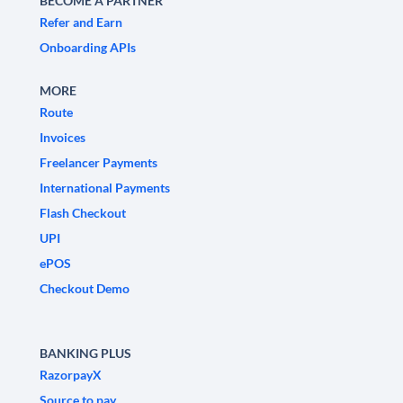
BECOME A PARTNER
Refer and Earn
Onboarding APIs
MORE
Route
Invoices
Freelancer Payments
International Payments
Flash Checkout
UPI
ePOS
Checkout Demo
BANKING PLUS
RazorpayX
Source to pay