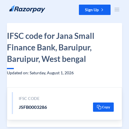
Skip to content
Sign Up
IFSC code for Jana Small
Finance Bank, Baruipur,
Baruipur, West bengal
Updated on: Saturday, August 1, 2026
IFSC CODE
JSFB0003286
Copy