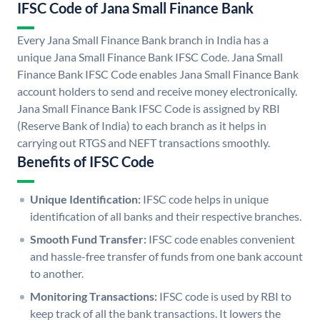
IFSC Code of Jana Small Finance Bank
Every Jana Small Finance Bank branch in India has a
unique Jana Small Finance Bank IFSC Code. Jana Small
Finance Bank IFSC Code enables Jana Small Finance Bank
account holders to send and receive money electronically.
Jana Small Finance Bank IFSC Code is assigned by RBI
(Reserve Bank of India) to each branch as it helps in
carrying out RTGS and NEFT transactions smoothly.
Benefits of IFSC Code
Unique Identification:
IFSC code helps in unique
identification of all banks and their respective branches.
Smooth Fund Transfer:
IFSC code enables convenient
and hassle-free transfer of funds from one bank account
to another.
Monitoring Transactions:
IFSC code is used by RBI to
keep track of all the bank transactions. It lowers the