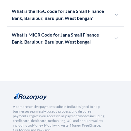
What is the IFSC code for Jana Small Finance
Bank, Baruipur, Baruipur, West bengal?
What is MICR Code for Jana Small Finance
Bank, Baruipur, Baruipur, West bengal
A comprehensive payments suite in India designed to help
businesses seamlessly accept, process, and disburse
payments. It gives you access to all payment modes including
credit card, debit card, netbanking, UPI and popular wallets
including JioMoney, Mobikwik, Airtel Money, FreeCharge,
Ola Money and PayZapp.