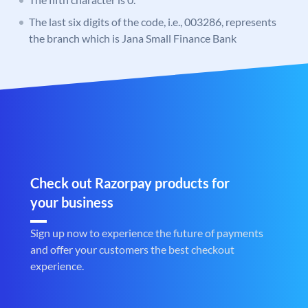
The last six digits of the code, i.e., 003286, represents
the branch which is Jana Small Finance Bank
Check out Razorpay products for
your business
Sign up now to experience the future of payments
and offer your customers the best checkout
experience.