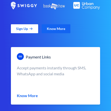
Sign Up
Know More
Payment Links
Accept payments instantly through SMS,
WhatsApp and social media
Know More