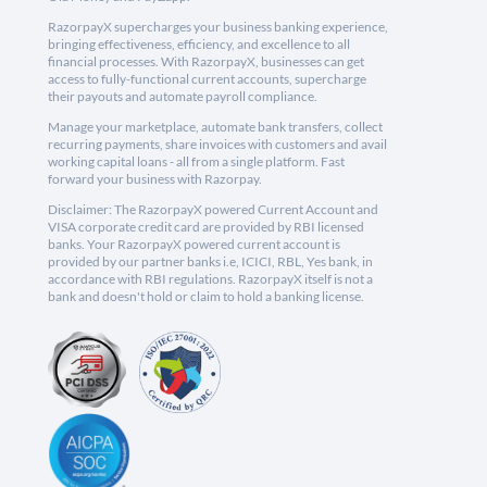
RazorpayX supercharges your business banking experience,
bringing effectiveness, efficiency, and excellence to all
financial processes. With RazorpayX, businesses can get
access to fully-functional current accounts, supercharge
their payouts and automate payroll compliance.
Manage your marketplace, automate bank transfers, collect
recurring payments, share invoices with customers and avail
working capital loans - all from a single platform. Fast
forward your business with Razorpay.
Disclaimer: The RazorpayX powered Current Account and
VISA corporate credit card are provided by RBI licensed
banks. Your RazorpayX powered current account is
provided by our partner banks i.e, ICICI, RBL, Yes bank, in
accordance with RBI regulations. RazorpayX itself is not a
bank and doesn't hold or claim to hold a banking license.