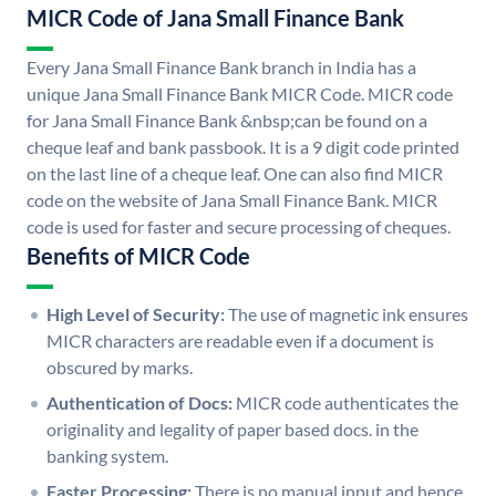
MICR Code of Jana Small Finance Bank
Every Jana Small Finance Bank branch in India has a
unique Jana Small Finance Bank MICR Code. MICR code
for Jana Small Finance Bank &nbsp;can be found on a
cheque leaf and bank passbook. It is a 9 digit code printed
on the last line of a cheque leaf. One can also find MICR
code on the website of Jana Small Finance Bank. MICR
code is used for faster and secure processing of cheques.
Benefits of MICR Code
High Level of Security:
The use of magnetic ink ensures
MICR characters are readable even if a document is
obscured by marks.
Authentication of Docs:
MICR code authenticates the
originality and legality of paper based docs. in the
banking system.
Faster Processing:
There is no manual input and hence