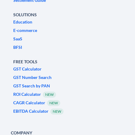
Settlement Guide
SOLUTIONS
Education
E-commerce
SaaS
BFSI
FREE TOOLS
GST Calculator
GST Number Search
GST Search by PAN
ROI Calculator
NEW
CAGR Calculator
NEW
EBITDA Calculator
NEW
COMPANY