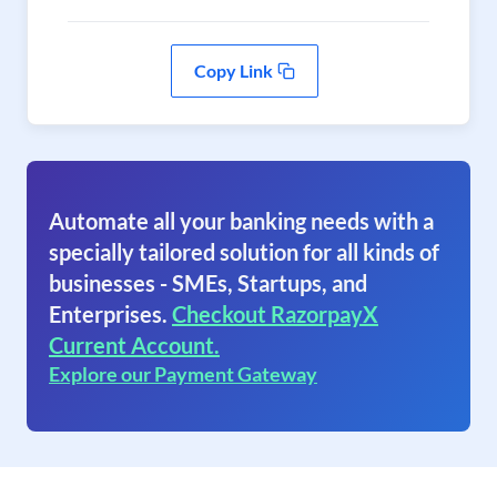
Copy Link
Automate all your banking needs with a
specially tailored solution for all kinds of
businesses - SMEs, Startups, and
Enterprises.
Checkout RazorpayX
Current Account.
Explore our Payment Gateway