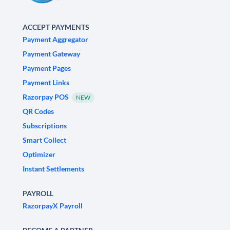
ACCEPT PAYMENTS
Payment Aggregator
Payment Gateway
Payment Pages
Payment Links
Razorpay POS
NEW
QR Codes
Subscriptions
Smart Collect
Optimizer
Instant Settlements
PAYROLL
RazorpayX Payroll