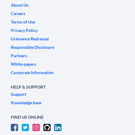
About Us
Careers
Terms of Use
Privacy Policy
Grievance Redressal
Responsible Disclosure
Partners
White papers
Corporate Information
HELP & SUPPORT
Support
Knowledge base
FIND US ONLINE