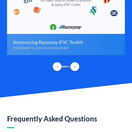
Announcing Razorpay IFSC Toolkit
FEBRUARY 6, 2016 • 2 MINS READ
Frequently Asked Questions