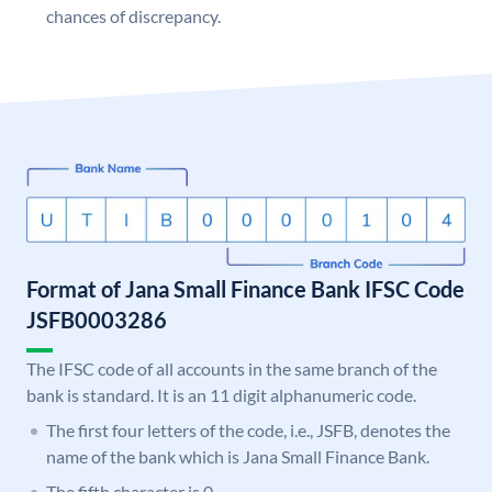
chances of discrepancy.
Format of Jana Small Finance Bank IFSC Code
JSFB0003286
The IFSC code of all accounts in the same branch of the
bank is standard. It is an 11 digit alphanumeric code.
The first four letters of the code, i.e., JSFB, denotes the
name of the bank which is Jana Small Finance Bank.
The fifth character is 0.