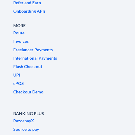
Refer and Earn
Onboarding APIs
MORE
Route
Invoices
Freelancer Payments
International Payments
Flash Checkout
UPI
ePOS
Checkout Demo
BANKING PLUS
RazorpayX
Source to pay