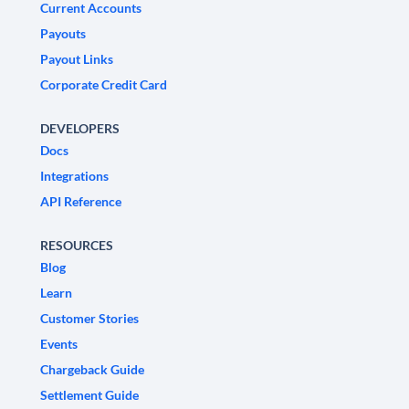
Current Accounts
Payouts
Payout Links
Corporate Credit Card
DEVELOPERS
Docs
Integrations
API Reference
RESOURCES
Blog
Learn
Customer Stories
Events
Chargeback Guide
Settlement Guide