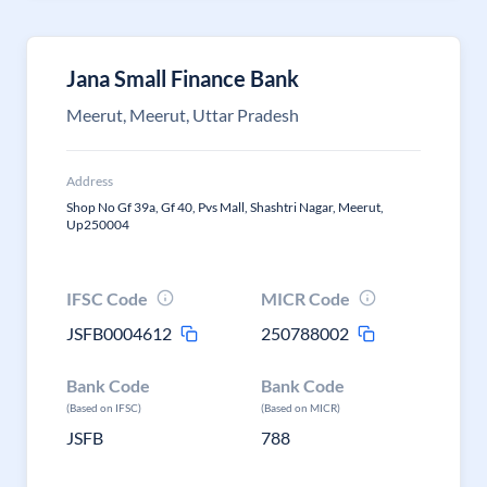
Jana Small Finance Bank
Meerut, Meerut, Uttar Pradesh
Address
Shop No Gf 39a, Gf 40, Pvs Mall, Shashtri Nagar, Meerut,
Up250004
IFSC Code
MICR Code
JSFB0004612
250788002
Bank Code
Bank Code
(Based on IFSC)
(Based on MICR)
JSFB
788