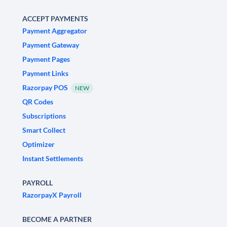
ACCEPT PAYMENTS
Payment Aggregator
Payment Gateway
Payment Pages
Payment Links
Razorpay POS
NEW
QR Codes
Subscriptions
Smart Collect
Optimizer
Instant Settlements
PAYROLL
RazorpayX Payroll
BECOME A PARTNER