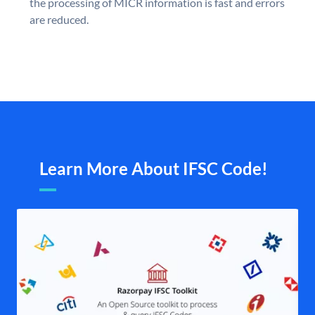
the processing of MICR information is fast and errors
are reduced.
Learn More About IFSC Code!