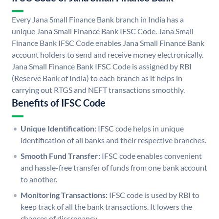
Every Jana Small Finance Bank branch in India has a
unique Jana Small Finance Bank IFSC Code. Jana Small
Finance Bank IFSC Code enables Jana Small Finance Bank
account holders to send and receive money electronically.
Jana Small Finance Bank IFSC Code is assigned by RBI
(Reserve Bank of India) to each branch as it helps in
carrying out RTGS and NEFT transactions smoothly.
Benefits of IFSC Code
Unique Identification:
IFSC code helps in unique
identification of all banks and their respective branches.
Smooth Fund Transfer:
IFSC code enables convenient
and hassle-free transfer of funds from one bank account
to another.
Monitoring Transactions:
IFSC code is used by RBI to
keep track of all the bank transactions. It lowers the
chances of discrepancy.