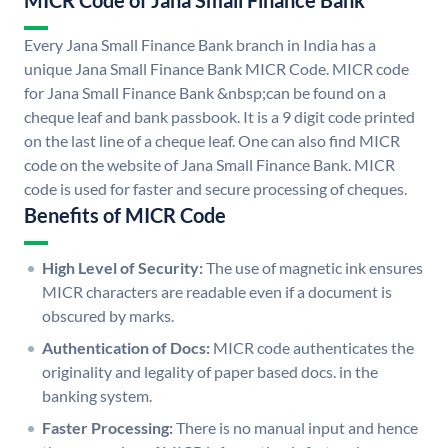
MICR Code of Jana Small Finance Bank
Every Jana Small Finance Bank branch in India has a
unique Jana Small Finance Bank MICR Code. MICR code
for Jana Small Finance Bank &nbsp;can be found on a
cheque leaf and bank passbook. It is a 9 digit code printed
on the last line of a cheque leaf. One can also find MICR
code on the website of Jana Small Finance Bank. MICR
code is used for faster and secure processing of cheques.
Benefits of MICR Code
High Level of Security:
The use of magnetic ink ensures
MICR characters are readable even if a document is
obscured by marks.
Authentication of Docs:
MICR code authenticates the
originality and legality of paper based docs. in the
banking system.
Faster Processing:
There is no manual input and hence