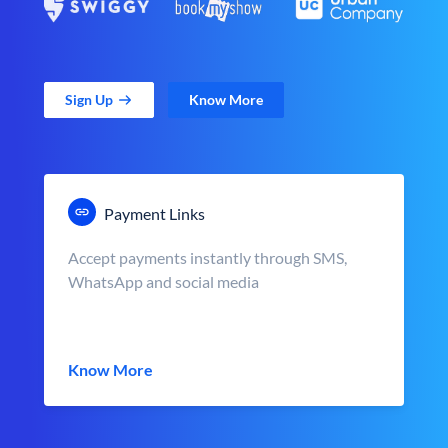
Sign Up
Know More
Payment Links
Accept payments instantly through SMS,
WhatsApp and social media
Know More