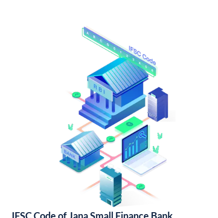
IFSC Code of Jana Small Finance Bank