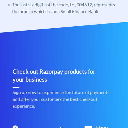
The last six digits of the code, i.e., 004612, represents
the branch which is Jana Small Finance Bank
Check out Razorpay products for
your business
Sign up now to experience the future of payments
and offer your customers the best checkout
experience.