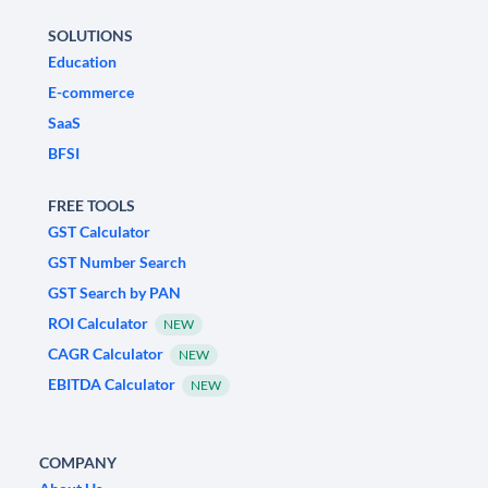
SOLUTIONS
Education
E-commerce
SaaS
BFSI
FREE TOOLS
GST Calculator
GST Number Search
GST Search by PAN
ROI Calculator
NEW
CAGR Calculator
NEW
EBITDA Calculator
NEW
COMPANY