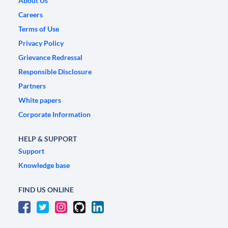
About Us
Careers
Terms of Use
Privacy Policy
Grievance Redressal
Responsible Disclosure
Partners
White papers
Corporate Information
HELP & SUPPORT
Support
Knowledge base
FIND US ONLINE