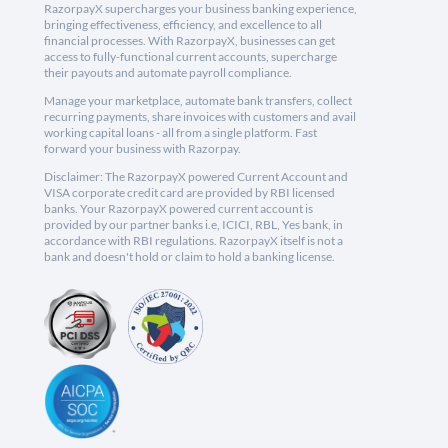
RazorpayX supercharges your business banking experience,
bringing effectiveness, efficiency, and excellence to all
financial processes. With RazorpayX, businesses can get
access to fully-functional current accounts, supercharge
their payouts and automate payroll compliance.
Manage your marketplace, automate bank transfers, collect
recurring payments, share invoices with customers and avail
working capital loans - all from a single platform. Fast
forward your business with Razorpay.
Disclaimer: The RazorpayX powered Current Account and
VISA corporate credit card are provided by RBI licensed
banks. Your RazorpayX powered current account is
provided by our partner banks i.e, ICICI, RBL, Yes bank, in
accordance with RBI regulations. RazorpayX itself is not a
bank and doesn't hold or claim to hold a banking license.