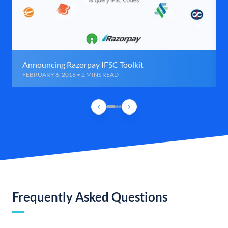
Announcing Razorpay IFSC Toolkit
FEBRUARY 6, 2016 • 2 MINS READ
Frequently Asked Questions