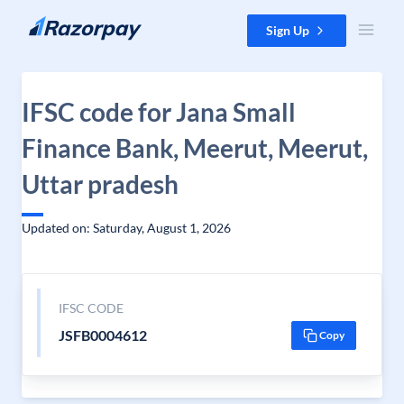
Skip to content
Sign Up
IFSC code for Jana Small
Finance Bank, Meerut, Meerut,
Uttar pradesh
Updated on: Saturday, August 1, 2026
IFSC CODE
JSFB0004612
Copy