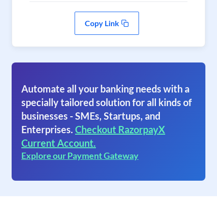
Copy Link
Automate all your banking needs with a
specially tailored solution for all kinds of
businesses - SMEs, Startups, and
Enterprises.
Checkout RazorpayX
Current Account.
Explore our Payment Gateway