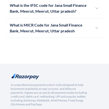
What is the IFSC code for Jana Small Finance
Bank, Meerut, Meerut, Uttar pradesh?
What is MICR Code for Jana Small Finance
Bank, Meerut, Meerut, Uttar pradesh
A comprehensive payments suite in India designed to help
businesses seamlessly accept, process, and disburse
payments. It gives you access to all payment modes including
credit card, debit card, netbanking, UPI and popular wallets
including JioMoney, Mobikwik, Airtel Money, FreeCharge,
Ola Money and PayZapp.