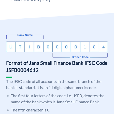
Format of Jana Small Finance Bank IFSC Code
JSFB0004612
The IFSC code of all accounts in the same branch of the
bank is standard. It is an 11 digit alphanumeric code.
The first four letters of the code, i.e., JSFB, denotes the
name of the bank which is Jana Small Finance Bank.
The fifth character is 0.