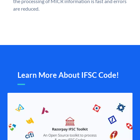
the processing of MICR information is fast and errors
are reduced.
Learn More About IFSC Code!