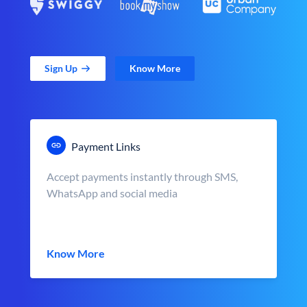
Sign Up
Know More
Payment Links
Accept payments instantly through SMS,
WhatsApp and social media
Know More