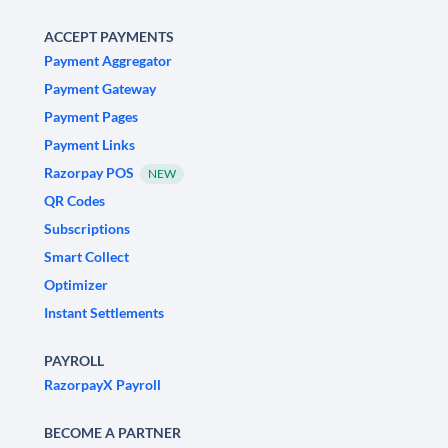
ACCEPT PAYMENTS
Payment Aggregator
Payment Gateway
Payment Pages
Payment Links
Razorpay POS
NEW
QR Codes
Subscriptions
Smart Collect
Optimizer
Instant Settlements
PAYROLL
RazorpayX Payroll
BECOME A PARTNER