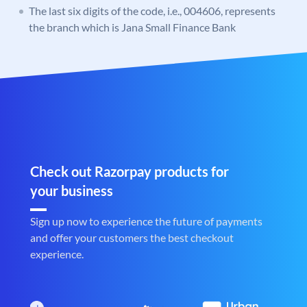
The last six digits of the code, i.e., 004606, represents
the branch which is Jana Small Finance Bank
Check out Razorpay products for
your business
Sign up now to experience the future of payments
and offer your customers the best checkout
experience.