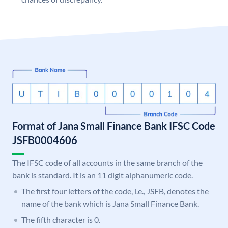
Format of Jana Small Finance Bank IFSC Code
JSFB0004606
The IFSC code of all accounts in the same branch of the
bank is standard. It is an 11 digit alphanumeric code.
The first four letters of the code, i.e., JSFB, denotes the
name of the bank which is Jana Small Finance Bank.
The fifth character is 0.