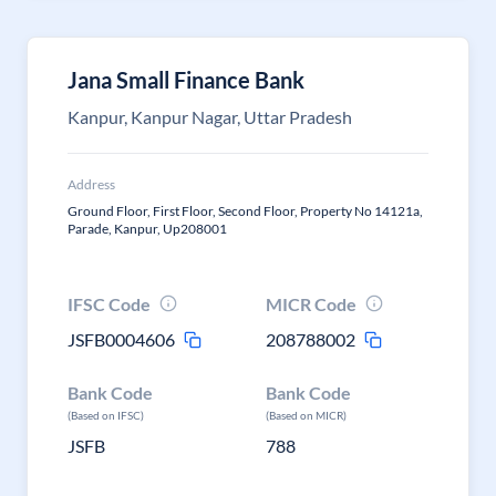
Jana Small Finance Bank
Kanpur, Kanpur Nagar, Uttar Pradesh
Address
Ground Floor, First Floor, Second Floor, Property No 14121a,
Parade, Kanpur, Up208001
IFSC Code
MICR Code
JSFB0004606
208788002
Bank Code
Bank Code
(Based on IFSC)
(Based on MICR)
JSFB
788