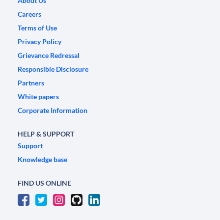
About Us
Careers
Terms of Use
Privacy Policy
Grievance Redressal
Responsible Disclosure
Partners
White papers
Corporate Information
HELP & SUPPORT
Support
Knowledge base
FIND US ONLINE