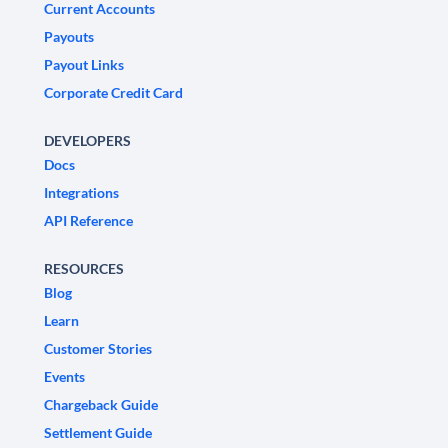
Current Accounts
Payouts
Payout Links
Corporate Credit Card
DEVELOPERS
Docs
Integrations
API Reference
RESOURCES
Blog
Learn
Customer Stories
Events
Chargeback Guide
Settlement Guide