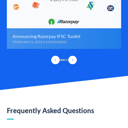
Announcing Razorpay IFSC Toolkit
FEBRUARY 6, 2016 • 2 MINS READ
Frequently Asked Questions