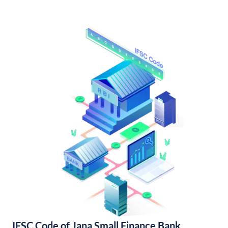
IFSC Code of Jana Small Finance Bank