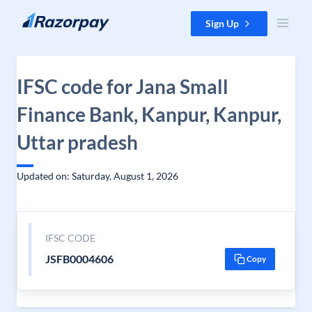
Skip to content
Sign Up
IFSC code for Jana Small
Finance Bank, Kanpur, Kanpur,
Uttar pradesh
Updated on: Saturday, August 1, 2026
IFSC CODE
JSFB0004606
Copy