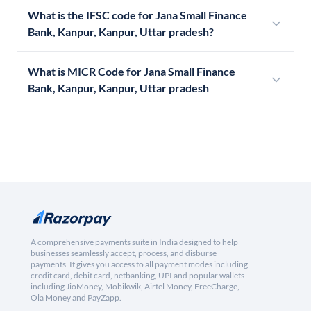
What is the IFSC code for Jana Small Finance
Bank, Kanpur, Kanpur, Uttar pradesh?
What is MICR Code for Jana Small Finance
Bank, Kanpur, Kanpur, Uttar pradesh
A comprehensive payments suite in India designed to help
businesses seamlessly accept, process, and disburse
payments. It gives you access to all payment modes including
credit card, debit card, netbanking, UPI and popular wallets
including JioMoney, Mobikwik, Airtel Money, FreeCharge,
Ola Money and PayZapp.