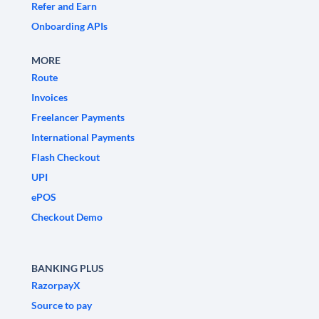
Refer and Earn
Onboarding APIs
MORE
Route
Invoices
Freelancer Payments
International Payments
Flash Checkout
UPI
ePOS
Checkout Demo
BANKING PLUS
RazorpayX
Source to pay