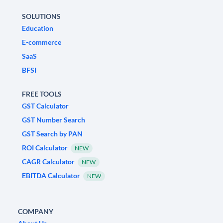
SOLUTIONS
Education
E-commerce
SaaS
BFSI
FREE TOOLS
GST Calculator
GST Number Search
GST Search by PAN
ROI Calculator
NEW
CAGR Calculator
NEW
EBITDA Calculator
NEW
COMPANY