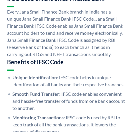
Every Jana Small Finance Bank branch in India has a
unique Jana Small Finance Bank IFSC Code. Jana Small
Finance Bank IFSC Code enables Jana Small Finance Bank
account holders to send and receive money electronically.
Jana Small Finance Bank IFSC Code is assigned by RBI
(Reserve Bank of India) to each branch as it helps in
carrying out RTGS and NEFT transactions smoothly.
Benefits of IFSC Code
Unique Identification:
IFSC code helps in unique
identification of all banks and their respective branches.
Smooth Fund Transfer:
IFSC code enables convenient
and hassle-free transfer of funds from one bank account
to another.
Monitoring Transactions:
IFSC code is used by RBI to
keep track of all the bank transactions. It lowers the
chances of discrepancy.