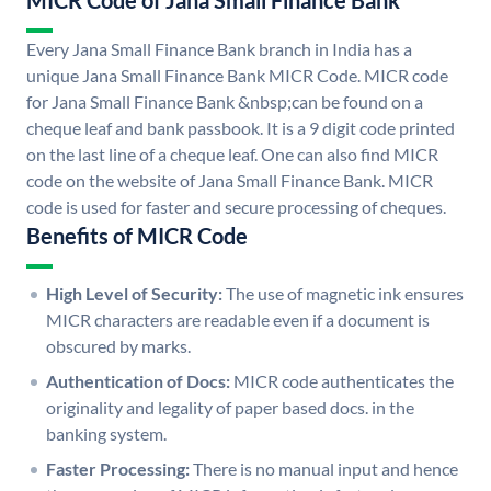
MICR Code of Jana Small Finance Bank
Every Jana Small Finance Bank branch in India has a
unique Jana Small Finance Bank MICR Code. MICR code
for Jana Small Finance Bank &nbsp;can be found on a
cheque leaf and bank passbook. It is a 9 digit code printed
on the last line of a cheque leaf. One can also find MICR
code on the website of Jana Small Finance Bank. MICR
code is used for faster and secure processing of cheques.
Benefits of MICR Code
High Level of Security:
The use of magnetic ink ensures
MICR characters are readable even if a document is
obscured by marks.
Authentication of Docs:
MICR code authenticates the
originality and legality of paper based docs. in the
banking system.
Faster Processing:
There is no manual input and hence