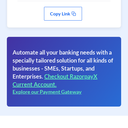
Copy Link
Automate all your banking needs with a
specially tailored solution for all kinds of
businesses - SMEs, Startups, and
Enterprises.
Checkout RazorpayX
Current Account.
Explore our Payment Gateway