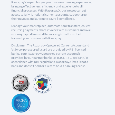
RazorpayX supercharges your business banking experience,
bringing effectiveness, efficiency, and excellence to all
financial processes. With RazorpayX, businesses can get
access to fully-functional current accounts, supercharge
their payouts and automate payroll compliance.
Manage your marketplace, automate bank transfers, collect
recurring payments, share invoices with customers and avail
working capital loans - all from a single platform. Fast
forward your business with Razorpay.
Disclaimer: The RazorpayX powered Current Account and
VISA corporate credit card are provided by RBI licensed
banks. Your RazorpayX powered current account is
provided by our partner banks i.e, ICICI, RBL, Yes bank, in
accordance with RBI regulations. RazorpayX itself is not a
bank and doesn't hold or claim to hold a banking license.