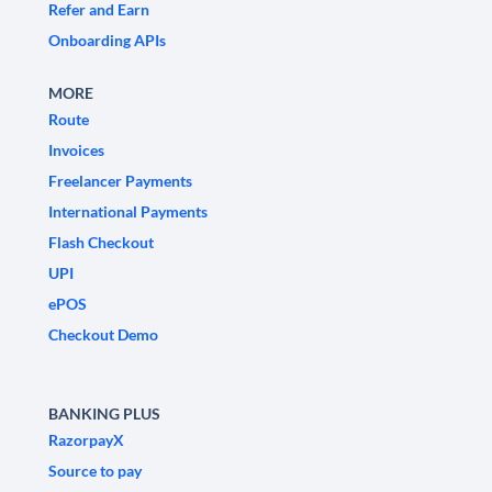
Refer and Earn
Onboarding APIs
MORE
Route
Invoices
Freelancer Payments
International Payments
Flash Checkout
UPI
ePOS
Checkout Demo
BANKING PLUS
RazorpayX
Source to pay