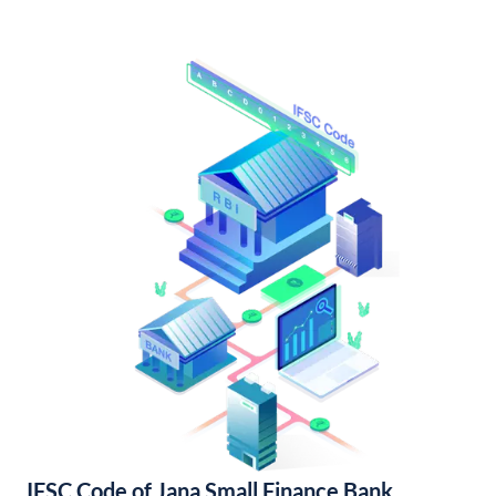
IFSC Code of Jana Small Finance Bank