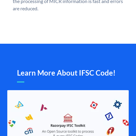
the processing of MICR information is fast and errors
are reduced.
Learn More About IFSC Code!