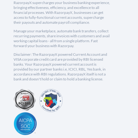
RazorpayX supercharges your business banking experience,
bringing effectiveness, efficiency, and excellence to all
financial processes. With RazorpayX, businesses can get
access to fully-functional current accounts, supercharge
their payouts and automate payroll compliance.
Manage your marketplace, automate bank transfers, collect
recurring payments, share invoices with customers and avail
working capital loans - all from a single platform. Fast
forward your business with Razorpay.
Disclaimer: The RazorpayX powered Current Account and
VISA corporate credit card are provided by RBI licensed
banks. Your RazorpayX powered current account is
provided by our partner banks i.e, ICICI, RBL, Yes bank, in
accordance with RBI regulations. RazorpayX itself is not a
bank and doesn't hold or claim to hold a banking license.