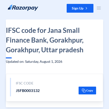
Skip to content
Sign Up
IFSC code for Jana Small
Finance Bank, Gorakhpur,
Gorakhpur, Uttar pradesh
Updated on: Saturday, August 1, 2026
IFSC CODE
JSFB0003132
Copy