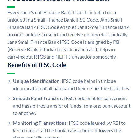
Every Jana Small Finance Bank branch in India has a
unique Jana Small Finance Bank IFSC Code. Jana Small
Finance Bank IFSC Code enables Jana Small Finance Bank
account holders to send and receive money electronically.
Jana Small Finance Bank IFSC Code is assigned by RBI
(Reserve Bank of India) to each branch as it helps in
carrying out RTGS and NEFT transactions smoothly.
Benefits of IFSC Code
Unique Identification:
IFSC code helps in unique
identification of all banks and their respective branches.
Smooth Fund Transfer:
IFSC code enables convenient
and hassle-free transfer of funds from one bank account
to another.
Monitoring Transactions:
IFSC code is used by RBI to
keep track of all the bank transactions. It lowers the
chances of discrepancy.