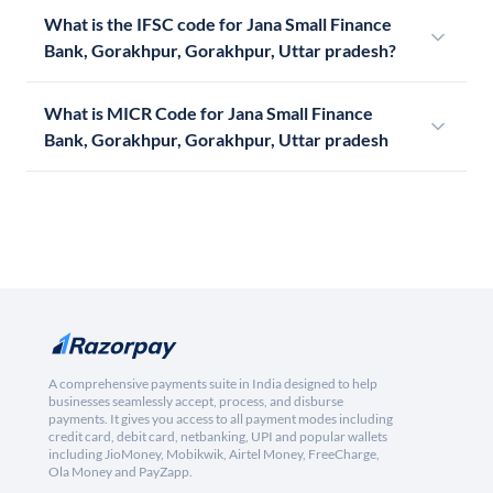
What is the IFSC code for Jana Small Finance
Bank, Gorakhpur, Gorakhpur, Uttar pradesh?
What is MICR Code for Jana Small Finance
Bank, Gorakhpur, Gorakhpur, Uttar pradesh
A comprehensive payments suite in India designed to help
businesses seamlessly accept, process, and disburse
payments. It gives you access to all payment modes including
credit card, debit card, netbanking, UPI and popular wallets
including JioMoney, Mobikwik, Airtel Money, FreeCharge,
Ola Money and PayZapp.