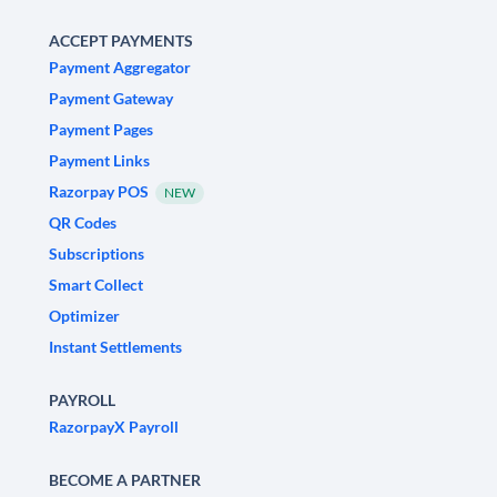
ACCEPT PAYMENTS
Payment Aggregator
Payment Gateway
Payment Pages
Payment Links
Razorpay POS
NEW
QR Codes
Subscriptions
Smart Collect
Optimizer
Instant Settlements
PAYROLL
RazorpayX Payroll
BECOME A PARTNER