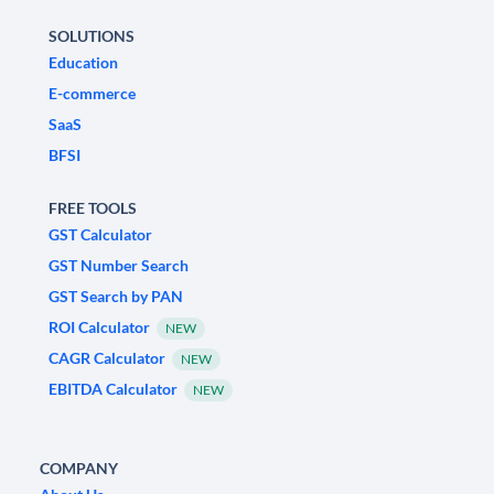
SOLUTIONS
Education
E-commerce
SaaS
BFSI
FREE TOOLS
GST Calculator
GST Number Search
GST Search by PAN
ROI Calculator
NEW
CAGR Calculator
NEW
EBITDA Calculator
NEW
COMPANY