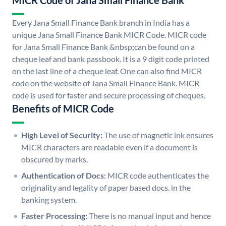
MICR Code of Jana Small Finance Bank
Every Jana Small Finance Bank branch in India has a
unique Jana Small Finance Bank MICR Code. MICR code
for Jana Small Finance Bank &nbsp;can be found on a
cheque leaf and bank passbook. It is a 9 digit code printed
on the last line of a cheque leaf. One can also find MICR
code on the website of Jana Small Finance Bank. MICR
code is used for faster and secure processing of cheques.
Benefits of MICR Code
High Level of Security:
The use of magnetic ink ensures
MICR characters are readable even if a document is
obscured by marks.
Authentication of Docs:
MICR code authenticates the
originality and legality of paper based docs. in the
banking system.
Faster Processing:
There is no manual input and hence