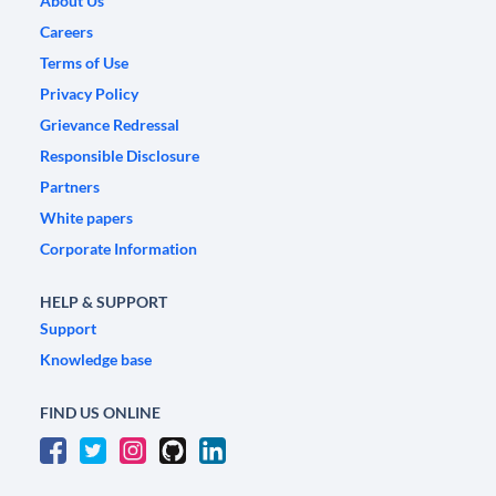
About Us
Careers
Terms of Use
Privacy Policy
Grievance Redressal
Responsible Disclosure
Partners
White papers
Corporate Information
HELP & SUPPORT
Support
Knowledge base
FIND US ONLINE