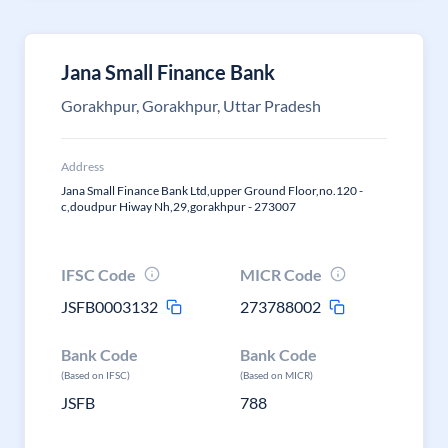
Jana Small Finance Bank
Gorakhpur, Gorakhpur, Uttar Pradesh
Address
Jana Small Finance Bank Ltd,upper Ground Floor,no.120 -
c,doudpur Hiway Nh,29,gorakhpur - 273007
IFSC Code
MICR Code
JSFB0003132
273788002
Bank Code
Bank Code
(Based on IFSC)
(Based on MICR)
JSFB
788