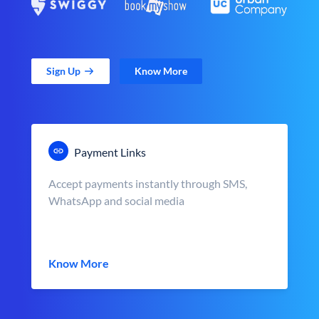
Sign Up
Know More
Payment Links
Accept payments instantly through SMS,
WhatsApp and social media
Know More