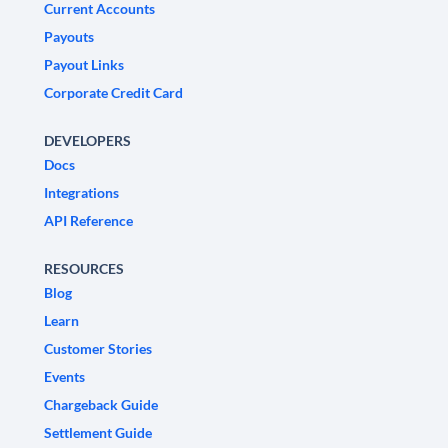
Current Accounts
Payouts
Payout Links
Corporate Credit Card
DEVELOPERS
Docs
Integrations
API Reference
RESOURCES
Blog
Learn
Customer Stories
Events
Chargeback Guide
Settlement Guide