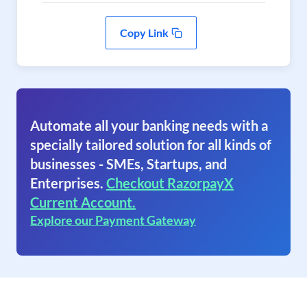
Copy Link
Automate all your banking needs with a
specially tailored solution for all kinds of
businesses - SMEs, Startups, and
Enterprises.
Checkout RazorpayX
Current Account.
Explore our Payment Gateway