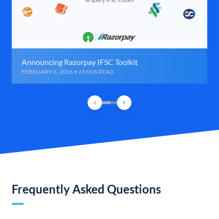
Announcing Razorpay IFSC Toolkit
FEBRUARY 6, 2016 • 2 MINS READ
Frequently Asked Questions