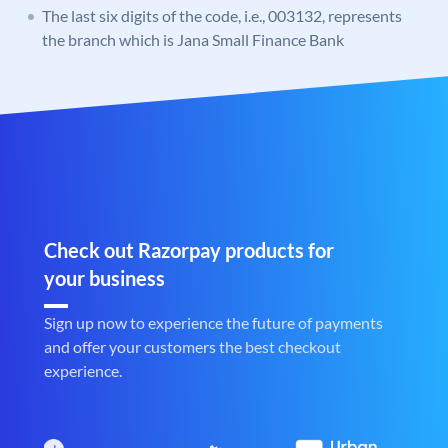
The last six digits of the code, i.e., 003132, represents
the branch which is Jana Small Finance Bank
Check out Razorpay products for
your business
Sign up now to experience the future of payments
and offer your customers the best checkout
experience.