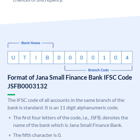
Format of Jana Small Finance Bank IFSC Code
JSFB0003132
The IFSC code of all accounts in the same branch of the
bank is standard. It is an 11 digit alphanumeric code.
The first four letters of the code, i.e., JSFB, denotes the
name of the bank which is Jana Small Finance Bank.
The fifth character is 0.