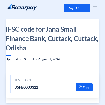
Skip to content
Sign Up
IFSC code for Jana Small
Finance Bank, Cuttack, Cuttack,
Odisha
Updated on: Saturday, August 1, 2026
IFSC CODE
JSFB0003322
Copy