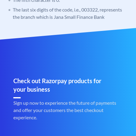
The last six digits of the code, i.e., 003322, represents
the branch which is Jana Small Finance Bank
Check out Razorpay products for
your business
Sign up now to experience the future of payments
and offer your customers the best checkout
experience.