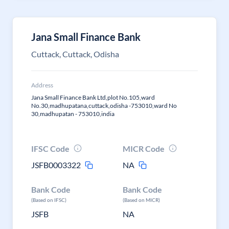
Jana Small Finance Bank
Cuttack, Cuttack, Odisha
Address
Jana Small Finance Bank Ltd,plot No.105,ward
No.30,madhupatana,cuttack,odisha -753010,ward No
30,madhupatan - 753010,india
IFSC Code
MICR Code
JSFB0003322
NA
Bank Code
Bank Code
(Based on IFSC)
(Based on MICR)
JSFB
NA