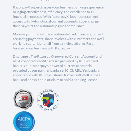
RazorpayX supercharges your business banking experience,
bringing effectiveness, efficiency, and excellence to all
financial processes. With RazorpayX, businesses can get
access to fully-functional current accounts, supercharge
their payouts and automate payroll compliance.
Manage your marketplace, automate bank transfers, collect
recurring payments, share invoices with customers and avail
working capital loans - all from a single platform. Fast
forward your business with Razorpay.
Disclaimer: The RazorpayX powered Current Account and
VISA corporate credit card are provided by RBI licensed
banks. Your RazorpayX powered current account is
provided by our partner banks i.e, ICICI, RBL, Yes bank, in
accordance with RBI regulations. RazorpayX itself is not a
bank and doesn't hold or claim to hold a banking license.