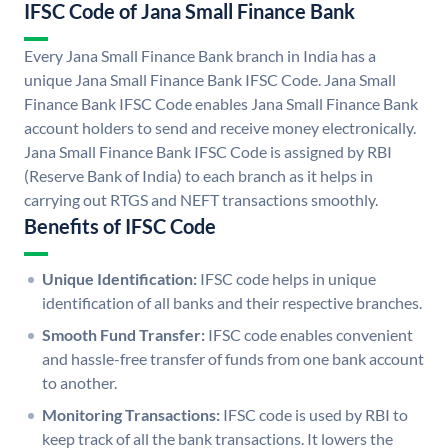
IFSC Code of Jana Small Finance Bank
Every Jana Small Finance Bank branch in India has a
unique Jana Small Finance Bank IFSC Code. Jana Small
Finance Bank IFSC Code enables Jana Small Finance Bank
account holders to send and receive money electronically.
Jana Small Finance Bank IFSC Code is assigned by RBI
(Reserve Bank of India) to each branch as it helps in
carrying out RTGS and NEFT transactions smoothly.
Benefits of IFSC Code
Unique Identification:
IFSC code helps in unique
identification of all banks and their respective branches.
Smooth Fund Transfer:
IFSC code enables convenient
and hassle-free transfer of funds from one bank account
to another.
Monitoring Transactions:
IFSC code is used by RBI to
keep track of all the bank transactions. It lowers the