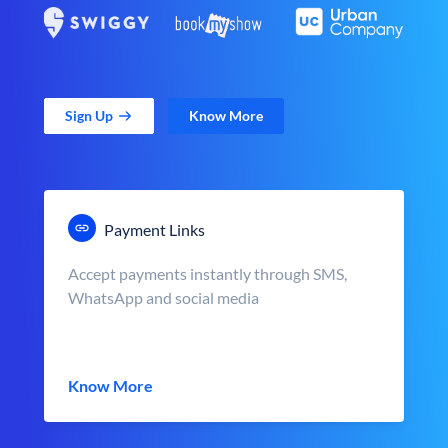
Sign Up
Know More
Payment Links
Accept payments instantly through SMS,
WhatsApp and social media
Know More