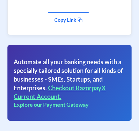
Copy Link
Automate all your banking needs with a
specially tailored solution for all kinds of
businesses - SMEs, Startups, and
Enterprises.
Checkout RazorpayX
Current Account.
Explore our Payment Gateway