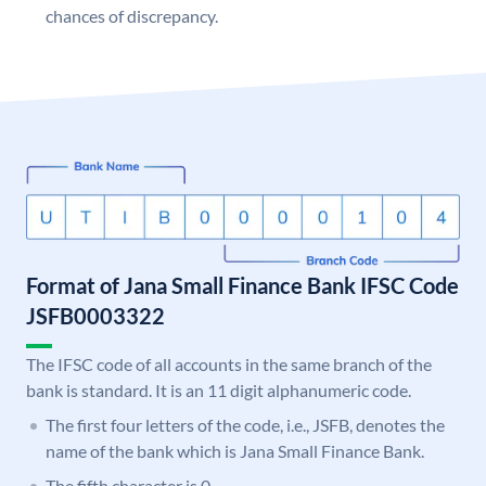
chances of discrepancy.
Format of Jana Small Finance Bank IFSC Code
JSFB0003322
The IFSC code of all accounts in the same branch of the
bank is standard. It is an 11 digit alphanumeric code.
The first four letters of the code, i.e., JSFB, denotes the
name of the bank which is Jana Small Finance Bank.
The fifth character is 0.