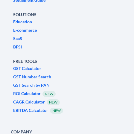
Settlement Guide
SOLUTIONS
Education
E-commerce
SaaS
BFSI
FREE TOOLS
GST Calculator
GST Number Search
GST Search by PAN
ROI Calculator
NEW
CAGR Calculator
NEW
EBITDA Calculator
NEW
COMPANY