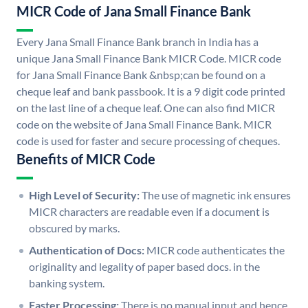
MICR Code of Jana Small Finance Bank
Every Jana Small Finance Bank branch in India has a
unique Jana Small Finance Bank MICR Code. MICR code
for Jana Small Finance Bank &nbsp;can be found on a
cheque leaf and bank passbook. It is a 9 digit code printed
on the last line of a cheque leaf. One can also find MICR
code on the website of Jana Small Finance Bank. MICR
code is used for faster and secure processing of cheques.
Benefits of MICR Code
High Level of Security:
The use of magnetic ink ensures
MICR characters are readable even if a document is
obscured by marks.
Authentication of Docs:
MICR code authenticates the
originality and legality of paper based docs. in the
banking system.
Faster Processing:
There is no manual input and hence