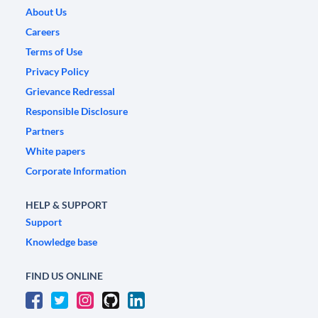
About Us
Careers
Terms of Use
Privacy Policy
Grievance Redressal
Responsible Disclosure
Partners
White papers
Corporate Information
HELP & SUPPORT
Support
Knowledge base
FIND US ONLINE