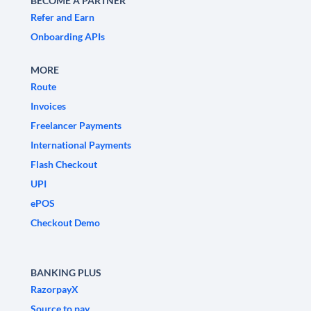
BECOME A PARTNER
Refer and Earn
Onboarding APIs
MORE
Route
Invoices
Freelancer Payments
International Payments
Flash Checkout
UPI
ePOS
Checkout Demo
BANKING PLUS
RazorpayX
Source to pay