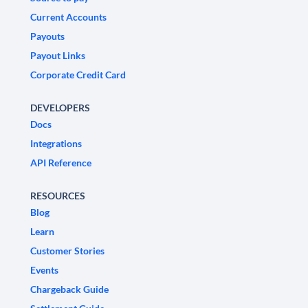
Current Accounts
Payouts
Payout Links
Corporate Credit Card
DEVELOPERS
Docs
Integrations
API Reference
RESOURCES
Blog
Learn
Customer Stories
Events
Chargeback Guide