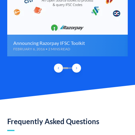
Announcing Razorpay IFSC Toolkit
FEBRUARY 6, 2016 • 2 MINS READ
Frequently Asked Questions