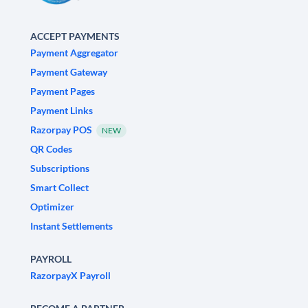
ACCEPT PAYMENTS
Payment Aggregator
Payment Gateway
Payment Pages
Payment Links
Razorpay POS
NEW
QR Codes
Subscriptions
Smart Collect
Optimizer
Instant Settlements
PAYROLL
RazorpayX Payroll