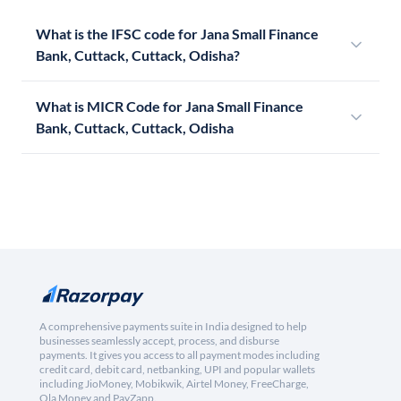
What is the IFSC code for Jana Small Finance
Bank, Cuttack, Cuttack, Odisha?
What is MICR Code for Jana Small Finance
Bank, Cuttack, Cuttack, Odisha
A comprehensive payments suite in India designed to help
businesses seamlessly accept, process, and disburse
payments. It gives you access to all payment modes including
credit card, debit card, netbanking, UPI and popular wallets
including JioMoney, Mobikwik, Airtel Money, FreeCharge,
Ola Money and PayZapp.