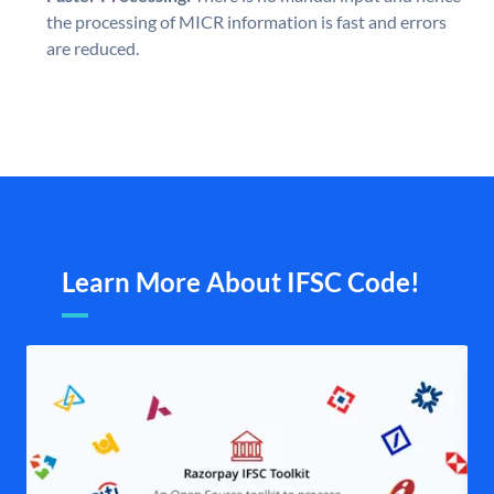
the processing of MICR information is fast and errors
are reduced.
Learn More About IFSC Code!