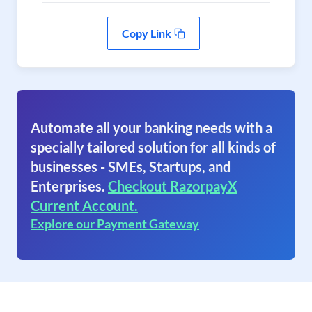
Copy Link
Automate all your banking needs with a
specially tailored solution for all kinds of
businesses - SMEs, Startups, and
Enterprises.
Checkout RazorpayX
Current Account.
Explore our Payment Gateway