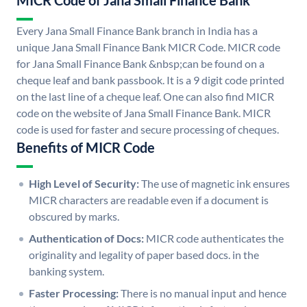
MICR Code of Jana Small Finance Bank
Every Jana Small Finance Bank branch in India has a
unique Jana Small Finance Bank MICR Code. MICR code
for Jana Small Finance Bank &nbsp;can be found on a
cheque leaf and bank passbook. It is a 9 digit code printed
on the last line of a cheque leaf. One can also find MICR
code on the website of Jana Small Finance Bank. MICR
code is used for faster and secure processing of cheques.
Benefits of MICR Code
High Level of Security:
The use of magnetic ink ensures
MICR characters are readable even if a document is
obscured by marks.
Authentication of Docs:
MICR code authenticates the
originality and legality of paper based docs. in the
banking system.
Faster Processing:
There is no manual input and hence