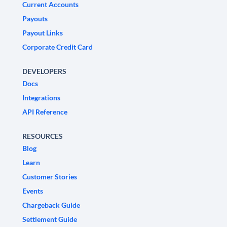
Current Accounts
Payouts
Payout Links
Corporate Credit Card
DEVELOPERS
Docs
Integrations
API Reference
RESOURCES
Blog
Learn
Customer Stories
Events
Chargeback Guide
Settlement Guide