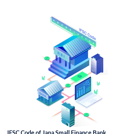
IFSC Code of Jana Small Finance Bank