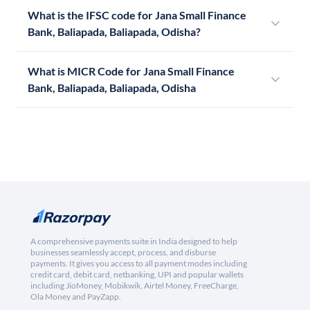
What is the IFSC code for Jana Small Finance
Bank, Baliapada, Baliapada, Odisha?
What is MICR Code for Jana Small Finance
Bank, Baliapada, Baliapada, Odisha
A comprehensive payments suite in India designed to help
businesses seamlessly accept, process, and disburse
payments. It gives you access to all payment modes including
credit card, debit card, netbanking, UPI and popular wallets
including JioMoney, Mobikwik, Airtel Money, FreeCharge,
Ola Money and PayZapp.