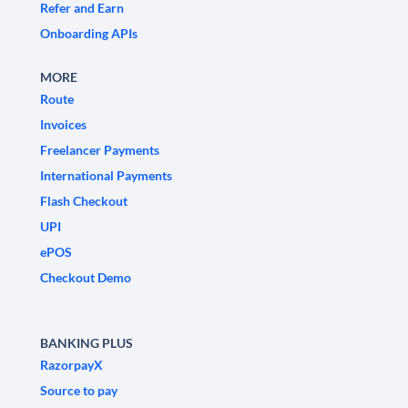
Refer and Earn
Onboarding APIs
MORE
Route
Invoices
Freelancer Payments
International Payments
Flash Checkout
UPI
ePOS
Checkout Demo
BANKING PLUS
RazorpayX
Source to pay