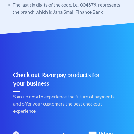
The last six digits of the code, i.e., 004879, represents
the branch which is Jana Small Finance Bank
Check out Razorpay products for
your business
Sign up now to experience the future of payments
and offer your customers the best checkout
experience.