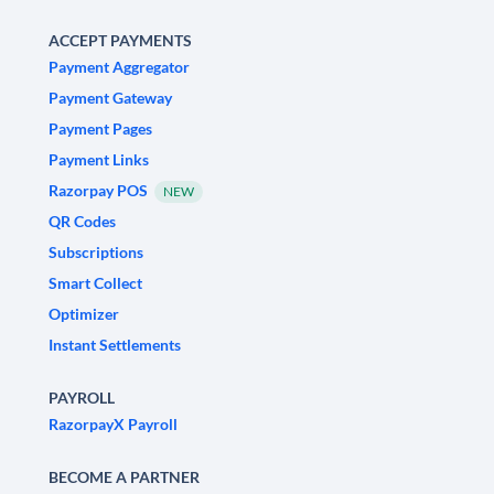
ACCEPT PAYMENTS
Payment Aggregator
Payment Gateway
Payment Pages
Payment Links
Razorpay POS
NEW
QR Codes
Subscriptions
Smart Collect
Optimizer
Instant Settlements
PAYROLL
RazorpayX Payroll
BECOME A PARTNER