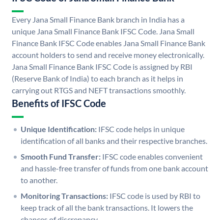
Every Jana Small Finance Bank branch in India has a
unique Jana Small Finance Bank IFSC Code. Jana Small
Finance Bank IFSC Code enables Jana Small Finance Bank
account holders to send and receive money electronically.
Jana Small Finance Bank IFSC Code is assigned by RBI
(Reserve Bank of India) to each branch as it helps in
carrying out RTGS and NEFT transactions smoothly.
Benefits of IFSC Code
Unique Identification:
IFSC code helps in unique
identification of all banks and their respective branches.
Smooth Fund Transfer:
IFSC code enables convenient
and hassle-free transfer of funds from one bank account
to another.
Monitoring Transactions:
IFSC code is used by RBI to
keep track of all the bank transactions. It lowers the
chances of discrepancy.