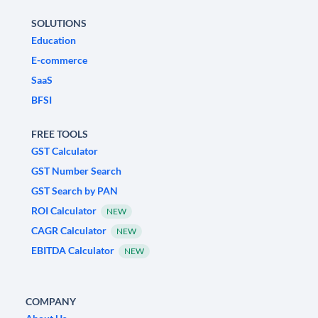
SOLUTIONS
Education
E-commerce
SaaS
BFSI
FREE TOOLS
GST Calculator
GST Number Search
GST Search by PAN
ROI Calculator
NEW
CAGR Calculator
NEW
EBITDA Calculator
NEW
COMPANY