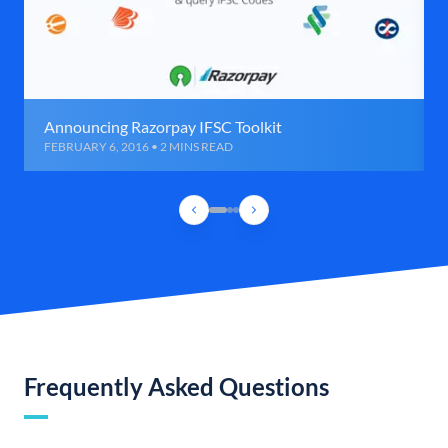
Announcing Razorpay IFSC Toolkit
FEBRUARY 6, 2016 • 2 MINS READ
Frequently Asked Questions