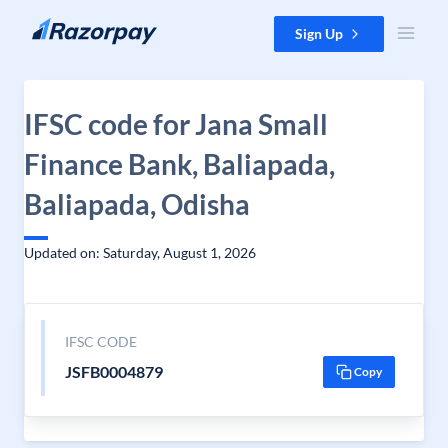
Skip to content
Sign Up
IFSC code for Jana Small
Finance Bank, Baliapada,
Baliapada, Odisha
Updated on: Saturday, August 1, 2026
IFSC CODE
JSFB0004879
Copy