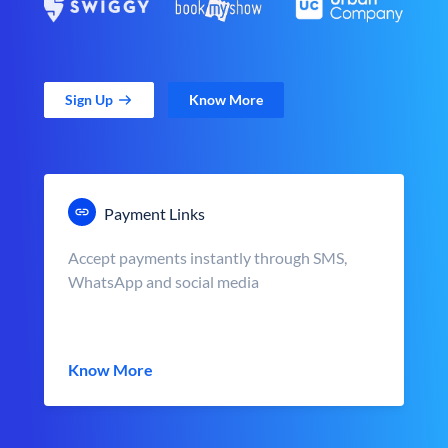
Sign Up
Know More
Payment Links
Accept payments instantly through SMS,
WhatsApp and social media
Know More