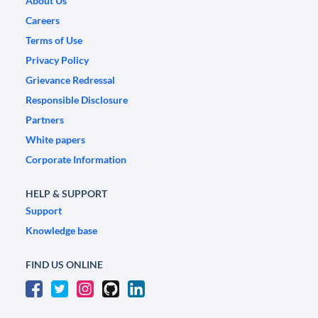
About Us
Careers
Terms of Use
Privacy Policy
Grievance Redressal
Responsible Disclosure
Partners
White papers
Corporate Information
HELP & SUPPORT
Support
Knowledge base
FIND US ONLINE