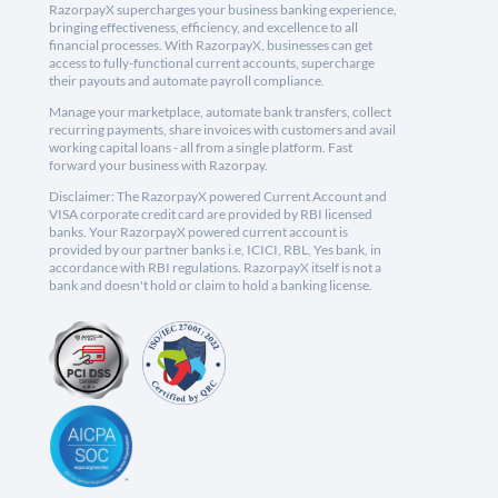
RazorpayX supercharges your business banking experience,
bringing effectiveness, efficiency, and excellence to all
financial processes. With RazorpayX, businesses can get
access to fully-functional current accounts, supercharge
their payouts and automate payroll compliance.
Manage your marketplace, automate bank transfers, collect
recurring payments, share invoices with customers and avail
working capital loans - all from a single platform. Fast
forward your business with Razorpay.
Disclaimer: The RazorpayX powered Current Account and
VISA corporate credit card are provided by RBI licensed
banks. Your RazorpayX powered current account is
provided by our partner banks i.e, ICICI, RBL, Yes bank, in
accordance with RBI regulations. RazorpayX itself is not a
bank and doesn't hold or claim to hold a banking license.