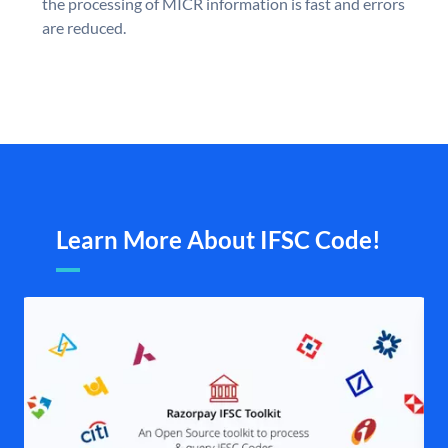
the processing of MICR information is fast and errors
are reduced.
Learn More About IFSC Code!