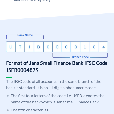
Format of Jana Small Finance Bank IFSC Code
JSFB0004879
The IFSC code of all accounts in the same branch of the
bank is standard. It is an 11 digit alphanumeric code.
The first four letters of the code, i.e., JSFB, denotes the
name of the bank which is Jana Small Finance Bank.
The fifth character is 0.