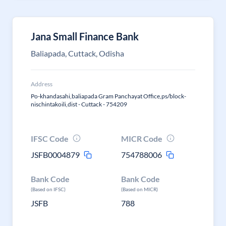
Jana Small Finance Bank
Baliapada, Cuttack, Odisha
Address
Po-khandasahi,baliapada Gram Panchayat Office,ps/block-
nischintakoili,dist - Cuttack - 754209
IFSC Code
MICR Code
JSFB0004879
754788006
Bank Code
Bank Code
(Based on IFSC)
(Based on MICR)
JSFB
788