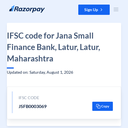
Skip to content
Sign Up
IFSC code for Jana Small
Finance Bank, Latur, Latur,
Maharashtra
Updated on: Saturday, August 1, 2026
IFSC CODE
JSFB0003069
Copy