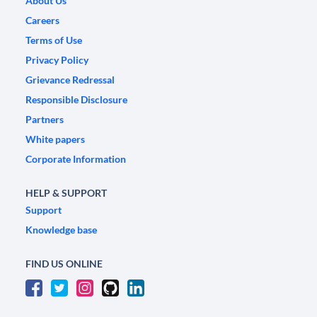
About Us
Careers
Terms of Use
Privacy Policy
Grievance Redressal
Responsible Disclosure
Partners
White papers
Corporate Information
HELP & SUPPORT
Support
Knowledge base
FIND US ONLINE