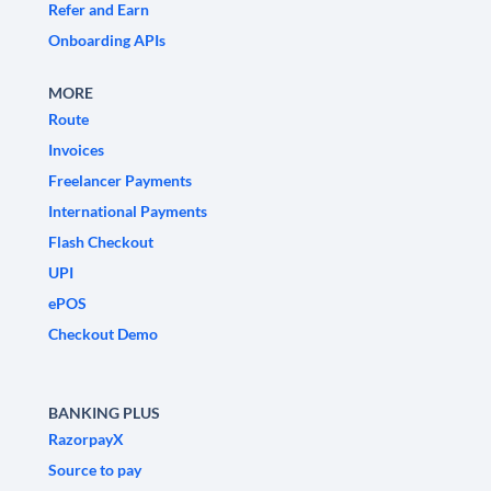
Refer and Earn
Onboarding APIs
MORE
Route
Invoices
Freelancer Payments
International Payments
Flash Checkout
UPI
ePOS
Checkout Demo
BANKING PLUS
RazorpayX
Source to pay