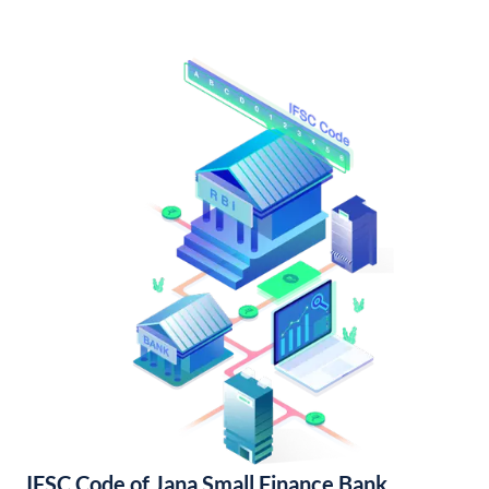
IFSC Code of Jana Small Finance Bank