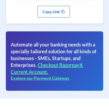
Copy Link
Automate all your banking needs with a
specially tailored solution for all kinds of
businesses - SMEs, Startups, and
Enterprises.
Checkout RazorpayX
Current Account.
Explore our Payment Gateway