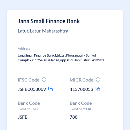
Jana Small Finance Bank
Latur, Latur, Maharashtra
Address
Jana Small Finance Bank Ltd,1st Floor,maulik Sankul
Complex,r-195a,ausa Road,opp.icici Bank,latur - 413531
IFSC Code
MICR Code
JSFB0003069
413788053
Bank Code
Bank Code
(Based on IFSC)
(Based on MICR)
JSFB
788