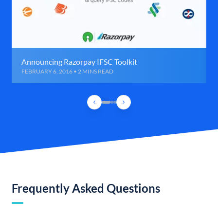
Announcing Razorpay IFSC Toolkit
FEBRUARY 6, 2016 • 2 MINS READ
Frequently Asked Questions