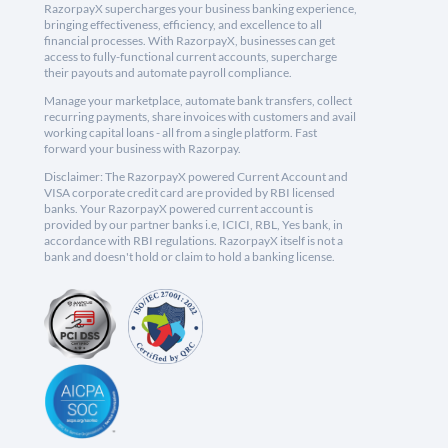
RazorpayX supercharges your business banking experience,
bringing effectiveness, efficiency, and excellence to all
financial processes. With RazorpayX, businesses can get
access to fully-functional current accounts, supercharge
their payouts and automate payroll compliance.
Manage your marketplace, automate bank transfers, collect
recurring payments, share invoices with customers and avail
working capital loans - all from a single platform. Fast
forward your business with Razorpay.
Disclaimer: The RazorpayX powered Current Account and
VISA corporate credit card are provided by RBI licensed
banks. Your RazorpayX powered current account is
provided by our partner banks i.e, ICICI, RBL, Yes bank, in
accordance with RBI regulations. RazorpayX itself is not a
bank and doesn't hold or claim to hold a banking license.