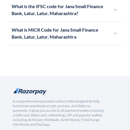
What is the IFSC code for Jana Small Finance
Bank, Latur, Latur, Maharashtra?
What is MICR Code for Jana Small Finance
Bank, Latur, Latur, Maharashtra
A comprehensive payments suite in India designed to help
businesses seamlessly accept, process, and disburse
payments. It gives you access to all payment modes including
credit card, debit card, netbanking, UPI and popular wallets
including JioMoney, Mobikwik, Airtel Money, FreeCharge,
Ola Money and PayZapp.