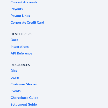
Current Accounts
Payouts
Payout Links
Corporate Credit Card
DEVELOPERS
Docs
Integrations
API Reference
RESOURCES
Blog
Learn
Customer Stories
Events
Chargeback Guide
Settlement Guide