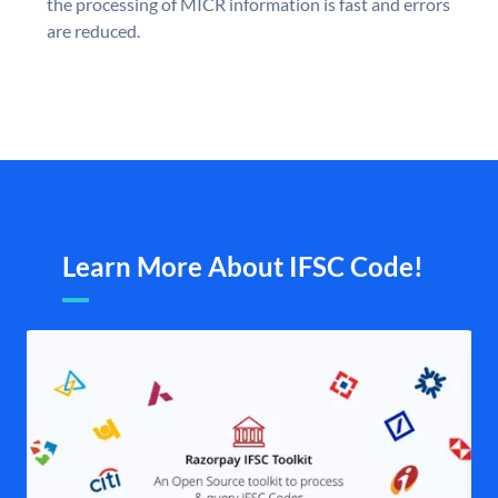
the processing of MICR information is fast and errors
are reduced.
Learn More About IFSC Code!