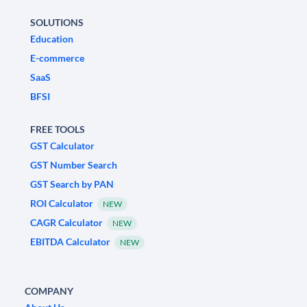
SOLUTIONS
Education
E-commerce
SaaS
BFSI
FREE TOOLS
GST Calculator
GST Number Search
GST Search by PAN
ROI Calculator
NEW
CAGR Calculator
NEW
EBITDA Calculator
NEW
COMPANY