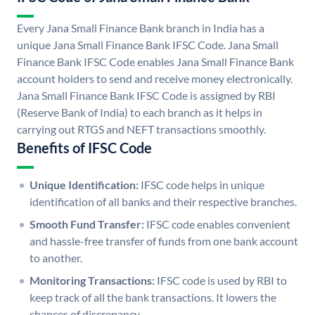
Every Jana Small Finance Bank branch in India has a
unique Jana Small Finance Bank IFSC Code. Jana Small
Finance Bank IFSC Code enables Jana Small Finance Bank
account holders to send and receive money electronically.
Jana Small Finance Bank IFSC Code is assigned by RBI
(Reserve Bank of India) to each branch as it helps in
carrying out RTGS and NEFT transactions smoothly.
Benefits of IFSC Code
Unique Identification:
IFSC code helps in unique
identification of all banks and their respective branches.
Smooth Fund Transfer:
IFSC code enables convenient
and hassle-free transfer of funds from one bank account
to another.
Monitoring Transactions:
IFSC code is used by RBI to
keep track of all the bank transactions. It lowers the
chances of discrepancy.