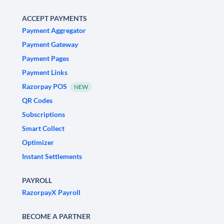
ACCEPT PAYMENTS
Payment Aggregator
Payment Gateway
Payment Pages
Payment Links
Razorpay POS
NEW
QR Codes
Subscriptions
Smart Collect
Optimizer
Instant Settlements
PAYROLL
RazorpayX Payroll
BECOME A PARTNER