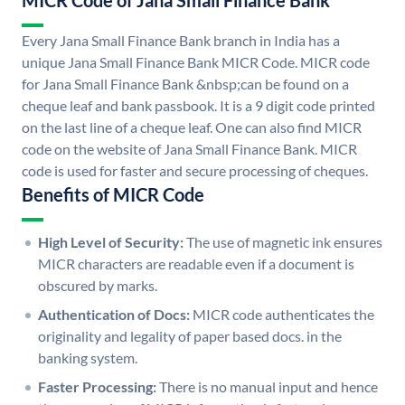
MICR Code of Jana Small Finance Bank
Every Jana Small Finance Bank branch in India has a
unique Jana Small Finance Bank MICR Code. MICR code
for Jana Small Finance Bank &nbsp;can be found on a
cheque leaf and bank passbook. It is a 9 digit code printed
on the last line of a cheque leaf. One can also find MICR
code on the website of Jana Small Finance Bank. MICR
code is used for faster and secure processing of cheques.
Benefits of MICR Code
High Level of Security:
The use of magnetic ink ensures
MICR characters are readable even if a document is
obscured by marks.
Authentication of Docs:
MICR code authenticates the
originality and legality of paper based docs. in the
banking system.
Faster Processing:
There is no manual input and hence