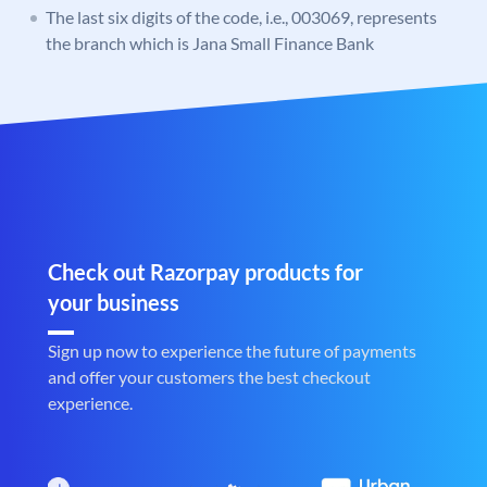
The last six digits of the code, i.e., 003069, represents
the branch which is Jana Small Finance Bank
Check out Razorpay products for
your business
Sign up now to experience the future of payments
and offer your customers the best checkout
experience.