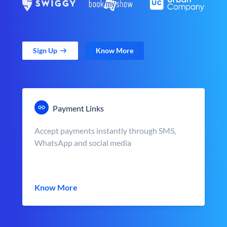
Sign Up
Know More
Payment Links
Accept payments instantly through SMS,
WhatsApp and social media
Know More