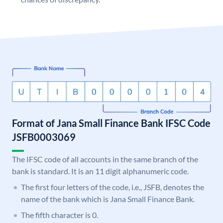
Format of Jana Small Finance Bank IFSC Code
JSFB0003069
The IFSC code of all accounts in the same branch of the
bank is standard. It is an 11 digit alphanumeric code.
The first four letters of the code, i.e., JSFB, denotes the
name of the bank which is Jana Small Finance Bank.
The fifth character is 0.