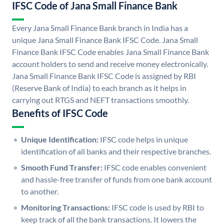
IFSC Code of Jana Small Finance Bank
Every Jana Small Finance Bank branch in India has a
unique Jana Small Finance Bank IFSC Code. Jana Small
Finance Bank IFSC Code enables Jana Small Finance Bank
account holders to send and receive money electronically.
Jana Small Finance Bank IFSC Code is assigned by RBI
(Reserve Bank of India) to each branch as it helps in
carrying out RTGS and NEFT transactions smoothly.
Benefits of IFSC Code
Unique Identification:
IFSC code helps in unique
identification of all banks and their respective branches.
Smooth Fund Transfer:
IFSC code enables convenient
and hassle-free transfer of funds from one bank account
to another.
Monitoring Transactions:
IFSC code is used by RBI to
keep track of all the bank transactions. It lowers the