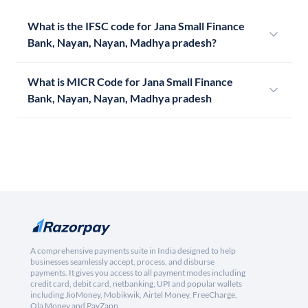
What is the IFSC code for Jana Small Finance
Bank, Nayan, Nayan, Madhya pradesh?
What is MICR Code for Jana Small Finance
Bank, Nayan, Nayan, Madhya pradesh
A comprehensive payments suite in India designed to help
businesses seamlessly accept, process, and disburse
payments. It gives you access to all payment modes including
credit card, debit card, netbanking, UPI and popular wallets
including JioMoney, Mobikwik, Airtel Money, FreeCharge,
Ola Money and PayZapp.