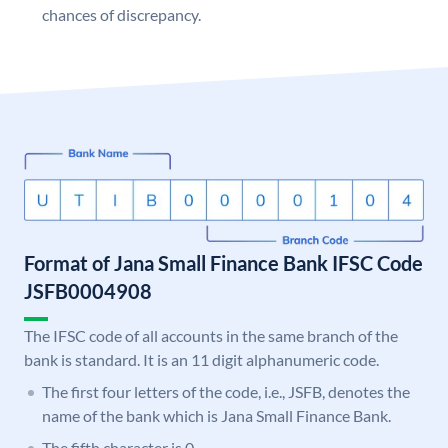
chances of discrepancy.
Format of Jana Small Finance Bank IFSC Code
JSFB0004908
The IFSC code of all accounts in the same branch of the
bank is standard. It is an 11 digit alphanumeric code.
The first four letters of the code, i.e., JSFB, denotes the
name of the bank which is Jana Small Finance Bank.
The fifth character is 0.