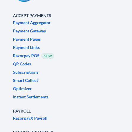
ACCEPT PAYMENTS
Payment Aggregator
Payment Gateway
Payment Pages
Payment Links
Razorpay POS
NEW
QR Codes
Subscriptions
Smart Collect
Optimizer
Instant Settlements
PAYROLL
RazorpayX Payroll