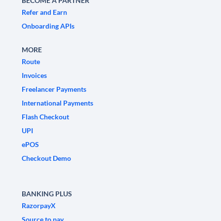
BECOME A PARTNER
Refer and Earn
Onboarding APIs
MORE
Route
Invoices
Freelancer Payments
International Payments
Flash Checkout
UPI
ePOS
Checkout Demo
BANKING PLUS
RazorpayX
Source to pay