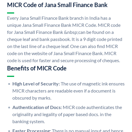
MICR Code of Jana Small Finance Bank
Every Jana Small Finance Bank branch in India has a
unique Jana Small Finance Bank MICR Code. MICR code
for Jana Small Finance Bank &nbsp;can be found on a
cheque leaf and bank passbook. It is a 9 digit code printed
on the last line of a cheque leaf. One can also find MICR
code on the website of Jana Small Finance Bank. MICR
code is used for faster and secure processing of cheques.
Benefits of MICR Code
High Level of Security:
The use of magnetic ink ensures
MICR characters are readable even if a document is
obscured by marks.
Authentication of Docs:
MICR code authenticates the
originality and legality of paper based docs. in the
banking system.
Faster Processing:
There is no manual input and hence