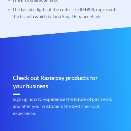
The last six digits of the code, i.e., 004908, represents
the branch which is Jana Small Finance Bank
Check out Razorpay products for
your business
Sign up now to experience the future of payments
and offer your customers the best checkout
experience.