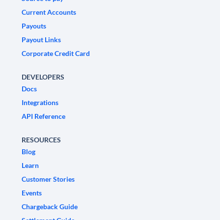
Current Accounts
Payouts
Payout Links
Corporate Credit Card
DEVELOPERS
Docs
Integrations
API Reference
RESOURCES
Blog
Learn
Customer Stories
Events
Chargeback Guide