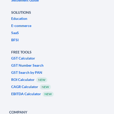
Settlement Guide
SOLUTIONS
Education
E-commerce
SaaS
BFSI
FREE TOOLS
GST Calculator
GST Number Search
GST Search by PAN
ROI Calculator
NEW
CAGR Calculator
NEW
EBITDA Calculator
NEW
COMPANY