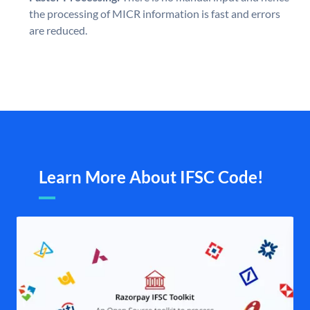
the processing of MICR information is fast and errors
are reduced.
Learn More About IFSC Code!