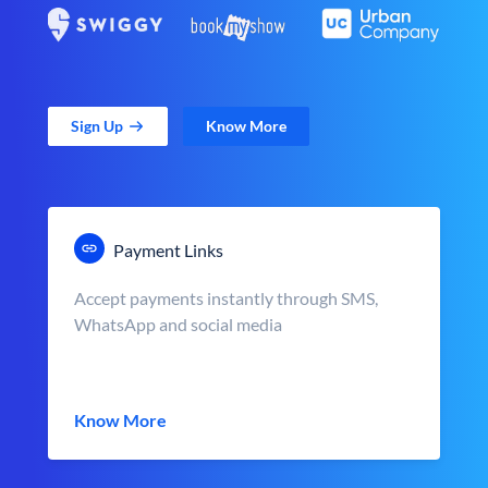
Sign Up
Know More
Payment Links
Accept payments instantly through SMS,
WhatsApp and social media
Know More