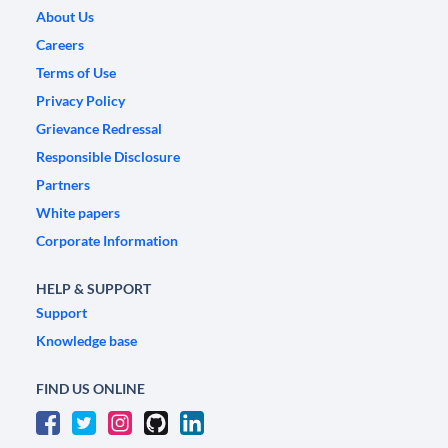
About Us
Careers
Terms of Use
Privacy Policy
Grievance Redressal
Responsible Disclosure
Partners
White papers
Corporate Information
HELP & SUPPORT
Support
Knowledge base
FIND US ONLINE