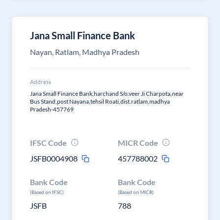
Jana Small Finance Bank
Nayan, Ratlam, Madhya Pradesh
Address
Jana Small Finance Bank,harchand S/o.veer Ji Charpota,near
Bus Stand,post Nayana,tehsil Roati,dist.ratlam,madhya
Pradesh-457769
IFSC Code
MICR Code
JSFB0004908
457788002
Bank Code
Bank Code
(Based on IFSC)
(Based on MICR)
JSFB
788