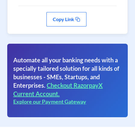
Copy Link
Automate all your banking needs with a
specially tailored solution for all kinds of
businesses - SMEs, Startups, and
Enterprises.
Checkout RazorpayX
Current Account.
Explore our Payment Gateway