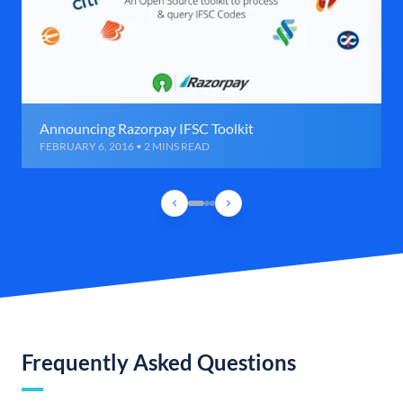
Announcing Razorpay IFSC Toolkit
FEBRUARY 6, 2016 • 2 MINS READ
Frequently Asked Questions