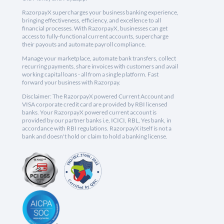
RazorpayX supercharges your business banking experience,
bringing effectiveness, efficiency, and excellence to all
financial processes. With RazorpayX, businesses can get
access to fully-functional current accounts, supercharge
their payouts and automate payroll compliance.
Manage your marketplace, automate bank transfers, collect
recurring payments, share invoices with customers and avail
working capital loans - all from a single platform. Fast
forward your business with Razorpay.
Disclaimer: The RazorpayX powered Current Account and
VISA corporate credit card are provided by RBI licensed
banks. Your RazorpayX powered current account is
provided by our partner banks i.e, ICICI, RBL, Yes bank, in
accordance with RBI regulations. RazorpayX itself is not a
bank and doesn't hold or claim to hold a banking license.