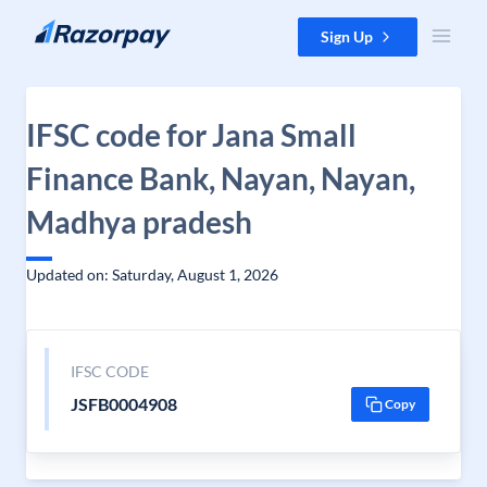
Skip to content
Sign Up
IFSC code for Jana Small
Finance Bank, Nayan, Nayan,
Madhya pradesh
Updated on: Saturday, August 1, 2026
IFSC CODE
JSFB0004908
Copy