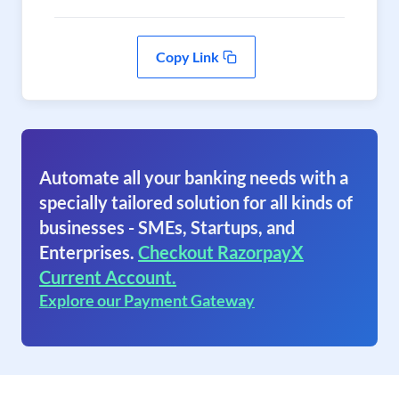
Copy Link
Automate all your banking needs with a
specially tailored solution for all kinds of
businesses - SMEs, Startups, and
Enterprises.
Checkout RazorpayX
Current Account.
Explore our Payment Gateway