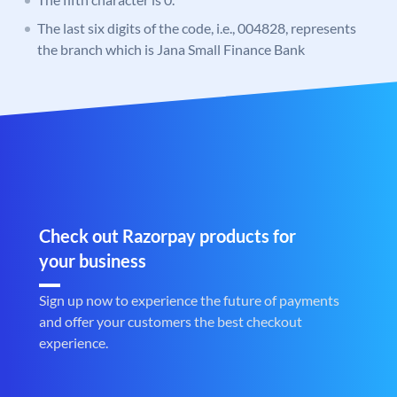
The last six digits of the code, i.e., 004828, represents
the branch which is Jana Small Finance Bank
Check out Razorpay products for
your business
Sign up now to experience the future of payments
and offer your customers the best checkout
experience.