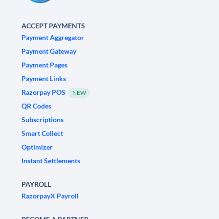
ACCEPT PAYMENTS
Payment Aggregator
Payment Gateway
Payment Pages
Payment Links
Razorpay POS
NEW
QR Codes
Subscriptions
Smart Collect
Optimizer
Instant Settlements
PAYROLL
RazorpayX Payroll