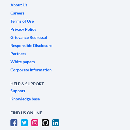
About Us
Careers
Terms of Use
Privacy Policy
Grievance Redressal
Responsible Disclosure
Partners
White papers
Corporate Information
HELP & SUPPORT
Support
Knowledge base
FIND US ONLINE