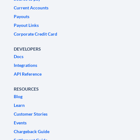
Current Accounts
Payouts
Payout Links
Corporate Credit Card
DEVELOPERS
Docs
Integrations
API Reference
RESOURCES
Blog
Learn
Customer Stories
Events
Chargeback Guide