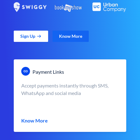
Sign Up
Know More
Payment Links
Accept payments instantly through SMS,
WhatsApp and social media
Know More