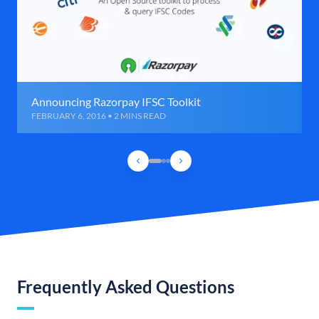
Announcing Razorpay IFSC Toolkit
FEBRUARY 6, 2016 • 2 MINS READ
Frequently Asked Questions