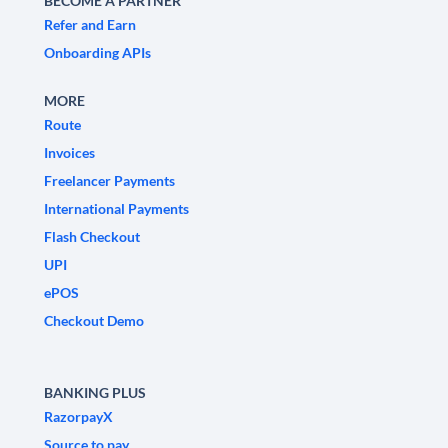
BECOME A PARTNER
Refer and Earn
Onboarding APIs
MORE
Route
Invoices
Freelancer Payments
International Payments
Flash Checkout
UPI
ePOS
Checkout Demo
BANKING PLUS
RazorpayX
Source to pay