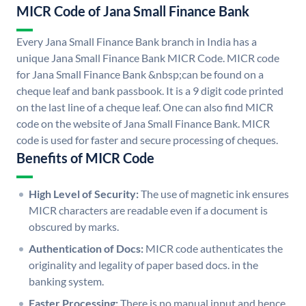
MICR Code of Jana Small Finance Bank
Every Jana Small Finance Bank branch in India has a
unique Jana Small Finance Bank MICR Code. MICR code
for Jana Small Finance Bank &nbsp;can be found on a
cheque leaf and bank passbook. It is a 9 digit code printed
on the last line of a cheque leaf. One can also find MICR
code on the website of Jana Small Finance Bank. MICR
code is used for faster and secure processing of cheques.
Benefits of MICR Code
High Level of Security:
The use of magnetic ink ensures
MICR characters are readable even if a document is
obscured by marks.
Authentication of Docs:
MICR code authenticates the
originality and legality of paper based docs. in the
banking system.
Faster Processing:
There is no manual input and hence