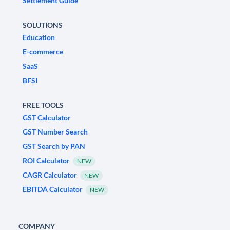
Settlement Guide
SOLUTIONS
Education
E-commerce
SaaS
BFSI
FREE TOOLS
GST Calculator
GST Number Search
GST Search by PAN
ROI Calculator
NEW
CAGR Calculator
NEW
EBITDA Calculator
NEW
COMPANY