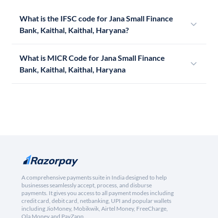
What is the IFSC code for Jana Small Finance
Bank, Kaithal, Kaithal, Haryana?
What is MICR Code for Jana Small Finance
Bank, Kaithal, Kaithal, Haryana
A comprehensive payments suite in India designed to help
businesses seamlessly accept, process, and disburse
payments. It gives you access to all payment modes including
credit card, debit card, netbanking, UPI and popular wallets
including JioMoney, Mobikwik, Airtel Money, FreeCharge,
Ola Money and PayZapp.