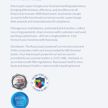
RazorpayX supercharges your business banking experience,
bringing effectiveness, efficiency, and excellence to all
financial processes. With RazorpayX, businesses can get
access to fully-functional current accounts, supercharge
their payouts and automate payroll compliance.
Manage your marketplace, automate bank transfers, collect
recurring payments, share invoices with customers and avail
working capital loans - all from a single platform. Fast
forward your business with Razorpay.
Disclaimer: The RazorpayX powered Current Account and
VISA corporate credit card are provided by RBI licensed
banks. Your RazorpayX powered current account is
provided by our partner banks i.e, ICICI, RBL, Yes bank, in
accordance with RBI regulations. RazorpayX itself is not a
bank and doesn't hold or claim to hold a banking license.