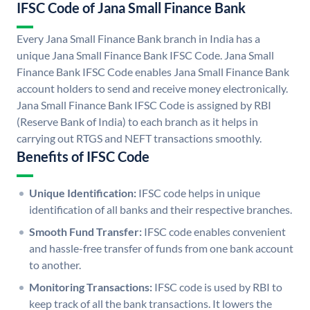
IFSC Code of Jana Small Finance Bank
Every Jana Small Finance Bank branch in India has a
unique Jana Small Finance Bank IFSC Code. Jana Small
Finance Bank IFSC Code enables Jana Small Finance Bank
account holders to send and receive money electronically.
Jana Small Finance Bank IFSC Code is assigned by RBI
(Reserve Bank of India) to each branch as it helps in
carrying out RTGS and NEFT transactions smoothly.
Benefits of IFSC Code
Unique Identification:
IFSC code helps in unique
identification of all banks and their respective branches.
Smooth Fund Transfer:
IFSC code enables convenient
and hassle-free transfer of funds from one bank account
to another.
Monitoring Transactions:
IFSC code is used by RBI to
keep track of all the bank transactions. It lowers the