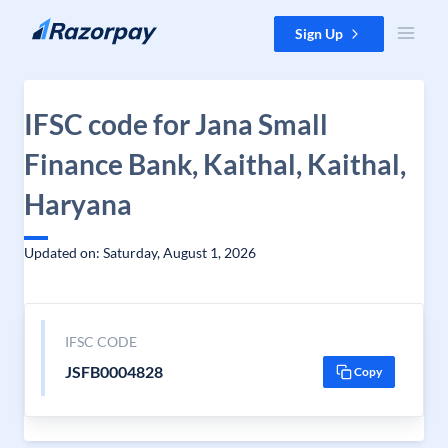
Skip to content
Sign Up
IFSC code for Jana Small
Finance Bank, Kaithal, Kaithal,
Haryana
Updated on: Saturday, August 1, 2026
IFSC CODE
JSFB0004828
Copy