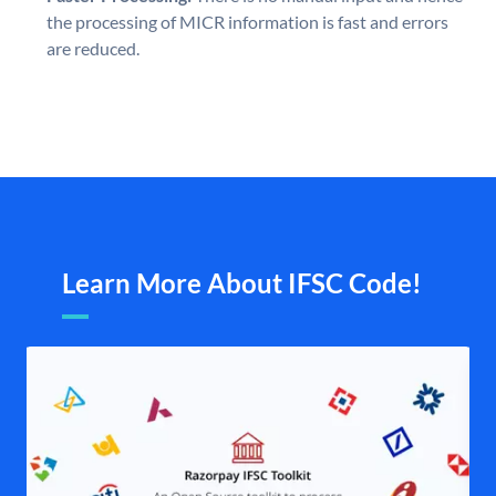
the processing of MICR information is fast and errors
are reduced.
Learn More About IFSC Code!