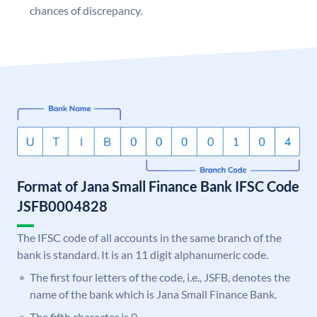
chances of discrepancy.
Format of Jana Small Finance Bank IFSC Code
JSFB0004828
The IFSC code of all accounts in the same branch of the
bank is standard. It is an 11 digit alphanumeric code.
The first four letters of the code, i.e., JSFB, denotes the
name of the bank which is Jana Small Finance Bank.
The fifth character is 0.