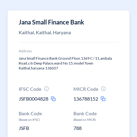
Jana Small Finance Bank
Kaithal, Kaithal, Haryana
Address
Jana Small Finance Bank Ground Floor,1369 C / 11,ambala
Road,c/o Deep Palace,ward No 15,model Town
Kaithal,haryana-136027
IFSC Code
MICR Code
JSFB0004828
136788152
Bank Code
Bank Code
(Based on IFSC)
(Based on MICR)
JSFB
788