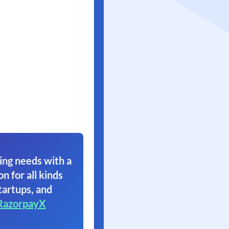
ing needs with a
on for all kinds
tartups, and
RazorpayX