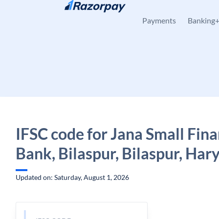
Skip to content
Payments
Banking
IFSC code for Jana Small Fin
Bank, Bilaspur, Bilaspur, Har
Updated on: Saturday, August 1, 2026