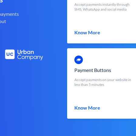
Accept payments instantly through
SMS, WhatsApp and social media
 payments
out
Know More
Payment Buttons
Accept payments on your website in
less than 5 minutes
Know More