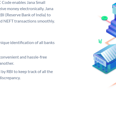
C Code enables Jana Small
ive money electronically. Jana
BI (Reserve Bank of India) to
and NEFT transactions smoothly.
ique identification of all banks
convenient and hassle-free
another.
 by RBI to keep track of all the
discrepancy.