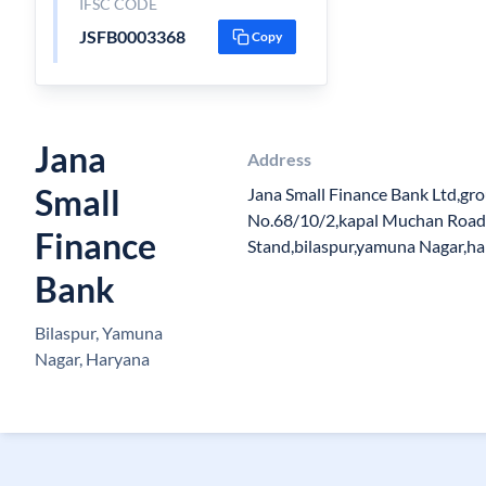
IFSC CODE
JSFB0003368
Copy
Jana
Address
Small
Jana Small Finance Bank Ltd,gr
No.68/10/2,kapal Muchan Road
Finance
Stand,bilaspur,yamuna Nagar,h
Bank
Bilaspur, Yamuna
Nagar, Haryana