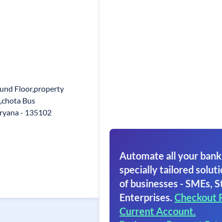
ound Floor,property
,chota Bus
aryana - 135102
Automate all your bank
specially tailored soluti
of businesses - SMEs, S
Enterprises.
Checkout 
Current Account.