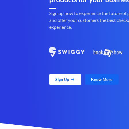
Sign up now to experience the future of
and offer your customers the best check
experience.
Sign Up
Know More