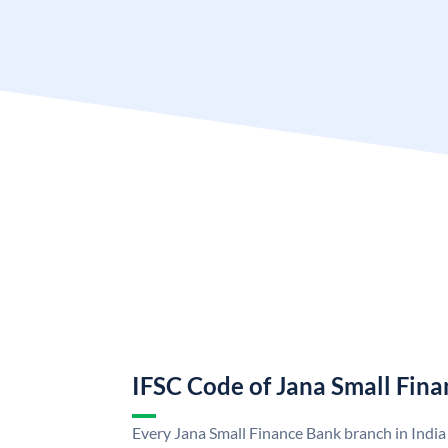
IFSC Code of Jana Small Fin
Every Jana Small Finance Bank branch in India