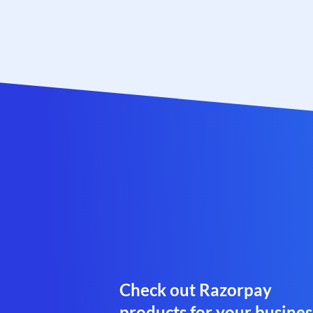
Check out Razorpay
products for your busines