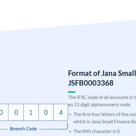
Format of Jana Smal
JSFB0003368
The IFSC code of all accounts in 
an 11 digit alphanumeric code.
The first four letters of the co
which is Jana Small Finance B
The fifth character is 0.