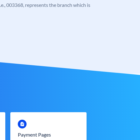
 i.e., 003368, represents the branch which is
Payment Pages