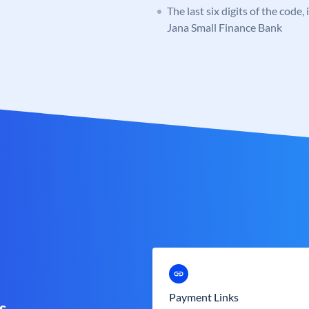
The last six digits of the code,
Jana Small Finance Bank
Payment Links
s