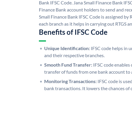
Bank IFSC Code. Jana Small Finance Bank IFS
Finance Bank account holders to send and rece
Small Finance Bank IFSC Code is assigned by R
each branch as it helps in carrying out RTGS 
Benefits of IFSC Code
Unique Identification:
IFSC code helps in un
and their respective branches.
Smooth Fund Transfer:
IFSC code enables 
transfer of funds from one bank account to 
Monitoring Transactions:
IFSC code is used
bank transactions. It lowers the chances of 