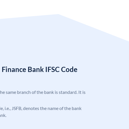
l Finance Bank IFSC Code
the same branch of the bank is standard. It is
de, i.e., JSFB, denotes the name of the bank
ank.