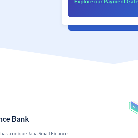
Explore our Payment Gat
ance Bank
 has a unique Jana Small Finance