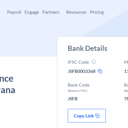
+
Payroll
Engage
Partners
Resources
Pricing
Bank Details
IFSC Code
M
JSFB0003368
1
ance
Bank Code
B
yana
(Based on IFSC)
(B
JSFB
7
Copy Link