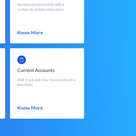
Accept payments easily with a
custom-branded online store
Know More
Current Accounts
Add, track and clear invoices in just a
few clicks.
Know More