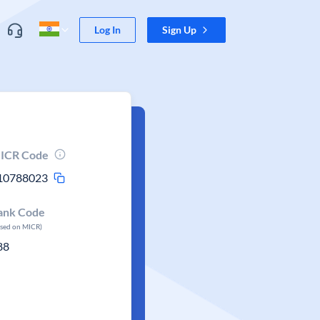
Log In
Sign Up
ICR Code
10788023
ank Code
ased on MICR)
88