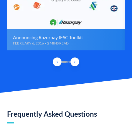
Announcing Razorpay IFSC Toolkit
FEBRUARY 6, 2016 • 2 MINS READ
Frequently Asked Questions