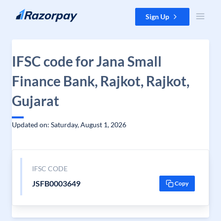
Skip to content
Sign Up
IFSC code for Jana Small
Finance Bank, Rajkot, Rajkot,
Gujarat
Updated on: Saturday, August 1, 2026
IFSC CODE
JSFB0003649
Copy