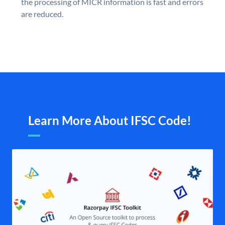
the processing of MICR information is fast and errors
are reduced.
Learn More About IFSC Code!