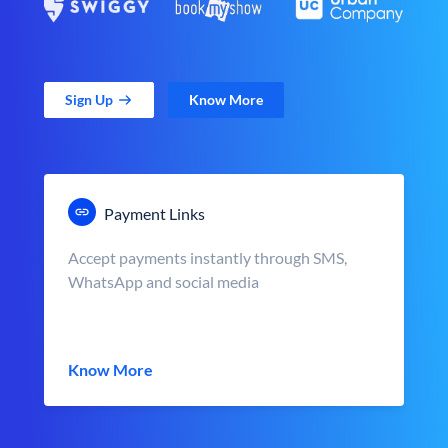
Sign Up
Know More
Payment Links
Accept payments instantly through SMS,
WhatsApp and social media
Know More