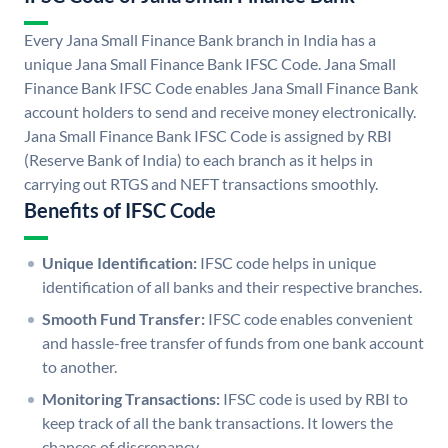
Every Jana Small Finance Bank branch in India has a
unique Jana Small Finance Bank IFSC Code. Jana Small
Finance Bank IFSC Code enables Jana Small Finance Bank
account holders to send and receive money electronically.
Jana Small Finance Bank IFSC Code is assigned by RBI
(Reserve Bank of India) to each branch as it helps in
carrying out RTGS and NEFT transactions smoothly.
Benefits of IFSC Code
Unique Identification:
IFSC code helps in unique
identification of all banks and their respective branches.
Smooth Fund Transfer:
IFSC code enables convenient
and hassle-free transfer of funds from one bank account
to another.
Monitoring Transactions:
IFSC code is used by RBI to
keep track of all the bank transactions. It lowers the
chances of discrepancy.