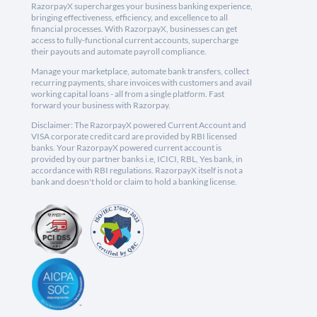
RazorpayX supercharges your business banking experience,
bringing effectiveness, efficiency, and excellence to all
financial processes. With RazorpayX, businesses can get
access to fully-functional current accounts, supercharge
their payouts and automate payroll compliance.
Manage your marketplace, automate bank transfers, collect
recurring payments, share invoices with customers and avail
working capital loans - all from a single platform. Fast
forward your business with Razorpay.
Disclaimer: The RazorpayX powered Current Account and
VISA corporate credit card are provided by RBI licensed
banks. Your RazorpayX powered current account is
provided by our partner banks i.e, ICICI, RBL, Yes bank, in
accordance with RBI regulations. RazorpayX itself is not a
bank and doesn't hold or claim to hold a banking license.