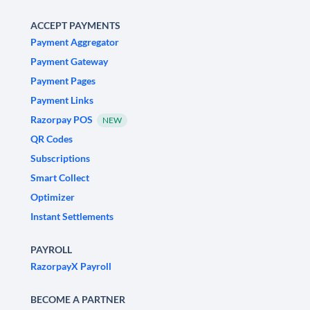
ACCEPT PAYMENTS
Payment Aggregator
Payment Gateway
Payment Pages
Payment Links
Razorpay POS
NEW
QR Codes
Subscriptions
Smart Collect
Optimizer
Instant Settlements
PAYROLL
RazorpayX Payroll
BECOME A PARTNER