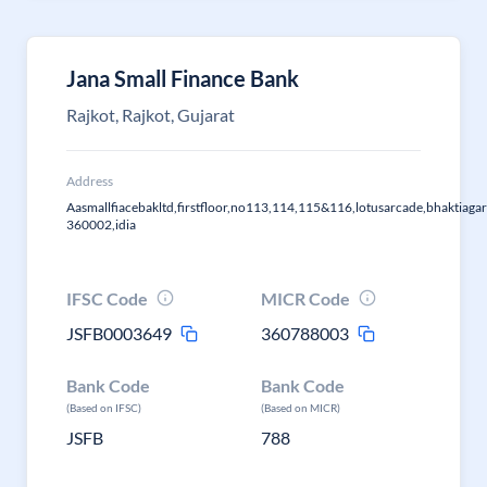
Jana Small Finance Bank
Rajkot, Rajkot, Gujarat
Address
Aasmallfiacebakltd,firstfloor,no113,114,115&116,lotusarcade,bhaktiagar
360002,idia
IFSC Code
MICR Code
JSFB0003649
360788003
Bank Code
Bank Code
(Based on IFSC)
(Based on MICR)
JSFB
788