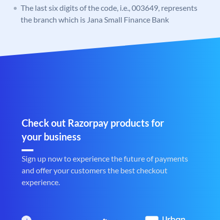
The last six digits of the code, i.e., 003649, represents
the branch which is Jana Small Finance Bank
Check out Razorpay products for
your business
Sign up now to experience the future of payments
and offer your customers the best checkout
experience.