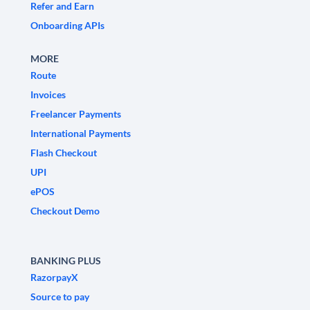
Refer and Earn
Onboarding APIs
MORE
Route
Invoices
Freelancer Payments
International Payments
Flash Checkout
UPI
ePOS
Checkout Demo
BANKING PLUS
RazorpayX
Source to pay