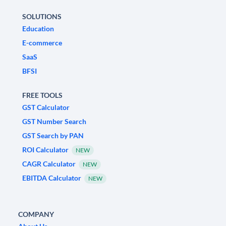
SOLUTIONS
Education
E-commerce
SaaS
BFSI
FREE TOOLS
GST Calculator
GST Number Search
GST Search by PAN
ROI Calculator
NEW
CAGR Calculator
NEW
EBITDA Calculator
NEW
COMPANY