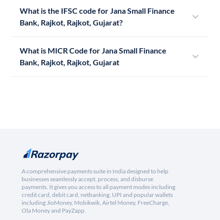
What is the IFSC code for Jana Small Finance
Bank, Rajkot, Rajkot, Gujarat?
What is MICR Code for Jana Small Finance
Bank, Rajkot, Rajkot, Gujarat
A comprehensive payments suite in India designed to help
businesses seamlessly accept, process, and disburse
payments. It gives you access to all payment modes including
credit card, debit card, netbanking, UPI and popular wallets
including JioMoney, Mobikwik, Airtel Money, FreeCharge,
Ola Money and PayZapp.