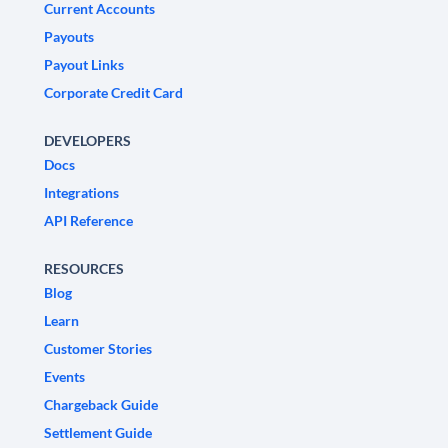
Current Accounts
Payouts
Payout Links
Corporate Credit Card
DEVELOPERS
Docs
Integrations
API Reference
RESOURCES
Blog
Learn
Customer Stories
Events
Chargeback Guide
Settlement Guide