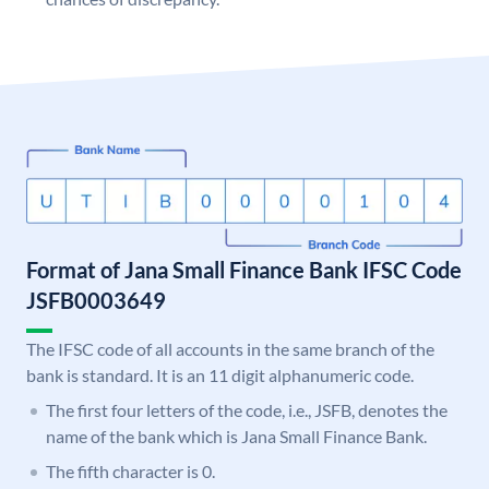
Format of Jana Small Finance Bank IFSC Code
JSFB0003649
The IFSC code of all accounts in the same branch of the
bank is standard. It is an 11 digit alphanumeric code.
The first four letters of the code, i.e., JSFB, denotes the
name of the bank which is Jana Small Finance Bank.
The fifth character is 0.