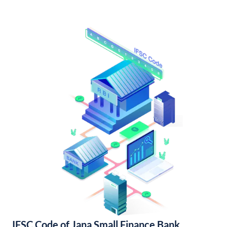
IFSC Code of Jana Small Finance Bank