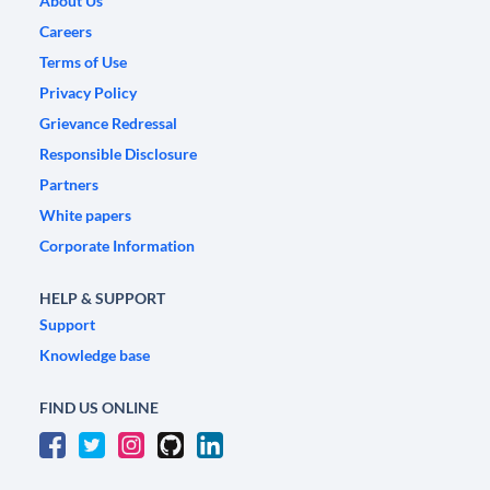
About Us
Careers
Terms of Use
Privacy Policy
Grievance Redressal
Responsible Disclosure
Partners
White papers
Corporate Information
HELP & SUPPORT
Support
Knowledge base
FIND US ONLINE