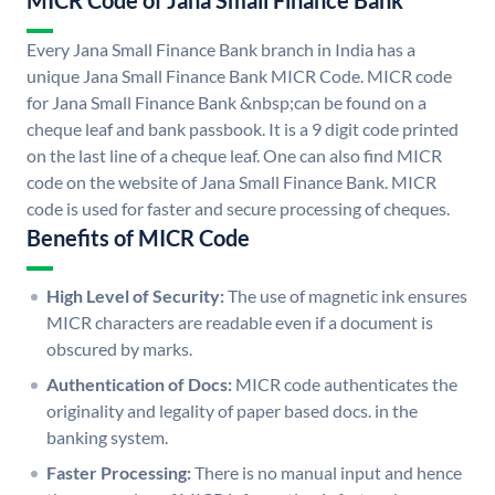
MICR Code of Jana Small Finance Bank
Every Jana Small Finance Bank branch in India has a
unique Jana Small Finance Bank MICR Code. MICR code
for Jana Small Finance Bank &nbsp;can be found on a
cheque leaf and bank passbook. It is a 9 digit code printed
on the last line of a cheque leaf. One can also find MICR
code on the website of Jana Small Finance Bank. MICR
code is used for faster and secure processing of cheques.
Benefits of MICR Code
High Level of Security:
The use of magnetic ink ensures
MICR characters are readable even if a document is
obscured by marks.
Authentication of Docs:
MICR code authenticates the
originality and legality of paper based docs. in the
banking system.
Faster Processing:
There is no manual input and hence