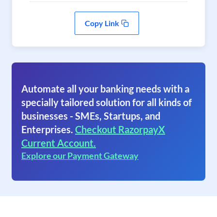
Copy Link
Automate all your banking needs with a
specially tailored solution for all kinds of
businesses - SMEs, Startups, and
Enterprises.
Checkout RazorpayX
Current Account.
Explore our Payment Gateway