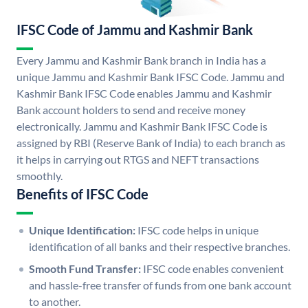
IFSC Code of Jammu and Kashmir Bank
Every Jammu and Kashmir Bank branch in India has a
unique Jammu and Kashmir Bank IFSC Code. Jammu and
Kashmir Bank IFSC Code enables Jammu and Kashmir
Bank account holders to send and receive money
electronically. Jammu and Kashmir Bank IFSC Code is
assigned by RBI (Reserve Bank of India) to each branch as
it helps in carrying out RTGS and NEFT transactions
smoothly.
Benefits of IFSC Code
Unique Identification:
IFSC code helps in unique
identification of all banks and their respective branches.
Smooth Fund Transfer:
IFSC code enables convenient
and hassle-free transfer of funds from one bank account
to another.