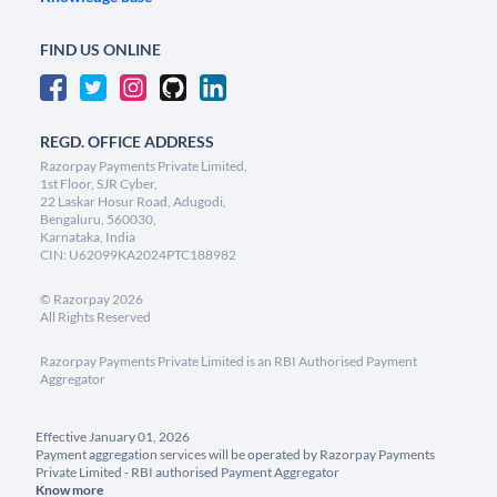
FIND US ONLINE
REGD. OFFICE ADDRESS
Razorpay Payments Private Limited,
1st Floor, SJR Cyber,
22 Laskar Hosur Road, Adugodi,
Bengaluru, 560030,
Karnataka, India
CIN: U62099KA2024PTC188982
©
Razorpay
2026
All Rights Reserved
Razorpay Payments Private Limited is an RBI Authorised Payment
Aggregator
Effective January 01, 2026
Payment aggregation services will be operated by Razorpay Payments
Private Limited - RBI authorised Payment Aggregator
Know more