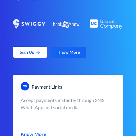
Sign Up
Know More
Payment Links
Accept payments instantly through SMS,
WhatsApp and social media
Know More