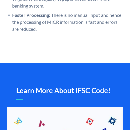
banking system.
Faster Processing:
There is no manual input and hence
the processing of MICR information is fast and errors
are reduced.
Learn More About IFSC Code!