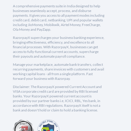
A comprehensive payments suite in India designed to help
businesses seamlessly accept, process, and disburse
payments. It gives you access to all payment modes including
credit card, debit card, netbanking, UPI and popular wallets
including JioMoney, Mobikwik, Airtel Money, FreeCharge,
Ola Money and PayZapp.
RazorpayX supercharges your business banking experience,
bringing effectiveness, efficiency, and excellence to all
financial processes. With RazorpayX, businesses can get
access to fully-functional current accounts, supercharge
their payouts and automate payroll compliance.
Manage your marketplace, automate bank transfers, collect
recurring payments, share invoices with customers and avail
working capital loans - all from a single platform. Fast
forward your business with Razorpay.
Disclaimer: The RazorpayX powered Current Account and
VISA corporate credit card are provided by RBI licensed
banks. Your RazorpayX powered current account is
provided by our partner banks i.e, ICICI, RBL, Yes bank, in
accordance with RBI regulations. RazorpayX itself is not a
bank and doesn't hold or claim to hold a banking license.