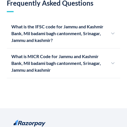
Frequently Asked Questions
What is the IFSC code for Jammu and Kashmir
Bank, Mil badami bagh cantonment, Srinagar,
Jammu and kashmir?
What is MICR Code for Jammu and Kashmir
Bank, Mil badami bagh cantonment, Srinagar,
Jammu and kashmir