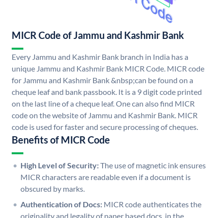
MICR Code of Jammu and Kashmir Bank
Every Jammu and Kashmir Bank branch in India has a
unique Jammu and Kashmir Bank MICR Code. MICR code
for Jammu and Kashmir Bank &nbsp;can be found on a
cheque leaf and bank passbook. It is a 9 digit code printed
on the last line of a cheque leaf. One can also find MICR
code on the website of Jammu and Kashmir Bank. MICR
code is used for faster and secure processing of cheques.
Benefits of MICR Code
High Level of Security:
The use of magnetic ink ensures
MICR characters are readable even if a document is
obscured by marks.
Authentication of Docs:
MICR code authenticates the
originality and legality of paper based docs. in the