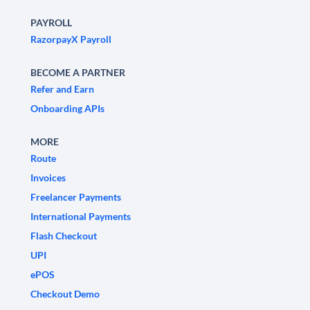
PAYROLL
RazorpayX Payroll
BECOME A PARTNER
Refer and Earn
Onboarding APIs
MORE
Route
Invoices
Freelancer Payments
International Payments
Flash Checkout
UPI
ePOS
Checkout Demo