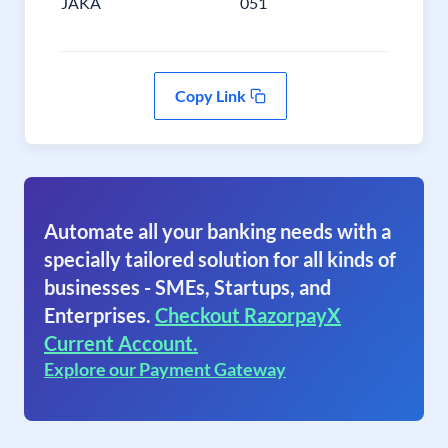
JAKA
051
Copy Link
Automate all your banking needs with a
specially tailored solution for all kinds of
businesses - SMEs, Startups, and
Enterprises.
Checkout RazorpayX
Current Account.
Explore our Payment Gateway