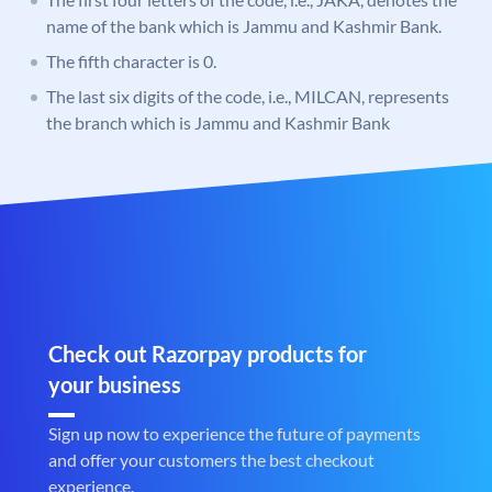
name of the bank which is Jammu and Kashmir Bank.
The fifth character is 0.
The last six digits of the code, i.e., MILCAN, represents
the branch which is Jammu and Kashmir Bank
Check out Razorpay products for
your business
Sign up now to experience the future of payments
and offer your customers the best checkout
experience.