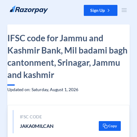
Skip to content
Sign Up
IFSC code for Jammu and
Kashmir Bank, Mil badami bagh
cantonment, Srinagar, Jammu
and kashmir
Updated on: Saturday, August 1, 2026
IFSC CODE
JAKA0MILCAN
Copy