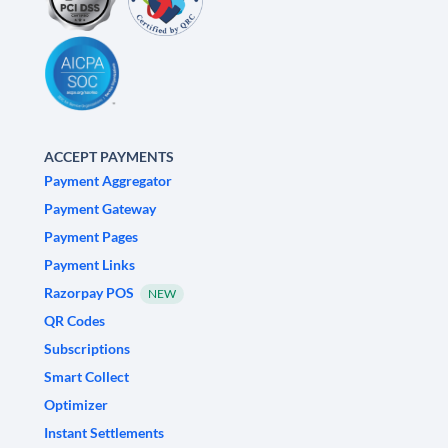
ACCEPT PAYMENTS
Payment Aggregator
Payment Gateway
Payment Pages
Payment Links
Razorpay POS
NEW
QR Codes
Subscriptions
Smart Collect
Optimizer
Instant Settlements