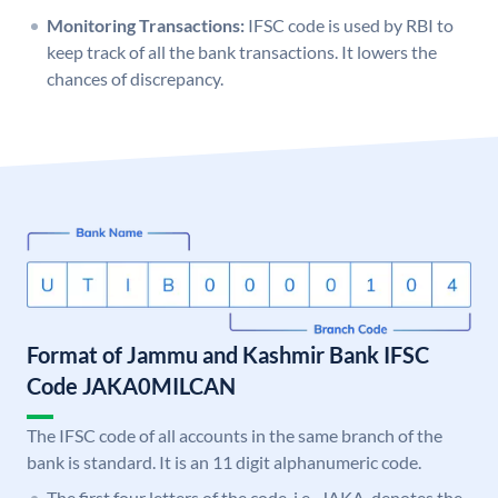
Monitoring Transactions:
IFSC code is used by RBI to
keep track of all the bank transactions. It lowers the
chances of discrepancy.
Format of Jammu and Kashmir Bank IFSC
Code JAKA0MILCAN
The IFSC code of all accounts in the same branch of the
bank is standard. It is an 11 digit alphanumeric code.
The first four letters of the code, i.e., JAKA, denotes the