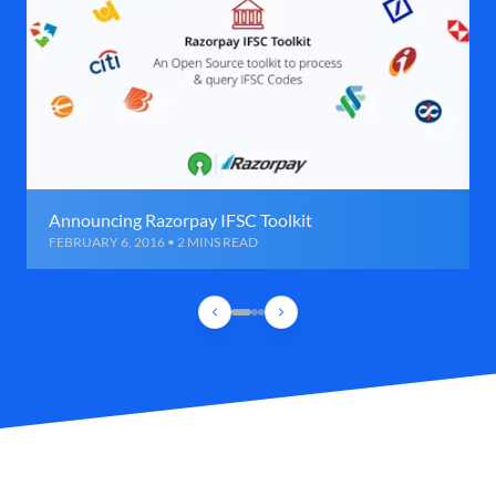
Announcing Razorpay IFSC Toolkit
FEBRUARY 6, 2016 • 2 MINS READ