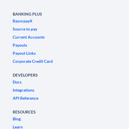
BANKING PLUS
RazorpayX
Source to pay
Current Accounts
Payouts
Payout Links
Corporate Credit Card
DEVELOPERS
Docs
Integrations
API Reference
RESOURCES
Blog
Learn