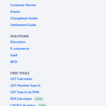
Customer Stories
Events
Chargeback Guide
Settlement Guide
SOLUTIONS
Education
E-commerce
SaaS
BFSI
FREE TOOLS
GST Calculator
GST Number Search
GST Search by PAN
ROI Calculator
NEW
CAGR Calculator
NEW