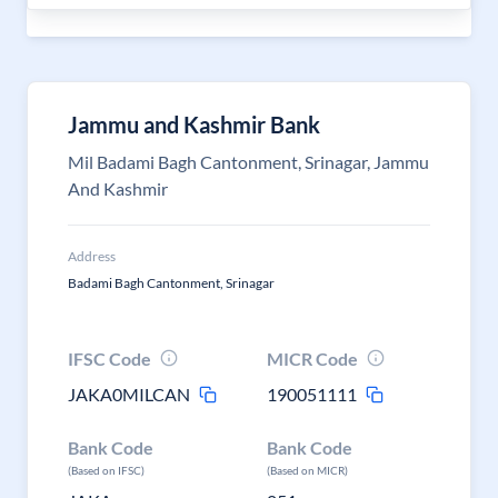
Jammu and Kashmir Bank
Mil Badami Bagh Cantonment, Srinagar, Jammu
And Kashmir
Address
Badami Bagh Cantonment, Srinagar
IFSC Code
MICR Code
JAKA0MILCAN
190051111
Bank Code
Bank Code
(Based on IFSC)
(Based on MICR)