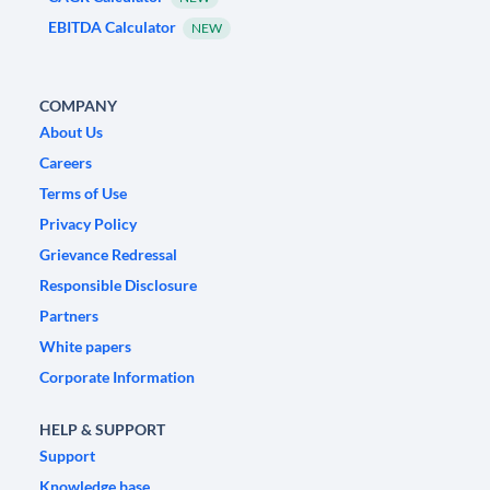
EBITDA Calculator
NEW
COMPANY
About Us
Careers
Terms of Use
Privacy Policy
Grievance Redressal
Responsible Disclosure
Partners
White papers
Corporate Information
HELP & SUPPORT
Support
Knowledge base