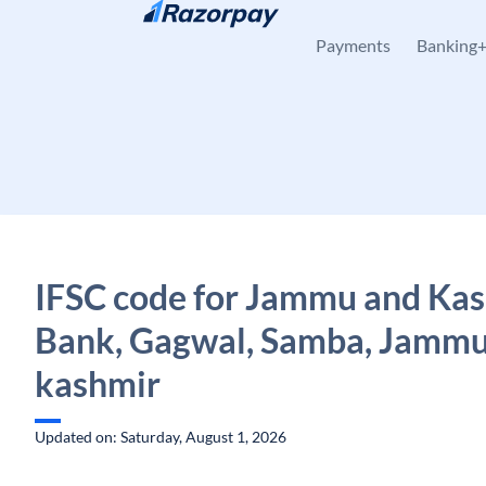
Skip to content
Payments
Banking
IFSC code for Jammu and Ka
Bank, Gagwal, Samba, Jammu
kashmir
Updated on: Saturday, August 1, 2026