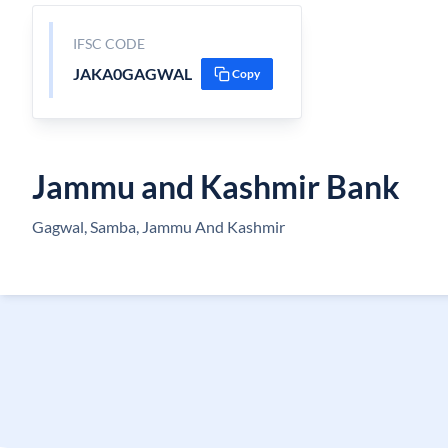
IFSC CODE
JAKA0GAGWAL
Copy
Jammu and Kashmir Bank
Gagwal, Samba, Jammu And Kashmir