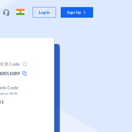
Log In
Sign Up
ICR Code
80051089
ank Code
ased on MICR)
51