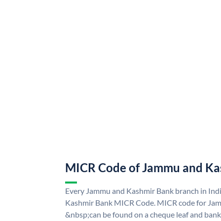
MICR Code of Jammu and Ka
Every Jammu and Kashmir Bank branch in Ind
Kashmir Bank MICR Code. MICR code for Ja
&nbsp;can be found on a cheque leaf and bank p