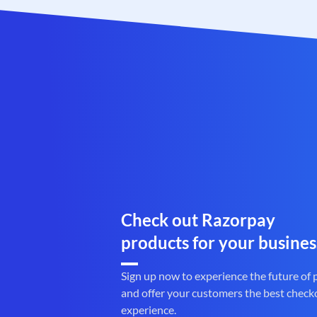
Check out Razorpay
products for your busines
Sign up now to experience the future of
and offer your customers the best check
experience.