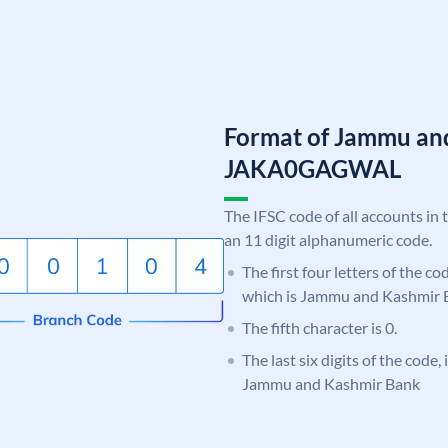
Format of Jammu an
JAKA0GAGWAL
The IFSC code of all accounts in 
an 11 digit alphanumeric code.
The first four letters of the c
which is Jammu and Kashmir 
The fifth character is 0.
The last six digits of the code
Jammu and Kashmir Bank