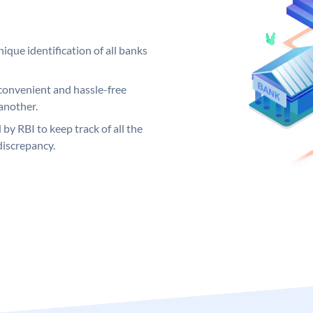
ique identification of all banks
convenient and hassle-free
another.
 by RBI to keep track of all the
discrepancy.