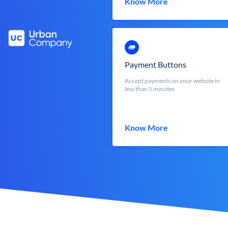
Know More
Payment Buttons
Accept payments on your website in
less than 5 minutes
Know More