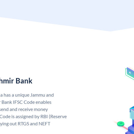
hmir Bank
ia has a unique Jammu and
 Bank IFSC Code enables
send and receive money
Code is assigned by RBI (Reserve
arrying out RTGS and NEFT