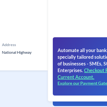
Address
Automate all your bank
National Highway
specially tailored soluti
of businesses - SMEs, S
Enterprises.
Checkout 
Current Account.
Explore our Payment Gat