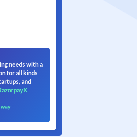
ing needs with a
on for all kinds
tartups, and
RazorpayX
eway