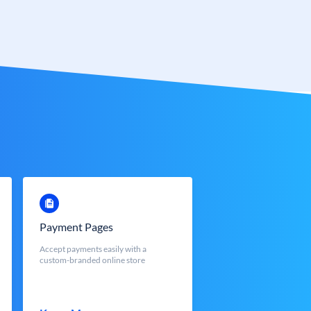
Payment Pages
Accept payments easily with a
custom-branded online store