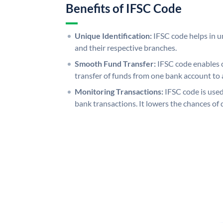
Benefits of IFSC Code
Unique Identification:
IFSC code helps in un
and their respective branches.
Smooth Fund Transfer:
IFSC code enables 
transfer of funds from one bank account to 
Monitoring Transactions:
IFSC code is used
bank transactions. It lowers the chances of 