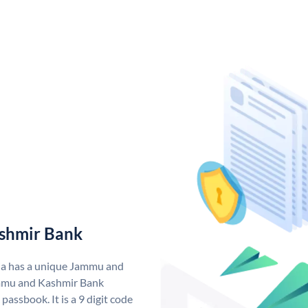
shmir Bank
ia has a unique Jammu and
mmu and Kashmir Bank
assbook. It is a 9 digit code