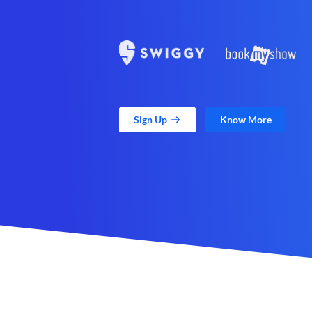
Sign Up
Know More