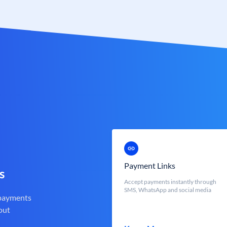
Payment Links
s
Accept payments instantly through
SMS, WhatsApp and social media
 payments
out