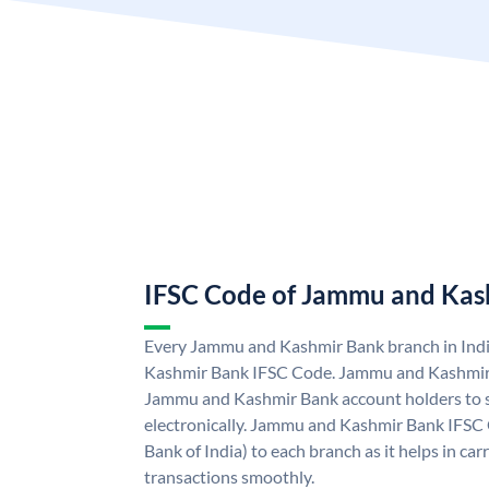
IFSC Code of Jammu and Kas
Every Jammu and Kashmir Bank branch in Ind
Kashmir Bank IFSC Code. Jammu and Kashmir
Jammu and Kashmir Bank account holders to 
electronically. Jammu and Kashmir Bank IFSC 
Bank of India) to each branch as it helps in c
transactions smoothly.