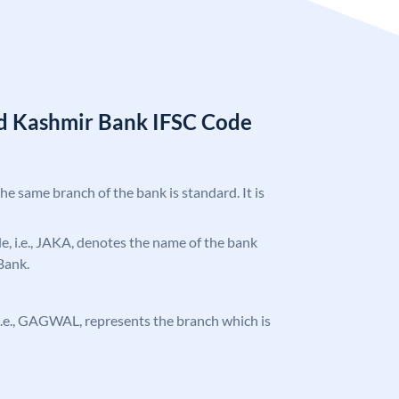
d Kashmir Bank IFSC Code
the same branch of the bank is standard. It is
ode, i.e., JAKA, denotes the name of the bank
Bank.
, i.e., GAGWAL, represents the branch which is