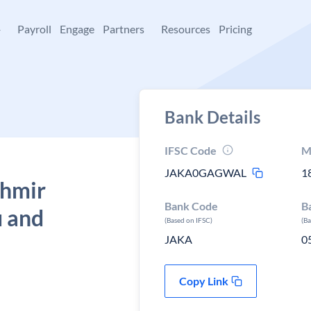
+
Payroll
Engage
Partners
Resources
Pricing
Bank Details
IFSC Code
M
JAKA0GAGWAL
1
shmir
Bank Code
B
 and
(Based on IFSC)
(B
JAKA
0
Copy Link