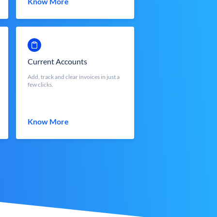
Know More
Current Accounts
Add, track and clear invoices in just a
few clicks.
Know More