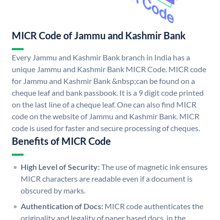
MICR Code of Jammu and Kashmir Bank
Every Jammu and Kashmir Bank branch in India has a
unique Jammu and Kashmir Bank MICR Code. MICR code
for Jammu and Kashmir Bank &nbsp;can be found on a
cheque leaf and bank passbook. It is a 9 digit code printed
on the last line of a cheque leaf. One can also find MICR
code on the website of Jammu and Kashmir Bank. MICR
code is used for faster and secure processing of cheques.
Benefits of MICR Code
High Level of Security:
The use of magnetic ink ensures
MICR characters are readable even if a document is
obscured by marks.
Authentication of Docs:
MICR code authenticates the
originality and legality of paper based docs. in the