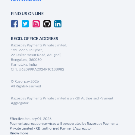
FIND US ONLINE
REGD. OFFICE ADDRESS
Razorpay Payments Private Limited,
1st Floor, SJR Cyber,
22 Laskar Hosur Road, Adugodi,
Bengaluru, 560030,
Karnataka, India
CIN: U62099KA2024PTC188982
©
Razorpay
2026
All Rights Reserved
Razorpay Payments Private Limited is an RBI Authorised Payment
Aggregator
Effective January 01, 2026
Payment aggregation services will be operated by Razorpay Payments
Private Limited - RBI authorised Payment Aggregator
Know more