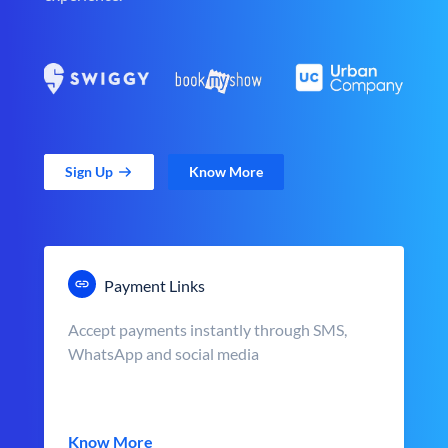
Sign Up
Know More
Payment Links
Accept payments instantly through SMS,
WhatsApp and social media
Know More