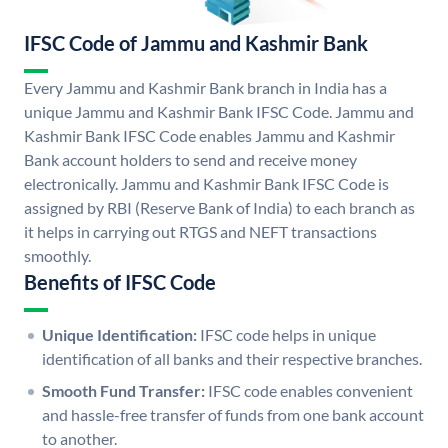
IFSC Code of Jammu and Kashmir Bank
Every Jammu and Kashmir Bank branch in India has a
unique Jammu and Kashmir Bank IFSC Code. Jammu and
Kashmir Bank IFSC Code enables Jammu and Kashmir
Bank account holders to send and receive money
electronically. Jammu and Kashmir Bank IFSC Code is
assigned by RBI (Reserve Bank of India) to each branch as
it helps in carrying out RTGS and NEFT transactions
smoothly.
Benefits of IFSC Code
Unique Identification:
IFSC code helps in unique
identification of all banks and their respective branches.
Smooth Fund Transfer:
IFSC code enables convenient
and hassle-free transfer of funds from one bank account
to another.