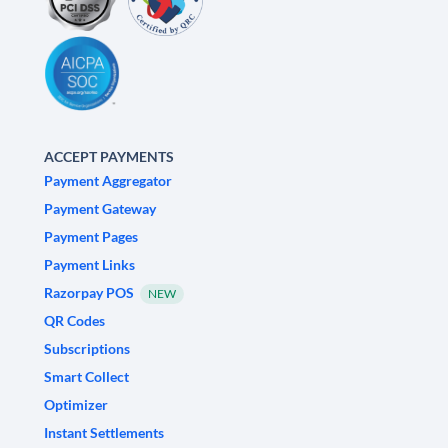
ACCEPT PAYMENTS
Payment Aggregator
Payment Gateway
Payment Pages
Payment Links
Razorpay POS
NEW
QR Codes
Subscriptions
Smart Collect
Optimizer
Instant Settlements