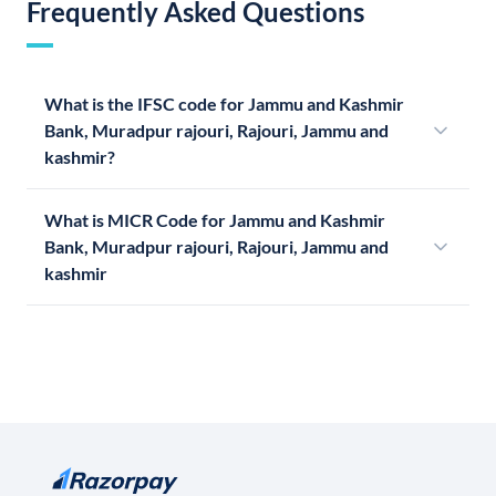
Frequently Asked Questions
What is the IFSC code for Jammu and Kashmir
Bank, Muradpur rajouri, Rajouri, Jammu and
kashmir?
What is MICR Code for Jammu and Kashmir
Bank, Muradpur rajouri, Rajouri, Jammu and
kashmir