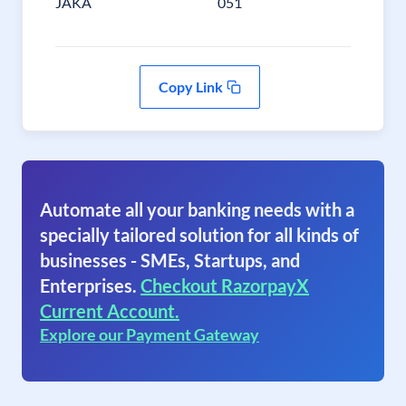
JAKA
051
Copy Link
Automate all your banking needs with a
specially tailored solution for all kinds of
businesses - SMEs, Startups, and
Enterprises.
Checkout RazorpayX
Current Account.
Explore our Payment Gateway