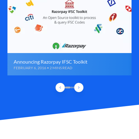
Announcing Razorpay IFSC Toolkit
FEBRUARY 6, 2016 • 2 MINS READ