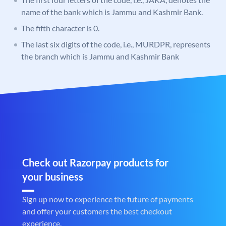
name of the bank which is Jammu and Kashmir Bank.
The fifth character is 0.
The last six digits of the code, i.e., MURDPR, represents
the branch which is Jammu and Kashmir Bank
Check out Razorpay products for
your business
Sign up now to experience the future of payments
and offer your customers the best checkout
experience.