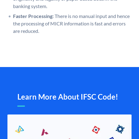
banking system.
Faster Processing:
There is no manual input and hence
the processing of MICR information is fast and errors
are reduced.
Learn More About IFSC Code!