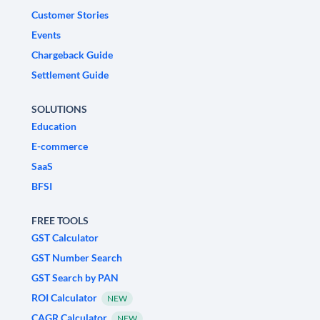
Customer Stories
Events
Chargeback Guide
Settlement Guide
SOLUTIONS
Education
E-commerce
SaaS
BFSI
FREE TOOLS
GST Calculator
GST Number Search
GST Search by PAN
ROI Calculator
NEW
CAGR Calculator
NEW