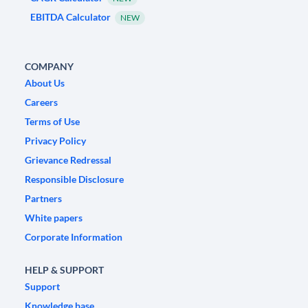
EBITDA Calculator
NEW
COMPANY
About Us
Careers
Terms of Use
Privacy Policy
Grievance Redressal
Responsible Disclosure
Partners
White papers
Corporate Information
HELP & SUPPORT
Support
Knowledge base