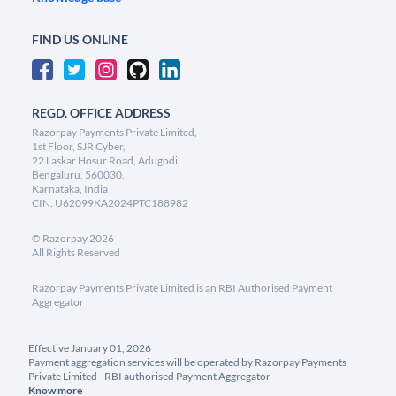
FIND US ONLINE
REGD. OFFICE ADDRESS
Razorpay Payments Private Limited,
1st Floor, SJR Cyber,
22 Laskar Hosur Road, Adugodi,
Bengaluru, 560030,
Karnataka, India
CIN: U62099KA2024PTC188982
©
Razorpay
2026
All Rights Reserved
Razorpay Payments Private Limited is an RBI Authorised Payment
Aggregator
Effective January 01, 2026
Payment aggregation services will be operated by Razorpay Payments
Private Limited - RBI authorised Payment Aggregator
Know more