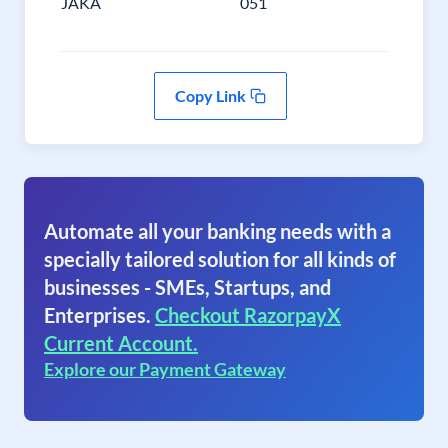
JAKA
051
Copy Link
Automate all your banking needs with a
specially tailored solution for all kinds of
businesses - SMEs, Startups, and
Enterprises.
Checkout RazorpayX
Current Account.
Explore our Payment Gateway