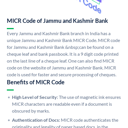
MICR Code of Jammu and Kashmir Bank
Every Jammu and Kashmir Bank branch in India has a
unique Jammu and Kashmir Bank MICR Code. MICR code
for Jammu and Kashmir Bank &nbsp;can be found on a
cheque leaf and bank passbook. It is a 9 digit code printed
on the last line of a cheque leaf. One can also find MICR
code on the website of Jammu and Kashmir Bank. MICR
code is used for faster and secure processing of cheques.
Benefits of MICR Code
High Level of Security:
The use of magnetic ink ensures
MICR characters are readable even if a document is
obscured by marks.
Authentication of Docs:
MICR code authenticates the
originality and legality of paper based docs. in the