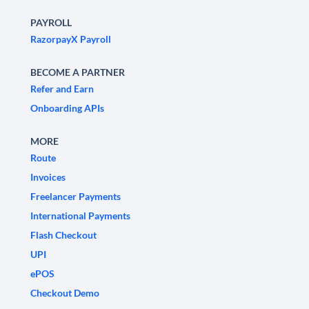
PAYROLL
RazorpayX Payroll
BECOME A PARTNER
Refer and Earn
Onboarding APIs
MORE
Route
Invoices
Freelancer Payments
International Payments
Flash Checkout
UPI
ePOS
Checkout Demo