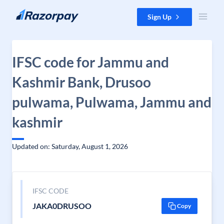
Skip to content
Sign Up
IFSC code for Jammu and
Kashmir Bank, Drusoo
pulwama, Pulwama, Jammu and
kashmir
Updated on: Saturday, August 1, 2026
IFSC CODE
JAKA0DRUSOO
Copy