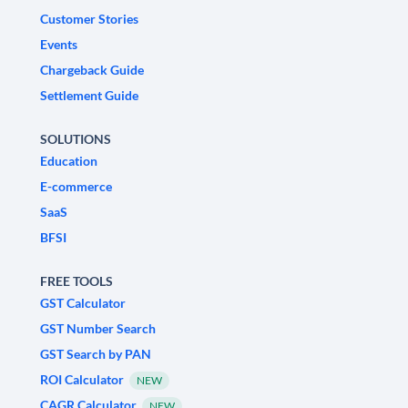
Customer Stories
Events
Chargeback Guide
Settlement Guide
SOLUTIONS
Education
E-commerce
SaaS
BFSI
FREE TOOLS
GST Calculator
GST Number Search
GST Search by PAN
ROI Calculator
NEW
CAGR Calculator
NEW