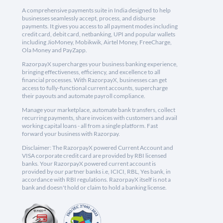
A comprehensive payments suite in India designed to help
businesses seamlessly accept, process, and disburse
payments. It gives you access to all payment modes including
credit card, debit card, netbanking, UPI and popular wallets
including JioMoney, Mobikwik, Airtel Money, FreeCharge,
Ola Money and PayZapp.
RazorpayX supercharges your business banking experience,
bringing effectiveness, efficiency, and excellence to all
financial processes. With RazorpayX, businesses can get
access to fully-functional current accounts, supercharge
their payouts and automate payroll compliance.
Manage your marketplace, automate bank transfers, collect
recurring payments, share invoices with customers and avail
working capital loans - all from a single platform. Fast
forward your business with Razorpay.
Disclaimer: The RazorpayX powered Current Account and
VISA corporate credit card are provided by RBI licensed
banks. Your RazorpayX powered current account is
provided by our partner banks i.e, ICICI, RBL, Yes bank, in
accordance with RBI regulations. RazorpayX itself is not a
bank and doesn't hold or claim to hold a banking license.