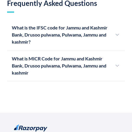
Frequently Asked Questions
What is the IFSC code for Jammu and Kashmir
Bank, Drusoo pulwama, Pulwama, Jammu and
kashmir?
What is MICR Code for Jammu and Kashmir
Bank, Drusoo pulwama, Pulwama, Jammu and
kashmir