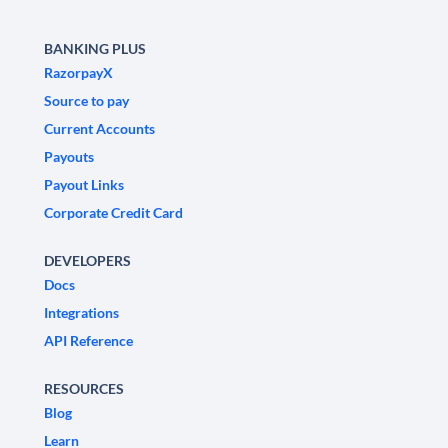
BANKING PLUS
RazorpayX
Source to pay
Current Accounts
Payouts
Payout Links
Corporate Credit Card
DEVELOPERS
Docs
Integrations
API Reference
RESOURCES
Blog
Learn