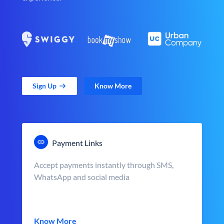
Sign Up
Know More
Payment Links
Accept payments instantly through SMS,
WhatsApp and social media
Know More