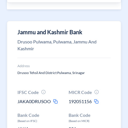
Jammu and Kashmir Bank
Drusoo Pulwama, Pulwama, Jammu And
Kashmir
Address
Drusoo Tehsil And District Pulwama, Srinagar
IFSC Code
MICR Code
JAKA0DRUSOO
192051156
Bank Code
Bank Code
(Based on IFSC)
(Based on MICR)