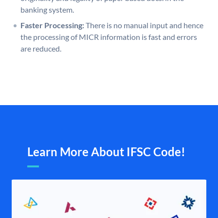
banking system.
Faster Processing:
There is no manual input and hence
the processing of MICR information is fast and errors
are reduced.
Learn More About IFSC Code!