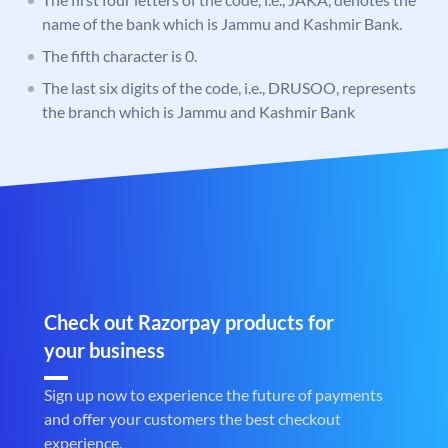
name of the bank which is Jammu and Kashmir Bank.
The fifth character is 0.
The last six digits of the code, i.e., DRUSOO, represents
the branch which is Jammu and Kashmir Bank
Check out Razorpay products for
your business
Sign up now to experience the future of payments
and offer your customers the best checkout
experience.