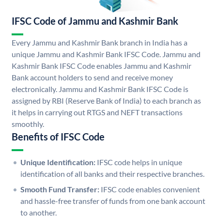
IFSC Code of Jammu and Kashmir Bank
Every Jammu and Kashmir Bank branch in India has a
unique Jammu and Kashmir Bank IFSC Code. Jammu and
Kashmir Bank IFSC Code enables Jammu and Kashmir
Bank account holders to send and receive money
electronically. Jammu and Kashmir Bank IFSC Code is
assigned by RBI (Reserve Bank of India) to each branch as
it helps in carrying out RTGS and NEFT transactions
smoothly.
Benefits of IFSC Code
Unique Identification:
IFSC code helps in unique
identification of all banks and their respective branches.
Smooth Fund Transfer:
IFSC code enables convenient
and hassle-free transfer of funds from one bank account
to another.