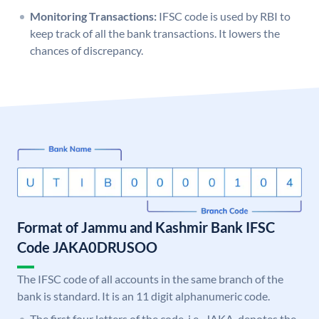
Monitoring Transactions:
IFSC code is used by RBI to
keep track of all the bank transactions. It lowers the
chances of discrepancy.
Format of Jammu and Kashmir Bank IFSC
Code JAKA0DRUSOO
The IFSC code of all accounts in the same branch of the
bank is standard. It is an 11 digit alphanumeric code.
The first four letters of the code, i.e., JAKA, denotes the