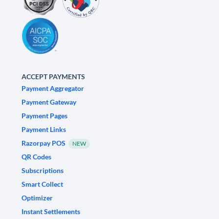
ACCEPT PAYMENTS
Payment Aggregator
Payment Gateway
Payment Pages
Payment Links
Razorpay POS
NEW
QR Codes
Subscriptions
Smart Collect
Optimizer
Instant Settlements