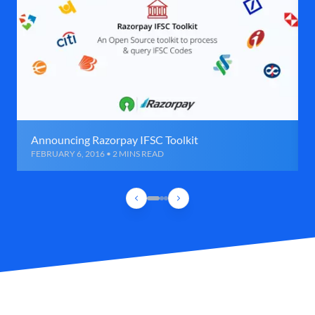
Announcing Razorpay IFSC Toolkit
FEBRUARY 6, 2016 • 2 MINS READ