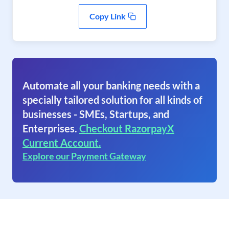
Copy Link
Automate all your banking needs with a
specially tailored solution for all kinds of
businesses - SMEs, Startups, and
Enterprises.
Checkout RazorpayX
Current Account.
Explore our Payment Gateway