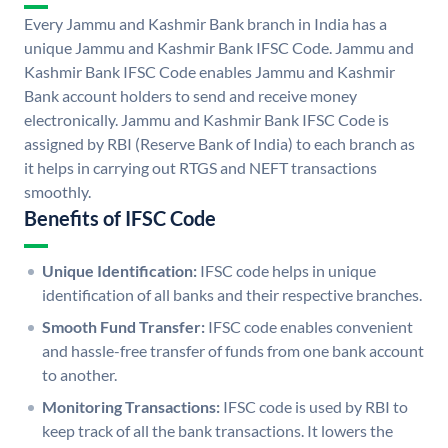
Every Jammu and Kashmir Bank branch in India has a
unique Jammu and Kashmir Bank IFSC Code. Jammu and
Kashmir Bank IFSC Code enables Jammu and Kashmir
Bank account holders to send and receive money
electronically. Jammu and Kashmir Bank IFSC Code is
assigned by RBI (Reserve Bank of India) to each branch as
it helps in carrying out RTGS and NEFT transactions
smoothly.
Benefits of IFSC Code
Unique Identification:
IFSC code helps in unique
identification of all banks and their respective branches.
Smooth Fund Transfer:
IFSC code enables convenient
and hassle-free transfer of funds from one bank account
to another.
Monitoring Transactions:
IFSC code is used by RBI to
keep track of all the bank transactions. It lowers the