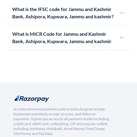
What is the IFSC code for Jammu and Kashmir
Bank, Ashipora, Kupwara, Jammu and kashmir?
What is MICR Code for Jammu and Kashmir
Bank, Ashipora, Kupwara, Jammu and kashmir
A comprehensive payments suite in India designed to help
businesses seamlessly accept, process, and disburse
payments. It gives you access to all payment modes including
credit card, debit card, netbanking, UPI and popular wallets
including JioMoney, Mobikwik, Airtel Money, FreeCharge,
Ola Money and PayZapp.