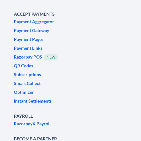
ACCEPT PAYMENTS
Payment Aggregator
Payment Gateway
Payment Pages
Payment Links
Razorpay POS
NEW
QR Codes
Subscriptions
Smart Collect
Optimizer
Instant Settlements
PAYROLL
RazorpayX Payroll
BECOME A PARTNER