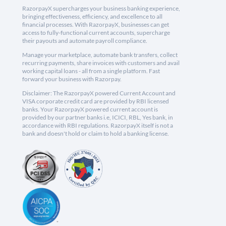
RazorpayX supercharges your business banking experience,
bringing effectiveness, efficiency, and excellence to all
financial processes. With RazorpayX, businesses can get
access to fully-functional current accounts, supercharge
their payouts and automate payroll compliance.
Manage your marketplace, automate bank transfers, collect
recurring payments, share invoices with customers and avail
working capital loans - all from a single platform. Fast
forward your business with Razorpay.
Disclaimer: The RazorpayX powered Current Account and
VISA corporate credit card are provided by RBI licensed
banks. Your RazorpayX powered current account is
provided by our partner banks i.e, ICICI, RBL, Yes bank, in
accordance with RBI regulations. RazorpayX itself is not a
bank and doesn't hold or claim to hold a banking license.