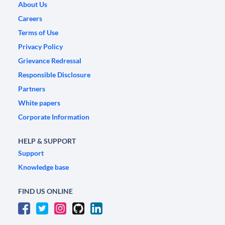
About Us
Careers
Terms of Use
Privacy Policy
Grievance Redressal
Responsible Disclosure
Partners
White papers
Corporate Information
HELP & SUPPORT
Support
Knowledge base
FIND US ONLINE