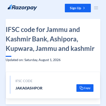
Skip to content
Sign Up
IFSC code for Jammu and
Kashmir Bank, Ashipora,
Kupwara, Jammu and kashmir
Updated on: Saturday, August 1, 2026
IFSC CODE
JAKA0ASHPOR
Copy