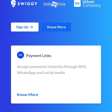
Sign Up
Know More
Payment Links
Accept payments instantly through SMS,
WhatsApp and social media
Know More