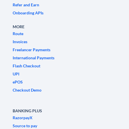
Refer and Earn
Onboarding APIs
MORE
Route
Invoices
Freelancer Payments
International Payments
Flash Checkout
UPI
ePOS
Checkout Demo
BANKING PLUS
RazorpayX
Source to pay