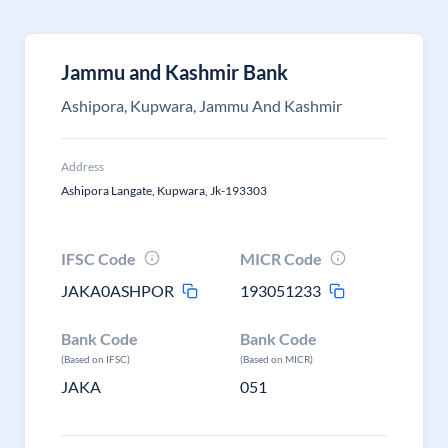
Jammu and Kashmir Bank
Ashipora, Kupwara, Jammu And Kashmir
Address
Ashipora Langate, Kupwara, Jk-193303
IFSC Code
MICR Code
JAKA0ASHPOR
193051233
Bank Code
Bank Code
(Based on IFSC)
(Based on MICR)
JAKA
051