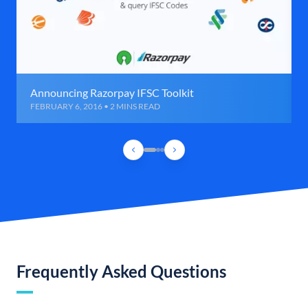
Announcing Razorpay IFSC Toolkit
FEBRUARY 6, 2016 • 2 MINS READ
Frequently Asked Questions