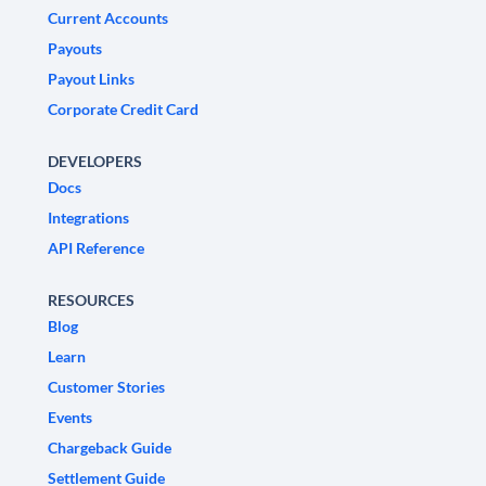
Current Accounts
Payouts
Payout Links
Corporate Credit Card
DEVELOPERS
Docs
Integrations
API Reference
RESOURCES
Blog
Learn
Customer Stories
Events
Chargeback Guide
Settlement Guide