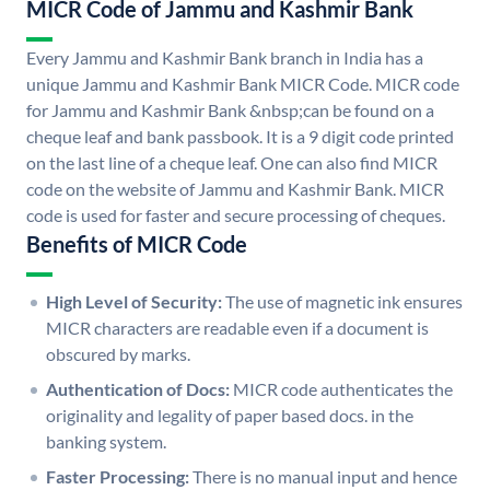
MICR Code of Jammu and Kashmir Bank
Every Jammu and Kashmir Bank branch in India has a
unique Jammu and Kashmir Bank MICR Code. MICR code
for Jammu and Kashmir Bank &nbsp;can be found on a
cheque leaf and bank passbook. It is a 9 digit code printed
on the last line of a cheque leaf. One can also find MICR
code on the website of Jammu and Kashmir Bank. MICR
code is used for faster and secure processing of cheques.
Benefits of MICR Code
High Level of Security:
The use of magnetic ink ensures
MICR characters are readable even if a document is
obscured by marks.
Authentication of Docs:
MICR code authenticates the
originality and legality of paper based docs. in the
banking system.
Faster Processing:
There is no manual input and hence