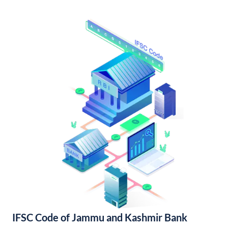
IFSC Code of Jammu and Kashmir Bank