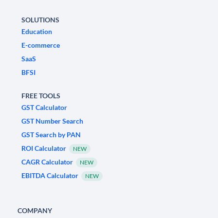
SOLUTIONS
Education
E-commerce
SaaS
BFSI
FREE TOOLS
GST Calculator
GST Number Search
GST Search by PAN
ROI Calculator
NEW
CAGR Calculator
NEW
EBITDA Calculator
NEW
COMPANY