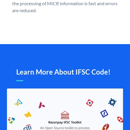
the processing of MICR information is fast and errors
are reduced.
Learn More About IFSC Code!