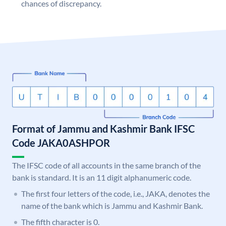
chances of discrepancy.
Format of Jammu and Kashmir Bank IFSC
Code JAKA0ASHPOR
The IFSC code of all accounts in the same branch of the
bank is standard. It is an 11 digit alphanumeric code.
The first four letters of the code, i.e., JAKA, denotes the
name of the bank which is Jammu and Kashmir Bank.
The fifth character is 0.