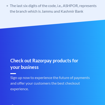
The last six digits of the code, i.e., ASHPOR, represents
the branch which is Jammu and Kashmir Bank
Check out Razorpay products for
your business
Sign up now to experience the future of payments
and offer your customers the best checkout
experience.