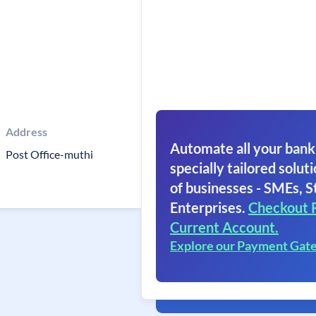
Address
Automate all your bank
Post Office-muthi
specially tailored soluti
of businesses - SMEs, S
Enterprises.
Checkout 
Current Account.
Explore our Payment Gat