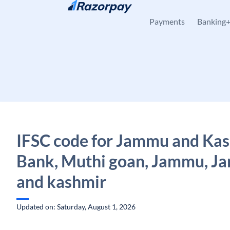
Skip to content
Payments
Banking
IFSC code for Jammu and Ka
Bank, Muthi goan, Jammu, 
and kashmir
Updated on: Saturday, August 1, 2026