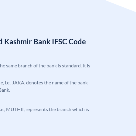
d Kashmir Bank IFSC Code
the same branch of the bank is standard. It is
ode, i.e., JAKA, denotes the name of the bank
Bank.
, i.e., MUTHII, represents the branch which is