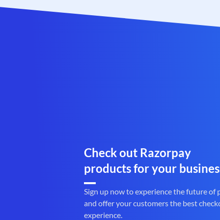
Check out Razorpay
products for your busines
Sign up now to experience the future of
and offer your customers the best check
experience.