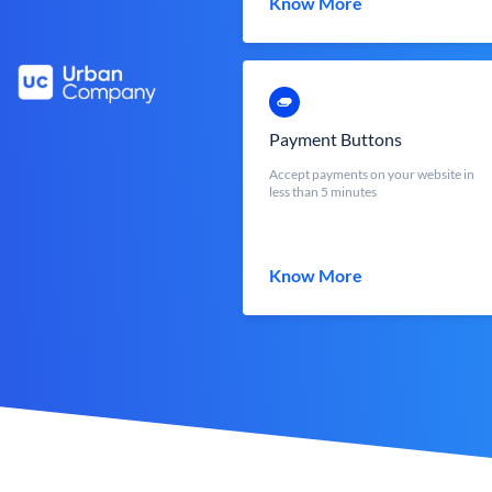
Know More
Payment Buttons
Accept payments on your website in
less than 5 minutes
Know More