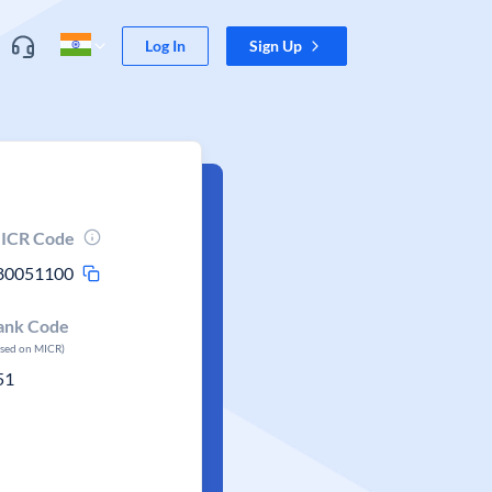
Log In
Sign Up
ICR Code
80051100
ank Code
ased on MICR)
51