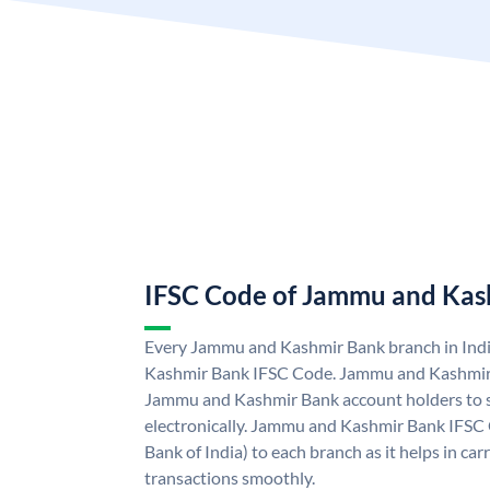
IFSC Code of Jammu and Kas
Every Jammu and Kashmir Bank branch in Ind
Kashmir Bank IFSC Code. Jammu and Kashmir
Jammu and Kashmir Bank account holders to 
electronically. Jammu and Kashmir Bank IFSC 
Bank of India) to each branch as it helps in c
transactions smoothly.