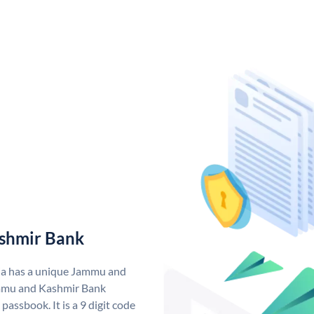
shmir Bank
ia has a unique Jammu and
mmu and Kashmir Bank
assbook. It is a 9 digit code