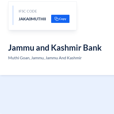
IFSC CODE
JAKA0MUTHII
Copy
Jammu and Kashmir Bank
Muthi Goan, Jammu, Jammu And Kashmir