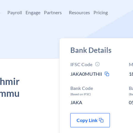
+
Payroll
Engage
Partners
Resources
Pricing
Bank Details
IFSC Code
M
JAKA0MUTHII
1
shmir
Bank Code
B
Jammu
(Based on IFSC)
(B
JAKA
0
Copy Link