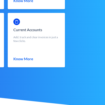
Know More
Current Accounts
Add, track and clear invoices in just a
few clicks.
Know More