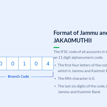
Format of Jammu an
JAKA0MUTHII
The IFSC code of all accounts in 
an 11 digit alphanumeric code.
The first four letters of the c
which is Jammu and Kashmir 
The fifth character is 0.
The last six digits of the code
Jammu and Kashmir Bank