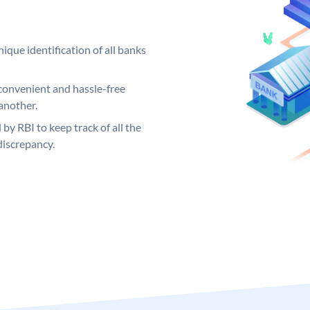
ique identification of all banks
convenient and hassle-free
another.
 by RBI to keep track of all the
discrepancy.