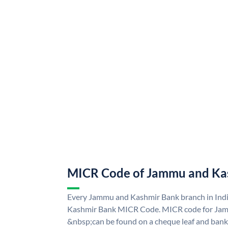
MICR Code of Jammu and Ka
Every Jammu and Kashmir Bank branch in Ind
Kashmir Bank MICR Code. MICR code for Ja
&nbsp;can be found on a cheque leaf and bank p