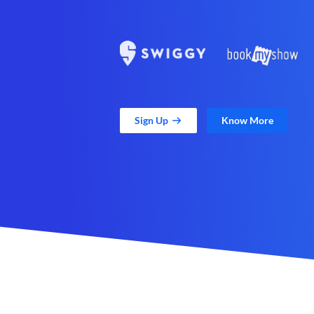
Sign Up
Know More