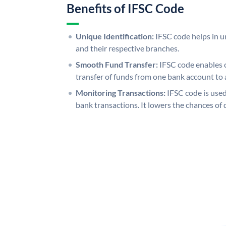
Benefits of IFSC Code
Unique Identification:
IFSC code helps in un
and their respective branches.
Smooth Fund Transfer:
IFSC code enables 
transfer of funds from one bank account to 
Monitoring Transactions:
IFSC code is used
bank transactions. It lowers the chances of 