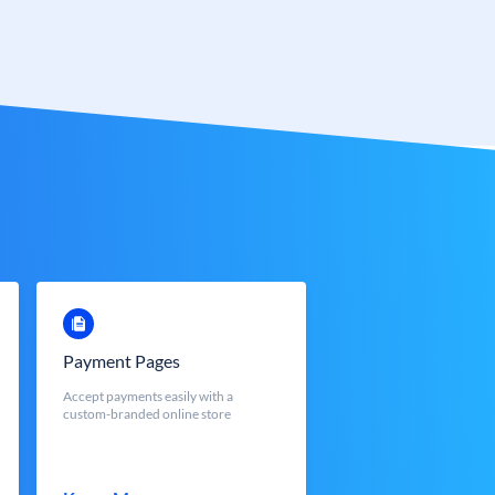
Payment Pages
Accept payments easily with a
custom-branded online store