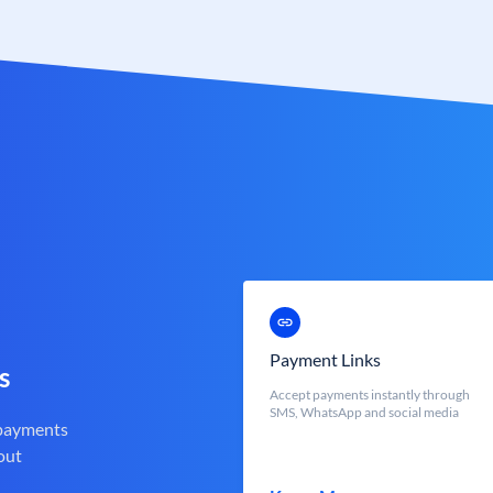
Payment Links
s
Accept payments instantly through
SMS, WhatsApp and social media
 payments
out