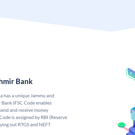
hmir Bank
ia has a unique Jammu and
 Bank IFSC Code enables
send and receive money
Code is assigned by RBI (Reserve
arrying out RTGS and NEFT