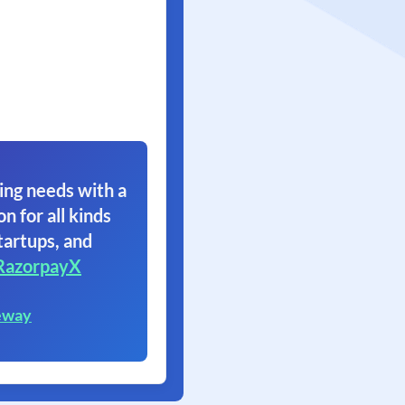
ing needs with a
on for all kinds
tartups, and
RazorpayX
eway