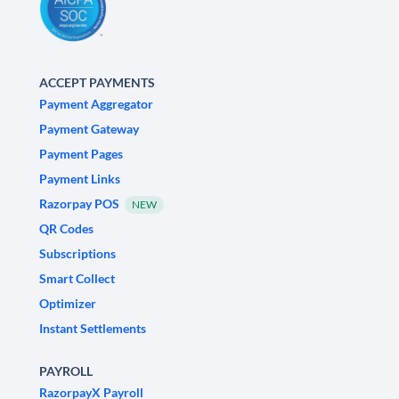
ACCEPT PAYMENTS
Payment Aggregator
Payment Gateway
Payment Pages
Payment Links
Razorpay POS
NEW
QR Codes
Subscriptions
Smart Collect
Optimizer
Instant Settlements
PAYROLL
RazorpayX Payroll