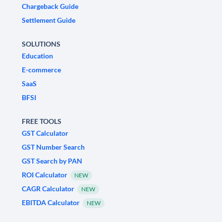
Chargeback Guide
Settlement Guide
SOLUTIONS
Education
E-commerce
SaaS
BFSI
FREE TOOLS
GST Calculator
GST Number Search
GST Search by PAN
ROI Calculator
NEW
CAGR Calculator
NEW
EBITDA Calculator
NEW