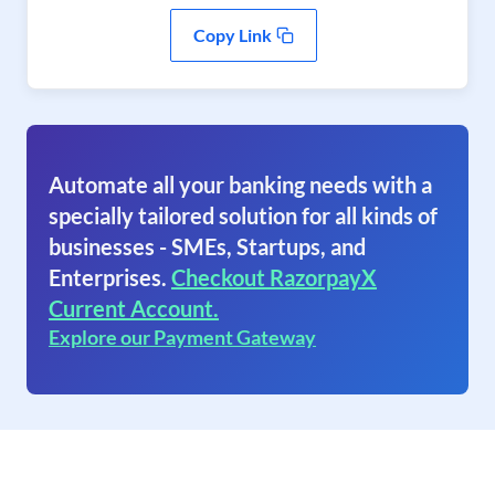
Copy Link
Automate all your banking needs with a
specially tailored solution for all kinds of
businesses - SMEs, Startups, and
Enterprises.
Checkout RazorpayX
Current Account.
Explore our Payment Gateway