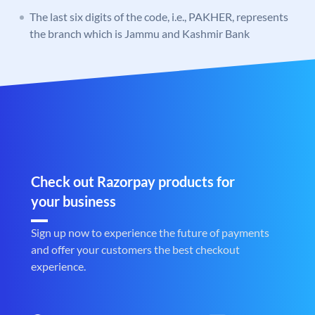
The last six digits of the code, i.e., PAKHER, represents
the branch which is Jammu and Kashmir Bank
Check out Razorpay products for
your business
Sign up now to experience the future of payments
and offer your customers the best checkout
experience.