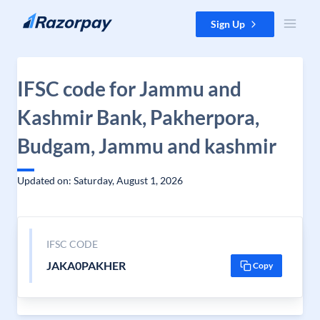
Skip to content
Sign Up
IFSC code for Jammu and
Kashmir Bank, Pakherpora,
Budgam, Jammu and kashmir
Updated on: Saturday, August 1, 2026
IFSC CODE
JAKA0PAKHER
Copy