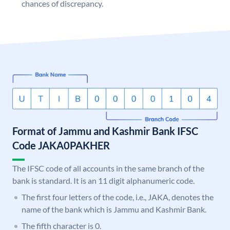
chances of discrepancy.
Format of Jammu and Kashmir Bank IFSC
Code JAKA0PAKHER
The IFSC code of all accounts in the same branch of the
bank is standard. It is an 11 digit alphanumeric code.
The first four letters of the code, i.e., JAKA, denotes the
name of the bank which is Jammu and Kashmir Bank.
The fifth character is 0.