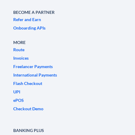
BECOME A PARTNER
Refer and Earn
Onboarding APIs
MORE
Route
Invoices
Freelancer Payments
International Payments
Flash Checkout
UPI
ePOS
Checkout Demo
BANKING PLUS