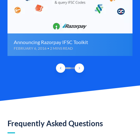
Announcing Razorpay IFSC Toolkit
FEBRUARY 6, 2016 • 2 MINS READ
Frequently Asked Questions