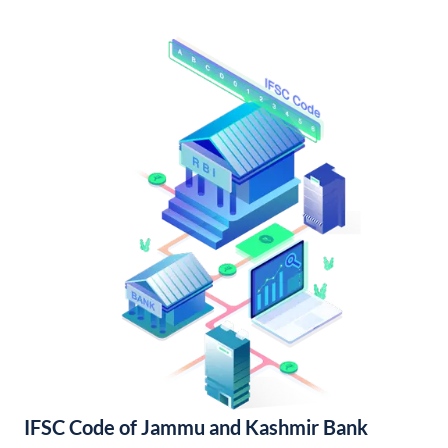
IFSC Code of Jammu and Kashmir Bank