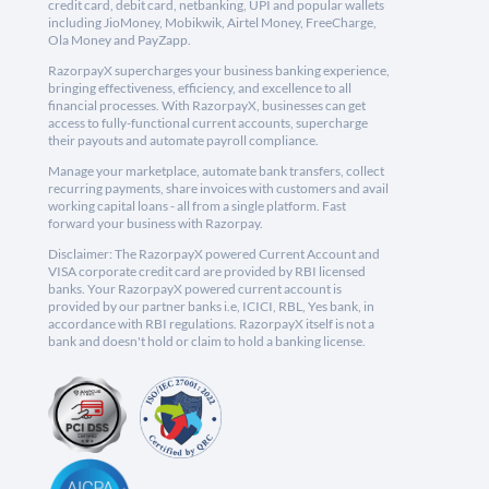
credit card, debit card, netbanking, UPI and popular wallets
including JioMoney, Mobikwik, Airtel Money, FreeCharge,
Ola Money and PayZapp.
RazorpayX supercharges your business banking experience,
bringing effectiveness, efficiency, and excellence to all
financial processes. With RazorpayX, businesses can get
access to fully-functional current accounts, supercharge
their payouts and automate payroll compliance.
Manage your marketplace, automate bank transfers, collect
recurring payments, share invoices with customers and avail
working capital loans - all from a single platform. Fast
forward your business with Razorpay.
Disclaimer: The RazorpayX powered Current Account and
VISA corporate credit card are provided by RBI licensed
banks. Your RazorpayX powered current account is
provided by our partner banks i.e, ICICI, RBL, Yes bank, in
accordance with RBI regulations. RazorpayX itself is not a
bank and doesn't hold or claim to hold a banking license.