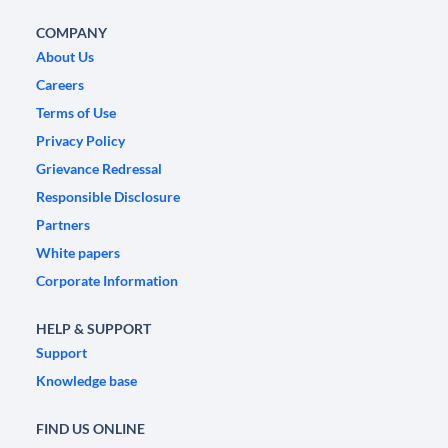
COMPANY
About Us
Careers
Terms of Use
Privacy Policy
Grievance Redressal
Responsible Disclosure
Partners
White papers
Corporate Information
HELP & SUPPORT
Support
Knowledge base
FIND US ONLINE