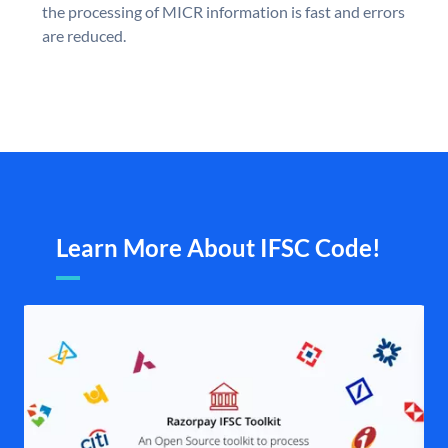
the processing of MICR information is fast and errors
are reduced.
Learn More About IFSC Code!