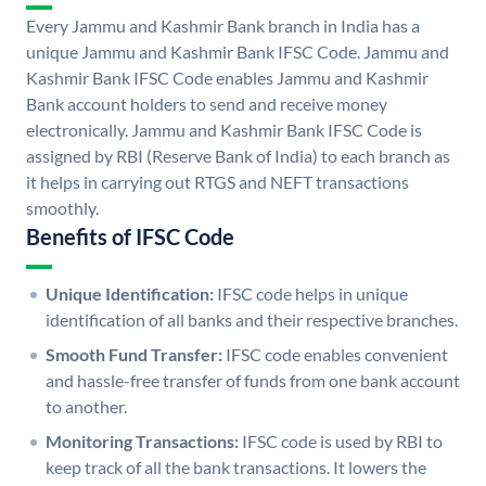
Every Jammu and Kashmir Bank branch in India has a
unique Jammu and Kashmir Bank IFSC Code. Jammu and
Kashmir Bank IFSC Code enables Jammu and Kashmir
Bank account holders to send and receive money
electronically. Jammu and Kashmir Bank IFSC Code is
assigned by RBI (Reserve Bank of India) to each branch as
it helps in carrying out RTGS and NEFT transactions
smoothly.
Benefits of IFSC Code
Unique Identification:
IFSC code helps in unique
identification of all banks and their respective branches.
Smooth Fund Transfer:
IFSC code enables convenient
and hassle-free transfer of funds from one bank account
to another.
Monitoring Transactions:
IFSC code is used by RBI to
keep track of all the bank transactions. It lowers the