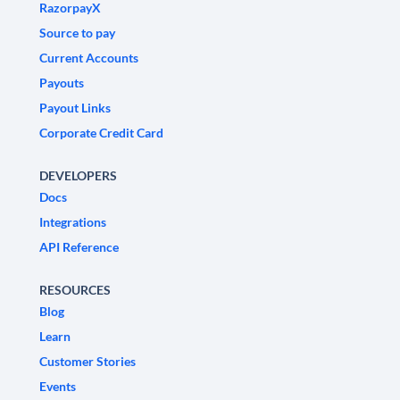
RazorpayX
Source to pay
Current Accounts
Payouts
Payout Links
Corporate Credit Card
DEVELOPERS
Docs
Integrations
API Reference
RESOURCES
Blog
Learn
Customer Stories
Events