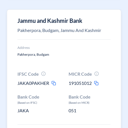
Jammu and Kashmir Bank
Pakherpora, Budgam, Jammu And Kashmir
Address
Pakherpora, Budgam
IFSC Code
MICR Code
JAKA0PAKHER
191051012
Bank Code
Bank Code
(Based on IFSC)
(Based on MICR)
JAKA
051