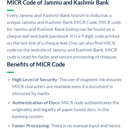
MICR Code of Jammu and Kashmir Bank
Every Jammu and Kashmir Bank branch in India has a
unique Jammu and Kashmir Bank MICR Code. MICR code
for Jammu and Kashmir Bank &nbsp;can be found on a
cheque leaf and bank passbook. It is a 9 digit code printed
on the last line of a cheque leaf. One can also find MICR
code on the website of Jammu and Kashmir Bank. MICR
code is used for faster and secure processing of cheques.
Benefits of MICR Code
High Level of Security:
The use of magnetic ink ensures
MICR characters are readable even if a document is
obscured by marks.
Authentication of Docs:
MICR code authenticates the
originality and legality of paper based docs. in the
banking system.
Faster Processing:
There is no manual input and hence