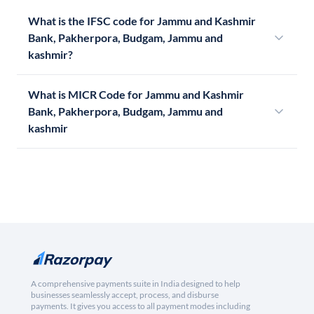
What is the IFSC code for Jammu and Kashmir
Bank, Pakherpora, Budgam, Jammu and
kashmir?
What is MICR Code for Jammu and Kashmir
Bank, Pakherpora, Budgam, Jammu and
kashmir
A comprehensive payments suite in India designed to help
businesses seamlessly accept, process, and disburse
payments. It gives you access to all payment modes including