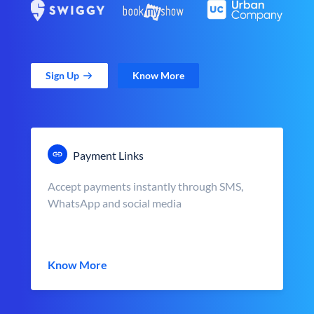
Sign Up
Know More
Payment Links
Accept payments instantly through SMS,
WhatsApp and social media
Know More