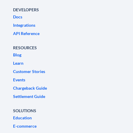
DEVELOPERS
Docs
Integrations
API Reference
RESOURCES
Blog
Learn
Customer Stories
Events
Chargeback Guide
Settlement Guide
SOLUTIONS
Education
E-commerce