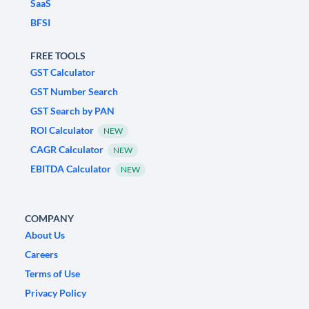
SaaS
BFSI
FREE TOOLS
GST Calculator
GST Number Search
GST Search by PAN
ROI Calculator
NEW
CAGR Calculator
NEW
EBITDA Calculator
NEW
COMPANY
About Us
Careers
Terms of Use
Privacy Policy