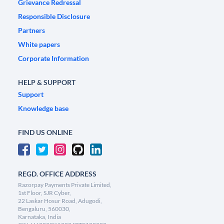
Grievance Redressal
Responsible Disclosure
Partners
White papers
Corporate Information
HELP & SUPPORT
Support
Knowledge base
FIND US ONLINE
REGD. OFFICE ADDRESS
Razorpay Payments Private Limited,
1st Floor, SJR Cyber,
22 Laskar Hosur Road, Adugodi,
Bengaluru, 560030,
Karnataka, India