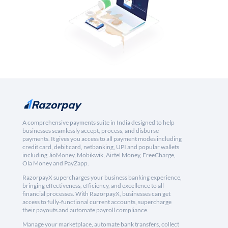
A comprehensive payments suite in India designed to help
businesses seamlessly accept, process, and disburse
payments. It gives you access to all payment modes including
credit card, debit card, netbanking, UPI and popular wallets
including JioMoney, Mobikwik, Airtel Money, FreeCharge,
Ola Money and PayZapp.
RazorpayX supercharges your business banking experience,
bringing effectiveness, efficiency, and excellence to all
financial processes. With RazorpayX, businesses can get
access to fully-functional current accounts, supercharge
their payouts and automate payroll compliance.
Manage your marketplace, automate bank transfers, collect