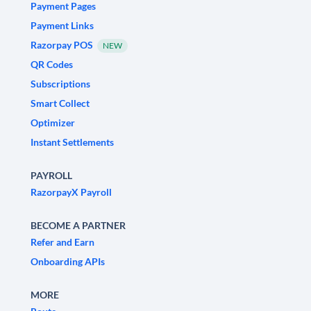
Payment Pages
Payment Links
Razorpay POS
NEW
QR Codes
Subscriptions
Smart Collect
Optimizer
Instant Settlements
PAYROLL
RazorpayX Payroll
BECOME A PARTNER
Refer and Earn
Onboarding APIs
MORE