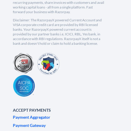
recurring payments, share invoices with customers and avail
working capital loans - all from a single platform. Fast
forward your business with Razorpay.
Disclaimer: The RazorpayX powered Current Account and
VISA corporate credit card are provided by RBI licensed
banks. Your RazorpayX powered current account is
provided by our partner banks i.e, ICICI, RBL, Yes bank, in
accordance with RBI regulations. RazorpayX itself is not a
bank and doesn't hold or claim to hold a banking license.
ACCEPT PAYMENTS
Payment Aggregator
Payment Gateway