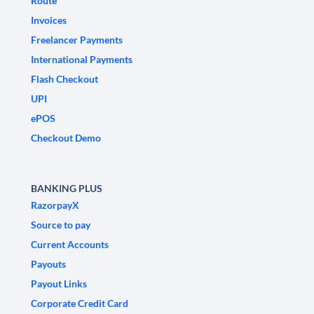
Route
Invoices
Freelancer Payments
International Payments
Flash Checkout
UPI
ePOS
Checkout Demo
BANKING PLUS
RazorpayX
Source to pay
Current Accounts
Payouts
Payout Links
Corporate Credit Card