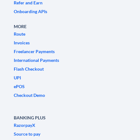
Refer and Earn
Onboarding APIs
MORE
Route
Invoices
Freelancer Payments
International Payments
Flash Checkout
UPI
ePOS
Checkout Demo
BANKING PLUS
RazorpayX
Source to pay