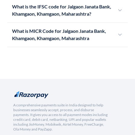
What is the IFSC code for Jalgaon Janata Bank,
Khamgaon, Khamgaon, Maharashtra?
What is MICR Code for Jalgaon Janata Bank,
Khamgaon, Khamgaon, Maharashtra
A comprehensive payments suite in India designed to help
businesses seamlessly accept, process, and disburse
payments. It gives you access to all payment modes including
credit card, debit card, netbanking, UPI and popular wallets
including JioMoney, Mobikwik, Airtel Money, FreeCharge,
Ola Money and PayZapp.