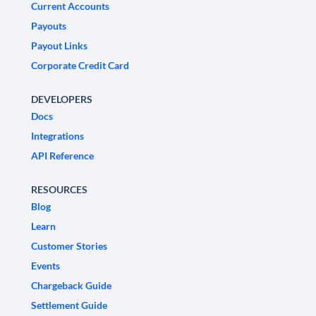
Current Accounts
Payouts
Payout Links
Corporate Credit Card
DEVELOPERS
Docs
Integrations
API Reference
RESOURCES
Blog
Learn
Customer Stories
Events
Chargeback Guide
Settlement Guide