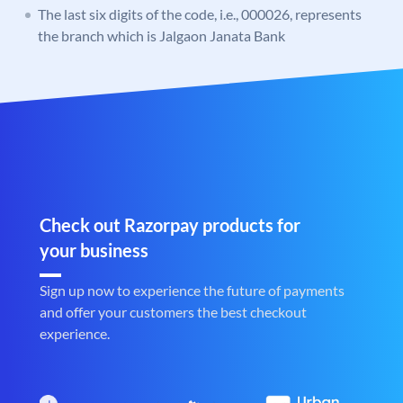
The last six digits of the code, i.e., 000026, represents
the branch which is Jalgaon Janata Bank
Check out Razorpay products for
your business
Sign up now to experience the future of payments
and offer your customers the best checkout
experience.