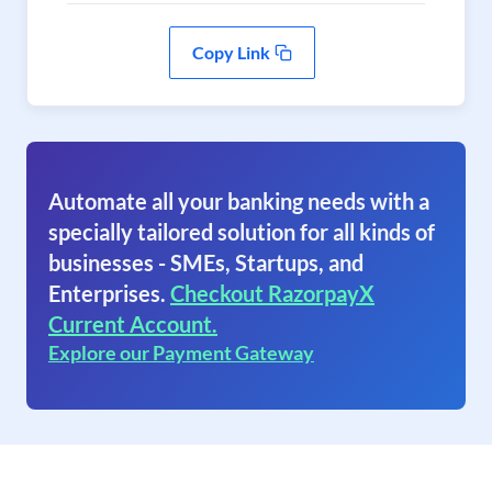
Copy Link
Automate all your banking needs with a
specially tailored solution for all kinds of
businesses - SMEs, Startups, and
Enterprises.
Checkout RazorpayX
Current Account.
Explore our Payment Gateway