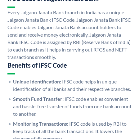
Every Jalgaon Janata Bank branch in India has a unique
Jalgaon Janata Bank IFSC Code. Jalgaon Janata Bank IFSC
Code enables Jalgaon Janata Bank account holders to
send and receive money electronically. Jalgaon Janata
Bank IFSC Code is assigned by RBI (Reserve Bank of India)
to each branch as it helps in carrying out RTGS and NEFT
transactions smoothly.
Benefits of IFSC Code
Unique Identification:
IFSC code helps in unique
identification of all banks and their respective branches.
Smooth Fund Transfer:
IFSC code enables convenient
and hassle-free transfer of funds from one bank account
to another.
Monitoring Transactions:
IFSC code is used by RBI to
keep track of all the bank transactions. It lowers the
chances of discrepancy.