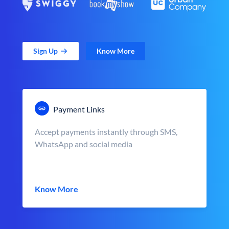
Sign Up
Know More
Payment Links
Accept payments instantly through SMS,
WhatsApp and social media
Know More