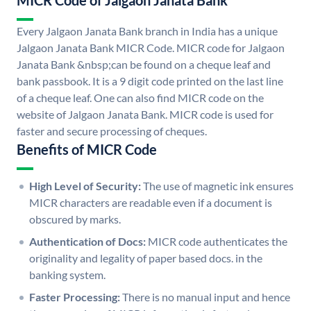
MICR Code of Jalgaon Janata Bank
Every Jalgaon Janata Bank branch in India has a unique
Jalgaon Janata Bank MICR Code. MICR code for Jalgaon
Janata Bank &nbsp;can be found on a cheque leaf and
bank passbook. It is a 9 digit code printed on the last line
of a cheque leaf. One can also find MICR code on the
website of Jalgaon Janata Bank. MICR code is used for
faster and secure processing of cheques.
Benefits of MICR Code
High Level of Security:
The use of magnetic ink ensures
MICR characters are readable even if a document is
obscured by marks.
Authentication of Docs:
MICR code authenticates the
originality and legality of paper based docs. in the
banking system.
Faster Processing:
There is no manual input and hence