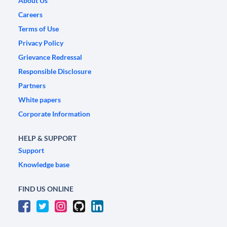
About Us
Careers
Terms of Use
Privacy Policy
Grievance Redressal
Responsible Disclosure
Partners
White papers
Corporate Information
HELP & SUPPORT
Support
Knowledge base
FIND US ONLINE