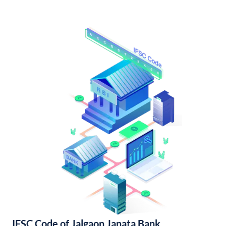
IFSC Code of Jalgaon Janata Bank