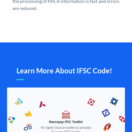
the processing of MICR information is fast and errors
are reduced.
Learn More About IFSC Code!