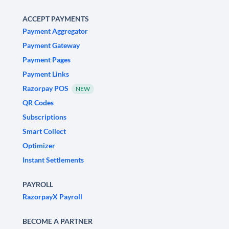
ACCEPT PAYMENTS
Payment Aggregator
Payment Gateway
Payment Pages
Payment Links
Razorpay POS
NEW
QR Codes
Subscriptions
Smart Collect
Optimizer
Instant Settlements
PAYROLL
RazorpayX Payroll
BECOME A PARTNER