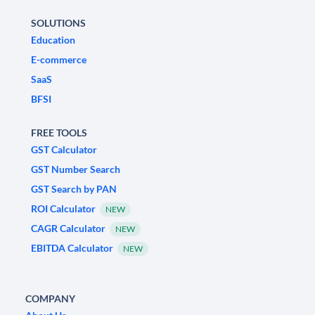
SOLUTIONS
Education
E-commerce
SaaS
BFSI
FREE TOOLS
GST Calculator
GST Number Search
GST Search by PAN
ROI Calculator
NEW
CAGR Calculator
NEW
EBITDA Calculator
NEW
COMPANY