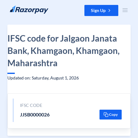
Skip to content
Sign Up
IFSC code for Jalgaon Janata
Bank, Khamgaon, Khamgaon,
Maharashtra
Updated on: Saturday, August 1, 2026
IFSC CODE
JJSB0000026
Copy