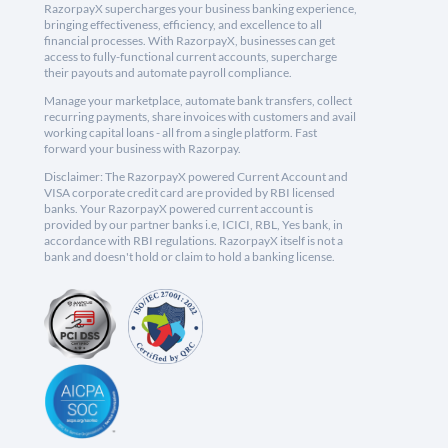
RazorpayX supercharges your business banking experience,
bringing effectiveness, efficiency, and excellence to all
financial processes. With RazorpayX, businesses can get
access to fully-functional current accounts, supercharge
their payouts and automate payroll compliance.
Manage your marketplace, automate bank transfers, collect
recurring payments, share invoices with customers and avail
working capital loans - all from a single platform. Fast
forward your business with Razorpay.
Disclaimer: The RazorpayX powered Current Account and
VISA corporate credit card are provided by RBI licensed
banks. Your RazorpayX powered current account is
provided by our partner banks i.e, ICICI, RBL, Yes bank, in
accordance with RBI regulations. RazorpayX itself is not a
bank and doesn't hold or claim to hold a banking license.