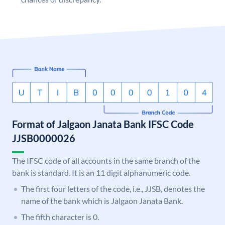
Format of Jalgaon Janata Bank IFSC Code
JJSB0000026
The IFSC code of all accounts in the same branch of the
bank is standard. It is an 11 digit alphanumeric code.
The first four letters of the code, i.e., JJSB, denotes the
name of the bank which is Jalgaon Janata Bank.
The fifth character is 0.