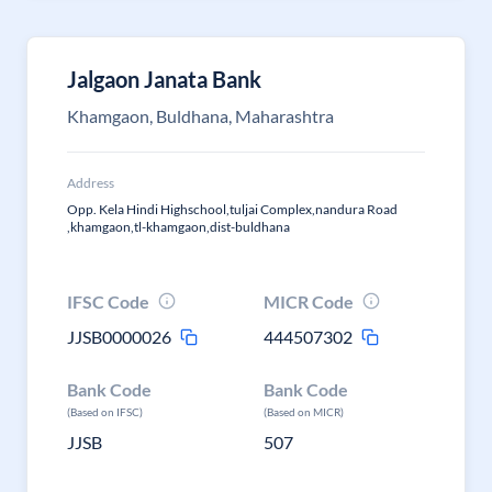
Jalgaon Janata Bank
Khamgaon, Buldhana, Maharashtra
Address
Opp. Kela Hindi Highschool,tuljai Complex,nandura Road
,khamgaon,tl-khamgaon,dist-buldhana
IFSC Code
MICR Code
JJSB0000026
444507302
Bank Code
Bank Code
(Based on IFSC)
(Based on MICR)
JJSB
507