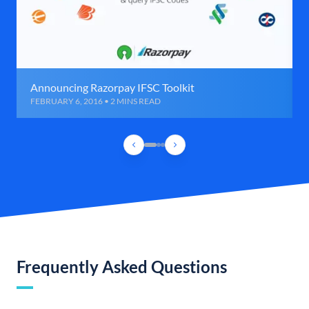
Announcing Razorpay IFSC Toolkit
FEBRUARY 6, 2016 • 2 MINS READ
Frequently Asked Questions