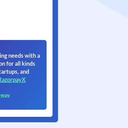
ing needs with a
on for all kinds
tartups, and
RazorpayX
eway