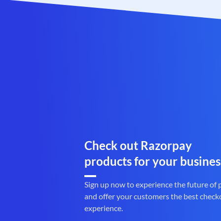
Check out Razorpay
products for your busines
Sign up now to experience the future of
and offer your customers the best check
experience.