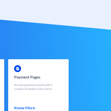
Payment Pages
Accept payments easily with a
custom-branded online store
Know More