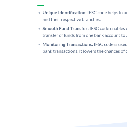
Unique Identification:
IFSC code helps in un
and their respective branches.
Smooth Fund Transfer:
IFSC code enables 
transfer of funds from one bank account to 
Monitoring Transactions:
IFSC code is used
bank transactions. It lowers the chances of 