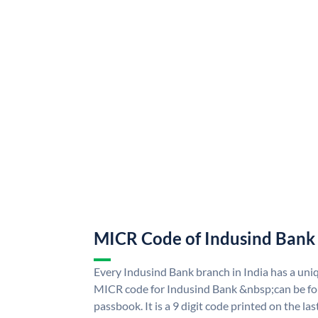
MICR Code of Indusind Bank
Every Indusind Bank branch in India has a un
MICR code for Indusind Bank &nbsp;can be fo
passbook. It is a 9 digit code printed on the las