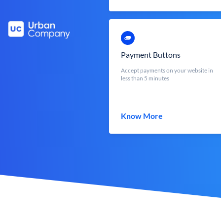
Payment Buttons
Accept payments on your website in
less than 5 minutes
Know More