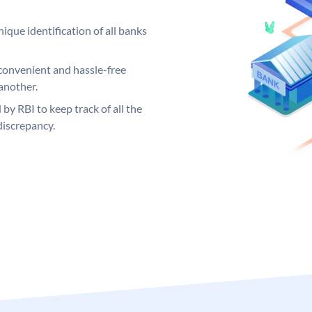
ique identification of all banks
convenient and hassle-free
another.
 by RBI to keep track of all the
discrepancy.