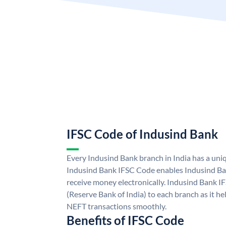
IFSC Code of Indusind Bank
Every Indusind Bank branch in India has a un
Indusind Bank IFSC Code enables Indusind Ba
receive money electronically. Indusind Bank I
(Reserve Bank of India) to each branch as it h
NEFT transactions smoothly.
Benefits of IFSC Code