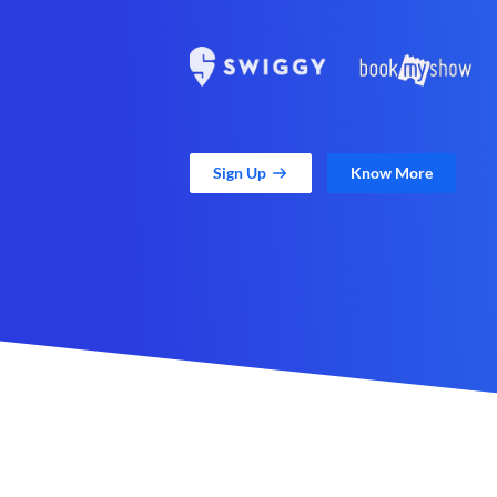
Sign Up
Know More