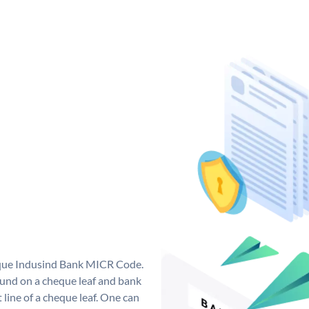
ique Indusind Bank MICR Code.
und on a cheque leaf and bank
t line of a cheque leaf. One can