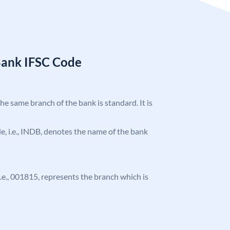
Bank IFSC Code
the same branch of the bank is standard. It is
ode, i.e., INDB, denotes the name of the bank
 i.e., 001815, represents the branch which is