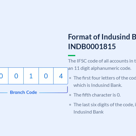
Format of Indusind 
INDB0001815
The IFSC code of all accounts in 
an 11 digit alphanumeric code.
The first four letters of the c
which is Indusind Bank.
The fifth character is 0.
The last six digits of the code,
Indusind Bank