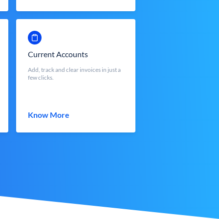
Current Accounts
Add, track and clear invoices in just a
few clicks.
Know More