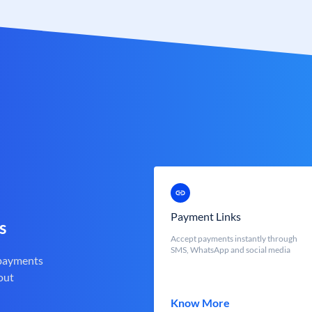
Payment Links
s
Accept payments instantly through
SMS, WhatsApp and social media
 payments
out
Know More