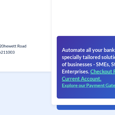
 20hewett Road
Automate all your bank
Up211003
specially tailored soluti
of businesses - SMEs, S
Enterprises.
Checkout 
Current Account.
Explore our Payment Gat