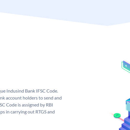
ique Indusind Bank IFSC Code.
nk account holders to send and
FSC Code is assigned by RBI
elps in carrying out RTGS and