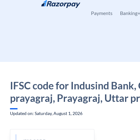
Skip to content
Payments
Banking
IFSC code for Indusind Bank
prayagraj, Prayagraj, Uttar p
Updated on: Saturday, August 1, 2026