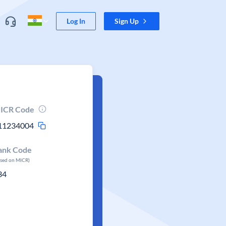
Log In
Sign Up
ICR Code
11234004
ank Code
ased on MICR)
34