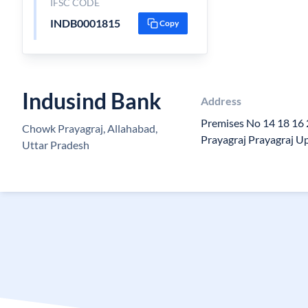
IFSC CODE
INDB0001815
Copy
Indusind Bank
Address
Premises No 14 18 16
Chowk Prayagraj, Allahabad,
Prayagraj Prayagraj 
Uttar Pradesh