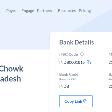
+
Payroll
Engage
Partners
Resources
Pricing
Bank Details
IFSC Code
M
INDB0001815
2
, Chowk
Bank Code
B
radesh
(Based on IFSC)
(B
INDB
2
Copy Link