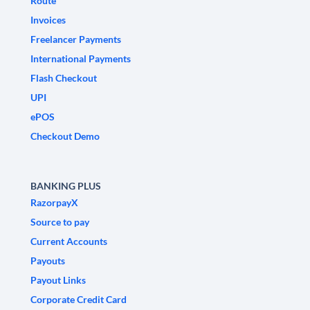
Route
Invoices
Freelancer Payments
International Payments
Flash Checkout
UPI
ePOS
Checkout Demo
BANKING PLUS
RazorpayX
Source to pay
Current Accounts
Payouts
Payout Links
Corporate Credit Card