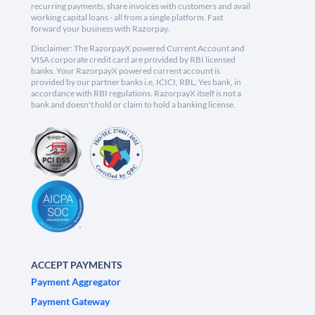
recurring payments, share invoices with customers and avail
working capital loans - all from a single platform. Fast
forward your business with Razorpay.
Disclaimer: The RazorpayX powered Current Account and
VISA corporate credit card are provided by RBI licensed
banks. Your RazorpayX powered current account is
provided by our partner banks i.e, ICICI, RBL, Yes bank, in
accordance with RBI regulations. RazorpayX itself is not a
bank and doesn't hold or claim to hold a banking license.
ACCEPT PAYMENTS
Payment Aggregator
Payment Gateway