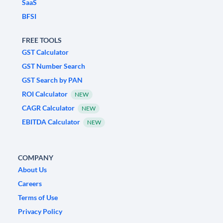
SaaS
BFSI
FREE TOOLS
GST Calculator
GST Number Search
GST Search by PAN
ROI Calculator
NEW
CAGR Calculator
NEW
EBITDA Calculator
NEW
COMPANY
About Us
Careers
Terms of Use
Privacy Policy