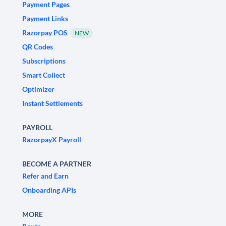
Payment Pages
Payment Links
Razorpay POS
NEW
QR Codes
Subscriptions
Smart Collect
Optimizer
Instant Settlements
PAYROLL
RazorpayX Payroll
BECOME A PARTNER
Refer and Earn
Onboarding APIs
MORE