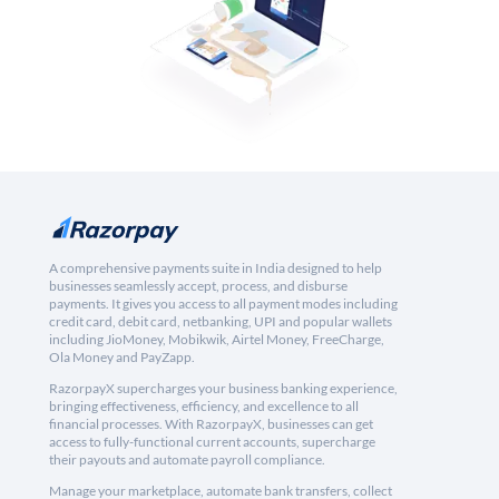
A comprehensive payments suite in India designed to help
businesses seamlessly accept, process, and disburse
payments. It gives you access to all payment modes including
credit card, debit card, netbanking, UPI and popular wallets
including JioMoney, Mobikwik, Airtel Money, FreeCharge,
Ola Money and PayZapp.
RazorpayX supercharges your business banking experience,
bringing effectiveness, efficiency, and excellence to all
financial processes. With RazorpayX, businesses can get
access to fully-functional current accounts, supercharge
their payouts and automate payroll compliance.
Manage your marketplace, automate bank transfers, collect