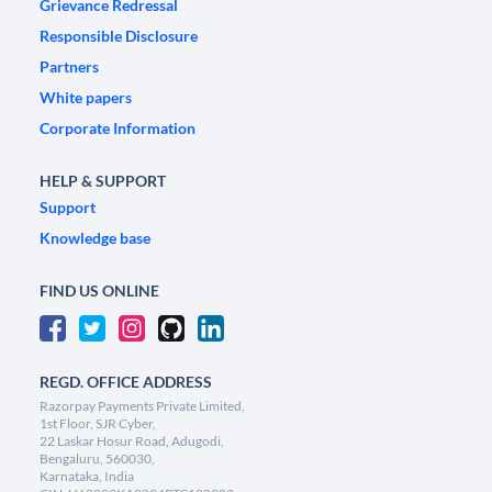
Grievance Redressal
Responsible Disclosure
Partners
White papers
Corporate Information
HELP & SUPPORT
Support
Knowledge base
FIND US ONLINE
REGD. OFFICE ADDRESS
Razorpay Payments Private Limited,
1st Floor, SJR Cyber,
22 Laskar Hosur Road, Adugodi,
Bengaluru, 560030,
Karnataka, India