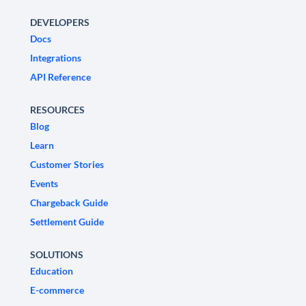
DEVELOPERS
Docs
Integrations
API Reference
RESOURCES
Blog
Learn
Customer Stories
Events
Chargeback Guide
Settlement Guide
SOLUTIONS
Education
E-commerce