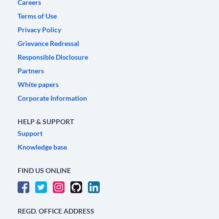
Careers
Terms of Use
Privacy Policy
Grievance Redressal
Responsible Disclosure
Partners
White papers
Corporate Information
HELP & SUPPORT
Support
Knowledge base
FIND US ONLINE
REGD. OFFICE ADDRESS