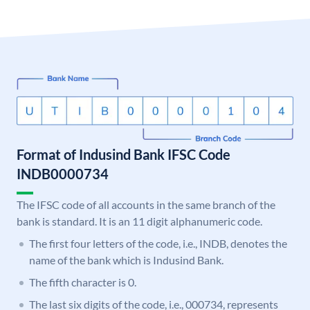
Format of Indusind Bank IFSC Code
INDB0000734
The IFSC code of all accounts in the same branch of the
bank is standard. It is an 11 digit alphanumeric code.
The first four letters of the code, i.e., INDB, denotes the
name of the bank which is Indusind Bank.
The fifth character is 0.
The last six digits of the code, i.e., 000734, represents