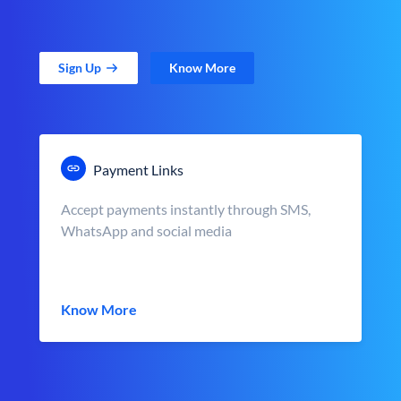
Sign Up
Know More
Payment Links
Accept payments instantly through SMS,
WhatsApp and social media
Know More