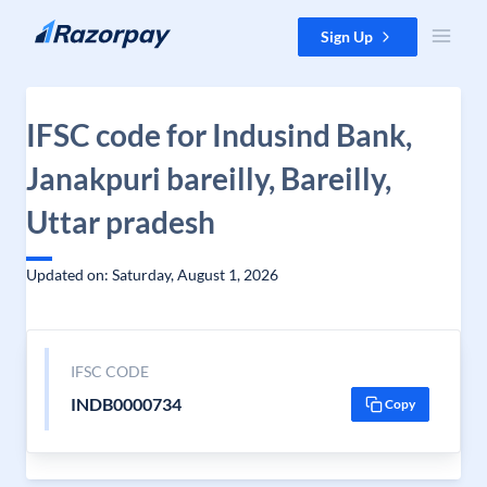
Skip to content
Sign Up
IFSC code for Indusind Bank,
Janakpuri bareilly, Bareilly,
Uttar pradesh
Updated on: Saturday, August 1, 2026
IFSC CODE
INDB0000734
Copy