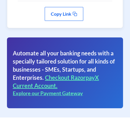
Copy Link
Automate all your banking needs with a
specially tailored solution for all kinds of
businesses - SMEs, Startups, and
Enterprises.
Checkout RazorpayX
Current Account.
Explore our Payment Gateway