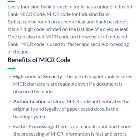
Every Indusind Bank branch in India has a unique Indusind
Bank MICR Code. MICR code for Indusind Bank
&nbsp;can be found on a cheque leaf and bank passbook.
It is a 9 digit code printed on the last line of a cheque leaf.
One can also find MICR code on the website of Indusind
Bank. MICR code is used for faster and secure processing
of cheques.
Benefits of MICR Code
High Level of Security:
The use of magnetic ink ensures
MICR characters are readable even if a document is
obscured by marks.
Authentication of Docs:
MICR code authenticates the
originality and legality of paper based docs. in the
banking system.
Faster Processing:
There is no manual input and hence
the processing of MICR information is fast and errors