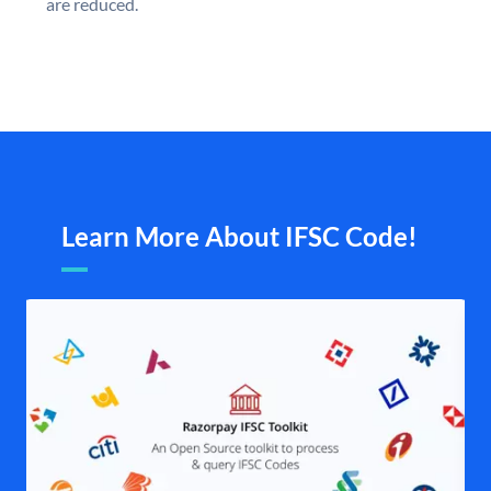
are reduced.
Learn More About IFSC Code!