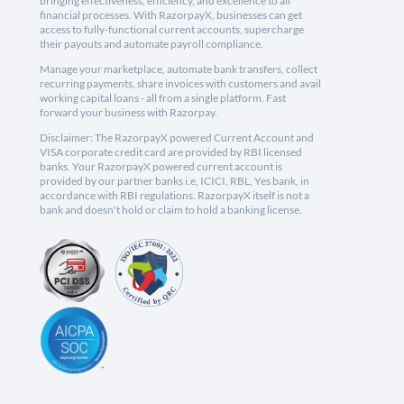
bringing effectiveness, efficiency, and excellence to all
financial processes. With RazorpayX, businesses can get
access to fully-functional current accounts, supercharge
their payouts and automate payroll compliance.
Manage your marketplace, automate bank transfers, collect
recurring payments, share invoices with customers and avail
working capital loans - all from a single platform. Fast
forward your business with Razorpay.
Disclaimer: The RazorpayX powered Current Account and
VISA corporate credit card are provided by RBI licensed
banks. Your RazorpayX powered current account is
provided by our partner banks i.e, ICICI, RBL, Yes bank, in
accordance with RBI regulations. RazorpayX itself is not a
bank and doesn't hold or claim to hold a banking license.