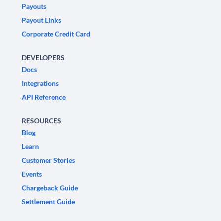
Payouts
Payout Links
Corporate Credit Card
DEVELOPERS
Docs
Integrations
API Reference
RESOURCES
Blog
Learn
Customer Stories
Events
Chargeback Guide
Settlement Guide