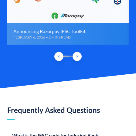
Announcing Razorpay IFSC Toolkit
FEBRUARY 6, 2016 • 2 MINS READ
Frequently Asked Questions
What is the IFSC code for Indusind Bank,