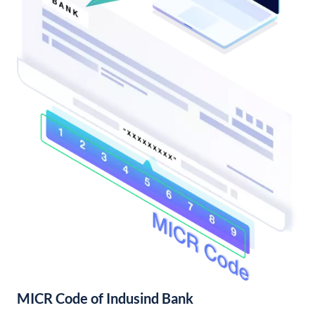
MICR Code of Indusind Bank