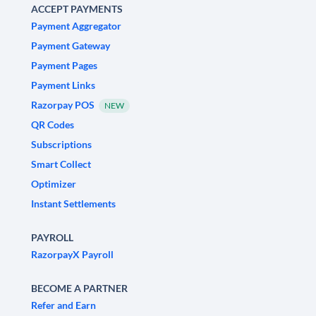
ACCEPT PAYMENTS
Payment Aggregator
Payment Gateway
Payment Pages
Payment Links
Razorpay POS
NEW
QR Codes
Subscriptions
Smart Collect
Optimizer
Instant Settlements
PAYROLL
RazorpayX Payroll
BECOME A PARTNER
Refer and Earn