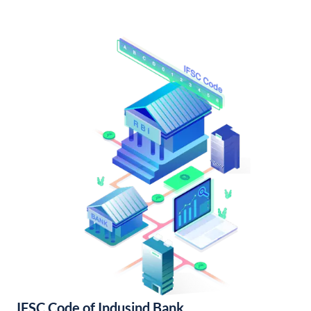
IFSC Code of Indusind Bank