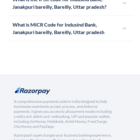
Janakpuri bareilly, Bareilly, Uttar pradesh?
What is MICR Code for Indusind Bank,
Janakpuri bareilly, Bareilly, Uttar pradesh
A comprehensive payments suite in India designed to help
businesses seamlessly accept, process, and disburse
payments. It gives you access to all payment modes including
credit card, debit card, netbanking, UPI and popular wallets
including JioMoney, Mobikwik, Airtel Money, FreeCharge,
Ola Money and PayZapp.
RazorpayX supercharges your business banking experience,