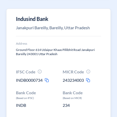
Indusind Bank
Janakpuri Bareilly, Bareilly, Uttar Pradesh
Address
Ground Floor 614 Udaipur Khaas Pillibhit Road Janakpuri
Bareilly 243001 Uttar Pradesh
IFSC Code
MICR Code
INDB0000734
243234003
Bank Code
Bank Code
(Based on IFSC)
(Based on MICR)
INDB
234