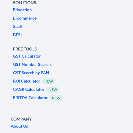
SOLUTIONS
Education
E-commerce
SaaS
BFSI
FREE TOOLS
GST Calculator
GST Number Search
GST Search by PAN
ROI Calculator
NEW
CAGR Calculator
NEW
EBITDA Calculator
NEW
COMPANY
About Us