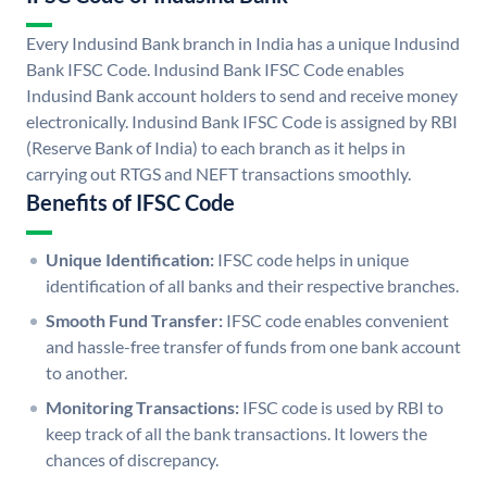
Every Indusind Bank branch in India has a unique Indusind
Bank IFSC Code. Indusind Bank IFSC Code enables
Indusind Bank account holders to send and receive money
electronically. Indusind Bank IFSC Code is assigned by RBI
(Reserve Bank of India) to each branch as it helps in
carrying out RTGS and NEFT transactions smoothly.
Benefits of IFSC Code
Unique Identification:
IFSC code helps in unique
identification of all banks and their respective branches.
Smooth Fund Transfer:
IFSC code enables convenient
and hassle-free transfer of funds from one bank account
to another.
Monitoring Transactions:
IFSC code is used by RBI to
keep track of all the bank transactions. It lowers the
chances of discrepancy.