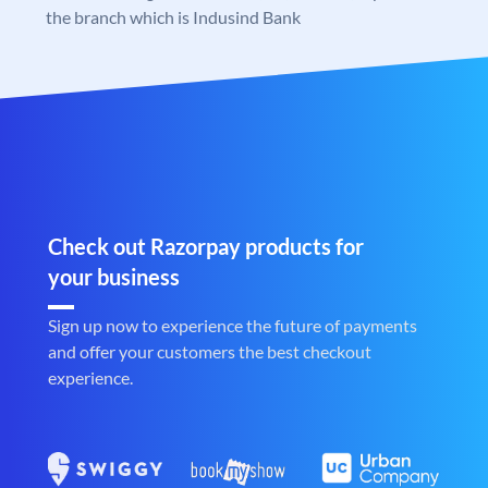
the branch which is Indusind Bank
Check out Razorpay products for
your business
Sign up now to experience the future of payments
and offer your customers the best checkout
experience.