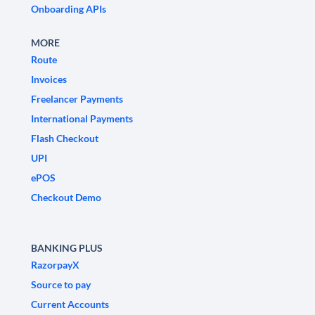
Onboarding APIs
MORE
Route
Invoices
Freelancer Payments
International Payments
Flash Checkout
UPI
ePOS
Checkout Demo
BANKING PLUS
RazorpayX
Source to pay
Current Accounts