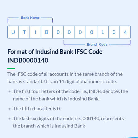
Format of Indusind Bank IFSC Code
INDB0000140
The IFSC code of all accounts in the same branch of the
bank is standard. It is an 11 digit alphanumeric code.
The first four letters of the code, i.e., INDB, denotes the
name of the bank which is Indusind Bank.
The fifth character is 0.
The last six digits of the code, i.e., 000140, represents
the branch which is Indusind Bank