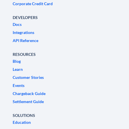
Corporate Credit Card
DEVELOPERS
Docs
Integrations
API Reference
RESOURCES
Blog
Learn
Customer Stories
Events
Chargeback Guide
Settlement Guide
SOLUTIONS
Education