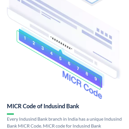
MICR Code of Indusind Bank
Every Indusind Bank branch in India has a unique Indusind
Bank MICR Code. MICR code for Indusind Bank