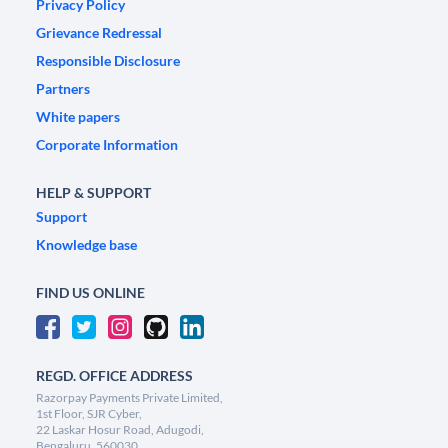
Privacy Policy
Grievance Redressal
Responsible Disclosure
Partners
White papers
Corporate Information
HELP & SUPPORT
Support
Knowledge base
FIND US ONLINE
REGD. OFFICE ADDRESS
Razorpay Payments Private Limited,
1st Floor, SJR Cyber,
22 Laskar Hosur Road, Adugodi,
Bengaluru, 560030,