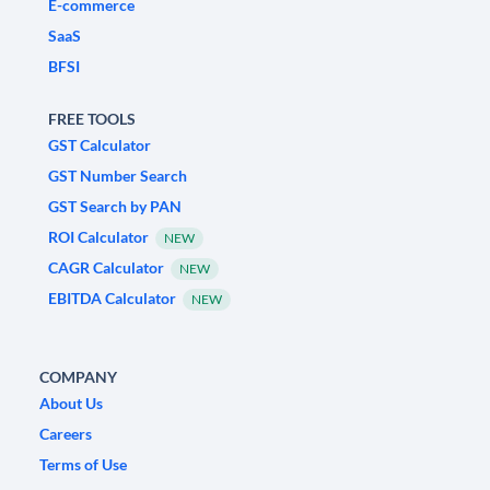
E-commerce
SaaS
BFSI
FREE TOOLS
GST Calculator
GST Number Search
GST Search by PAN
ROI Calculator
NEW
CAGR Calculator
NEW
EBITDA Calculator
NEW
COMPANY
About Us
Careers
Terms of Use