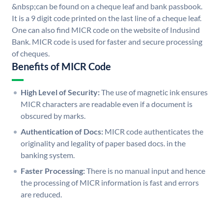
&nbsp;can be found on a cheque leaf and bank passbook.
It is a 9 digit code printed on the last line of a cheque leaf.
One can also find MICR code on the website of Indusind
Bank. MICR code is used for faster and secure processing
of cheques.
Benefits of MICR Code
High Level of Security:
The use of magnetic ink ensures
MICR characters are readable even if a document is
obscured by marks.
Authentication of Docs:
MICR code authenticates the
originality and legality of paper based docs. in the
banking system.
Faster Processing:
There is no manual input and hence
the processing of MICR information is fast and errors
are reduced.