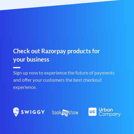
Check out Razorpay products for
your business
Sign up now to experience the future of payments
and offer your customers the best checkout
experience.