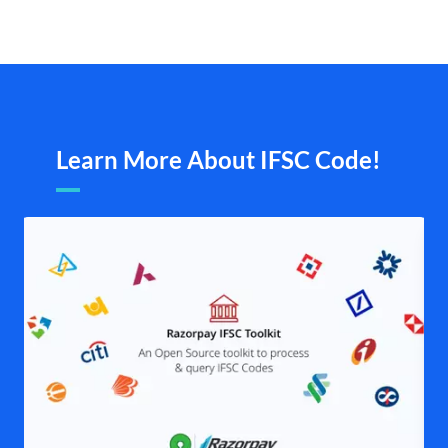
Learn More About IFSC Code!