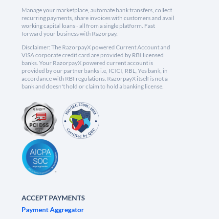
Manage your marketplace, automate bank transfers, collect
recurring payments, share invoices with customers and avail
working capital loans - all from a single platform. Fast
forward your business with Razorpay.
Disclaimer: The RazorpayX powered Current Account and
VISA corporate credit card are provided by RBI licensed
banks. Your RazorpayX powered current account is
provided by our partner banks i.e, ICICI, RBL, Yes bank, in
accordance with RBI regulations. RazorpayX itself is not a
bank and doesn't hold or claim to hold a banking license.
ACCEPT PAYMENTS
Payment Aggregator