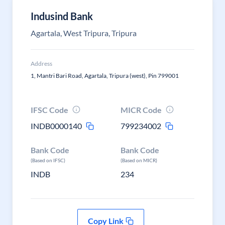
Indusind Bank
Agartala, West Tripura, Tripura
Address
1, Mantri Bari Road, Agartala, Tripura (west), Pin 799001
IFSC Code
MICR Code
INDB0000140
799234002
Bank Code
Bank Code
(Based on IFSC)
(Based on MICR)
INDB
234
Copy Link