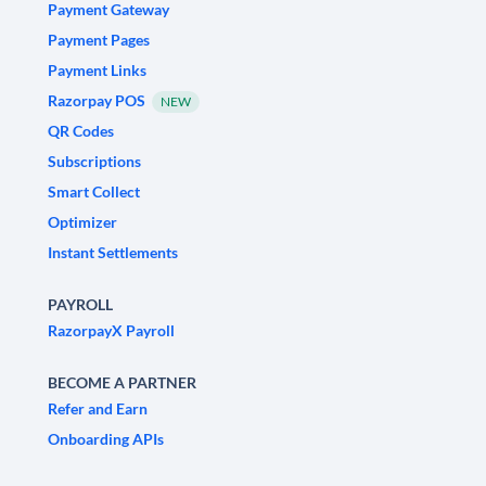
Payment Gateway
Payment Pages
Payment Links
Razorpay POS
NEW
QR Codes
Subscriptions
Smart Collect
Optimizer
Instant Settlements
PAYROLL
RazorpayX Payroll
BECOME A PARTNER
Refer and Earn
Onboarding APIs