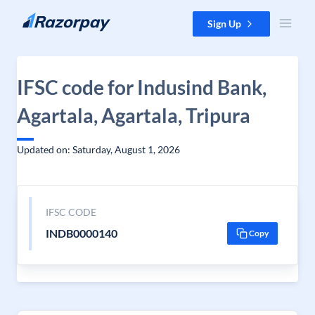
Skip to content
Sign Up
IFSC code for Indusind Bank,
Agartala, Agartala, Tripura
Updated on: Saturday, August 1, 2026
IFSC CODE
INDB0000140
Copy