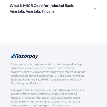
What is MICR Code for Indusind Bank,
Agartala, Agartala, Tripura
A comprehensive payments suite in India designed to help
businesses seamlessly accept, process, and disburse
payments. It gives you access to all payment modes including
credit card, debit card, netbanking, UPI and popular wallets
including JioMoney, Mobikwik, Airtel Money, FreeCharge,
Ola Money and PayZapp.
RazorpayX supercharges your business banking experience,
bringing effectiveness, efficiency, and excellence to all
financial processes. With RazorpayX, businesses can get
access to fully-functional current accounts, supercharge
their payouts and automate payroll compliance.