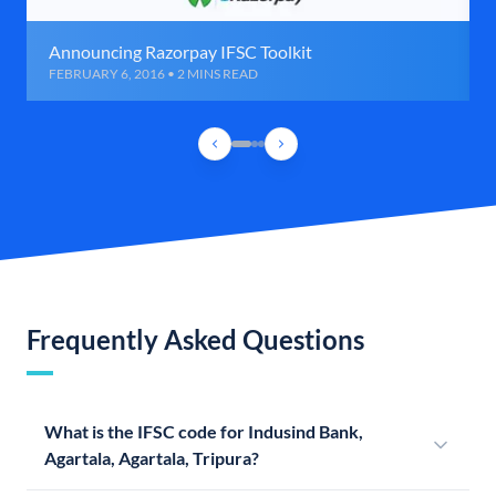
Announcing Razorpay IFSC Toolkit
FEBRUARY 6, 2016 • 2 MINS READ
Frequently Asked Questions
What is the IFSC code for Indusind Bank,
Agartala, Agartala, Tripura?