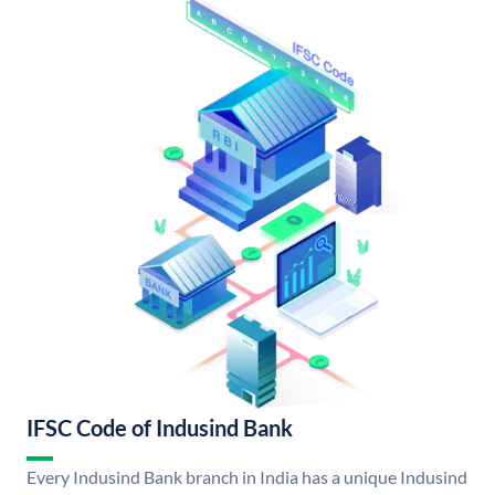
IFSC Code of Indusind Bank
Every Indusind Bank branch in India has a unique Indusind