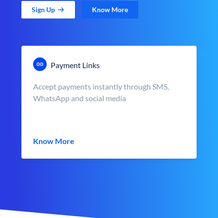
Sign Up
Know More
Payment Links
Accept payments instantly through SMS,
WhatsApp and social media
Know More