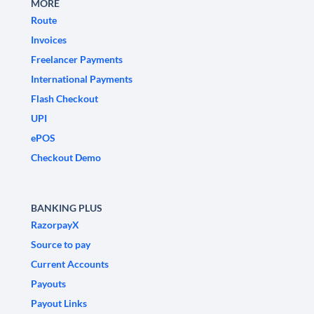
MORE
Route
Invoices
Freelancer Payments
International Payments
Flash Checkout
UPI
ePOS
Checkout Demo
BANKING PLUS
RazorpayX
Source to pay
Current Accounts
Payouts
Payout Links