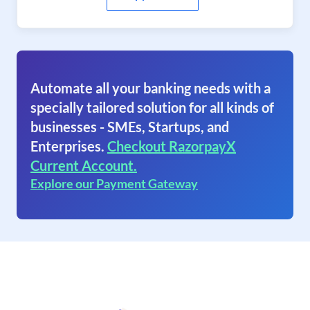
Automate all your banking needs with a
specially tailored solution for all kinds of
businesses - SMEs, Startups, and
Enterprises.
Checkout RazorpayX
Current Account.
Explore our Payment Gateway