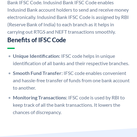
Bank IFSC Code. Indusind Bank IFSC Code enables
Indusind Bank account holders to send and receive money
electronically. Indusind Bank IFSC Code is assigned by RBI
(Reserve Bank of India) to each branch as it helps in
carrying out RTGS and NEFT transactions smoothly.
Benefits of IFSC Code
Unique Identification:
IFSC code helps in unique
identification of all banks and their respective branches.
Smooth Fund Transfer:
IFSC code enables convenient
and hassle-free transfer of funds from one bank account
to another.
Monitoring Transactions:
IFSC code is used by RBI to
keep track of all the bank transactions. It lowers the
chances of discrepancy.