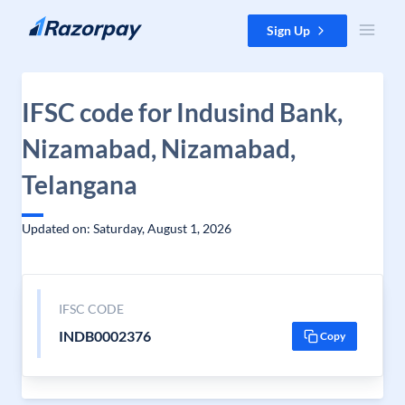
Skip to content
Sign Up
IFSC code for Indusind Bank,
Nizamabad, Nizamabad,
Telangana
Updated on: Saturday, August 1, 2026
IFSC CODE
INDB0002376
Copy