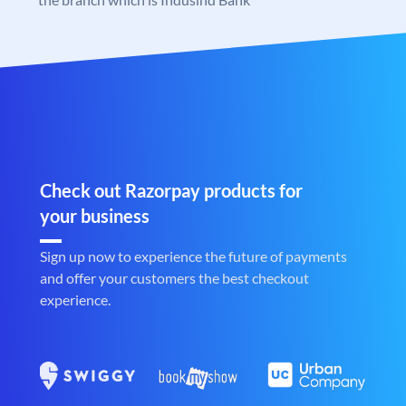
Check out Razorpay products for
your business
Sign up now to experience the future of payments
and offer your customers the best checkout
experience.