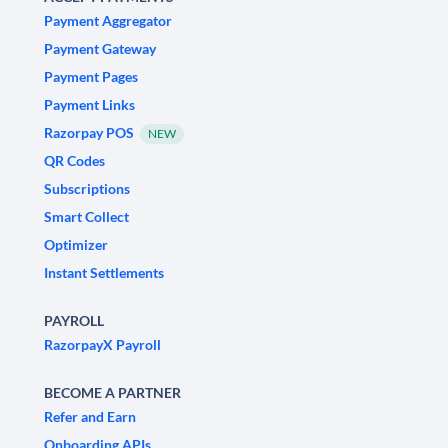
Payment Aggregator
Payment Gateway
Payment Pages
Payment Links
Razorpay POS
NEW
QR Codes
Subscriptions
Smart Collect
Optimizer
Instant Settlements
PAYROLL
RazorpayX Payroll
BECOME A PARTNER
Refer and Earn
Onboarding APIs