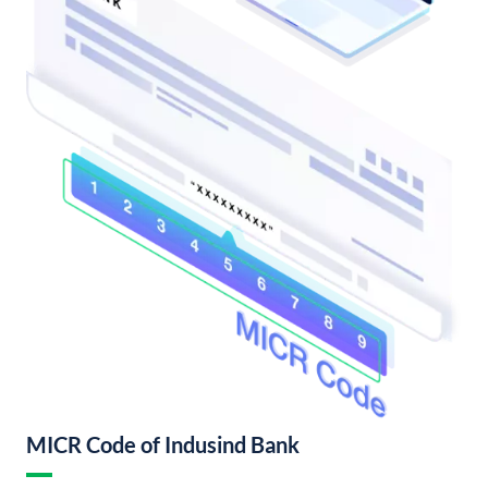
MICR Code of Indusind Bank