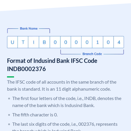
Format of Indusind Bank IFSC Code
INDB0002376
The IFSC code of all accounts in the same branch of the
bank is standard. It is an 11 digit alphanumeric code.
The first four letters of the code, i.e., INDB, denotes the
name of the bank which is Indusind Bank.
The fifth character is 0.
The last six digits of the code, i.e., 002376, represents
the branch which is Indusind Bank