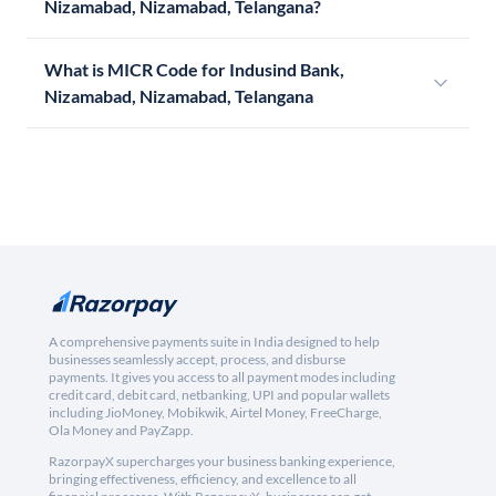
Nizamabad, Nizamabad, Telangana?
What is MICR Code for Indusind Bank,
Nizamabad, Nizamabad, Telangana
A comprehensive payments suite in India designed to help
businesses seamlessly accept, process, and disburse
payments. It gives you access to all payment modes including
credit card, debit card, netbanking, UPI and popular wallets
including JioMoney, Mobikwik, Airtel Money, FreeCharge,
Ola Money and PayZapp.
RazorpayX supercharges your business banking experience,
bringing effectiveness, efficiency, and excellence to all