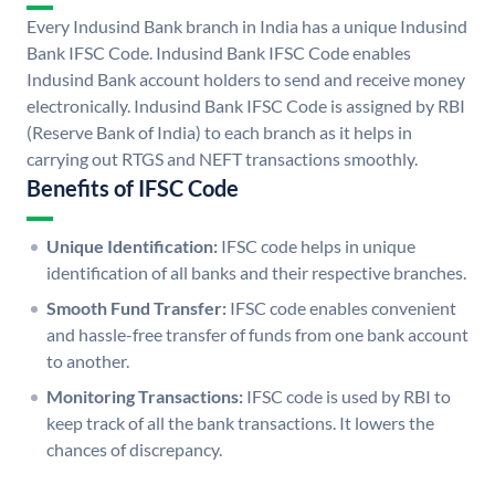
Every Indusind Bank branch in India has a unique Indusind
Bank IFSC Code. Indusind Bank IFSC Code enables
Indusind Bank account holders to send and receive money
electronically. Indusind Bank IFSC Code is assigned by RBI
(Reserve Bank of India) to each branch as it helps in
carrying out RTGS and NEFT transactions smoothly.
Benefits of IFSC Code
Unique Identification:
IFSC code helps in unique
identification of all banks and their respective branches.
Smooth Fund Transfer:
IFSC code enables convenient
and hassle-free transfer of funds from one bank account
to another.
Monitoring Transactions:
IFSC code is used by RBI to
keep track of all the bank transactions. It lowers the
chances of discrepancy.