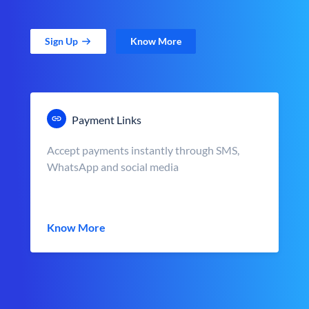
Sign Up
Know More
Payment Links
Accept payments instantly through SMS,
WhatsApp and social media
Know More