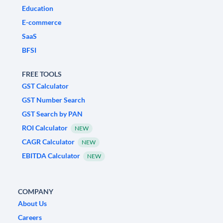
Education
E-commerce
SaaS
BFSI
FREE TOOLS
GST Calculator
GST Number Search
GST Search by PAN
ROI Calculator
NEW
CAGR Calculator
NEW
EBITDA Calculator
NEW
COMPANY
About Us
Careers