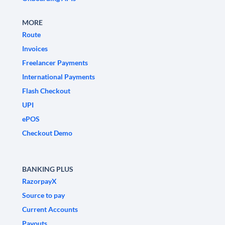
MORE
Route
Invoices
Freelancer Payments
International Payments
Flash Checkout
UPI
ePOS
Checkout Demo
BANKING PLUS
RazorpayX
Source to pay
Current Accounts
Payouts