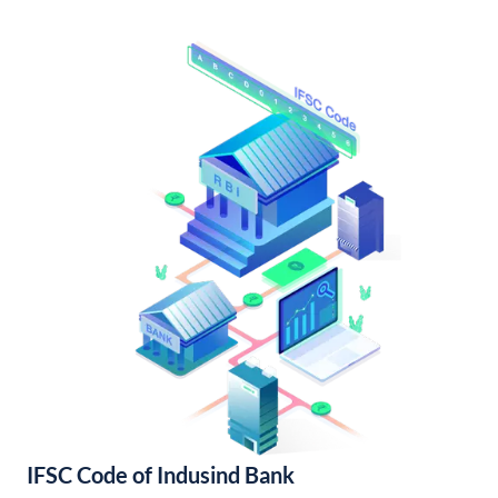
IFSC Code of Indusind Bank