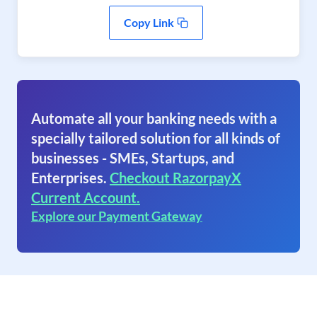
Copy Link
Automate all your banking needs with a
specially tailored solution for all kinds of
businesses - SMEs, Startups, and
Enterprises.
Checkout RazorpayX
Current Account.
Explore our Payment Gateway