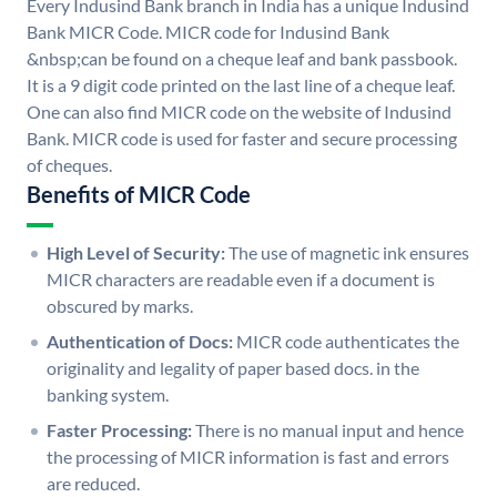
Every Indusind Bank branch in India has a unique Indusind
Bank MICR Code. MICR code for Indusind Bank
&nbsp;can be found on a cheque leaf and bank passbook.
It is a 9 digit code printed on the last line of a cheque leaf.
One can also find MICR code on the website of Indusind
Bank. MICR code is used for faster and secure processing
of cheques.
Benefits of MICR Code
High Level of Security:
The use of magnetic ink ensures
MICR characters are readable even if a document is
obscured by marks.
Authentication of Docs:
MICR code authenticates the
originality and legality of paper based docs. in the
banking system.
Faster Processing:
There is no manual input and hence
the processing of MICR information is fast and errors
are reduced.