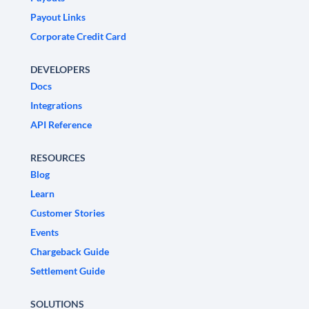
Payout Links
Corporate Credit Card
DEVELOPERS
Docs
Integrations
API Reference
RESOURCES
Blog
Learn
Customer Stories
Events
Chargeback Guide
Settlement Guide
SOLUTIONS