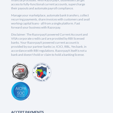
financial processes. With RazorpayX, businesses can get
access to fully-functional current accounts, supercharge
their payouts and automate payroll compliance.
Manage your marketplace, automate bank transfers, collect
recurring payments, share invoices with customers and avail
working capital loans - all from a single platform. Fast
forward your business with Razorpay.
Disclaimer: The RazorpayX powered Current Account and
VISA corporate credit card are provided by RBI licensed
banks. Your RazorpayX powered current account is
provided by our partner banks i.e, ICICI, RBL, Yes bank, in
accordance with RBI regulations. RazorpayX itself is not a
bank and doesn't hold or claim to hold a banking license.
ACCEPT PAYMENTS