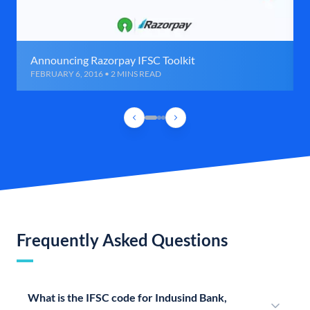
Announcing Razorpay IFSC Toolkit
FEBRUARY 6, 2016 • 2 MINS READ
Frequently Asked Questions
What is the IFSC code for Indusind Bank,