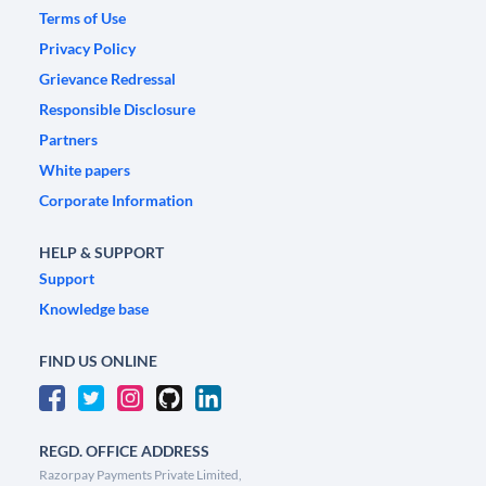
Terms of Use
Privacy Policy
Grievance Redressal
Responsible Disclosure
Partners
White papers
Corporate Information
HELP & SUPPORT
Support
Knowledge base
FIND US ONLINE
REGD. OFFICE ADDRESS
Razorpay Payments Private Limited,