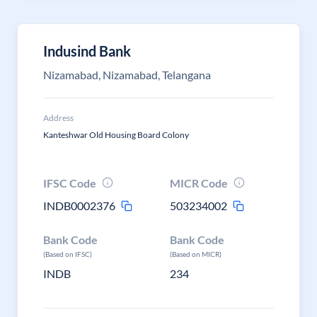
Indusind Bank
Nizamabad, Nizamabad, Telangana
Address
Kanteshwar Old Housing Board Colony
IFSC Code
MICR Code
INDB0002376
503234002
Bank Code
Bank Code
(Based on IFSC)
(Based on MICR)
INDB
234