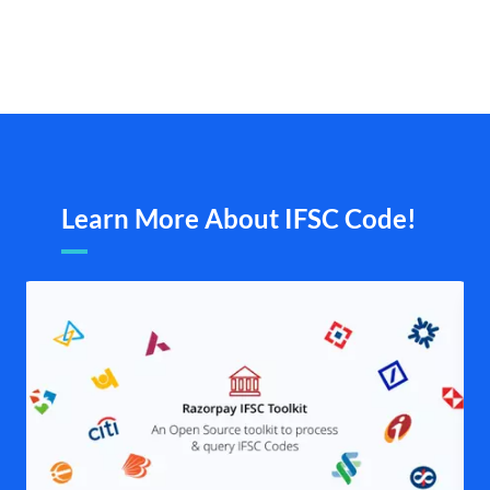
Learn More About IFSC Code!