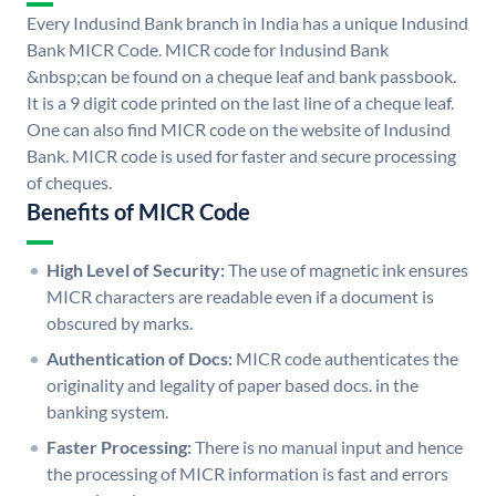
Every Indusind Bank branch in India has a unique Indusind
Bank MICR Code. MICR code for Indusind Bank
&nbsp;can be found on a cheque leaf and bank passbook.
It is a 9 digit code printed on the last line of a cheque leaf.
One can also find MICR code on the website of Indusind
Bank. MICR code is used for faster and secure processing
of cheques.
Benefits of MICR Code
High Level of Security:
The use of magnetic ink ensures
MICR characters are readable even if a document is
obscured by marks.
Authentication of Docs:
MICR code authenticates the
originality and legality of paper based docs. in the
banking system.
Faster Processing:
There is no manual input and hence
the processing of MICR information is fast and errors