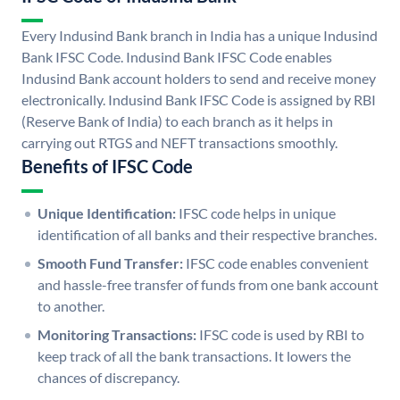
Every Indusind Bank branch in India has a unique Indusind
Bank IFSC Code. Indusind Bank IFSC Code enables
Indusind Bank account holders to send and receive money
electronically. Indusind Bank IFSC Code is assigned by RBI
(Reserve Bank of India) to each branch as it helps in
carrying out RTGS and NEFT transactions smoothly.
Benefits of IFSC Code
Unique Identification:
IFSC code helps in unique
identification of all banks and their respective branches.
Smooth Fund Transfer:
IFSC code enables convenient
and hassle-free transfer of funds from one bank account
to another.
Monitoring Transactions:
IFSC code is used by RBI to
keep track of all the bank transactions. It lowers the
chances of discrepancy.