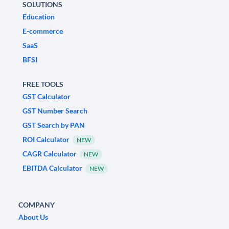
SOLUTIONS
Education
E-commerce
SaaS
BFSI
FREE TOOLS
GST Calculator
GST Number Search
GST Search by PAN
ROI Calculator
NEW
CAGR Calculator
NEW
EBITDA Calculator
NEW
COMPANY
About Us