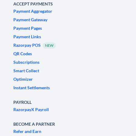
ACCEPT PAYMENTS
Payment Aggregator
Payment Gateway
Payment Pages
Payment Links
Razorpay POS
NEW
QR Codes
Subscriptions
Smart Collect
Optimizer
Instant Settlements
PAYROLL
RazorpayX Payroll
BECOME A PARTNER
Refer and Earn