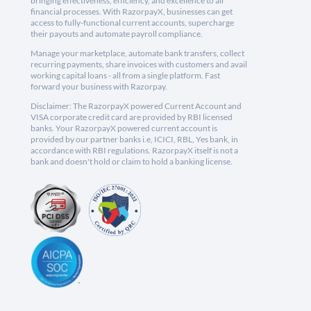
bringing effectiveness, efficiency, and excellence to all
financial processes. With RazorpayX, businesses can get
access to fully-functional current accounts, supercharge
their payouts and automate payroll compliance.
Manage your marketplace, automate bank transfers, collect
recurring payments, share invoices with customers and avail
working capital loans - all from a single platform. Fast
forward your business with Razorpay.
Disclaimer: The RazorpayX powered Current Account and
VISA corporate credit card are provided by RBI licensed
banks. Your RazorpayX powered current account is
provided by our partner banks i.e, ICICI, RBL, Yes bank, in
accordance with RBI regulations. RazorpayX itself is not a
bank and doesn't hold or claim to hold a banking license.