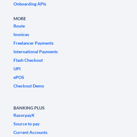
Onboarding APIs
MORE
Route
Invoices
Freelancer Payments
International Payments
Flash Checkout
UPI
ePOS
Checkout Demo
BANKING PLUS
RazorpayX
Source to pay
Current Accounts