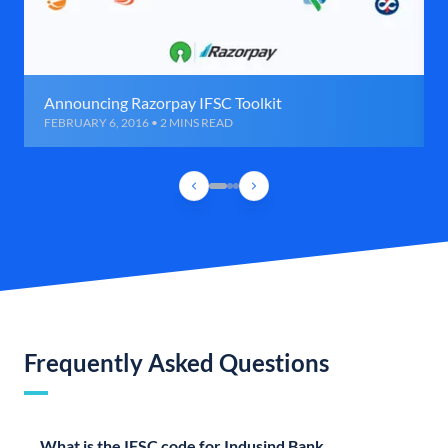
Announcing Razorpay IFSC Toolkit
FEBRUARY 6, 2016 • 2 MINS READ
Frequently Asked Questions
What is the IFSC code for Indusind Bank,