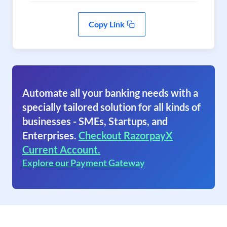
Copy Link
Automate all your banking needs with a
specially tailored solution for all kinds of
businesses - SMEs, Startups, and
Enterprises.
Checkout RazorpayX
Current Account.
Explore our Payment Gateway