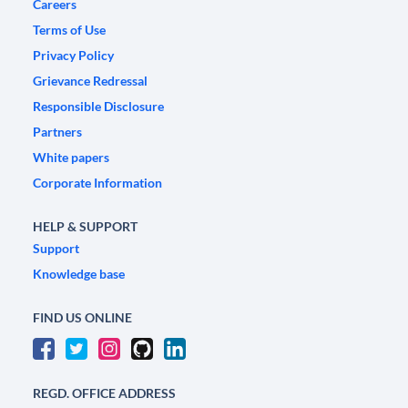
Careers
Terms of Use
Privacy Policy
Grievance Redressal
Responsible Disclosure
Partners
White papers
Corporate Information
HELP & SUPPORT
Support
Knowledge base
FIND US ONLINE
REGD. OFFICE ADDRESS