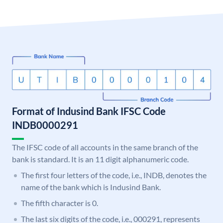
Format of Indusind Bank IFSC Code
INDB0000291
The IFSC code of all accounts in the same branch of the
bank is standard. It is an 11 digit alphanumeric code.
The first four letters of the code, i.e., INDB, denotes the
name of the bank which is Indusind Bank.
The fifth character is 0.
The last six digits of the code, i.e., 000291, represents