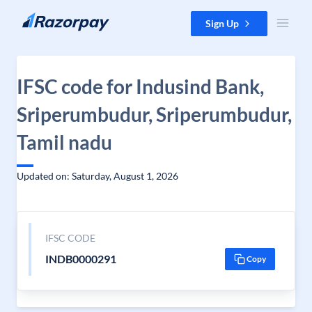
Skip to content
Sign Up
IFSC code for Indusind Bank,
Sriperumbudur, Sriperumbudur,
Tamil nadu
Updated on: Saturday, August 1, 2026
IFSC CODE
INDB0000291
Copy