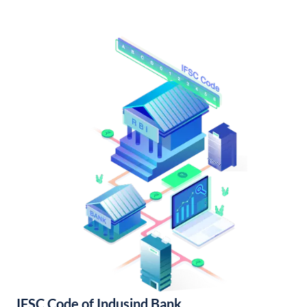
IFSC Code of Indusind Bank