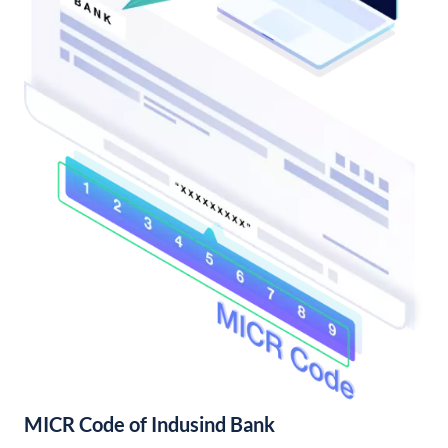
MICR Code of Indusind Bank