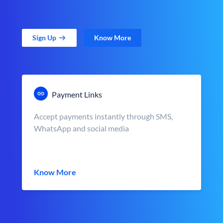
Sign Up
Know More
Payment Links
Accept payments instantly through SMS,
WhatsApp and social media
Know More