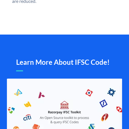
are reduced.
Learn More About IFSC Code!