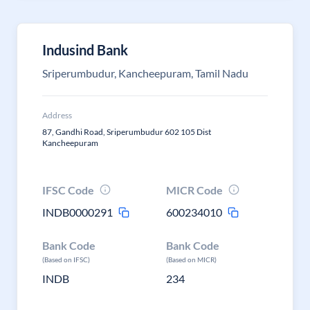
Indusind Bank
Sriperumbudur, Kancheepuram, Tamil Nadu
Address
87, Gandhi Road, Sriperumbudur 602 105 Dist
Kancheepuram
IFSC Code
MICR Code
INDB0000291
600234010
Bank Code
Bank Code
(Based on IFSC)
(Based on MICR)
INDB
234