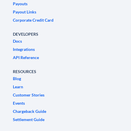
Payouts
Payout Links
Corporate Credit Card
DEVELOPERS
Docs
Integrations
API Reference
RESOURCES
Blog
Learn
Customer Stories
Events
Chargeback Guide
Settlement Guide