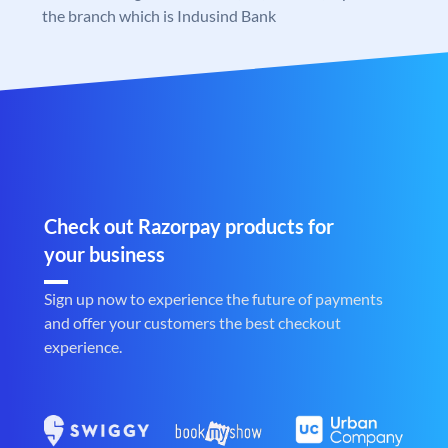
the branch which is Indusind Bank
Check out Razorpay products for
your business
Sign up now to experience the future of payments
and offer your customers the best checkout
experience.