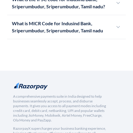
Sriperumbudur, Sriperumbudur, Tamil nadu?
What is MICR Code for Indusind Bank,
Sriperumbudur, Sriperumbudur, Tamil nadu
A comprehensive payments suite in India designed to help
businesses seamlessly accept, process, and disburse
payments. It gives you access to all payment modes including
credit card, debit card, netbanking, UPI and popular wallets
including JioMoney, Mobikwik, Airtel Money, FreeCharge,
Ola Money and PayZapp.
RazorpayX supercharges your business banking experience,