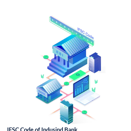
IFSC Code of Indusind Bank