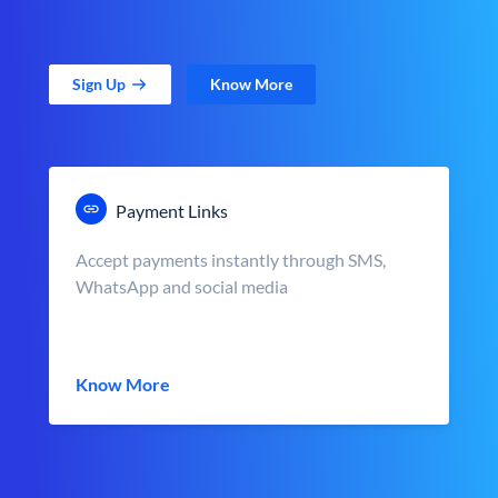
Sign Up
Know More
Payment Links
Accept payments instantly through SMS,
WhatsApp and social media
Know More