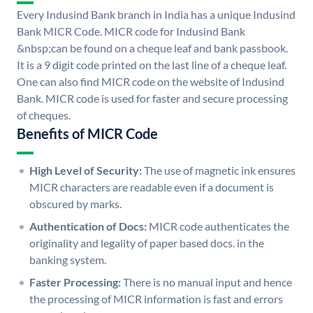
Every Indusind Bank branch in India has a unique Indusind
Bank MICR Code. MICR code for Indusind Bank
&nbsp;can be found on a cheque leaf and bank passbook.
It is a 9 digit code printed on the last line of a cheque leaf.
One can also find MICR code on the website of Indusind
Bank. MICR code is used for faster and secure processing
of cheques.
Benefits of MICR Code
High Level of Security:
The use of magnetic ink ensures
MICR characters are readable even if a document is
obscured by marks.
Authentication of Docs:
MICR code authenticates the
originality and legality of paper based docs. in the
banking system.
Faster Processing:
There is no manual input and hence
the processing of MICR information is fast and errors