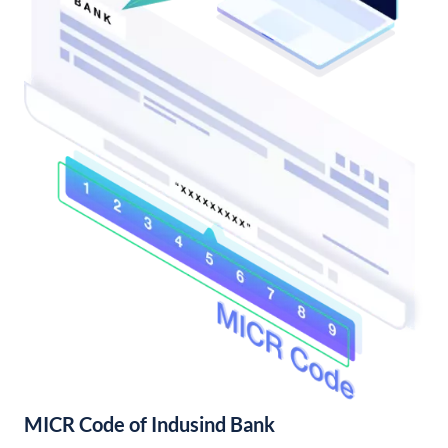
MICR Code of Indusind Bank