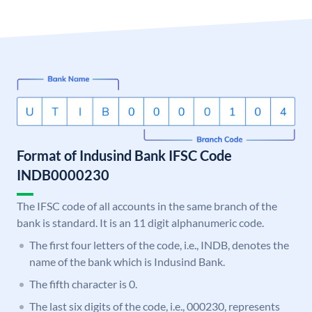
Format of Indusind Bank IFSC Code
INDB0000230
The IFSC code of all accounts in the same branch of the
bank is standard. It is an 11 digit alphanumeric code.
The first four letters of the code, i.e., INDB, denotes the
name of the bank which is Indusind Bank.
The fifth character is 0.
The last six digits of the code, i.e., 000230, represents