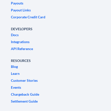
Payouts
Payout Links
Corporate Credit Card
DEVELOPERS
Docs
Integrations
API Reference
RESOURCES
Blog
Learn
Customer Stories
Events
Chargeback Guide
Settlement Guide