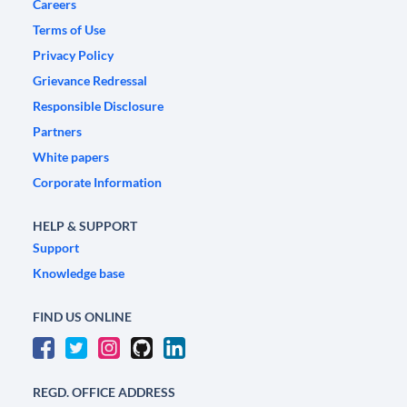
Careers
Terms of Use
Privacy Policy
Grievance Redressal
Responsible Disclosure
Partners
White papers
Corporate Information
HELP & SUPPORT
Support
Knowledge base
FIND US ONLINE
REGD. OFFICE ADDRESS