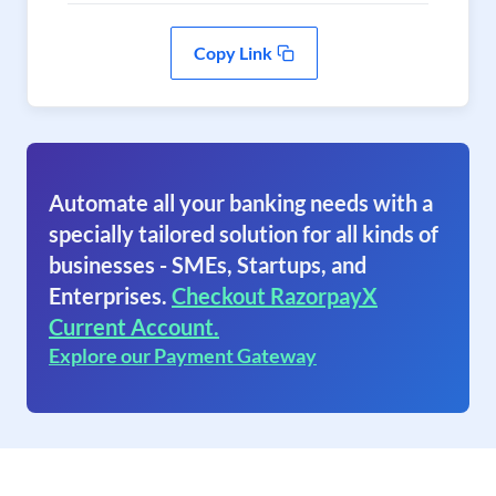
Copy Link
Automate all your banking needs with a
specially tailored solution for all kinds of
businesses - SMEs, Startups, and
Enterprises.
Checkout RazorpayX
Current Account.
Explore our Payment Gateway