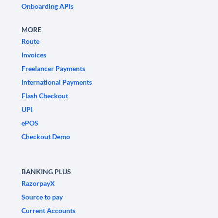
Onboarding APIs
MORE
Route
Invoices
Freelancer Payments
International Payments
Flash Checkout
UPI
ePOS
Checkout Demo
BANKING PLUS
RazorpayX
Source to pay
Current Accounts