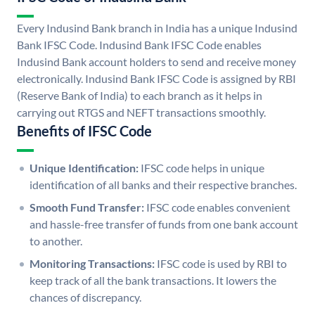
Every Indusind Bank branch in India has a unique Indusind
Bank IFSC Code. Indusind Bank IFSC Code enables
Indusind Bank account holders to send and receive money
electronically. Indusind Bank IFSC Code is assigned by RBI
(Reserve Bank of India) to each branch as it helps in
carrying out RTGS and NEFT transactions smoothly.
Benefits of IFSC Code
Unique Identification:
IFSC code helps in unique
identification of all banks and their respective branches.
Smooth Fund Transfer:
IFSC code enables convenient
and hassle-free transfer of funds from one bank account
to another.
Monitoring Transactions:
IFSC code is used by RBI to
keep track of all the bank transactions. It lowers the
chances of discrepancy.