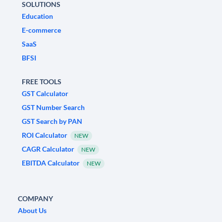
SOLUTIONS
Education
E-commerce
SaaS
BFSI
FREE TOOLS
GST Calculator
GST Number Search
GST Search by PAN
ROI Calculator
NEW
CAGR Calculator
NEW
EBITDA Calculator
NEW
COMPANY
About Us