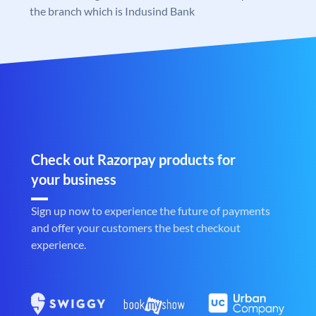
the branch which is Indusind Bank
Check out Razorpay products for
your business
Sign up now to experience the future of payments
and offer your customers the best checkout
experience.