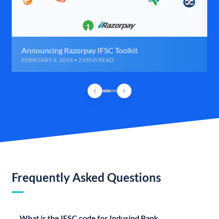
Announcing Razorpay IFSC Toolkit
FEBRUARY 6, 2016 • 2 MINS READ
Frequently Asked Questions
What is the IFSC code for Indusind Bank,