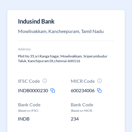
Indusind Bank
Mowlivakkam, Kancheepuram, Tamil Nadu
Address
Plot No 35,sri Ranga Nagar, Mowlivakkam, Sriperumbudur
Taluk, Kanchipuram Dt,chennai-600116
IFSC Code
MICR Code
INDB0000230
600234006
Bank Code
Bank Code
(Based on IFSC)
(Based on MICR)
INDB
234