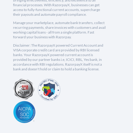
bringing effectiveness, efficiency, and excellence to all
financial processes. With RazorpayX, businesses can get
access to fully-functional current accounts, supercharge
their payouts and automate payroll compliance.
Manage your marketplace, automate bank transfers, collect
recurring payments, share invoices with customers and avail
working capital loans - all from a single platform. Fast
forward your business with Razorpay.
Disclaimer: The RazorpayX powered Current Account and
VISA corporate credit card are provided by RBI licensed
banks. Your RazorpayX powered current account is
provided by our partner banks i.e, ICICI, RBL, Yes bank, in
accordance with RBI regulations. RazorpayX itself is not a
bank and doesn't hold or claim to hold a banking license.