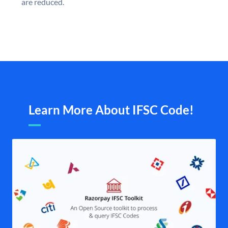
are reduced.
Learn More About IFSC Code!