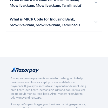
Mowlivakkam, Mowlivakkam, Tamil nadu?
What is MICR Code for Indusind Bank,
Mowlivakkam, Mowlivakkam, Tamil nadu
A comprehensive payments suite in India designed to help
businesses seamlessly accept, process, and disburse
payments. It gives you access to all payment modes including
credit card, debit card, netbanking, UPI and popular wallets
including JioMoney, Mobikwik, Airtel Money, FreeCharge,
Ola Money and PayZapp.
RazorpayX supercharges your business banking experience,