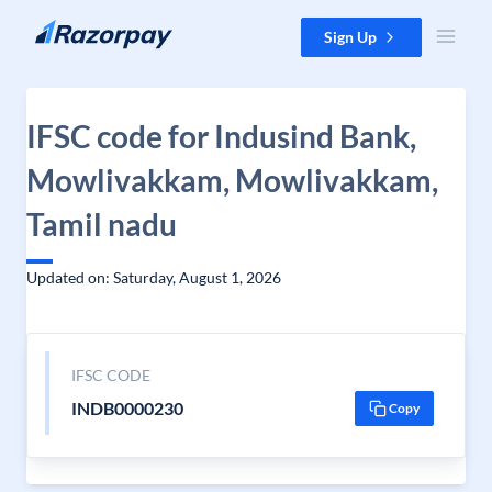
Skip to content
Sign Up
IFSC code for Indusind Bank,
Mowlivakkam, Mowlivakkam,
Tamil nadu
Updated on: Saturday, August 1, 2026
IFSC CODE
INDB0000230
Copy