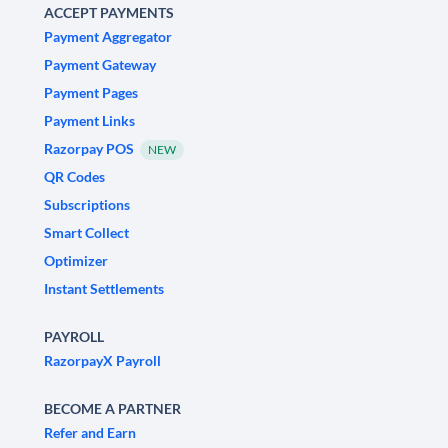
ACCEPT PAYMENTS
Payment Aggregator
Payment Gateway
Payment Pages
Payment Links
Razorpay POS
NEW
QR Codes
Subscriptions
Smart Collect
Optimizer
Instant Settlements
PAYROLL
RazorpayX Payroll
BECOME A PARTNER
Refer and Earn