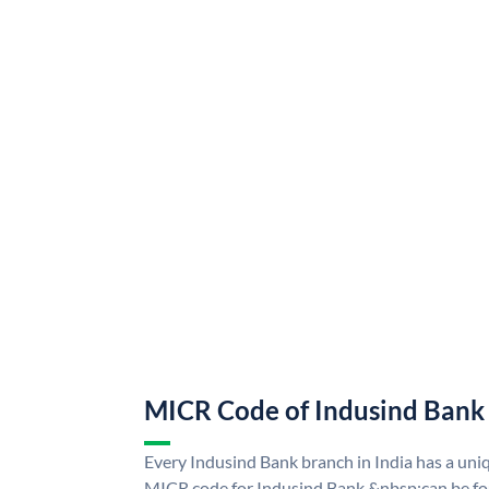
MICR Code of Indusind Bank
Every Indusind Bank branch in India has a un
MICR code for Indusind Bank &nbsp;can be fo