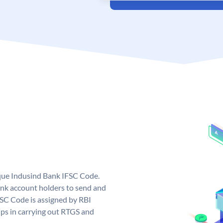
ique Indusind Bank IFSC Code.
nk account holders to send and
FSC Code is assigned by RBI
elps in carrying out RTGS and