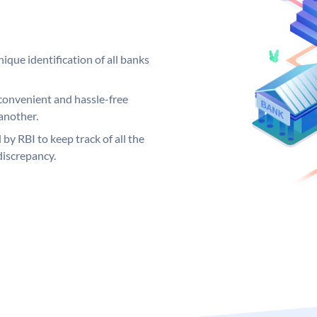
ique identification of all banks
convenient and hassle-free
another.
 by RBI to keep track of all the
discrepancy.