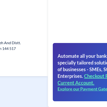
eh And Distt.
n 144 517
Automate all your bank
specially tailored soluti
of businesses - SMEs, S
Enterprises.
Checkout 
Current Account.
Explore our Payment Gat