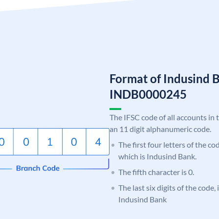
Format of Indusind 
INDB0000245
The IFSC code of all accounts in 
an 11 digit alphanumeric code.
The first four letters of the c
which is Indusind Bank.
The fifth character is 0.
The last six digits of the code,
Indusind Bank