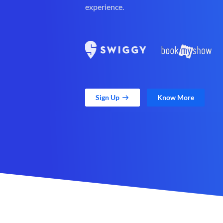
experience.
Sign Up
Know More