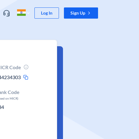
Log In
Sign Up
ICR Code
44234303
ank Code
ased on MICR)
34