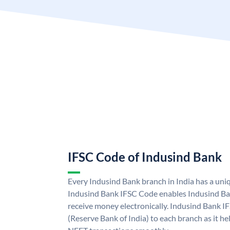
IFSC Code of Indusind Bank
Every Indusind Bank branch in India has a un
Indusind Bank IFSC Code enables Indusind Ba
receive money electronically. Indusind Bank I
(Reserve Bank of India) to each branch as it h