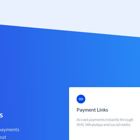
Payment Links
s
Accept payments instantly through
SMS, WhatsApp and social media
 payments
out