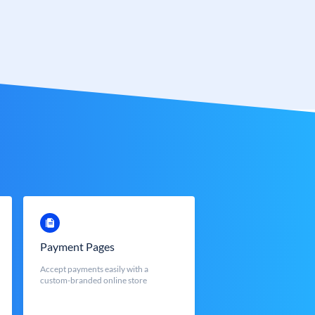
Payment Pages
Accept payments easily with a
custom-branded online store