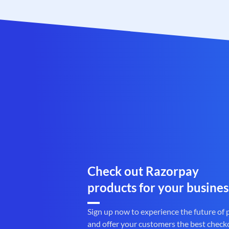
Check out Razorpay
products for your busines
Sign up now to experience the future of
and offer your customers the best check