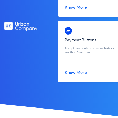
Know More
Payment Buttons
Accept payments on your website in
less than 5 minutes
Know More