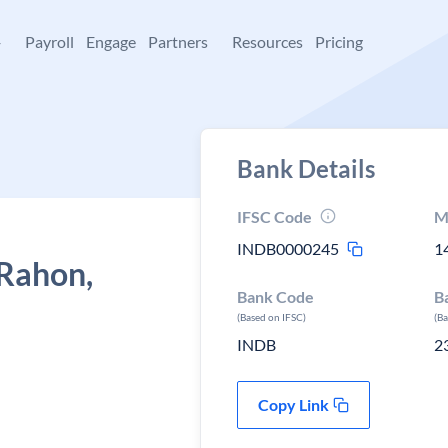
+
Payroll
Engage
Partners
Resources
Pricing
Bank Details
IFSC Code
M
INDB0000245
1
 Rahon,
Bank Code
B
(Based on IFSC)
(B
INDB
2
Copy Link