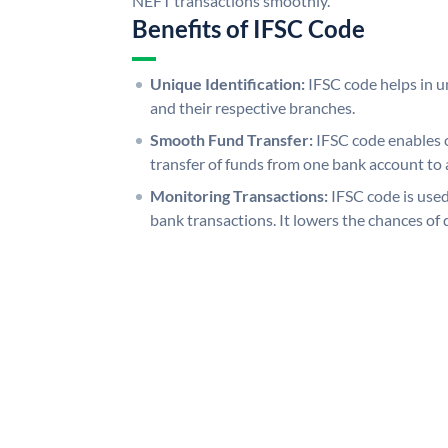
NEFT transactions smoothly.
Benefits of IFSC Code
Unique Identification:
IFSC code helps in un
and their respective branches.
Smooth Fund Transfer:
IFSC code enables 
transfer of funds from one bank account to 
Monitoring Transactions:
IFSC code is used
bank transactions. It lowers the chances of 