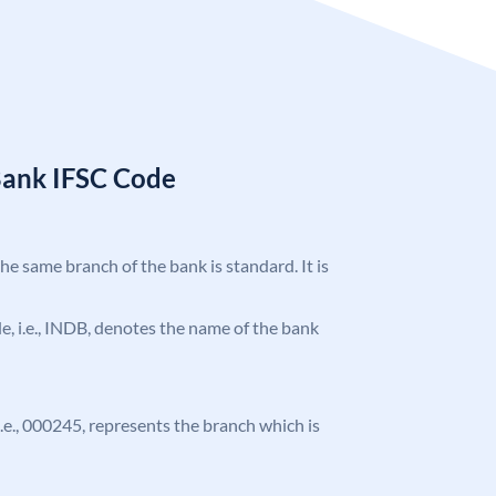
Bank IFSC Code
the same branch of the bank is standard. It is
ode, i.e., INDB, denotes the name of the bank
 i.e., 000245, represents the branch which is