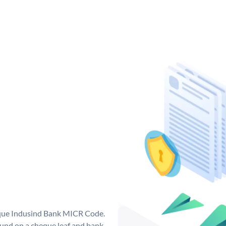
ique Indusind Bank MICR Code.
und on a cheque leaf and bank