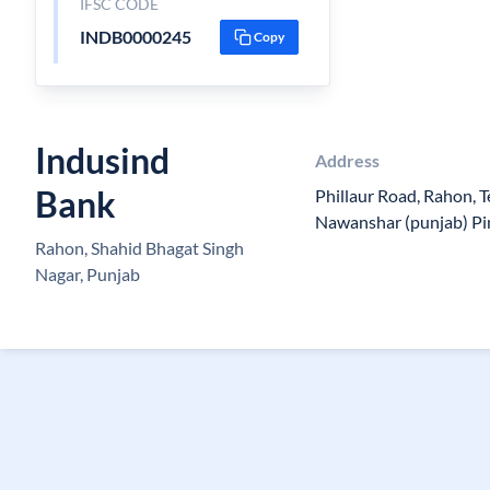
IFSC CODE
INDB0000245
Copy
Indusind
Address
Bank
Phillaur Road, Rahon, T
Nawanshar (punjab) Pi
Rahon, Shahid Bhagat Singh
Nagar, Punjab