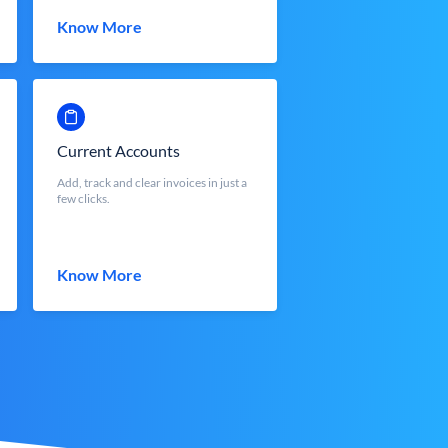
Know More
Current Accounts
Add, track and clear invoices in just a
few clicks.
Know More