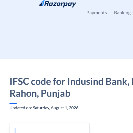
Skip to content
Payments
Banking
IFSC code for Indusind Bank,
Rahon, Punjab
Updated on: Saturday, August 1, 2026