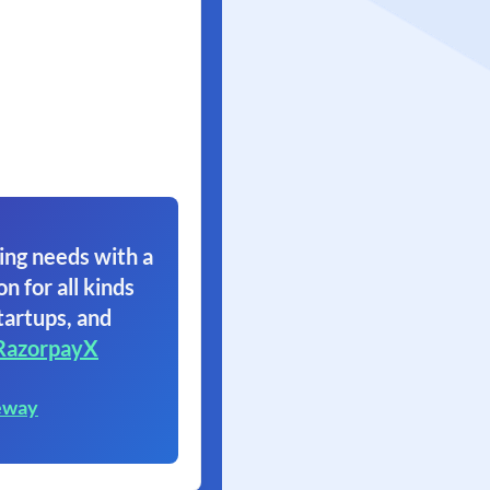
ing needs with a
on for all kinds
tartups, and
RazorpayX
eway