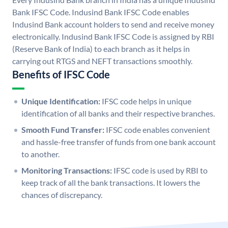
Bank IFSC Code. Indusind Bank IFSC Code enables
Indusind Bank account holders to send and receive money
electronically. Indusind Bank IFSC Code is assigned by RBI
(Reserve Bank of India) to each branch as it helps in
carrying out RTGS and NEFT transactions smoothly.
Benefits of IFSC Code
Unique Identification:
IFSC code helps in unique
identification of all banks and their respective branches.
Smooth Fund Transfer:
IFSC code enables convenient
and hassle-free transfer of funds from one bank account
to another.
Monitoring Transactions:
IFSC code is used by RBI to
keep track of all the bank transactions. It lowers the
chances of discrepancy.