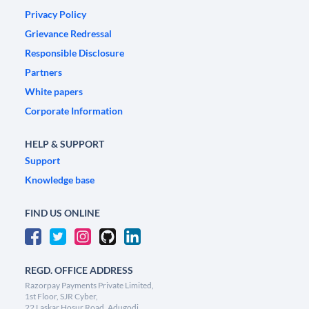
Privacy Policy
Grievance Redressal
Responsible Disclosure
Partners
White papers
Corporate Information
HELP & SUPPORT
Support
Knowledge base
FIND US ONLINE
REGD. OFFICE ADDRESS
Razorpay Payments Private Limited,
1st Floor, SJR Cyber,
22 Laskar Hosur Road, Adugodi,