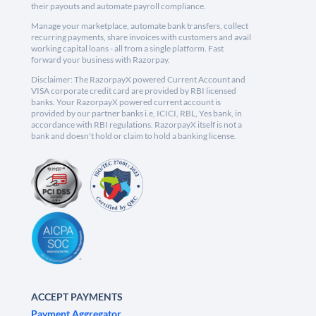
their payouts and automate payroll compliance.
Manage your marketplace, automate bank transfers, collect
recurring payments, share invoices with customers and avail
working capital loans - all from a single platform. Fast
forward your business with Razorpay.
Disclaimer: The RazorpayX powered Current Account and
VISA corporate credit card are provided by RBI licensed
banks. Your RazorpayX powered current account is
provided by our partner banks i.e, ICICI, RBL, Yes bank, in
accordance with RBI regulations. RazorpayX itself is not a
bank and doesn't hold or claim to hold a banking license.
ACCEPT PAYMENTS
Payment Aggregator