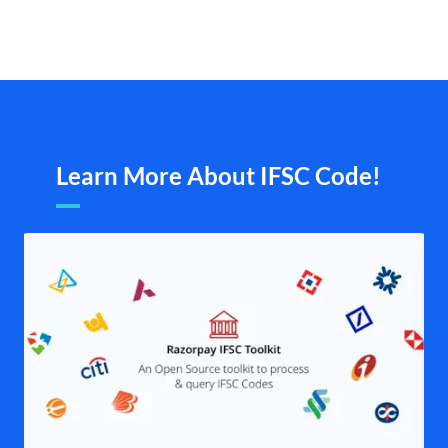
Learn More About IFSC Code!