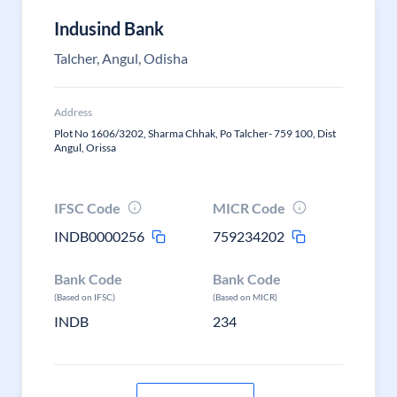
Indusind Bank
Talcher, Angul, Odisha
Address
Plot No 1606/3202, Sharma Chhak, Po Talcher- 759 100, Dist
Angul, Orissa
IFSC Code
MICR Code
INDB0000256
759234202
Bank Code
Bank Code
(Based on IFSC)
(Based on MICR)
INDB
234