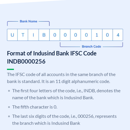
Format of Indusind Bank IFSC Code
INDB0000256
The IFSC code of all accounts in the same branch of the
bank is standard. It is an 11 digit alphanumeric code.
The first four letters of the code, i.e., INDB, denotes the
name of the bank which is Indusind Bank.
The fifth character is 0.
The last six digits of the code, i.e., 000256, represents
the branch which is Indusind Bank