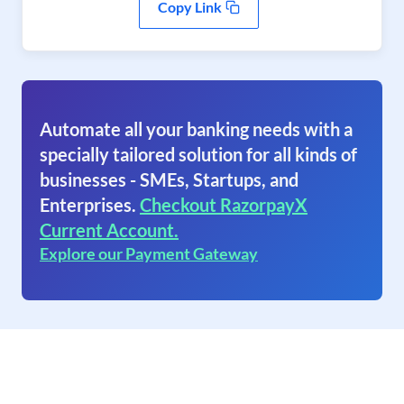
Copy Link
Automate all your banking needs with a
specially tailored solution for all kinds of
businesses - SMEs, Startups, and
Enterprises.
Checkout RazorpayX
Current Account.
Explore our Payment Gateway