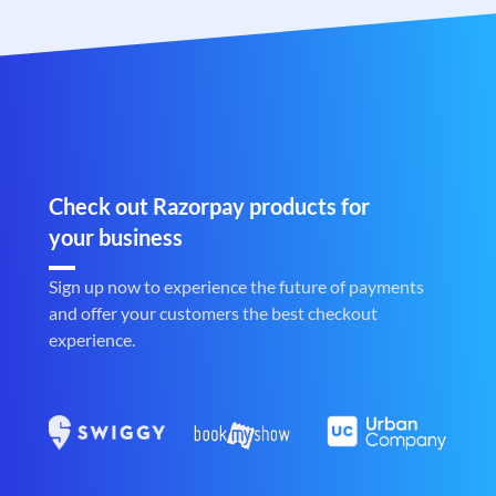
Check out Razorpay products for
your business
Sign up now to experience the future of payments
and offer your customers the best checkout
experience.