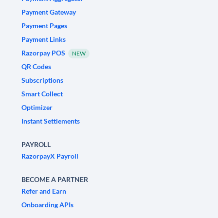
Payment Gateway
Payment Pages
Payment Links
Razorpay POS
NEW
QR Codes
Subscriptions
Smart Collect
Optimizer
Instant Settlements
PAYROLL
RazorpayX Payroll
BECOME A PARTNER
Refer and Earn
Onboarding APIs