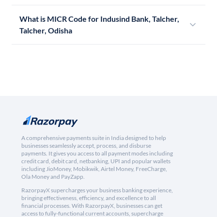
What is MICR Code for Indusind Bank, Talcher,
Talcher, Odisha
A comprehensive payments suite in India designed to help
businesses seamlessly accept, process, and disburse
payments. It gives you access to all payment modes including
credit card, debit card, netbanking, UPI and popular wallets
including JioMoney, Mobikwik, Airtel Money, FreeCharge,
Ola Money and PayZapp.
RazorpayX supercharges your business banking experience,
bringing effectiveness, efficiency, and excellence to all
financial processes. With RazorpayX, businesses can get
access to fully-functional current accounts, supercharge