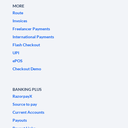
MORE
Route
Invoices
Freelancer Payments
International Payments
Flash Checkout
UPI
ePOS
Checkout Demo
BANKING PLUS
RazorpayX
Source to pay
Current Accounts
Payouts