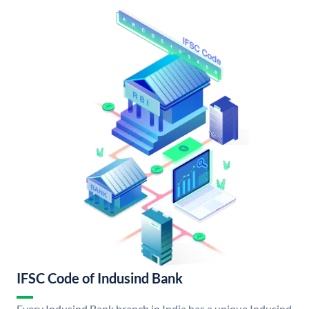
IFSC Code of Indusind Bank
Every Indusind Bank branch in India has a unique Indusind