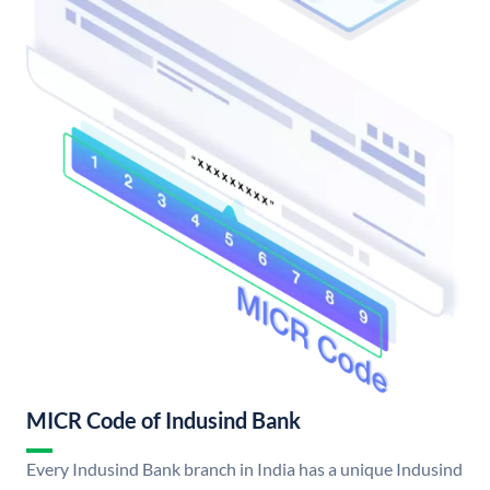
MICR Code of Indusind Bank
Every Indusind Bank branch in India has a unique Indusind