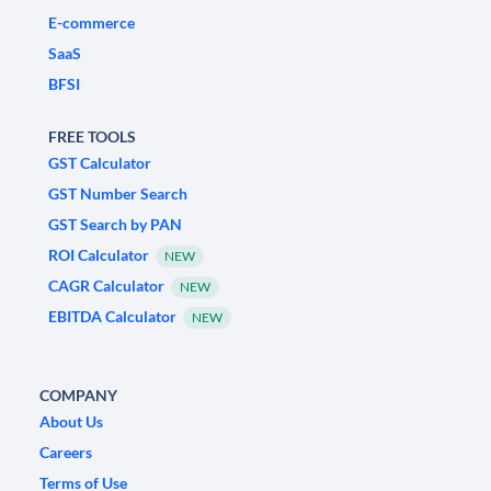
E-commerce
SaaS
BFSI
FREE TOOLS
GST Calculator
GST Number Search
GST Search by PAN
ROI Calculator
NEW
CAGR Calculator
NEW
EBITDA Calculator
NEW
COMPANY
About Us
Careers
Terms of Use