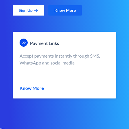
Sign Up
Know More
Payment Links
Accept payments instantly through SMS,
WhatsApp and social media
Know More