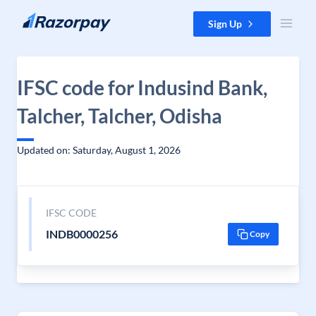
Skip to content
Sign Up
IFSC code for Indusind Bank,
Talcher, Talcher, Odisha
Updated on: Saturday, August 1, 2026
IFSC CODE
INDB0000256
Copy