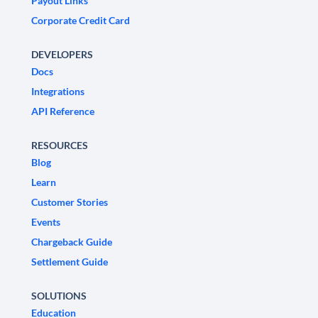
Payout Links
Corporate Credit Card
DEVELOPERS
Docs
Integrations
API Reference
RESOURCES
Blog
Learn
Customer Stories
Events
Chargeback Guide
Settlement Guide
SOLUTIONS
Education