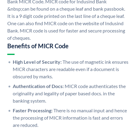
Bank MICR Code. MICR code for Indusind Bank
&nbsp;can be found on a cheque leaf and bank passbook.
It is a 9 digit code printed on the last line of a cheque leaf.
One can also find MICR code on the website of Indusind
Bank. MICR code is used for faster and secure processing
of cheques.
Benefits of MICR Code
High Level of Security:
The use of magnetic ink ensures
MICR characters are readable even if a document is
obscured by marks.
Authentication of Docs:
MICR code authenticates the
originality and legality of paper based docs. in the
banking system.
Faster Processing:
There is no manual input and hence
the processing of MICR information is fast and errors
are reduced.