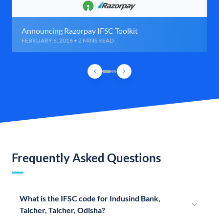
Announcing Razorpay IFSC Toolkit
FEBRUARY 6, 2016 • 2 MINS READ
Frequently Asked Questions
What is the IFSC code for Indusind Bank,
Talcher, Talcher, Odisha?