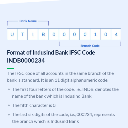
Format of Indusind Bank IFSC Code
INDB0000234
The IFSC code of all accounts in the same branch of the
bank is standard. It is an 11 digit alphanumeric code.
The first four letters of the code, i.e., INDB, denotes the
name of the bank which is Indusind Bank.
The fifth character is 0.
The last six digits of the code, i.e., 000234, represents
the branch which is Indusind Bank