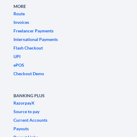
MORE
Route
Invoices
Freelancer Payments
International Payments
Flash Checkout
UPI
ePOS
Checkout Demo
BANKING PLUS
RazorpayX
Source to pay
Current Accounts
Payouts