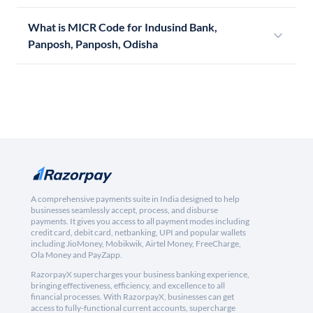
What is MICR Code for Indusind Bank,
Panposh, Panposh, Odisha
A comprehensive payments suite in India designed to help
businesses seamlessly accept, process, and disburse
payments. It gives you access to all payment modes including
credit card, debit card, netbanking, UPI and popular wallets
including JioMoney, Mobikwik, Airtel Money, FreeCharge,
Ola Money and PayZapp.
RazorpayX supercharges your business banking experience,
bringing effectiveness, efficiency, and excellence to all
financial processes. With RazorpayX, businesses can get
access to fully-functional current accounts, supercharge