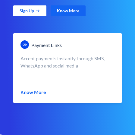
Sign Up
Know More
Payment Links
Accept payments instantly through SMS,
WhatsApp and social media
Know More