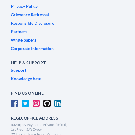
Privacy Policy
Grievance Redressal
Responsible Disclosure
Partners
White papers
Corporate Information
HELP & SUPPORT
Support
Knowledge base
FIND US ONLINE
REGD. OFFICE ADDRESS
Razorpay Payments Private Limited,
1st Floor, SJR Cyber,
22 Laskar Hosur Road, Adugodi,