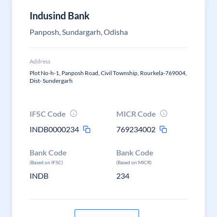
Indusind Bank
Panposh, Sundargarh, Odisha
Address
Plot No-h-1, Panposh Road, Civil Township, Rourkela-769004,
Dist- Sundergarh
IFSC Code
MICR Code
INDB0000234
769234002
Bank Code
Bank Code
(Based on IFSC)
(Based on MICR)
INDB
234