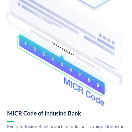
MICR Code of Indusind Bank
Every Indusind Bank branch in India has a unique Indusind