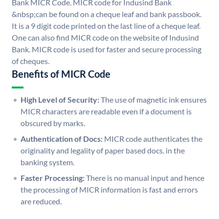
Bank MICR Code. MICR code for Indusind Bank
&nbsp;can be found on a cheque leaf and bank passbook.
It is a 9 digit code printed on the last line of a cheque leaf.
One can also find MICR code on the website of Indusind
Bank. MICR code is used for faster and secure processing
of cheques.
Benefits of MICR Code
High Level of Security:
The use of magnetic ink ensures
MICR characters are readable even if a document is
obscured by marks.
Authentication of Docs:
MICR code authenticates the
originality and legality of paper based docs. in the
banking system.
Faster Processing:
There is no manual input and hence
the processing of MICR information is fast and errors
are reduced.