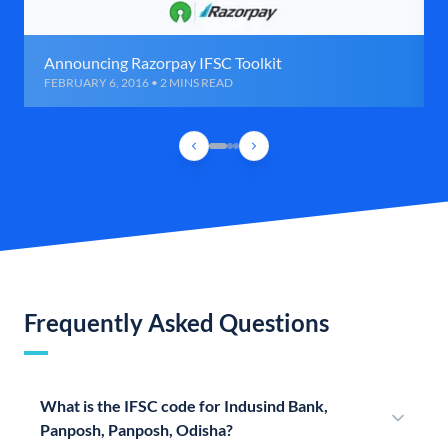
Announcing Razorpay IFSC Toolkit
FEBRUARY 6, 2016 • 2 MINS READ
Frequently Asked Questions
What is the IFSC code for Indusind Bank,
Panposh, Panposh, Odisha?