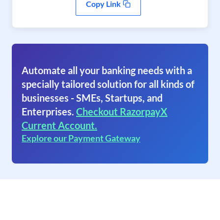
Copy Link
Automate all your banking needs with a
specially tailored solution for all kinds of
businesses - SMEs, Startups, and
Enterprises.
Checkout RazorpayX
Current Account.
Explore our Payment Gateway