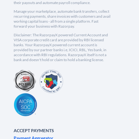
their payouts and automate payroll compliance.
Manage your marketplace, automate bank transfers, collect
recurring payments, share invoices with customers and avail
working capital loans - all from a single platform. Fast
forward your business with Razorpay.
Disclaimer: The RazorpayX powered Current Account and
VISA corporate credit card are provided by RBI licensed
banks. Your RazorpayX powered current account is
provided by our partner banks i.e, ICICI, RBL, Yes bank, in
accordance with RBI regulations. RazorpayX itself is not a
bank and doesn't hold or claim to hold a banking license.
ACCEPT PAYMENTS
Payment Aggregator