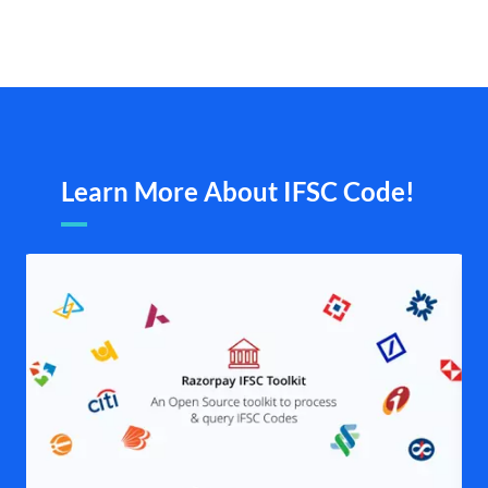
Learn More About IFSC Code!