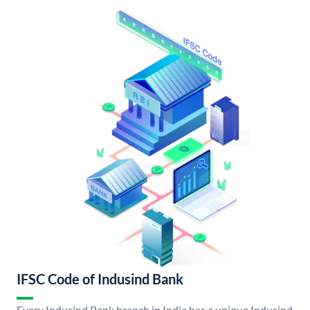
IFSC Code of Indusind Bank
Every Indusind Bank branch in India has a unique Indusind