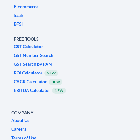
E-commerce
SaaS
BFSI
FREE TOOLS
GST Calculator
GST Number Search
GST Search by PAN
ROI Calculator
NEW
CAGR Calculator
NEW
EBITDA Calculator
NEW
COMPANY
About Us
Careers
Terms of Use