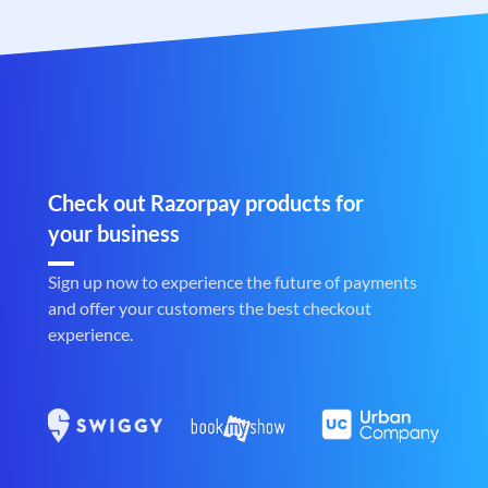
Check out Razorpay products for
your business
Sign up now to experience the future of payments
and offer your customers the best checkout
experience.