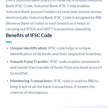
Bank IFSC Code. Indusind Bank IFSC Code enables
Indusind Bank account holders to send and receive money
electronically. Indusind Bank IFSC Code is assigned by RBI
(Reserve Bank of India) to each branch as it helps in
carrying out RTGS and NEFT transactions smoothly.
Benefits of IFSC Code
Unique Identification:
IFSC code helps in unique
identification of all banks and their respective branches.
Smooth Fund Transfer:
IFSC code enables convenient
and hassle-free transfer of funds from one bank account
to another.
Monitoring Transactions:
IFSC code is used by RBI to
keep track of all the bank transactions. It lowers the
chances of discrepancy.