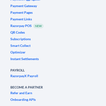
Payment Gateway
Payment Pages
Payment Links
Razorpay POS
NEW
QR Codes
Subscriptions
Smart Collect
Optimizer
Instant Settlements
PAYROLL
RazorpayX Payroll
BECOME A PARTNER
Refer and Earn
Onboarding APIs