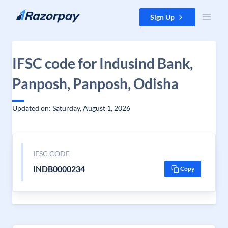
Skip to content
Sign Up
IFSC code for Indusind Bank,
Panposh, Panposh, Odisha
Updated on: Saturday, August 1, 2026
IFSC CODE
INDB0000234
Copy