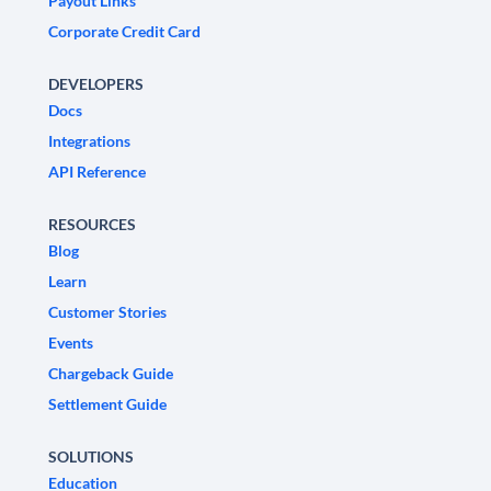
Payout Links
Corporate Credit Card
DEVELOPERS
Docs
Integrations
API Reference
RESOURCES
Blog
Learn
Customer Stories
Events
Chargeback Guide
Settlement Guide
SOLUTIONS
Education