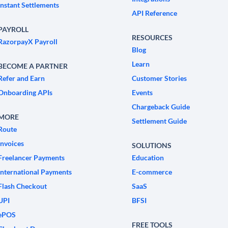
Instant Settlements
API Reference
PAYROLL
RESOURCES
RazorpayX Payroll
Blog
Learn
BECOME A PARTNER
Refer and Earn
Customer Stories
Onboarding APIs
Events
Chargeback Guide
MORE
Settlement Guide
Route
Invoices
SOLUTIONS
Freelancer Payments
Education
International Payments
E-commerce
Flash Checkout
SaaS
UPI
BFSI
ePOS
FREE TOOLS