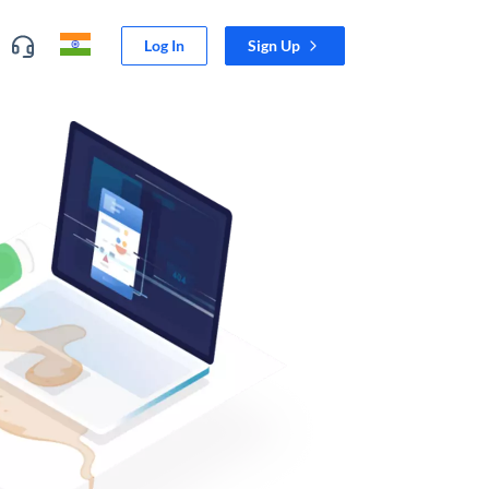
Log In
Sign Up