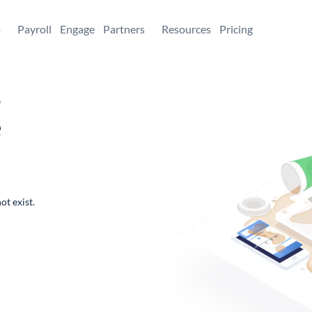
+
Payroll
Engage
Partners
Resources
Pricing
,
e
ot exist.