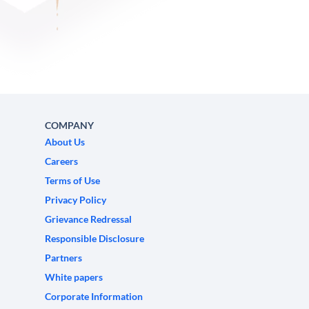
COMPANY
About Us
Careers
Terms of Use
Privacy Policy
Grievance Redressal
Responsible Disclosure
Partners
White papers
Corporate Information