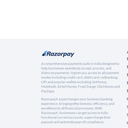
A comprehensive payments suite in India designed to
help businesses seamlessly accept, process, and
disburse payments. It gives you access to all payment
modes including credit card, debit card, netbanking,
UPI and popular wallets including JioMoney,
Mobikwik, Airtel Money, FreeCharge, Ola Money and
PayZapp.
RazorpayX supercharges your business banking
experience, bringing effectiveness, efficiency, and
excellence to all financial processes. With
RazorpayX, businesses can get access to fully-
functional current accounts, supercharge their
payouts and automate payroll compliance.