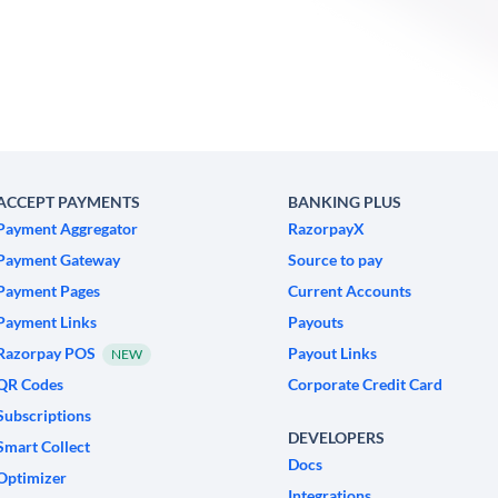
ACCEPT PAYMENTS
BANKING PLUS
Payment Aggregator
RazorpayX
Payment Gateway
Source to pay
Payment Pages
Current Accounts
Payment Links
Payouts
Razorpay POS
Payout Links
NEW
QR Codes
Corporate Credit Card
Subscriptions
DEVELOPERS
Smart Collect
Docs
Optimizer
Integrations