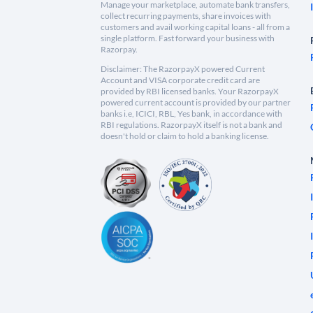
Manage your marketplace, automate bank transfers,
collect recurring payments, share invoices with
customers and avail working capital loans - all from a
single platform. Fast forward your business with
Razorpay.
Disclaimer: The RazorpayX powered Current
Account and VISA corporate credit card are
provided by RBI licensed banks. Your RazorpayX
powered current account is provided by our partner
banks i.e, ICICI, RBL, Yes bank, in accordance with
RBI regulations. RazorpayX itself is not a bank and
doesn't hold or claim to hold a banking license.