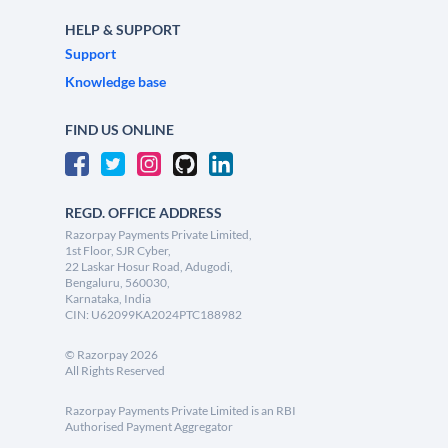
HELP & SUPPORT
Support
Knowledge base
FIND US ONLINE
REGD. OFFICE ADDRESS
Razorpay Payments Private Limited,
1st Floor, SJR Cyber,
22 Laskar Hosur Road, Adugodi,
Bengaluru, 560030,
Karnataka, India
CIN: U62099KA2024PTC188982
©
Razorpay
2026
All Rights Reserved
Razorpay Payments Private Limited is an RBI
Authorised Payment Aggregator