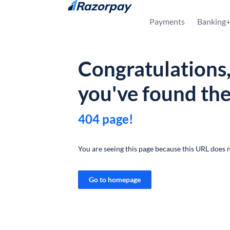
Skip to content
Payments
Banking
Congratulations
you've found th
404 page!
You are seeing this page because this URL does n
Go to homepage