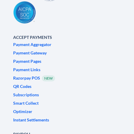
ACCEPT PAYMENTS
Payment Aggregator
Payment Gateway
Payment Pages
Payment Links
Razorpay POS
NEW
QR Codes
Subscriptions
Smart Collect
Optimizer
Instant Settlements