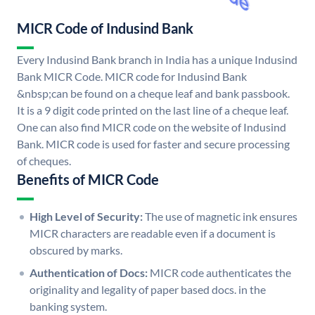
MICR Code of Indusind Bank
Every Indusind Bank branch in India has a unique Indusind
Bank MICR Code. MICR code for Indusind Bank
&nbsp;can be found on a cheque leaf and bank passbook.
It is a 9 digit code printed on the last line of a cheque leaf.
One can also find MICR code on the website of Indusind
Bank. MICR code is used for faster and secure processing
of cheques.
Benefits of MICR Code
High Level of Security:
The use of magnetic ink ensures
MICR characters are readable even if a document is
obscured by marks.
Authentication of Docs:
MICR code authenticates the
originality and legality of paper based docs. in the
banking system.