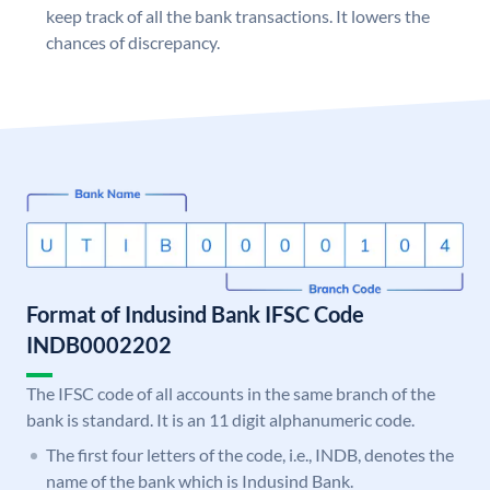
keep track of all the bank transactions. It lowers the
chances of discrepancy.
Format of Indusind Bank IFSC Code
INDB0002202
The IFSC code of all accounts in the same branch of the
bank is standard. It is an 11 digit alphanumeric code.
The first four letters of the code, i.e., INDB, denotes the
name of the bank which is Indusind Bank.