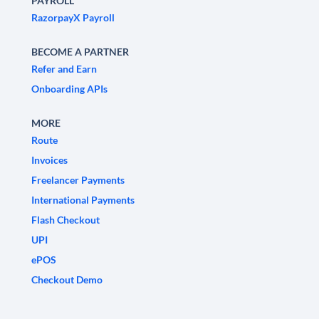
PAYROLL
RazorpayX Payroll
BECOME A PARTNER
Refer and Earn
Onboarding APIs
MORE
Route
Invoices
Freelancer Payments
International Payments
Flash Checkout
UPI
ePOS
Checkout Demo