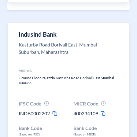
Indusind Bank
Kasturba Road Borivali East, Mumbai
Suburban, Maharashtra
Address
Ground Floor Palazzio Kasturba Road Borivali East Mumbai
400066
IFSC Code
MICR Code
INDB0002202
400234109
Bank Code
Bank Code
(Based on IFSC)
(Based on MICR)