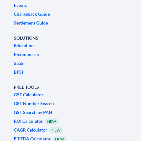
Events
Chargeback Guide
Settlement Guide
SOLUTIONS
Education
E-commerce
SaaS
BFSI
FREE TOOLS
GST Calculator
GST Number Search
GST Search by PAN
ROI Calculator
NEW
CAGR Calculator
NEW
EBITDA Calculator
NEW