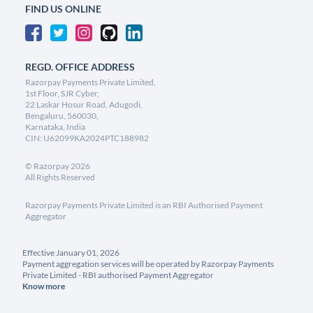
FIND US ONLINE
REGD. OFFICE ADDRESS
Razorpay Payments Private Limited,
1st Floor, SJR Cyber,
22 Laskar Hosur Road, Adugodi,
Bengaluru, 560030,
Karnataka, India
CIN: U62099KA2024PTC188982
©
Razorpay
2026
All Rights Reserved
Razorpay Payments Private Limited is an RBI Authorised Payment
Aggregator
Effective January 01, 2026
Payment aggregation services will be operated by Razorpay Payments
Private Limited - RBI authorised Payment Aggregator
Know more