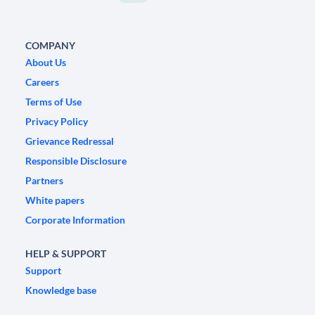
COMPANY
About Us
Careers
Terms of Use
Privacy Policy
Grievance Redressal
Responsible Disclosure
Partners
White papers
Corporate Information
HELP & SUPPORT
Support
Knowledge base