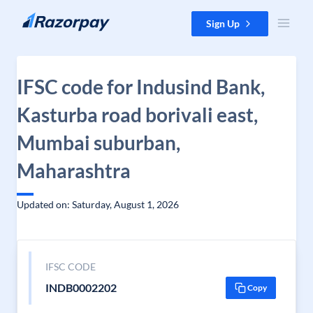
Skip to content
Sign Up
IFSC code for Indusind Bank,
Kasturba road borivali east,
Mumbai suburban,
Maharashtra
Updated on: Saturday, August 1, 2026
IFSC CODE
INDB0002202
Copy