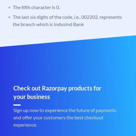
The fifth character is 0.
The last six digits of the code, i.e., 002202, represents
the branch which is Indusind Bank
Check out Razorpay products for
your business
Sign up now to experience the future of payments
and offer your customers the best checkout
experience.