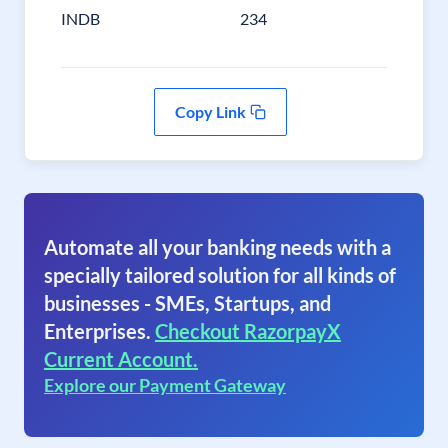
INDB
234
Copy Link
Automate all your banking needs with a
specially tailored solution for all kinds of
businesses - SMEs, Startups, and
Enterprises.
Checkout RazorpayX
Current Account.
Explore our Payment Gateway