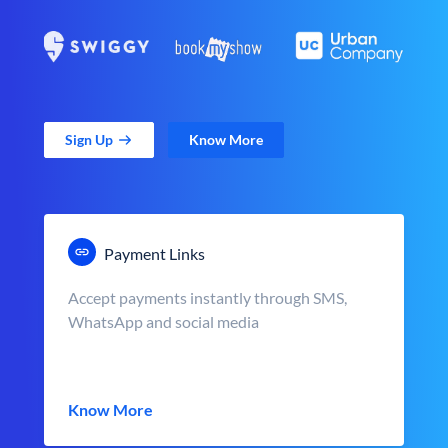
Sign Up
Know More
Payment Links
Accept payments instantly through SMS,
WhatsApp and social media
Know More