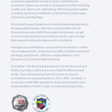
businesses seamlessly accept, process, and disburse
payments. It gives you access to all payment modes including
credit card, debit card, netbanking, UPI and popular wallets
including JioMoney, Mobikwik, Airtel Money, FreeCharge,
Ola Money and PayZapp.
RazorpayX supercharges your business banking experience,
bringing effectiveness, efficiency, and excellence to all
financial processes. With RazorpayX, businesses can get
access to fully-functional current accounts, supercharge
their payouts and automate payroll compliance.
Manage your marketplace, automate bank transfers, collect
recurring payments, share invoices with customers and avail
working capital loans - all from a single platform. Fast
forward your business with Razorpay.
Disclaimer: The RazorpayX powered Current Account and
VISA corporate credit card are provided by RBI licensed
banks. Your RazorpayX powered current account is
provided by our partner banks i.e, ICICI, RBL, Yes bank, in
accordance with RBI regulations. RazorpayX itself is not a
bank and doesn't hold or claim to hold a banking license.