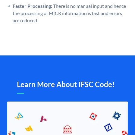
Faster Processing:
There is no manual input and hence
the processing of MICR information is fast and errors
are reduced.
Learn More About IFSC Code!