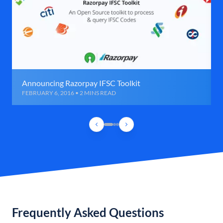
Announcing Razorpay IFSC Toolkit
FEBRUARY 6, 2016 • 2 MINS READ
Frequently Asked Questions