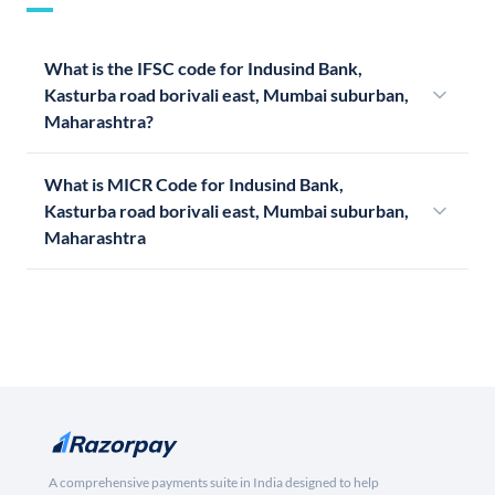
What is the IFSC code for Indusind Bank,
Kasturba road borivali east, Mumbai suburban,
Maharashtra?
What is MICR Code for Indusind Bank,
Kasturba road borivali east, Mumbai suburban,
Maharashtra
A comprehensive payments suite in India designed to help