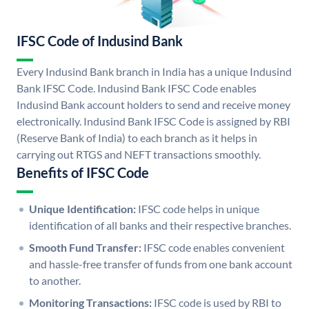
IFSC Code of Indusind Bank
Every Indusind Bank branch in India has a unique Indusind
Bank IFSC Code. Indusind Bank IFSC Code enables
Indusind Bank account holders to send and receive money
electronically. Indusind Bank IFSC Code is assigned by RBI
(Reserve Bank of India) to each branch as it helps in
carrying out RTGS and NEFT transactions smoothly.
Benefits of IFSC Code
Unique Identification:
IFSC code helps in unique
identification of all banks and their respective branches.
Smooth Fund Transfer:
IFSC code enables convenient
and hassle-free transfer of funds from one bank account
to another.
Monitoring Transactions:
IFSC code is used by RBI to