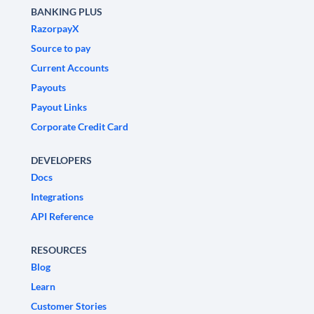
BANKING PLUS
RazorpayX
Source to pay
Current Accounts
Payouts
Payout Links
Corporate Credit Card
DEVELOPERS
Docs
Integrations
API Reference
RESOURCES
Blog
Learn
Customer Stories