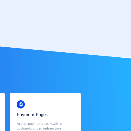
Payment Pages
Accept payments easily with a
custom-branded online store