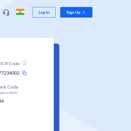
Log In
Sign Up
ICR Code
77234002
ank Code
ased on MICR)
34