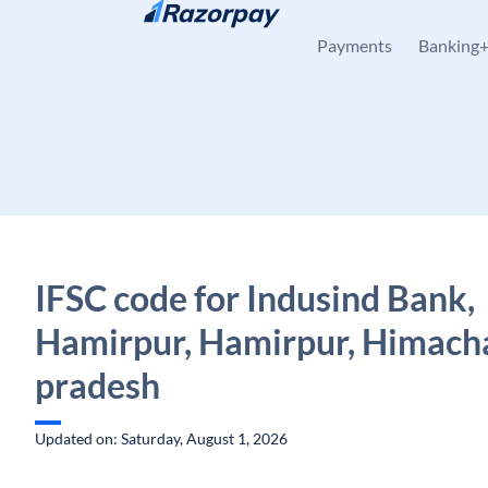
Skip to content
Payments
Banking
IFSC code for Indusind Bank,
Hamirpur, Hamirpur, Himach
pradesh
Updated on: Saturday, August 1, 2026