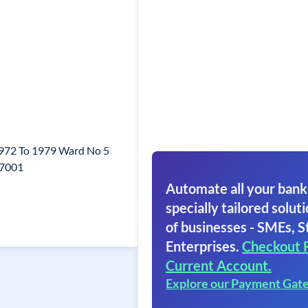
972 To 1979 Ward No 5
77001
Automate all your bank
specially tailored soluti
of businesses - SMEs, S
Enterprises.
Checkout 
Current Account.
Explore our Payment Gat