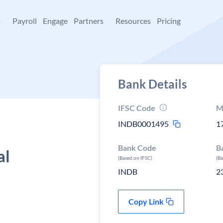
+
Payroll
Engage
Partners
Resources
Pricing
Bank Details
IFSC Code
M
INDB0001495
1
Bank Code
B
al
(Based on IFSC)
(B
INDB
2
Copy Link