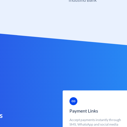
Payment Links
s
Accept payments instantly through
SMS, WhatsApp and social media