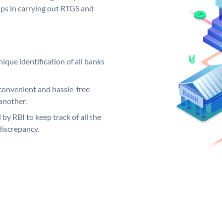
elps in carrying out RTGS and
ique identification of all banks
convenient and hassle-free
another.
 by RBI to keep track of all the
discrepancy.