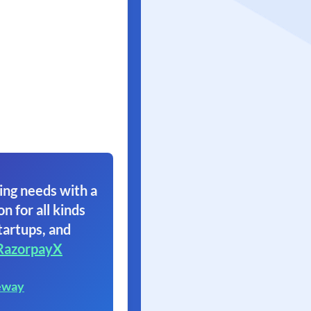
ing needs with a
on for all kinds
tartups, and
RazorpayX
eway