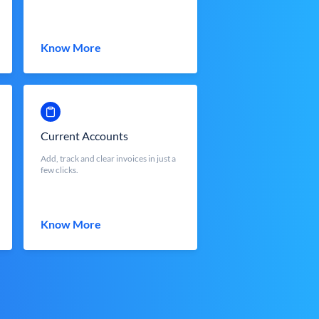
Know More
Current Accounts
Add, track and clear invoices in just a
few clicks.
Know More