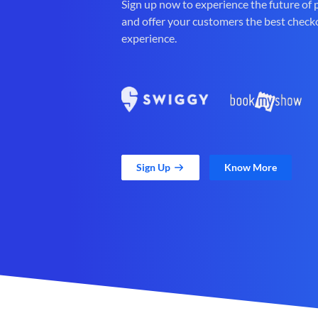
Sign up now to experience the future of
and offer your customers the best check
experience.
Sign Up
Know More