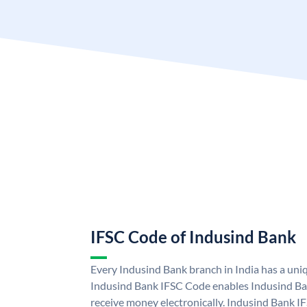
IFSC Code of Indusind Bank
Every Indusind Bank branch in India has a un
Indusind Bank IFSC Code enables Indusind Ba
receive money electronically. Indusind Bank I