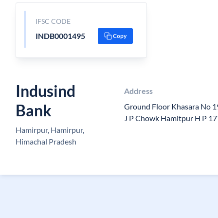
IFSC CODE
INDB0001495
Copy
Indusind
Address
Bank
Ground Floor Khasara No 1
J P Chowk Hamitpur H P 1
Hamirpur, Hamirpur,
Himachal Pradesh