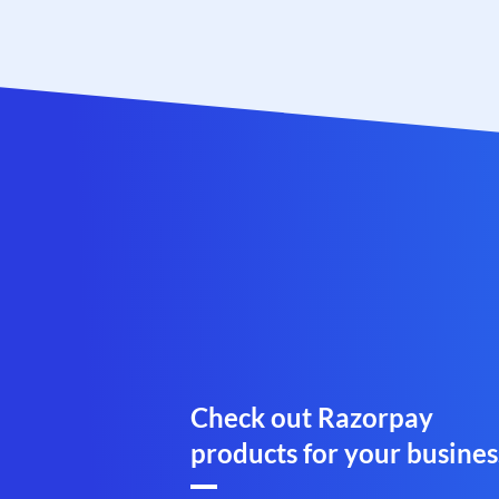
Check out Razorpay
products for your busines