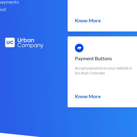
 payments
out
Know More
Payment Buttons
Accept payments on your website in
less than 5 minutes
Know More