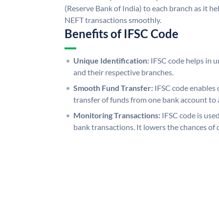
(Reserve Bank of India) to each branch as it h
NEFT transactions smoothly.
Benefits of IFSC Code
Unique Identification:
IFSC code helps in un
and their respective branches.
Smooth Fund Transfer:
IFSC code enables 
transfer of funds from one bank account to 
Monitoring Transactions:
IFSC code is used
bank transactions. It lowers the chances of 