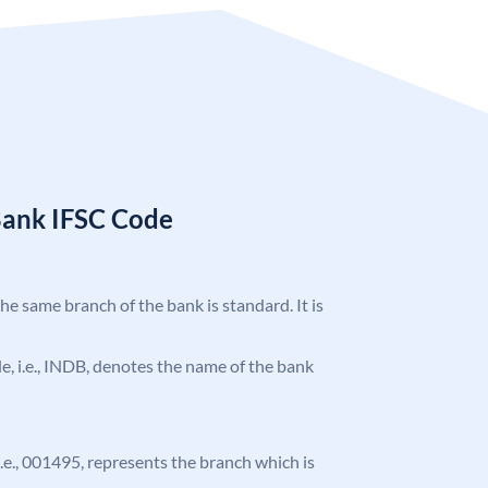
Bank IFSC Code
the same branch of the bank is standard. It is
ode, i.e., INDB, denotes the name of the bank
 i.e., 001495, represents the branch which is