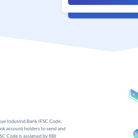
ique Indusind Bank IFSC Code.
nk account holders to send and
FSC Code is assigned by RBI