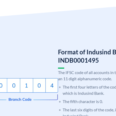
Format of Indusind 
INDB0001495
The IFSC code of all accounts in 
an 11 digit alphanumeric code.
The first four letters of the c
which is Indusind Bank.
The fifth character is 0.
The last six digits of the code,
Indusind Bank