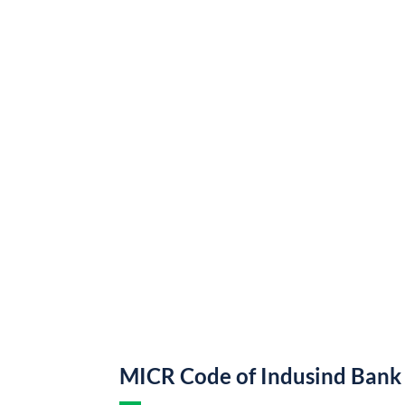
MICR Code of Indusind Bank