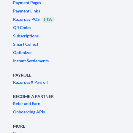
Payment Pages
Payment Links
Razorpay POS
NEW
QR Codes
Subscriptions
Smart Collect
Optimizer
Instant Settlements
PAYROLL
RazorpayX Payroll
BECOME A PARTNER
Refer and Earn
Onboarding APIs
MORE