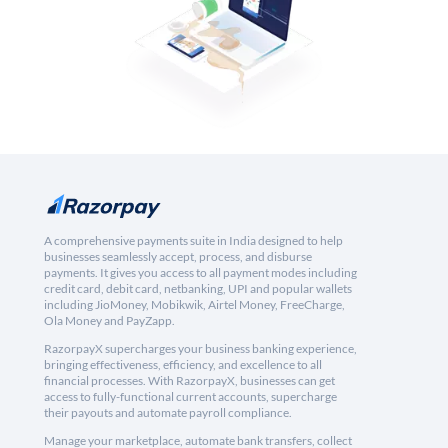
A comprehensive payments suite in India designed to help
businesses seamlessly accept, process, and disburse
payments. It gives you access to all payment modes including
credit card, debit card, netbanking, UPI and popular wallets
including JioMoney, Mobikwik, Airtel Money, FreeCharge,
Ola Money and PayZapp.
RazorpayX supercharges your business banking experience,
bringing effectiveness, efficiency, and excellence to all
financial processes. With RazorpayX, businesses can get
access to fully-functional current accounts, supercharge
their payouts and automate payroll compliance.
Manage your marketplace, automate bank transfers, collect