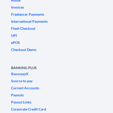
Route
Invoices
Freelancer Payments
International Payments
Flash Checkout
UPI
ePOS
Checkout Demo
BANKING PLUS
RazorpayX
Source to pay
Current Accounts
Payouts
Payout Links
Corporate Credit Card