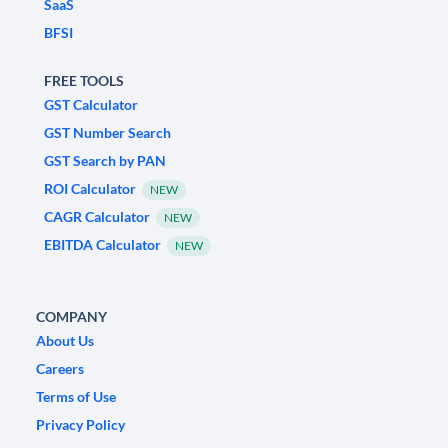
SaaS
BFSI
FREE TOOLS
GST Calculator
GST Number Search
GST Search by PAN
ROI Calculator
NEW
CAGR Calculator
NEW
EBITDA Calculator
NEW
COMPANY
About Us
Careers
Terms of Use
Privacy Policy