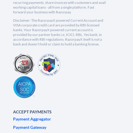
recurring payments, share invoices with customers and avail
working capital loans - all from a single platform. Fast
forward your business with Razorpay.
Disclaimer: The RazorpayX powered Current Account and
VISA corporate credit card are provided by RBI licensed
banks. Your RazorpayX powered current account is
provided by our partner banks i.e, ICICI, RBL, Yes bank, in
accordance with RBI regulations. RazorpayX itself is not a
bank and doesn't hold or claim to hold a banking license.
ACCEPT PAYMENTS
Payment Aggregator
Payment Gateway