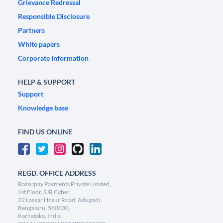
Grievance Redressal
Responsible Disclosure
Partners
White papers
Corporate Information
HELP & SUPPORT
Support
Knowledge base
FIND US ONLINE
REGD. OFFICE ADDRESS
Razorpay Payments Private Limited,
1st Floor, SJR Cyber,
22 Laskar Hosur Road, Adugodi,
Bengaluru, 560030,
Karnataka, India