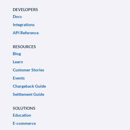
DEVELOPERS
Docs
Integrations
API Reference
RESOURCES
Blog
Learn
Customer Stories
Events
Chargeback Guide
Settlement Guide
SOLUTIONS
Education
E-commerce