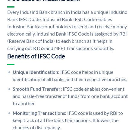
Every Indusind Bank branch in India has a unique Indusind
Bank IFSC Code. Indusind Bank IFSC Code enables
Indusind Bank account holders to send and receive money
electronically. Indusind Bank IFSC Code is assigned by RBI
(Reserve Bank of India) to each branch as it helps in
carrying out RTGS and NEFT transactions smoothly.
Benefits of IFSC Code
Unique Identification:
IFSC code helps in unique
identification of all banks and their respective branches.
Smooth Fund Transfer:
IFSC code enables convenient
and hassle-free transfer of funds from one bank account
to another.
Monitoring Transactions:
IFSC code is used by RBI to
keep track of all the bank transactions. It lowers the
chances of discrepancy.