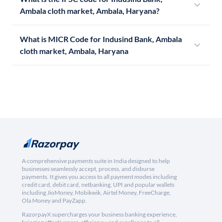
Ambala cloth market, Ambala, Haryana?
What is MICR Code for Indusind Bank, Ambala
cloth market, Ambala, Haryana
A comprehensive payments suite in India designed to help
businesses seamlessly accept, process, and disburse
payments. It gives you access to all payment modes including
credit card, debit card, netbanking, UPI and popular wallets
including JioMoney, Mobikwik, Airtel Money, FreeCharge,
Ola Money and PayZapp.
RazorpayX supercharges your business banking experience,