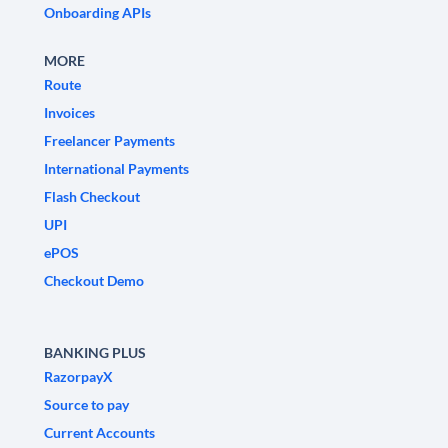
Onboarding APIs
MORE
Route
Invoices
Freelancer Payments
International Payments
Flash Checkout
UPI
ePOS
Checkout Demo
BANKING PLUS
RazorpayX
Source to pay
Current Accounts