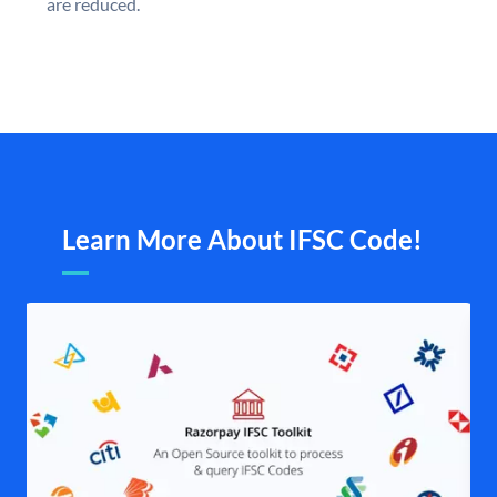
are reduced.
Learn More About IFSC Code!