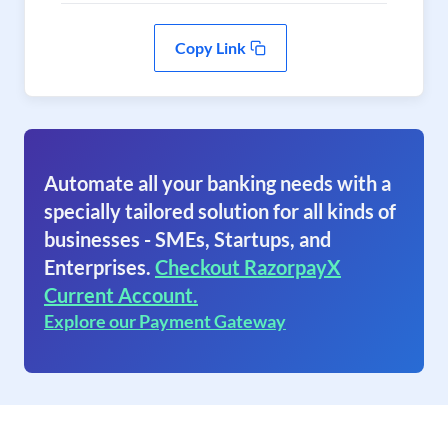
Copy Link
Automate all your banking needs with a
specially tailored solution for all kinds of
businesses - SMEs, Startups, and
Enterprises.
Checkout RazorpayX
Current Account.
Explore our Payment Gateway