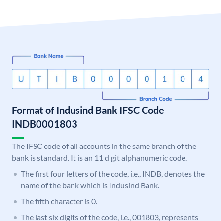
Format of Indusind Bank IFSC Code
INDB0001803
The IFSC code of all accounts in the same branch of the
bank is standard. It is an 11 digit alphanumeric code.
The first four letters of the code, i.e., INDB, denotes the
name of the bank which is Indusind Bank.
The fifth character is 0.
The last six digits of the code, i.e., 001803, represents