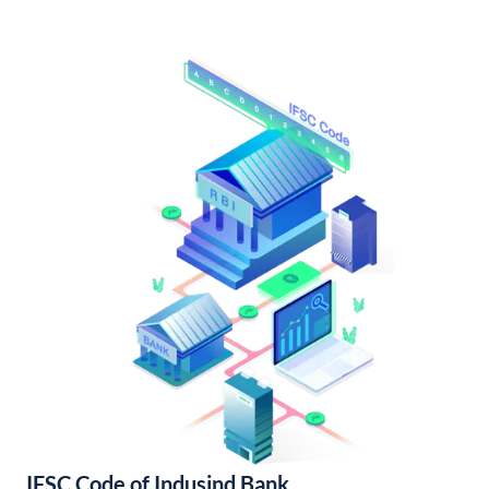
IFSC Code of Indusind Bank