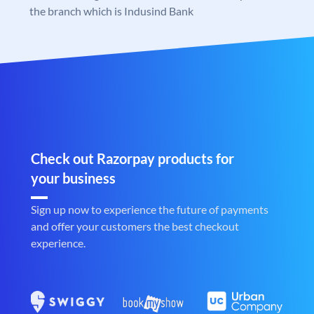
the branch which is Indusind Bank
Check out Razorpay products for
your business
Sign up now to experience the future of payments
and offer your customers the best checkout
experience.