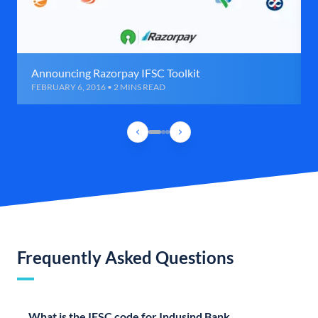
Announcing Razorpay IFSC Toolkit
FEBRUARY 6, 2016 • 2 MINS READ
Frequently Asked Questions
What is the IFSC code for Indusind Bank,