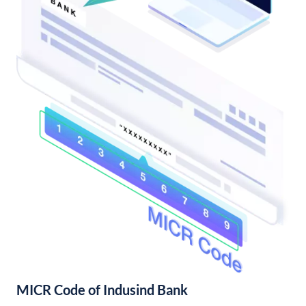
MICR Code of Indusind Bank