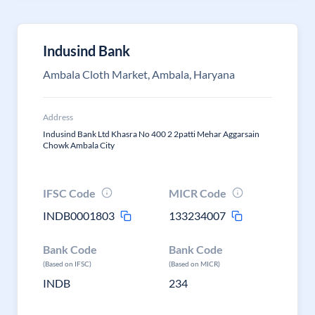
Indusind Bank
Ambala Cloth Market, Ambala, Haryana
Address
Indusind Bank Ltd Khasra No 400 2 2patti Mehar Aggarsain
Chowk Ambala City
IFSC Code
MICR Code
INDB0001803
133234007
Bank Code
Bank Code
(Based on IFSC)
(Based on MICR)
INDB
234