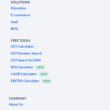
SOLUTIONS
Education
E-commerce
SaaS
BFSI
FREE TOOLS
GST Calculator
GST Number Search
GST Search by PAN
ROI Calculator
NEW
CAGR Calculator
NEW
EBITDA Calculator
NEW
COMPANY
About Us