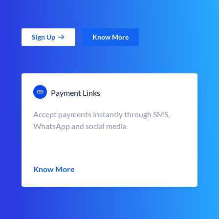
Sign Up
Know More
Payment Links
Accept payments instantly through SMS,
WhatsApp and social media
Know More