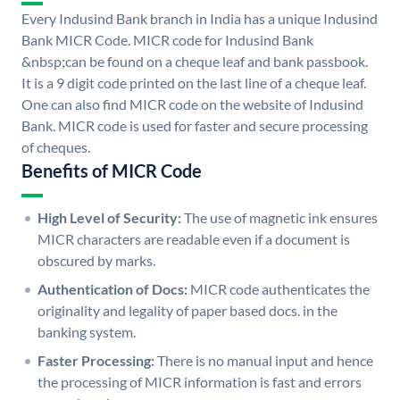
Every Indusind Bank branch in India has a unique Indusind
Bank MICR Code. MICR code for Indusind Bank
&nbsp;can be found on a cheque leaf and bank passbook.
It is a 9 digit code printed on the last line of a cheque leaf.
One can also find MICR code on the website of Indusind
Bank. MICR code is used for faster and secure processing
of cheques.
Benefits of MICR Code
High Level of Security:
The use of magnetic ink ensures
MICR characters are readable even if a document is
obscured by marks.
Authentication of Docs:
MICR code authenticates the
originality and legality of paper based docs. in the
banking system.
Faster Processing:
There is no manual input and hence
the processing of MICR information is fast and errors