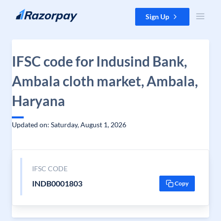
Skip to content
Sign Up
IFSC code for Indusind Bank,
Ambala cloth market, Ambala,
Haryana
Updated on: Saturday, August 1, 2026
IFSC CODE
INDB0001803
Copy