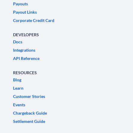
Payouts
Payout Links
Corporate Credit Card
DEVELOPERS
Docs
Integrations
API Reference
RESOURCES
Blog
Learn
Customer Stories
Events
Chargeback Guide
Settlement Guide