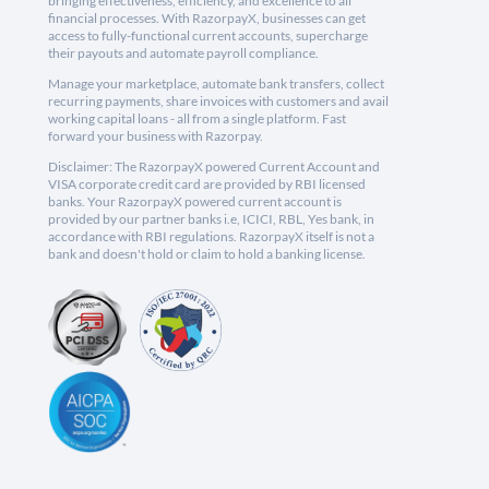
bringing effectiveness, efficiency, and excellence to all
financial processes. With RazorpayX, businesses can get
access to fully-functional current accounts, supercharge
their payouts and automate payroll compliance.
Manage your marketplace, automate bank transfers, collect
recurring payments, share invoices with customers and avail
working capital loans - all from a single platform. Fast
forward your business with Razorpay.
Disclaimer: The RazorpayX powered Current Account and
VISA corporate credit card are provided by RBI licensed
banks. Your RazorpayX powered current account is
provided by our partner banks i.e, ICICI, RBL, Yes bank, in
accordance with RBI regulations. RazorpayX itself is not a
bank and doesn't hold or claim to hold a banking license.