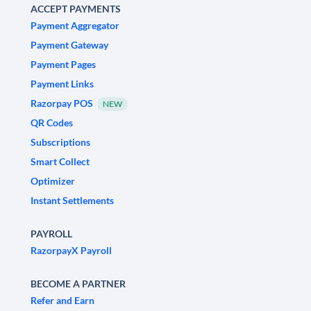
ACCEPT PAYMENTS
Payment Aggregator
Payment Gateway
Payment Pages
Payment Links
Razorpay POS
NEW
QR Codes
Subscriptions
Smart Collect
Optimizer
Instant Settlements
PAYROLL
RazorpayX Payroll
BECOME A PARTNER
Refer and Earn