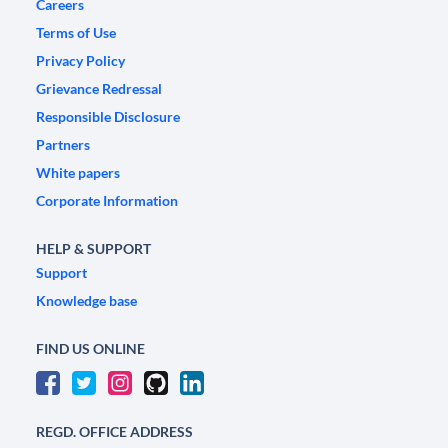
Careers
Terms of Use
Privacy Policy
Grievance Redressal
Responsible Disclosure
Partners
White papers
Corporate Information
HELP & SUPPORT
Support
Knowledge base
FIND US ONLINE
REGD. OFFICE ADDRESS