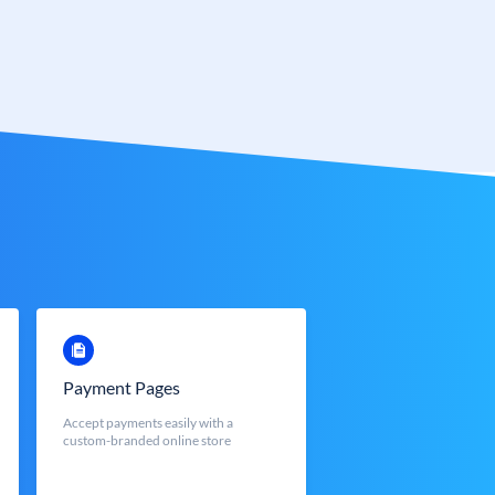
Payment Pages
Accept payments easily with a
custom-branded online store