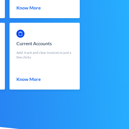
Know More
Current Accounts
Add, track and clear invoices in just a
few clicks.
Know More