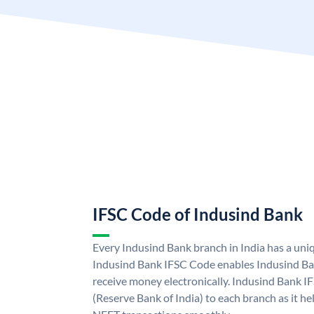
IFSC Code of Indusind Bank
Every Indusind Bank branch in India has a un
Indusind Bank IFSC Code enables Indusind Ba
receive money electronically. Indusind Bank I
(Reserve Bank of India) to each branch as it h