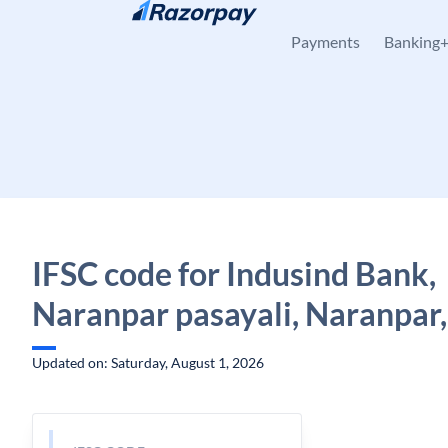
Skip to content
Payments
Banking
IFSC code for Indusind Bank,
Naranpar pasayali, Naranpar,
Updated on: Saturday, August 1, 2026