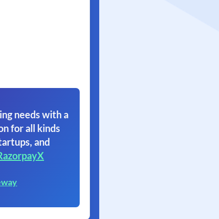
ing needs with a
on for all kinds
tartups, and
RazorpayX
eway