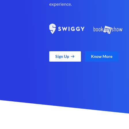
experience.
Sign Up
Know More