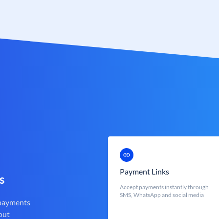
Payment Links
s
Accept payments instantly through
SMS, WhatsApp and social media
 payments
out