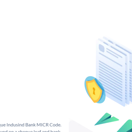
ique Indusind Bank MICR Code.
und on a cheque leaf and bank