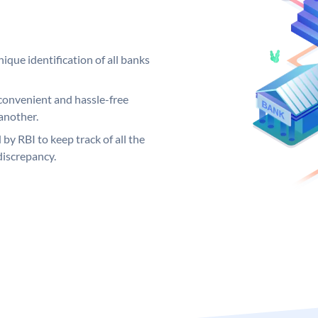
ique identification of all banks
convenient and hassle-free
another.
 by RBI to keep track of all the
discrepancy.