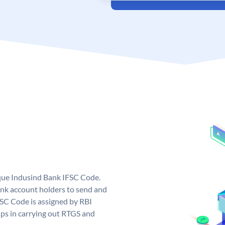
ique Indusind Bank IFSC Code.
nk account holders to send and
FSC Code is assigned by RBI
elps in carrying out RTGS and