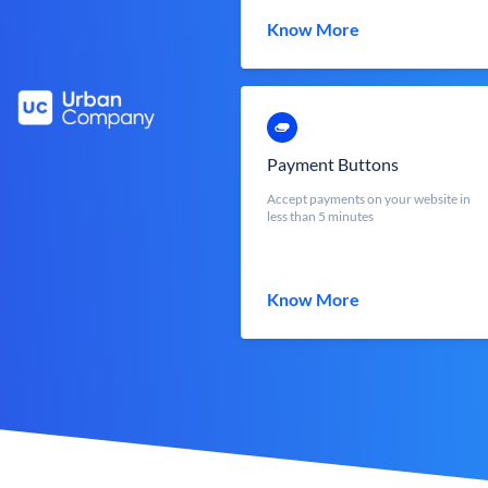
Know More
Payment Buttons
Accept payments on your website in
less than 5 minutes
Know More