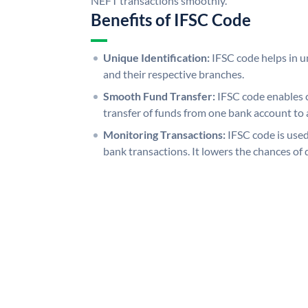
NEFT transactions smoothly.
Benefits of IFSC Code
Unique Identification:
IFSC code helps in un
and their respective branches.
Smooth Fund Transfer:
IFSC code enables 
transfer of funds from one bank account to 
Monitoring Transactions:
IFSC code is used
bank transactions. It lowers the chances of 