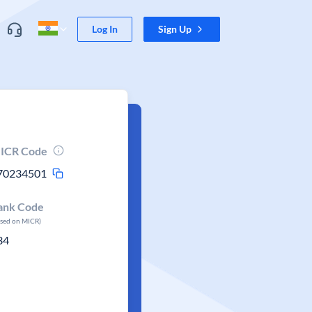
Log In
Sign Up
ICR Code
70234501
ank Code
ased on MICR)
34