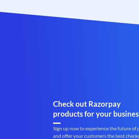
Check out Razorpay
products for your busines
Sign up now to experience the future of
and offer your customers the best check