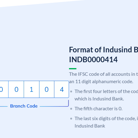
Format of Indusind 
INDB0000414
The IFSC code of all accounts in 
an 11 digit alphanumeric code.
The first four letters of the c
which is Indusind Bank.
The fifth character is 0.
The last six digits of the code,
Indusind Bank