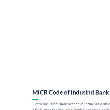
MICR Code of Indusind Bank
Every Indusind Bank branch in India has a un
MICR code for Indusind Bank &nbsp;can be fo