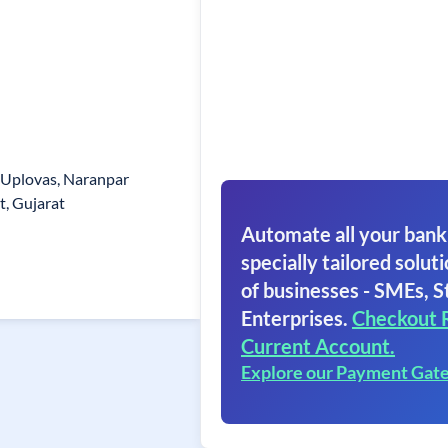
, Uplovas, Naranpar
t, Gujarat
Automate all your bank
specially tailored soluti
of businesses - SMEs, S
Enterprises.
Checkout 
Current Account.
Explore our Payment Gat