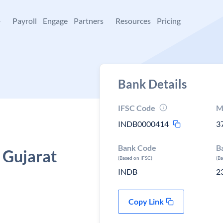
+
Payroll
Engage
Partners
Resources
Pricing
Bank Details
IFSC Code
M
INDB0000414
3
Bank Code
B
 Gujarat
(Based on IFSC)
(B
INDB
2
Copy Link