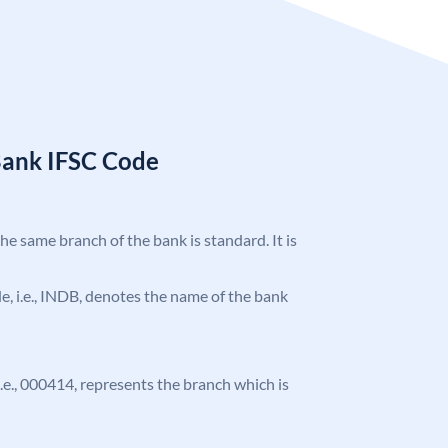
Bank IFSC Code
the same branch of the bank is standard. It is
ode, i.e., INDB, denotes the name of the bank
 i.e., 000414, represents the branch which is