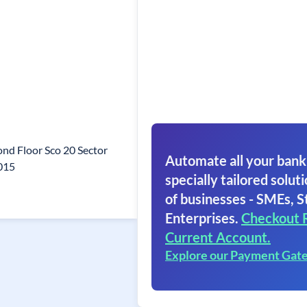
nd Floor Sco 20 Sector
Automate all your bank
015
specially tailored soluti
of businesses - SMEs, S
Enterprises.
Checkout 
Current Account.
Explore our Payment Gat