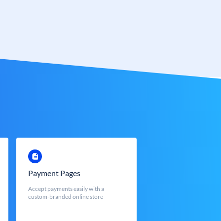
Payment Pages
Accept payments easily with a
custom-branded online store