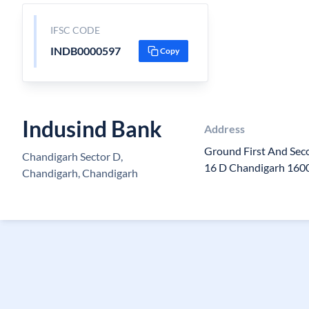
IFSC CODE
INDB0000597
Copy
Indusind Bank
Address
Ground First And Seco
Chandigarh Sector D,
16 D Chandigarh 160
Chandigarh, Chandigarh