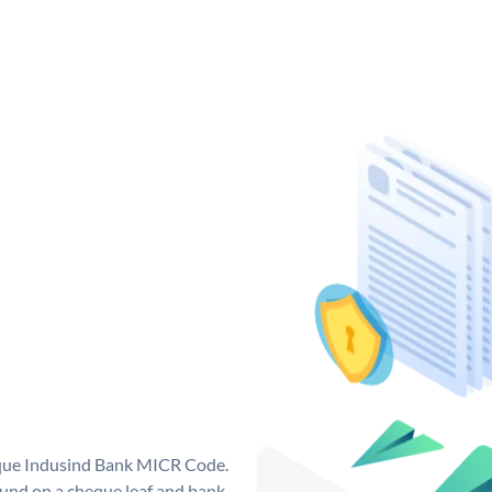
ique Indusind Bank MICR Code.
und on a cheque leaf and bank