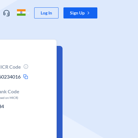
Log In
Sign Up
ICR Code
60234016
ank Code
ased on MICR)
34