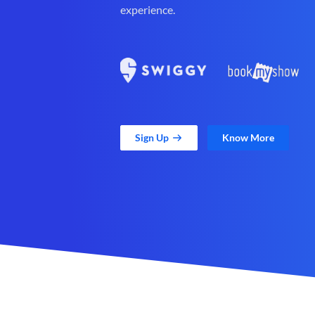
experience.
Sign Up
Know More