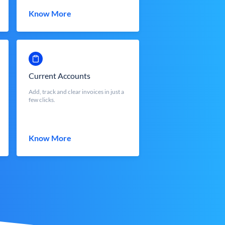
Know More
Current Accounts
Add, track and clear invoices in just a
few clicks.
Know More