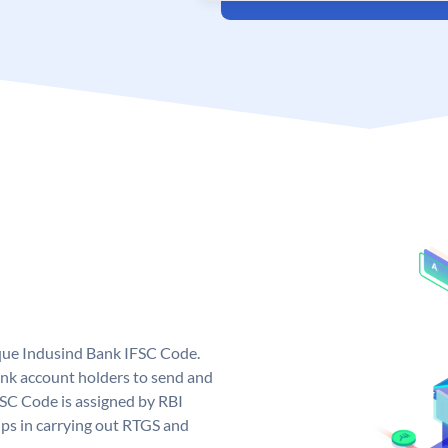
ique Indusind Bank IFSC Code.
nk account holders to send and
FSC Code is assigned by RBI
elps in carrying out RTGS and