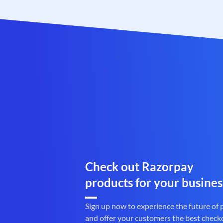
Check out Razorpay
products for your busines
Sign up now to experience the future of
and offer your customers the best check