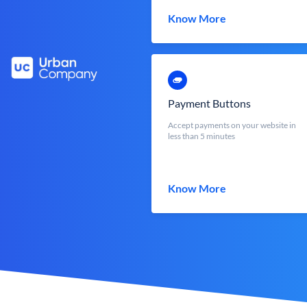
Know More
Payment Buttons
Accept payments on your website in
less than 5 minutes
Know More