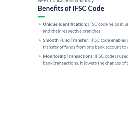
NEFT transactions smoothly.
Benefits of IFSC Code
Unique Identification:
IFSC code helps in un
and their respective branches.
Smooth Fund Transfer:
IFSC code enables 
transfer of funds from one bank account to 
Monitoring Transactions:
IFSC code is used
bank transactions. It lowers the chances of 