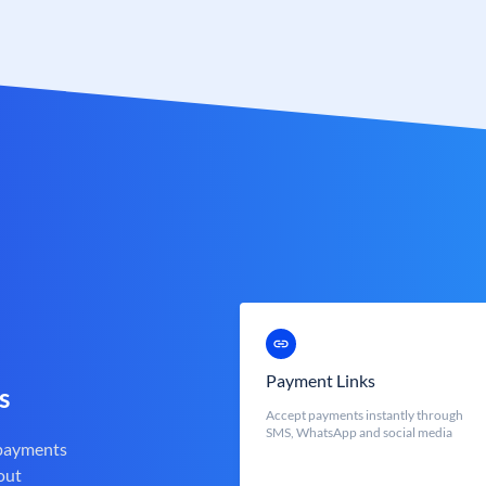
Payment Links
s
Accept payments instantly through
SMS, WhatsApp and social media
 payments
out