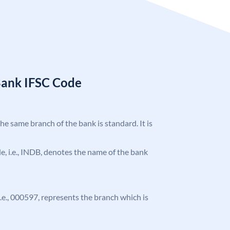
Bank IFSC Code
the same branch of the bank is standard. It is
ode, i.e., INDB, denotes the name of the bank
 i.e., 000597, represents the branch which is