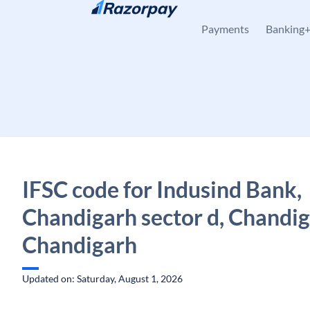
Skip to content
Payments
Banking
IFSC code for Indusind Bank,
Chandigarh sector d, Chandig
Chandigarh
Updated on: Saturday, August 1, 2026