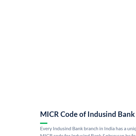
MICR Code of Indusind Bank
Every Indusind Bank branch in India has a un
MICR code for Indusind Bank &nbsp;can be fo