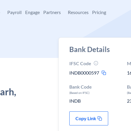
+
Payroll
Engage
Partners
Resources
Pricing
Bank Details
IFSC Code
M
INDB0000597
1
Bank Code
B
arh,
(Based on IFSC)
(B
INDB
2
Copy Link