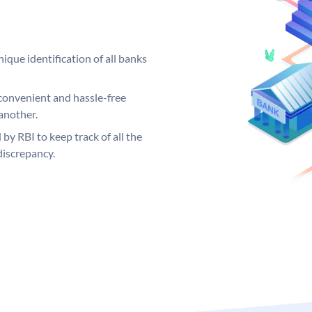
ique identification of all banks
convenient and hassle-free
another.
 by RBI to keep track of all the
discrepancy.