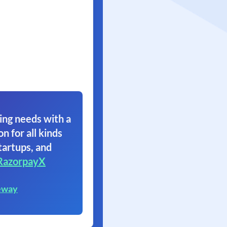
ing needs with a
on for all kinds
tartups, and
RazorpayX
eway