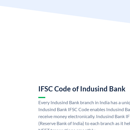
IFSC Code of Indusind Bank
Every Indusind Bank branch in India has a un
Indusind Bank IFSC Code enables Indusind Ba
receive money electronically. Indusind Bank I
(Reserve Bank of India) to each branch as it h