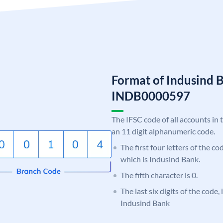
Format of Indusind 
INDB0000597
The IFSC code of all accounts in 
an 11 digit alphanumeric code.
The first four letters of the c
which is Indusind Bank.
The fifth character is 0.
The last six digits of the code,
Indusind Bank